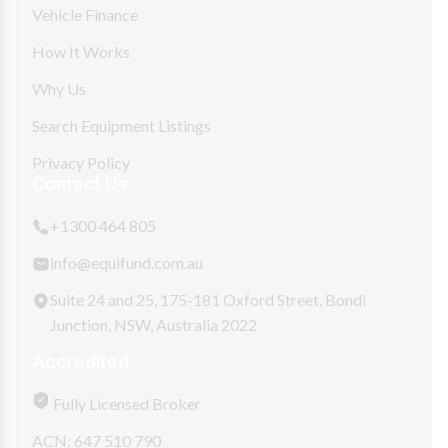
Vehicle Finance
How It Works
Why Us
Search Equipment Listings
Privacy Policy
Contact Us
+1300 464 805
info@equifund.com.au
Suite 24 and 25, 175-181 Oxford Street, Bondi
Junction, NSW, Australia 2022
Accredited
Fully Licensed Broker
ACN: 647 510 790