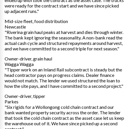
ended up with took the contract as the asset case. The trucks
were ready for the contract start and we have since picked
up adjacent runs."
Mid-size fleet, food distribution
Newcastle
"Riverina grain haul peaks at harvest and dies through winter.
The bank kept ignoring the seasonality. A non-bank read the
actual cash cycle and structured repayments around harvest,
and we have committed to a second triple for next season."
Owner-driver, grain haul
Wagga Wagga
"Tipper work on an Inland Rail subcontract is steady but the
head contractor pays on progress claims. Dealer finance
would not match. The lender we used structured the loan to
how the site pays, and I have committed to a second project."
Owner-driver, tipper
Parkes
"Six rigids for a Wollongong cold chain contract and our
bank wanted property security across the order. The lender
that took the cold chain contract as the asset case let us keep
the warehouse out of it. We have since picked up a second
contract."