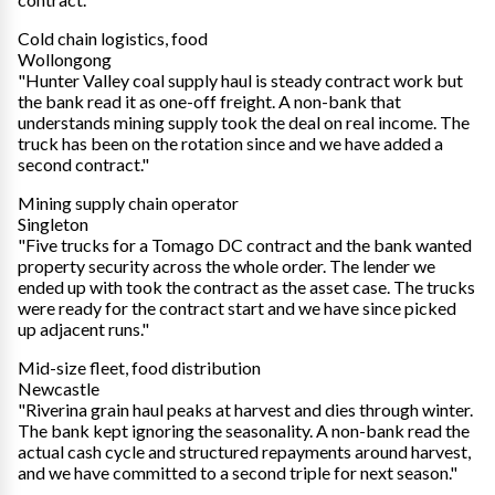
Cold chain logistics, food
Wollongong
"Hunter Valley coal supply haul is steady contract work but
the bank read it as one-off freight. A non-bank that
understands mining supply took the deal on real income. The
truck has been on the rotation since and we have added a
second contract."
Mining supply chain operator
Singleton
"Five trucks for a Tomago DC contract and the bank wanted
property security across the whole order. The lender we
ended up with took the contract as the asset case. The trucks
were ready for the contract start and we have since picked
up adjacent runs."
Mid-size fleet, food distribution
Newcastle
"Riverina grain haul peaks at harvest and dies through winter.
The bank kept ignoring the seasonality. A non-bank read the
actual cash cycle and structured repayments around harvest,
and we have committed to a second triple for next season."