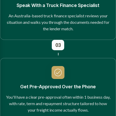
Speak With a Truck Finance Specialist
An Australia-based truck finance specialist reviews your
situation and walks you through the documents needed for
the lender match.
03
Get Pre-Approved Over the Phone
You'll have a clear pre-approval often within 1 business day,
with rate, term and repayment structure tailored to how
your freight income actually flows.