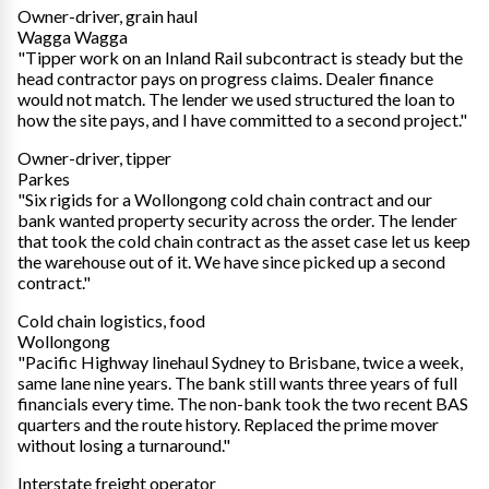
Owner-driver, grain haul
Wagga Wagga
"Tipper work on an Inland Rail subcontract is steady but the
head contractor pays on progress claims. Dealer finance
would not match. The lender we used structured the loan to
how the site pays, and I have committed to a second project."
Owner-driver, tipper
Parkes
"Six rigids for a Wollongong cold chain contract and our
bank wanted property security across the order. The lender
that took the cold chain contract as the asset case let us keep
the warehouse out of it. We have since picked up a second
contract."
Cold chain logistics, food
Wollongong
"Pacific Highway linehaul Sydney to Brisbane, twice a week,
same lane nine years. The bank still wants three years of full
financials every time. The non-bank took the two recent BAS
quarters and the route history. Replaced the prime mover
without losing a turnaround."
Interstate freight operator