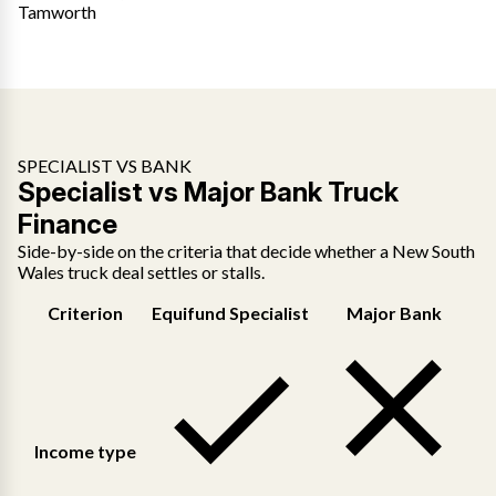
Tamworth
SPECIALIST VS BANK
Specialist vs Major Bank Truck
Finance
Side-by-side on the criteria that decide whether a New South
Wales truck deal settles or stalls.
Criterion
Equifund Specialist
Major Bank
Income type