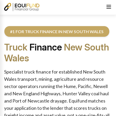
#1 FOR TRUCK FINANCE IN NEW SOUTH WALES
Truck
Finance
New South
Wales
Reviewed by Equifund Truck Finance Specialists. Australian Cre
Specialist truck finance for established New South
Wales transport, mining, agriculture and resource
sector operators running the Hume, Pacific, Newell
and New England Highways, Hunter Valley coal haul
and Port of Newcastle drayage. Equifund matches
your application to the lender that scores trucks on
freight income and asset value, not a one-size-fits-all