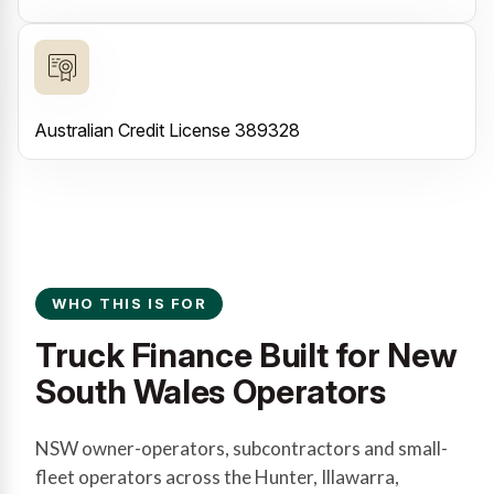
Australian Credit License 389328
WHO THIS IS FOR
Truck Finance Built for New
South Wales Operators
NSW owner-operators, subcontractors and small-
fleet operators across the Hunter, Illawarra,