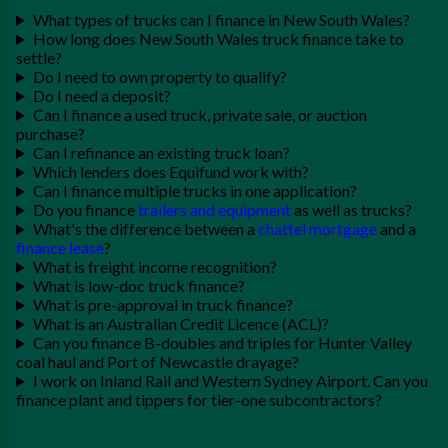
What types of trucks can I finance in New South Wales?
How long does New South Wales truck finance take to
settle?
Do I need to own property to qualify?
Do I need a deposit?
Can I finance a used truck, private sale, or auction
purchase?
Can I refinance an existing truck loan?
Which lenders does Equifund work with?
Can I finance multiple trucks in one application?
Do you finance
trailers and equipment
as well as trucks?
What's the difference between a
chattel mortgage
and a
finance lease
?
What is freight income recognition?
What is low-doc truck finance?
What is pre-approval in truck finance?
What is an Australian Credit Licence (ACL)?
Can you finance B-doubles and triples for Hunter Valley
coal haul and Port of Newcastle drayage?
I work on Inland Rail and Western Sydney Airport. Can you
finance plant and tippers for tier-one subcontractors?