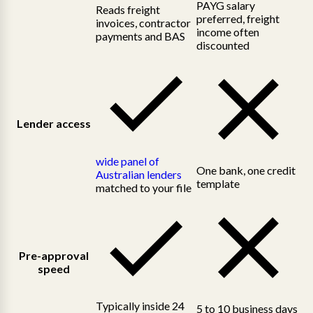
PAYG salary
Reads freight
preferred, freight
invoices, contractor
income often
payments and BAS
discounted
Lender access
wide panel of
One bank, one credit
Australian lenders
template
matched to your file
Pre-approval
speed
Typically inside 24
5 to 10 business days