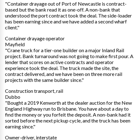
"Container drayage out of Port of Newcastle is contract-
based but the bank read it as one-off. A non-bank that
understood the port contract took the deal. The side-loader
has been earning since and we have added a second wharf
client."
Container drayage operator
Mayfield
"Crane truck for a tier-one builder on a major Inland Rail
project. Bank turnaround was not going to make first pour. A
lender that scores on active contracts and operator
experience took the deal. The truck made the site, the
contract delivered, and we have been on three more rail
projects with the same builder since."
Construction transport, rail
Dubbo
"Bought a 2019 Kenworth at the dealer auction for the New
England Highway run to Brisbane. You have about a day to
find the money or you forfeit the deposit. A non-bank had it
sorted before the next pickup cycle, and the truck has been
earning since."
Owner-driver, interstate