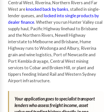
Central West, Riverina, Northern Rivers and Far
West are
knocked back by banks
, stalled in single-
lender queues, and
locked into single products by
dealer finance
. Whether you run Hunter Valley coal
supply haul, Pacific Highway linehaul to Brisbane
and the Northern Rivers, Newell Highway
interstate to Melbourne and Brisbane, Hume
Highway runs to Wodonga and Albury, Riverina
grain and wine logistics, Port of Newcastle and
Port Kembla drayage, Central West mining
services to Cobar and Broken Hill, or plant and
tippers feeding Inland Rail and Western Sydney
Airport infrastructure.
Your application goes to specialist transport
lenders who assess freight income, asset
value and trading history directly, in one