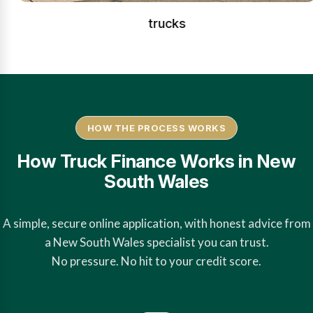
trucks
HOW THE PROCESS WORKS
How Truck Finance Works in New
South Wales
A simple, secure online application, with honest advice from
a New South Wales specialist you can trust.
No pressure. No hit to your credit score.