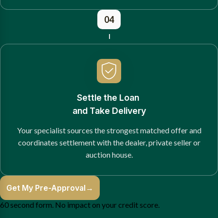
04
Settle the Loan
and Take Delivery
Your specialist sources the strongest matched offer and
coordinates settlement with the dealer, private seller or
auction house.
Get My Pre-Approval
→
60 second form. No impact on your credit score.