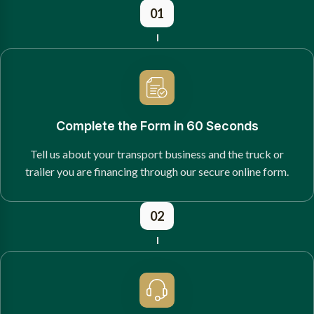
01
Complete the Form in 60 Seconds
Tell us about your transport business and the truck or
trailer you are financing through our secure online form.
02