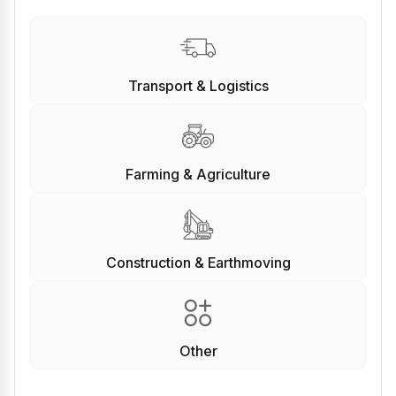
Transport & Logistics
Farming & Agriculture
Construction & Earthmoving
Other