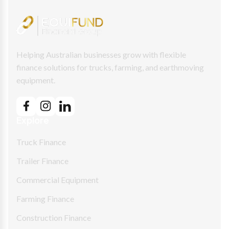
Helping Australian businesses grow with flexible
finance solutions for trucks, farming, and earthmoving
equipment.
Explore
Truck Finance
Trailer Finance
Commercial Equipment
Farming Finance
Construction Finance