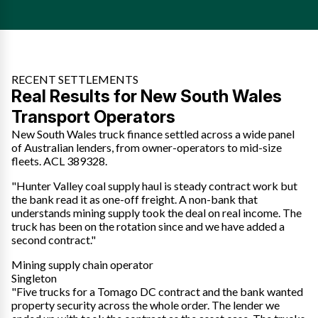
RECENT SETTLEMENTS
Real Results for New South Wales
Transport Operators
New South Wales truck finance settled across a wide panel
of Australian lenders, from owner-operators to mid-size
fleets. ACL 389328.
"Hunter Valley coal supply haul is steady contract work but
the bank read it as one-off freight. A non-bank that
understands mining supply took the deal on real income. The
truck has been on the rotation since and we have added a
second contract."
Mining supply chain operator
Singleton
"Five trucks for a Tomago DC contract and the bank wanted
property security across the whole order. The lender we