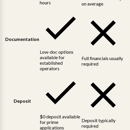
hours
on average
Documentation
Low-doc options
available for
Full financials usually
established
required
operators
Deposit
$0 deposit available
Deposit typically
for prime
required
applications