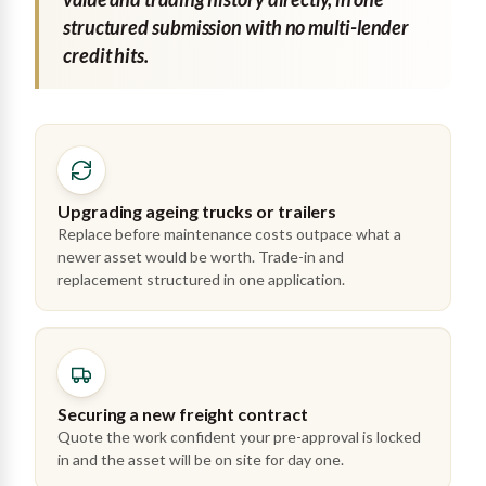
structured submission with no multi-lender
credit hits.
Upgrading ageing trucks or trailers
Replace before maintenance costs outpace what a
newer asset would be worth. Trade-in and
replacement structured in one application.
Securing a new freight contract
Quote the work confident your pre-approval is locked
in and the asset will be on site for day one.