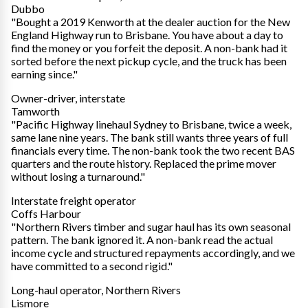
Dubbo
"Bought a 2019 Kenworth at the dealer auction for the New
England Highway run to Brisbane. You have about a day to
find the money or you forfeit the deposit. A non-bank had it
sorted before the next pickup cycle, and the truck has been
earning since."
Owner-driver, interstate
Tamworth
"Pacific Highway linehaul Sydney to Brisbane, twice a week,
same lane nine years. The bank still wants three years of full
financials every time. The non-bank took the two recent BAS
quarters and the route history. Replaced the prime mover
without losing a turnaround."
Interstate freight operator
Coffs Harbour
"Northern Rivers timber and sugar haul has its own seasonal
pattern. The bank ignored it. A non-bank read the actual
income cycle and structured repayments accordingly, and we
have committed to a second rigid."
Long-haul operator, Northern Rivers
Lismore