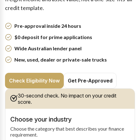
credit template.
Pre-approval inside 24 hours
$0 deposit for prime applications
Wide Australian lender panel
New, used, dealer or private-sale trucks
Check Eligibility Now
Get Pre-Approved
30-second check. No impact on your credit
score.
Choose your industry
Choose the category that best describes your finance
requirement.