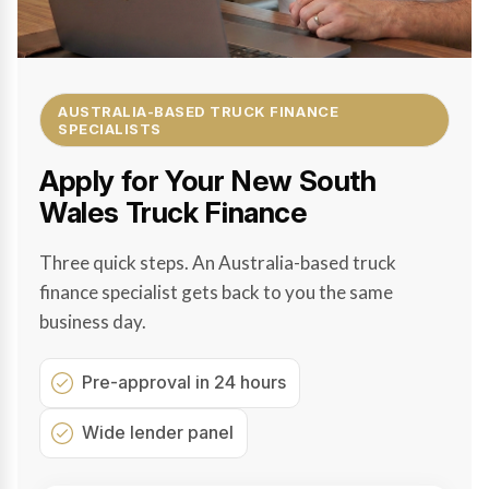
AUSTRALIA-BASED TRUCK FINANCE
SPECIALISTS
Apply for Your New South
Wales Truck Finance
Three quick steps. An Australia-based truck
finance specialist gets back to you the same
business day.
Pre-approval in 24 hours
Wide lender panel