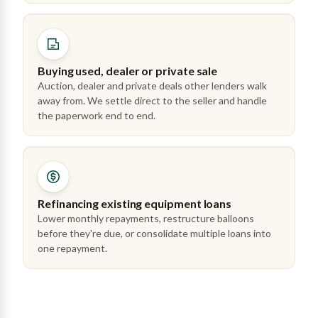
Buying used, dealer or private sale
Auction, dealer and private deals other lenders walk
away from. We settle direct to the seller and handle
the paperwork end to end.
Refinancing existing equipment loans
Lower monthly repayments, restructure balloons
before they're due, or consolidate multiple loans into
one repayment.