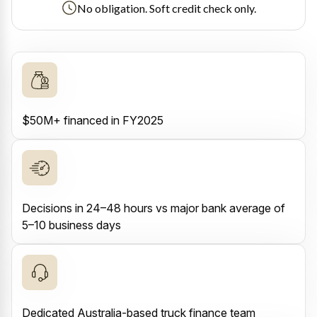
No obligation. Soft credit check only.
$50M+ financed in FY2025
Decisions in 24–48 hours vs major bank average of
5–10 business days
Dedicated Australia-based truck finance team