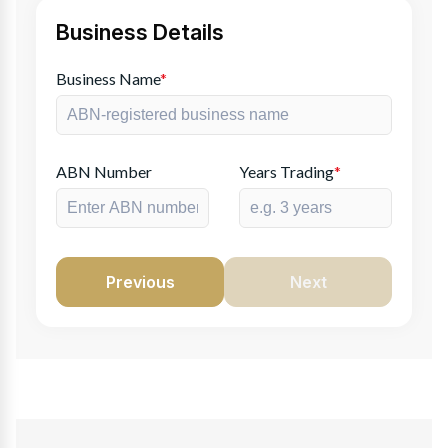
Business Details
Business Name
*
ABN Number
Years Trading
*
Previous
Next