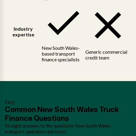
Industry
expertise
New South Wales-
Generic commercial
based transport
credit team
finance specialists
FAQ
Common New South Wales Truck
Finance Questions
Straight answers to the questions New South Wales
transport operators ask most.