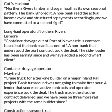
Coffs Harbour
"Northern Rivers timber and sugar haul has its own seasonal
pattern. The bank ignored it. A non-bank read the actual
income cycle and structured repayments accordingly, and we
have committed to a second rigid."
Long-haul operator, Northern Rivers
Lismore
"Container drayage out of Port of Newcastle is contract-
based but the bank read it as one-off. A non-bank that
understood the port contract took the deal. The side-loader
has been earning since and we have added a second wharf
client."
Container drayage operator
Mayfield
"Crane truck for a tier-one builder on a major Inland Rail
project. Bank turnaround was not going to make first pour. A
lender that scores on active contracts and operator
experience took the deal. The truck made the site, the
contract delivered, and we have been on three more rail
projects with the same builder since."
Construction transport, rail