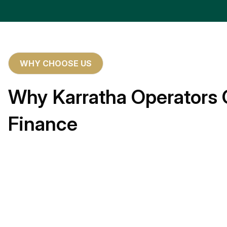
WHY CHOOSE US
Why Karratha Operators 
Finance