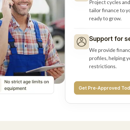
Project cycles an
tailor finance to 
ready to grow.
Support for s
We provide financ
profiles, helping 
restrictions.
Get Pre-Approved To