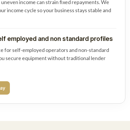
d uneven income can strain fixed repayments. We
your income cycle so your business stays stable and
elf employed and non standard profiles
e for self-employed operators and non-standard
you secure equipment without traditional lender
day