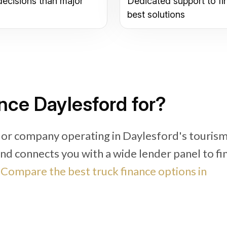
decisions than major
Dedicated support to fi
best solutions
nce Daylesford for?
 or company operating in Daylesford's tourism
und connects you with a wide lender panel to fi
.
Compare the best truck finance options in