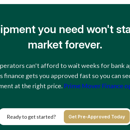
ipment you need won't sta
market forever.
erators can't afford to wait weeks for bank 
 finance gets you approved fast so you can sec
ent at the right price.
Prime Mover Finance o
Ready to get started?
Get Pre-Approved Today