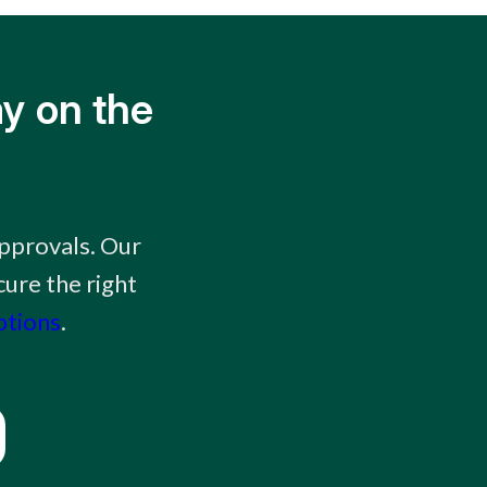
y on the
approvals. Our
ure the right
ptions
.