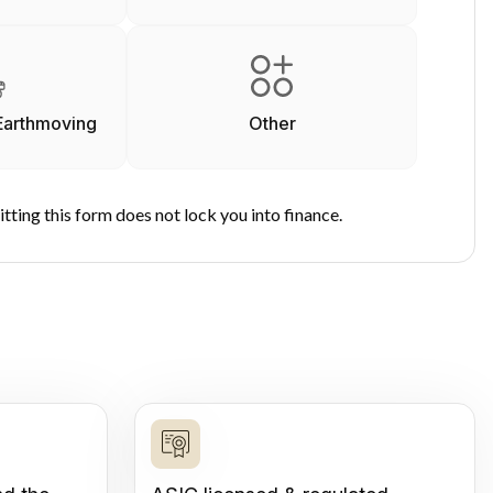
Earthmoving
Other
tting this form does not lock you into finance.