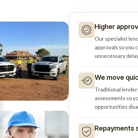
Higher approv
Our specialist len
approvals so you 
unnecessary delay
We move quick
Traditional lender
assessments so yo
opportunities dis
Repayments s