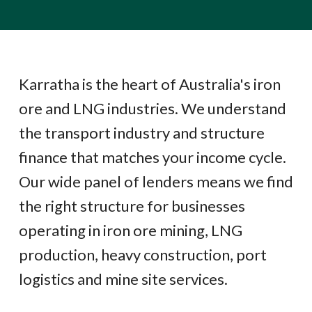
Karratha is the heart of Australia's iron
ore and LNG industries. We understand
the transport industry and structure
finance that matches your income cycle.
Our wide panel of lenders means we find
the right structure for businesses
operating in iron ore mining, LNG
production, heavy construction, port
logistics and mine site services.