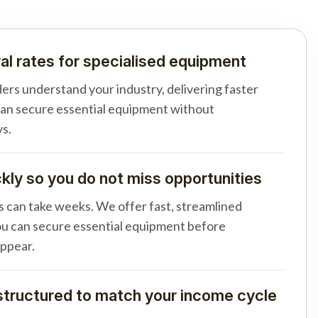
al rates for specialised equipment
ders understand your industry, delivering faster
can secure essential equipment without
s.
ly so you do not miss opportunities
s can take weeks. We offer fast, streamlined
u can secure essential equipment before
appear.
tructured to match your income cycle