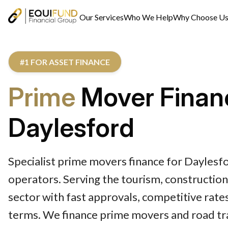
Our Services
Who We Help
Why Choose U
#1 FOR ASSET FINANCE
Prime
Mover Finan
Daylesford
Specialist prime movers finance for Daylesfo
operators. Serving the tourism, construction
sector with fast approvals, competitive rates
terms. We finance prime movers and road tra