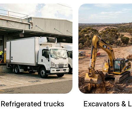
erated trucks
Excavators & Loaders