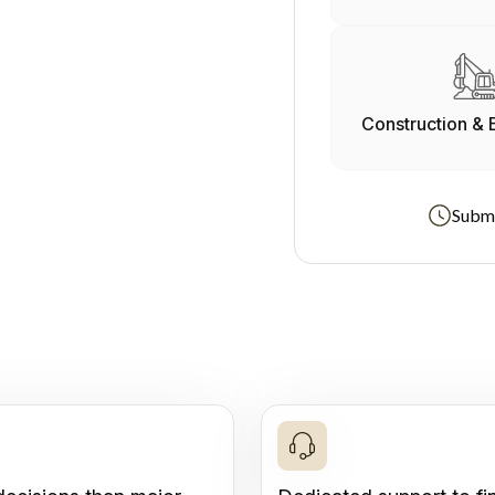
Construction & 
Submi