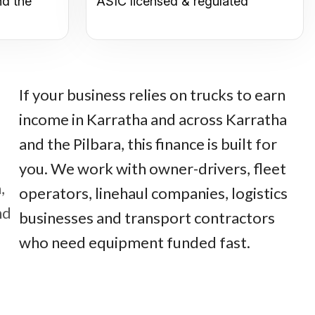
nd the
ASIC licensed & regulated
If your business relies on trucks to earn
income in Karratha and across Karratha
and the Pilbara, this finance is built for
you. We work with owner-drivers, fleet
,
operators, linehaul companies, logistics
nd
businesses and transport contractors
who need equipment funded fast.