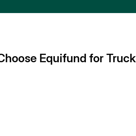
Choose Equifund for Truck