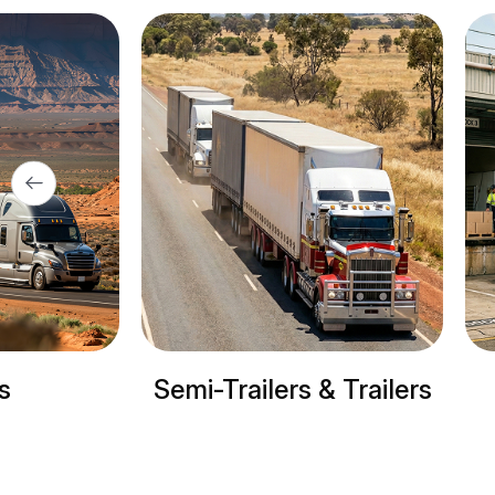
Semi-Trailers & Trailers
Refrig