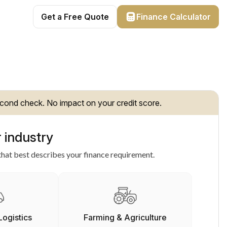
Get a Free Quote
Finance Calculator
cond check. No impact on your credit score.
 industry
hat best describes your finance requirement.
Logistics
Farming & Agriculture