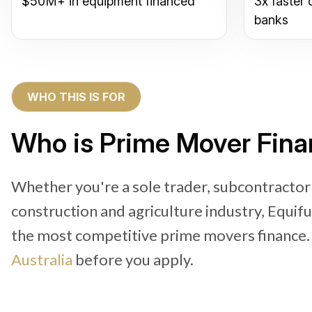
$50M+ in equipment financed
3x faster 
banks
WHO THIS IS FOR
Who is Prime Mover Fina
Whether you're a sole trader, subcontractor
construction and agriculture industry, Equif
the most competitive prime movers finance
Australia
before you apply.