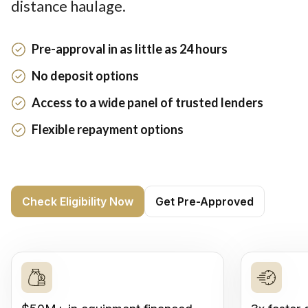
distance haulage.
Pre-approval in as little as 24 hours
No deposit options
Access to a wide panel of trusted lenders
Flexible repayment options
Check Eligibility Now
Get Pre-Approved