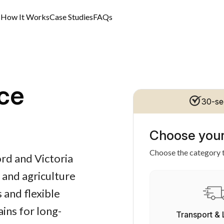
s
How It Works
Case Studies
FAQs
ce
30-se
Choose your
Choose the category t
rd and Victoria
 and agriculture
 and flexible
ins for long-
Transport & 