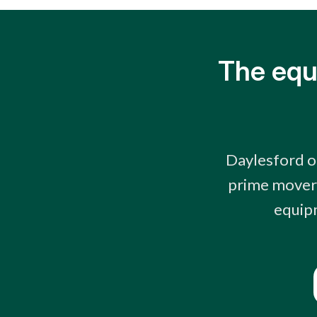
The equ
Daylesford op
prime movers
equipm