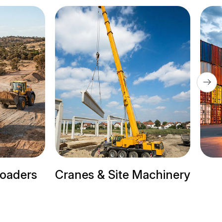
Cranes & Site Machinery
Trail