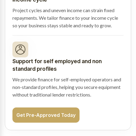
Project cycles and uneven income can strain fixed
repayments. We tailor finance to your income cycle
so your business stays stable and ready to grow.
Support for self employed and non
standard profiles
We provide finance for self-employed operators and
non-standard profiles, helping you secure equipment
without traditional lender restrictions.
Get Pre-Approved Today