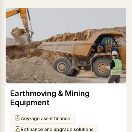
Earthmoving & Mining
Equipment
Any-age asset finance
Refinance and upgrade solutions