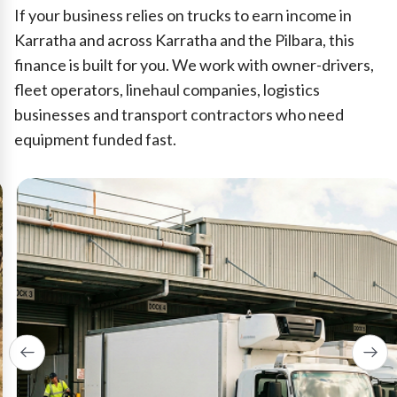
If your business relies on trucks to earn income in
Karratha and across Karratha and the Pilbara, this
finance is built for you. We work with owner-drivers,
fleet operators, linehaul companies, logistics
businesses and transport contractors who need
equipment funded fast.