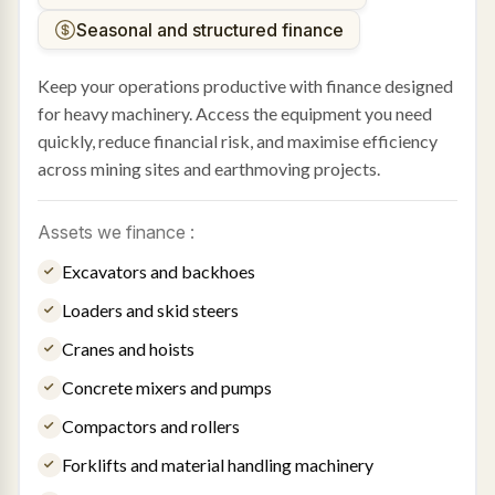
Seasonal and structured finance
Keep your operations productive with finance designed
for heavy machinery. Access the equipment you need
quickly, reduce financial risk, and maximise efficiency
across mining sites and earthmoving projects.
Assets we finance :
Excavators and backhoes
Loaders and skid steers
Cranes and hoists
Concrete mixers and pumps
Compactors and rollers
Forklifts and material handling machinery