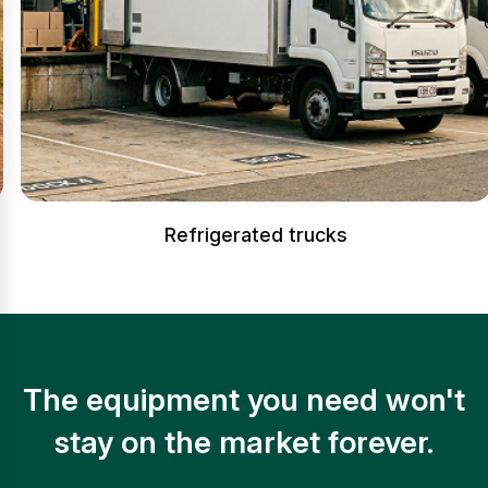
Refrigerated trucks
The equipment you need won't
stay on the market forever.