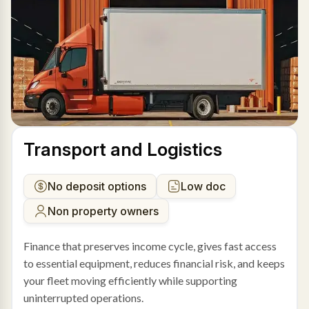
Transport and Logistics
No deposit options
Low doc
Non property owners
Finance that preserves income cycle, gives fast access
to essential equipment, reduces financial risk, and keeps
your fleet moving efficiently while supporting
uninterrupted operations.