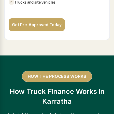
Trucks and site vehicles
Get Pre-Approved Today
HOW THE PROCESS WORKS
How Truck Finance Works in
Karratha