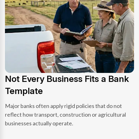
Not Every Business Fits a Bank
Template
Major banks often apply rigid policies that do not
reflect how transport, construction or agricultural
businesses actually operate.