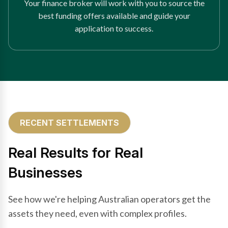
Your finance broker will work with you to source the
best funding offers available and guide your
application to success.
RECENT SETTLEMENTS
Real Results for Real
Businesses
See how we're helping Australian operators get the
assets they need, even with complex profiles.