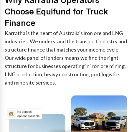
Why Karratha Operators
Choose Equifund for Truck
Finance
Karratha is the heart of Australia's iron ore and LNG
industries. We understand the transport industry and
structure finance that matches your income cycle.
Our wide panel of lenders means we find the right
structure for businesses operating in iron ore mining,
LNG production, heavy construction, port logistics
and mine site services.