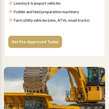
Livestock transport vehicles
Fodder and feed preparation machinery
Farm utility vehicles (utes, ATVs, small trucks)
Get Pre-Approved Today