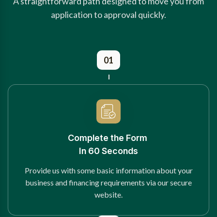
A straightforward path designed to move you from
application to approval quickly.
01
Complete the Form
In 60 Seconds
Provide us with some basic information about your
business and financing requirements via our secure
website.