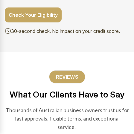
Check Your Eligibility
30-second check. No impact on your credit score.
REVIEWS
What Our Clients Have to Say
Thousands of Australian business owners trust us for
fast approvals, flexible terms, and exceptional
service.