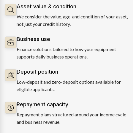
Asset value & condition
We consider the value, age, and condition of your asset,
not just your credit history.
Business use
Finance solutions tailored to how your equipment
supports daily business operations.
Deposit position
Low-deposit and zero-deposit options available for
eligible applicants.
Repayment capacity
Repayment plans structured around your income cycle
and business revenue.