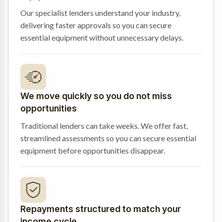
Our specialist lenders understand your industry,
delivering faster approvals so you can secure
essential equipment without unnecessary delays.
We move quickly so you do not miss
opportunities
Traditional lenders can take weeks. We offer fast,
streamlined assessments so you can secure essential
equipment before opportunities disappear.
Repayments structured to match your
income cycle