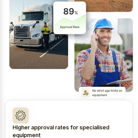
Higher approval rates for specialised
equipment