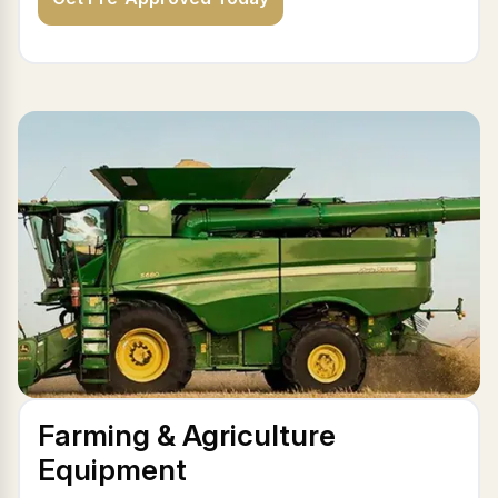
Farming & Agriculture
Equipment