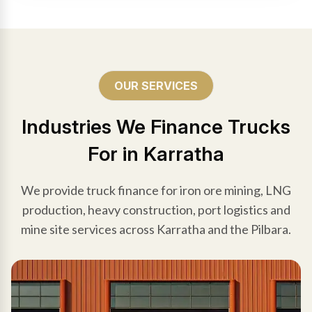
OUR SERVICES
Industries We Finance Trucks
For in Karratha
We provide truck finance for iron ore mining, LNG
production, heavy construction, port logistics and
mine site services across Karratha and the Pilbara.