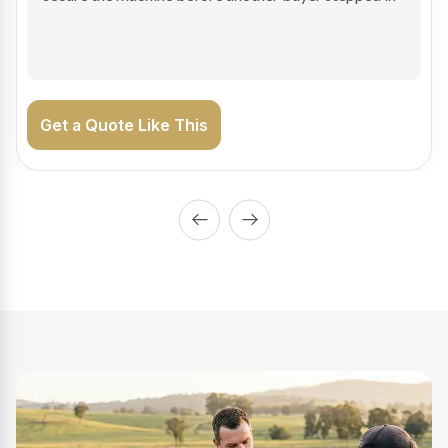
on the road generating income.
Get a Quote Like This