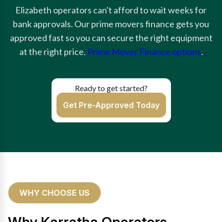
Elizabeth operators can't afford to wait weeks for
bank approvals. Our prime movers finance gets you
approved fast so you can secure the right equipment
at the right price.
Prime Mover Finance options
.
Ready to get started?
Get Pre-Approved Today
WHY CHOOSE US