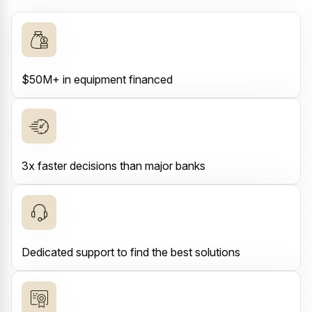
$50M+ in equipment financed
3x faster decisions than major banks
Dedicated support to find the best solutions