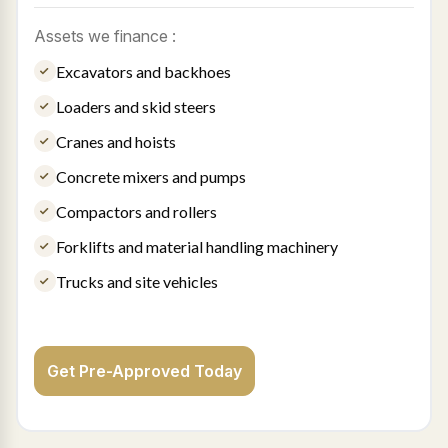
Assets we finance :
Excavators and backhoes
Loaders and skid steers
Cranes and hoists
Concrete mixers and pumps
Compactors and rollers
Forklifts and material handling machinery
Trucks and site vehicles
Get Pre-Approved Today