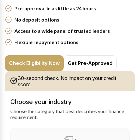
Pre-approval in as little as 24 hours
No deposit options
Access to a wide panel of trusted lenders
Flexible repayment options
Check Eligibility Now
Get Pre-Approved
30-second check. No impact on your credit
score.
Choose your industry
Choose the category that best describes your finance
requirement.