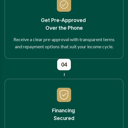
Get Pre-Approved
Over the Phone
Receive a clear pre-approval with transparent terms
and repayment options that suit your income cycle.
04
Financing
Secured