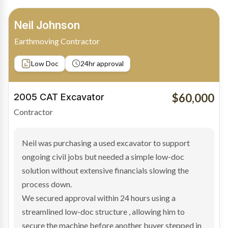
Bradley Moore
Owner-Driver
Private sale
Low Doc
24hr approval
$100,000
2019 Scania Truck
Contractor
Bradley found the right truck through a private seller
and needed fast finance to avoid losing the deal. The
transaction structure made traditional lenders
hesitant.
We arranged a low-doc facility tailored to a private
sale purchase and delivered approval inside 24 hours,
enabling Bradley to secure the vehicle and get back