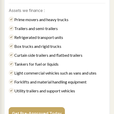
Assets we finance :
Prime movers and heavy trucks
Trailers and semi-trailers
Refrigerated transport units
Box trucks and rigid trucks
Curtain side trailers and flatbed trailers
Tankers for fuel or liquids
Light commercial vehicles such as vans and utes
Forklifts and material handling equipment
Utility trailers and support vehicles
Get Pre-Approved Today