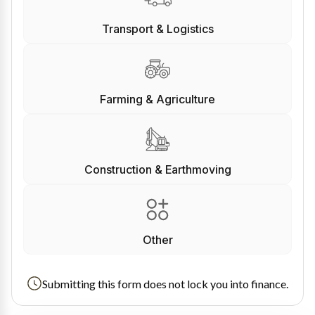
Transport & Logistics
Farming & Agriculture
Construction & Earthmoving
Other
Submitting this form does not lock you into finance.