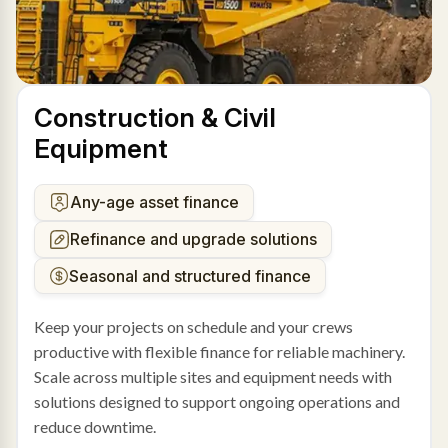
Construction & Civil
Equipment
Any-age asset finance
Refinance and upgrade solutions
Seasonal and structured finance
Keep your projects on schedule and your crews
productive with flexible finance for reliable machinery.
Scale across multiple sites and equipment needs with
solutions designed to support ongoing operations and
reduce downtime.