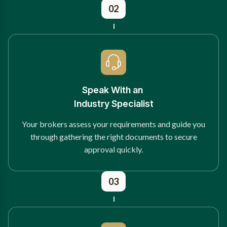
02
Speak With an
Industry Specialist
Your brokers assess your requirements and guide you
through gathering the right documents to secure
approval quickly.
03