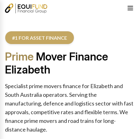
#1 FOR ASSET FINANCE
Prime
Mover Finance
Elizabeth
Specialist prime movers finance for Elizabeth and
South Australia operators. Serving the
manufacturing, defence and logistics sector with fast
approvals, competitive rates and flexible terms. We
finance prime movers and road trains for long-
distance haulage.