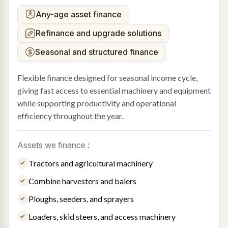
Any-age asset finance
Refinance and upgrade solutions
Seasonal and structured finance
Flexible finance designed for seasonal income cycle,
giving fast access to essential machinery and equipment
while supporting productivity and operational
efficiency throughout the year.
Assets we finance :
Tractors and agricultural machinery
Combine harvesters and balers
Ploughs, seeders, and sprayers
Loaders, skid steers, and access machinery