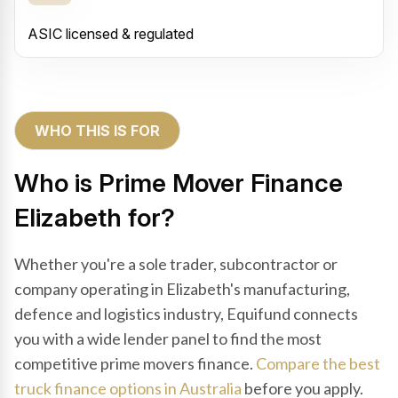
ASIC licensed & regulated
WHO THIS IS FOR
Who is Prime Mover Finance
Elizabeth for?
Whether you're a sole trader, subcontractor or
company operating in Elizabeth's manufacturing,
defence and logistics industry, Equifund connects
you with a wide lender panel to find the most
competitive prime movers finance.
Compare the best
truck finance options in Australia
before you apply.