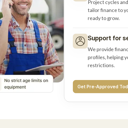
Project cycles an
tailor finance to 
ready to grow.
Support for s
We provide financ
profiles, helping 
restrictions.
Get Pre-Approved To