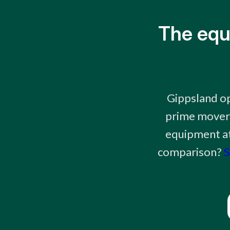
The equ
Gippsland op
prime movers
equipment at 
comparison?
S