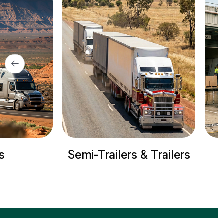
i-Trailers & Trailers
Refrigerated tr