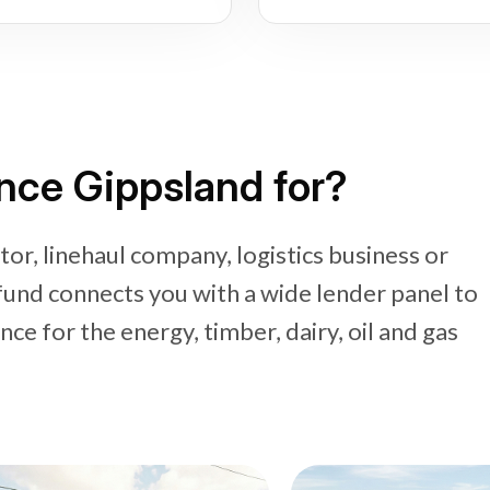
nce Gippsland for?
or, linehaul company, logistics business or
fund connects you with a wide lender panel to
e for the energy, timber, dairy, oil and gas