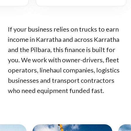
If your business relies on trucks to earn
income in Karratha and across Karratha
and the Pilbara, this finance is built for
you. We work with owner-drivers, fleet
operators, linehaul companies, logistics
businesses and transport contractors
who need equipment funded fast.