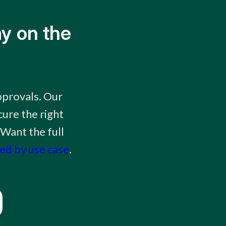
y on the
pprovals. Our
ure the right
 Want the full
ked by use case
.