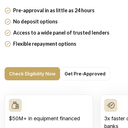
Pre-approval in as little as 24 hours
No deposit options
Access to a wide panel of trusted lenders
Flexible repayment options
Check Eligibility Now
Get Pre-Approved
$50M+ in equipment financed
3x faster 
banks