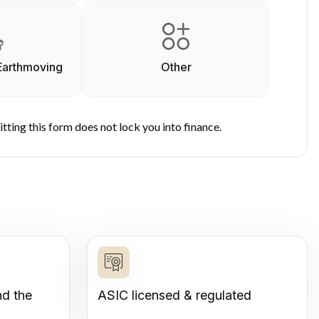
Earthmoving
Other
tting this form does not lock you into finance.
nd the
ASIC licensed & regulated