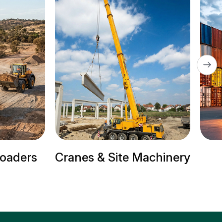
s & Site Machinery
Trailer Trucks