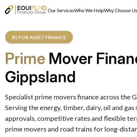
Our Services
Who We Help
Why Choose U
#1 FOR ASSET FINANCE
Prime
Mover Finan
Gippsland
Specialist prime movers finance across the G
Serving the energy, timber, dairy, oil and gas
approvals, competitive rates and flexible te
prime movers and road trains for long-dista