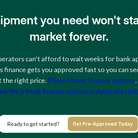
ipment you need won't sta
market forever.
erators can't afford to wait weeks for bank a
 finance gets you approved fast so you can sec
the right price.
Prime Mover Finance options
.
ee the 6 truck finance options in Australia ran
Ready to get started?
Get Pre-Approved Today