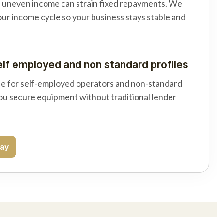
d uneven income can strain fixed repayments. We
your income cycle so your business stays stable and
elf employed and non standard profiles
e for self-employed operators and non-standard
you secure equipment without traditional lender
day