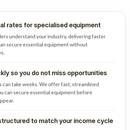
al rates for specialised equipment
ders understand your industry, delivering faster
can secure essential equipment without
s.
ly so you do not miss opportunities
s can take weeks. We offer fast, streamlined
u can secure essential equipment before
appear.
tructured to match your income cycle