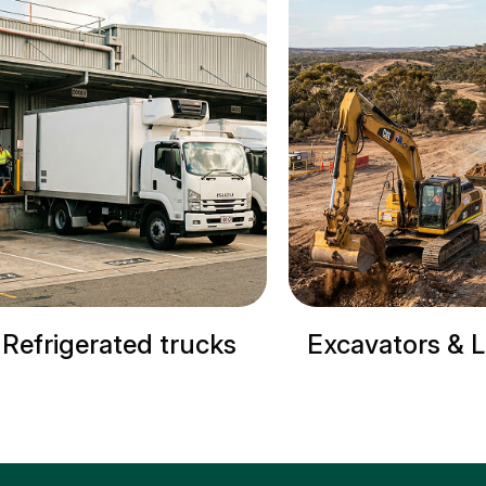
ucks
Excavators & Loaders
Crane