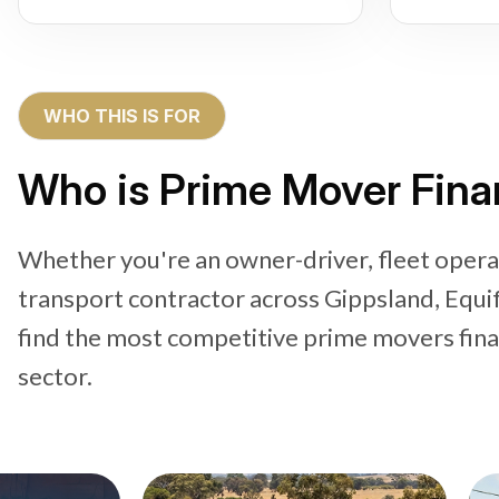
WHO THIS IS FOR
Who is Prime Mover Fina
Whether you're an owner-driver, fleet operat
transport contractor across Gippsland, Equi
find the most competitive prime movers financ
sector.