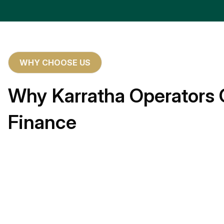
WHY CHOOSE US
Why Karratha Operators 
Finance