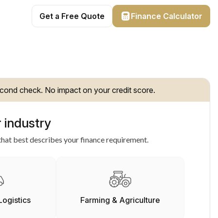
Get a Free Quote
Finance Calculator
cond check. No impact on your credit score.
 industry
hat best describes your finance requirement.
Logistics
Farming & Agriculture