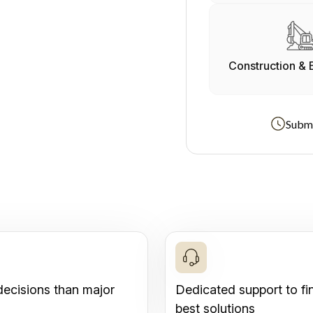
Construction & 
Submi
decisions than major
Dedicated support to fi
best solutions