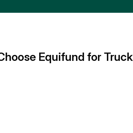
Choose Equifund for Truck