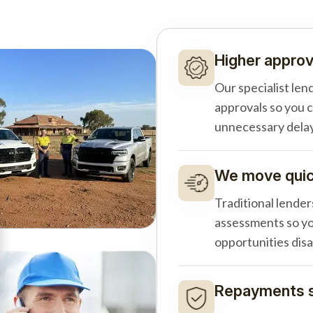
Higher approv
Our specialist len
approvals so you 
unnecessary delay
We move quick
Traditional lender
assessments so yo
opportunities dis
Repayments s