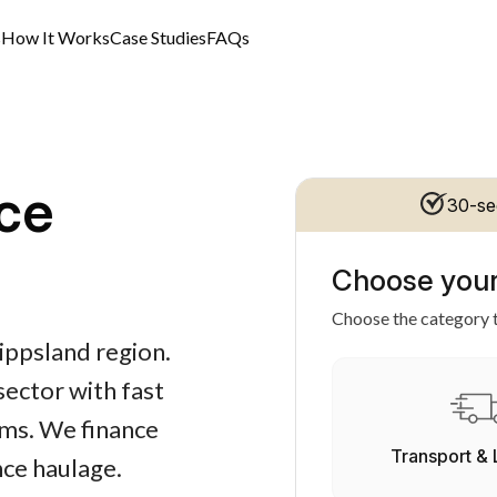
s
How It Works
Case Studies
FAQs
ce
30-se
Choose your
Choose the category t
ippsland region.
 sector with fast
rms. We finance
Transport & 
nce haulage.