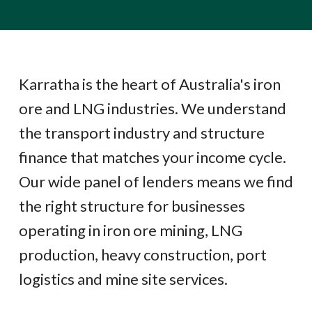
Karratha is the heart of Australia's iron
ore and LNG industries. We understand
the transport industry and structure
finance that matches your income cycle.
Our wide panel of lenders means we find
the right structure for businesses
operating in iron ore mining, LNG
production, heavy construction, port
logistics and mine site services.