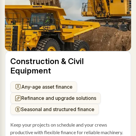
Construction & Civil
Equipment
Any-age asset finance
Refinance and upgrade solutions
Seasonal and structured finance
Keep your projects on schedule and your crews
productive with flexible finance for reliable machinery.