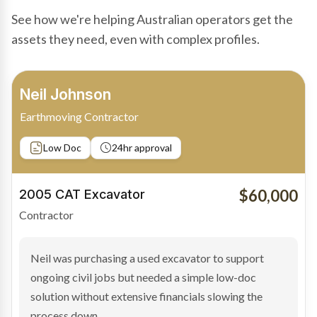
See how we're helping Australian operators get the
assets they need, even with complex profiles.
Bradley Moore
Owner-Driver
Private sale
Low Doc
24hr approval
$100,000
2019 Scania Truck
Contractor
Bradley found the right truck through a private seller
and needed fast finance to avoid losing the deal. The
transaction structure made traditional lenders
hesitant.