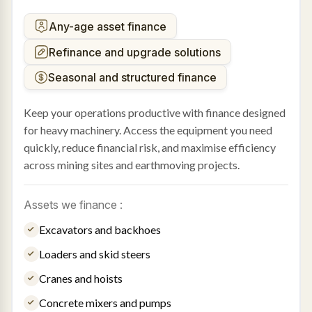
Any-age asset finance
Refinance and upgrade solutions
Seasonal and structured finance
Keep your operations productive with finance designed
for heavy machinery. Access the equipment you need
quickly, reduce financial risk, and maximise efficiency
across mining sites and earthmoving projects.
Assets we finance :
Excavators and backhoes
Loaders and skid steers
Cranes and hoists
Concrete mixers and pumps