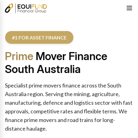
#1 FOR ASSET FINANCE
Prime
Mover Finance
South Australia
Specialist prime movers finance across the South
Australia region. Serving the mining, agriculture,
manufacturing, defence and logistics sector with fast
approvals, competitive rates and flexible terms. We
finance prime movers and road trains for long-
distance haulage.