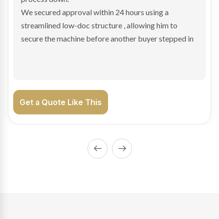
We arranged a low-doc facility tailored to a private
sale purchase and delivered approval inside 24 hours,
enabling Bradley to secure the vehicle and get back
on the road generating income.
Get a Quote Like This