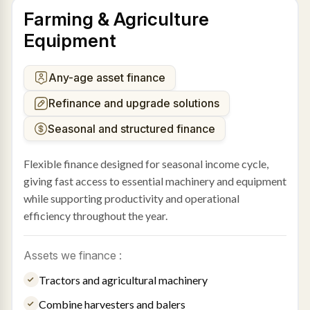
Farming & Agriculture
Equipment
Any-age asset finance
Refinance and upgrade solutions
Seasonal and structured finance
Flexible finance designed for seasonal income cycle,
giving fast access to essential machinery and equipment
while supporting productivity and operational
efficiency throughout the year.
Assets we finance :
Tractors and agricultural machinery
Combine harvesters and balers