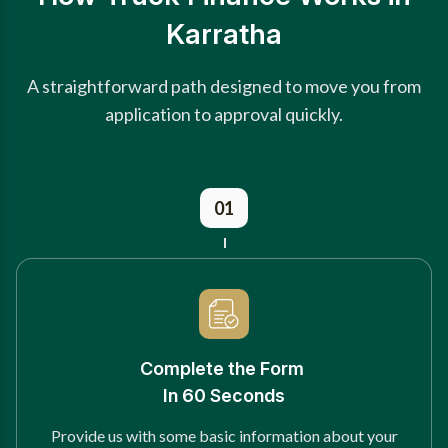
Karratha
A straightforward path designed to move you from
application to approval quickly.
01
Complete the Form
In 60 Seconds
Provide us with some basic information about your