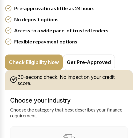
Pre-approval in as little as 24 hours
No deposit options
Access to a wide panel of trusted lenders
Flexible repayment options
Check Eligibility Now
Get Pre-Approved
30-second check. No impact on your credit
score.
Choose your industry
Choose the category that best describes your finance
requirement.