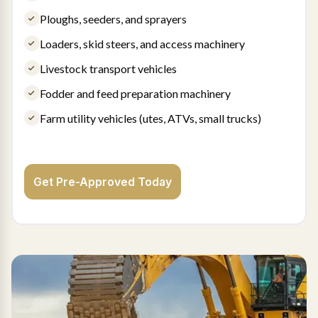
Ploughs, seeders, and sprayers
Loaders, skid steers, and access machinery
Livestock transport vehicles
Fodder and feed preparation machinery
Farm utility vehicles (utes, ATVs, small trucks)
Get Pre-Approved Today