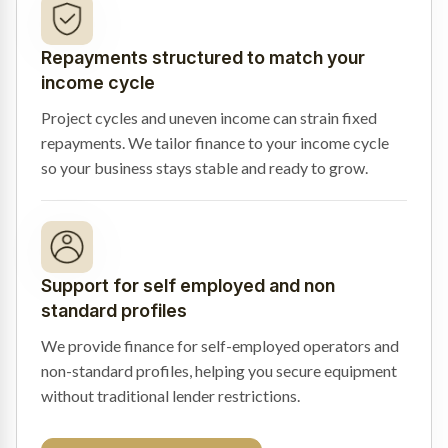
Repayments structured to match your
income cycle
Project cycles and uneven income can strain fixed
repayments. We tailor finance to your income cycle
so your business stays stable and ready to grow.
Support for self employed and non
standard profiles
We provide finance for self-employed operators and
non-standard profiles, helping you secure equipment
without traditional lender restrictions.