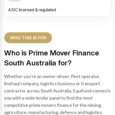
ASIC licensed & regulated
WHO THIS IS FOR
Who is Prime Mover Finance
South Australia for?
Whether you're an owner-driver, fleet operator,
linehaul company, logistics business or transport
contractor across South Australia, Equifund connects
you with a wide lender panel to find the most
competitive prime movers finance for the mining,
agriculture, manufacturing, defence and logistics