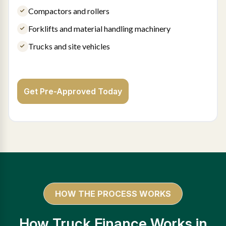
Compactors and rollers
Forklifts and material handling machinery
Trucks and site vehicles
Get Pre-Approved Today
HOW THE PROCESS WORKS
How Truck Finance Works in