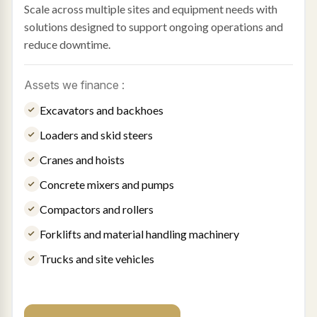
Scale across multiple sites and equipment needs with
solutions designed to support ongoing operations and
reduce downtime.
Assets we finance :
Excavators and backhoes
Loaders and skid steers
Cranes and hoists
Concrete mixers and pumps
Compactors and rollers
Forklifts and material handling machinery
Trucks and site vehicles