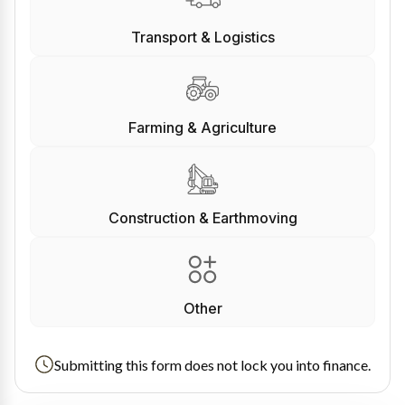
Transport & Logistics
Farming & Agriculture
Construction & Earthmoving
Other
Submitting this form does not lock you into finance.