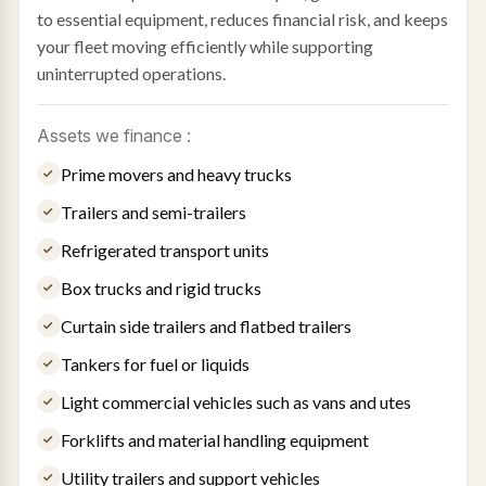
to essential equipment, reduces financial risk, and keeps
your fleet moving efficiently while supporting
uninterrupted operations.
Assets we finance :
Prime movers and heavy trucks
Trailers and semi-trailers
Refrigerated transport units
Box trucks and rigid trucks
Curtain side trailers and flatbed trailers
Tankers for fuel or liquids
Light commercial vehicles such as vans and utes
Forklifts and material handling equipment
Utility trailers and support vehicles