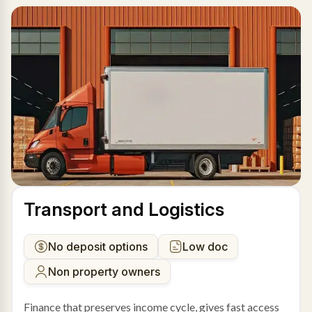
Transport and Logistics
No deposit options
Low doc
Non property owners
Finance that preserves income cycle, gives fast access