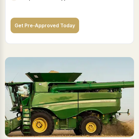
Get Pre-Approved Today