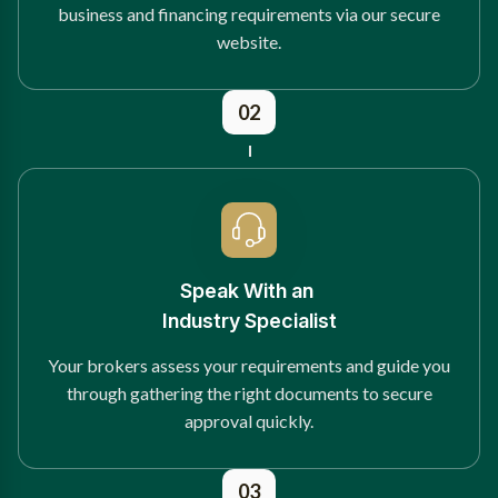
business and financing requirements via our secure
website.
02
Speak With an
Industry Specialist
Your brokers assess your requirements and guide you
through gathering the right documents to secure
approval quickly.
03