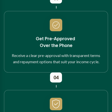
Get Pre-Approved
Over the Phone
Receive a clear pre-approval with transparent terms
and repayment options that suit your income cycle.
04