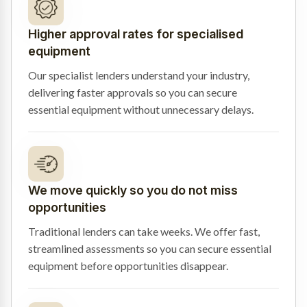
Higher approval rates for specialised
equipment
Our specialist lenders understand your industry,
delivering faster approvals so you can secure
essential equipment without unnecessary delays.
We move quickly so you do not miss
opportunities
Traditional lenders can take weeks. We offer fast,
streamlined assessments so you can secure essential
equipment before opportunities disappear.