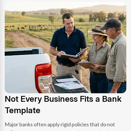
Not Every Business Fits a Bank
Template
Major banks often apply rigid policies that do not