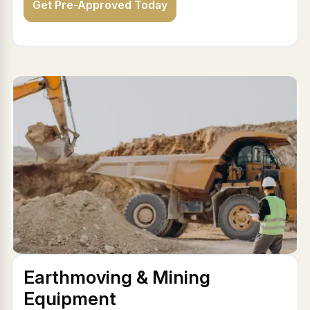
Get Pre-Approved Today
Earthmoving & Mining
Equipment