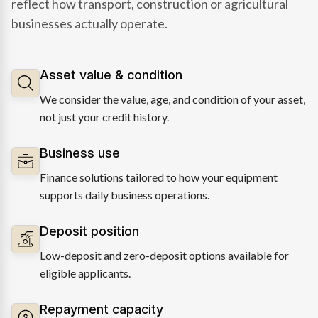
reflect how transport, construction or agricultural
businesses actually operate.
Asset value & condition
We consider the value, age, and condition of your asset,
not just your credit history.
Business use
Finance solutions tailored to how your equipment
supports daily business operations.
Deposit position
Low-deposit and zero-deposit options available for
eligible applicants.
Repayment capacity