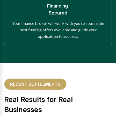
Financing
Secured
Your finance broker will work with you to source the
best funding offers available and guide your
application to success.
RECENT SETTLEMENTS
Real Results for Real
Businesses