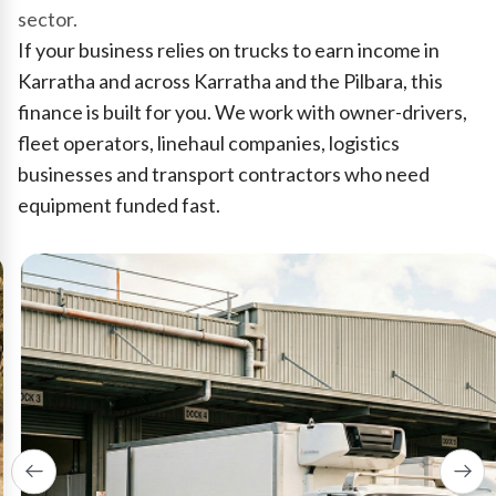
sector.
If your business relies on trucks to earn income in
Karratha and across Karratha and the Pilbara, this
finance is built for you. We work with owner-drivers,
fleet operators, linehaul companies, logistics
businesses and transport contractors who need
equipment funded fast.