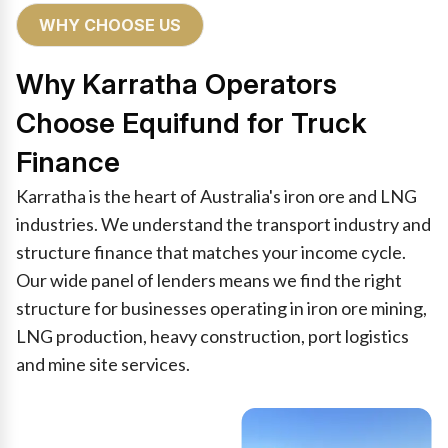
WHY CHOOSE US
Why Karratha Operators
Choose Equifund for Truck
Finance
Karratha is the heart of Australia's iron ore and LNG
industries. We understand the transport industry and
structure finance that matches your income cycle.
Our wide panel of lenders means we find the right
structure for businesses operating in iron ore mining,
LNG production, heavy construction, port logistics
and mine site services.