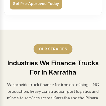
Get Pre-Approved Today
OUR SERVICES
Industries We Finance Trucks
For in Karratha
We provide truck finance for iron ore mining, LNG
production, heavy construction, port logistics and
mine site services across Karratha and the Pilbara.