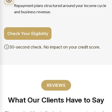
Repayment plans structured around your income cycle
and business revenue.
Check Your Eligibility
30-second check. No impact on your credit score.
REVIEWS
What Our Clients Have to Say