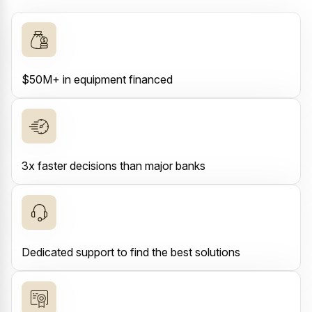
$50M+ in equipment financed
3x faster decisions than major banks
Dedicated support to find the best solutions