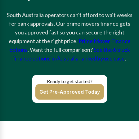
South Australia operators can't afford to wait weeks
for bank approvals. Our prime movers finance gets
you approved fast so you can secure the right
equipment at the right price.
Prime Mover Finance
options
. Want the full comparison?
See the 6 truck
finance options in Australia ranked by use case
.
Ready to get started?
Get Pre-Approved Today