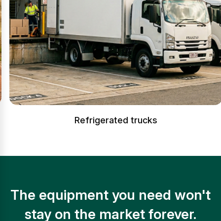
Refrigerated trucks
The equipment you need won't
stay on the market forever.