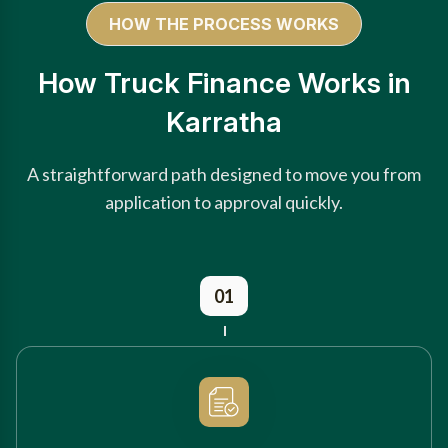
HOW THE PROCESS WORKS
How Truck Finance Works in
Karratha
A straightforward path designed to move you from
application to approval quickly.
01