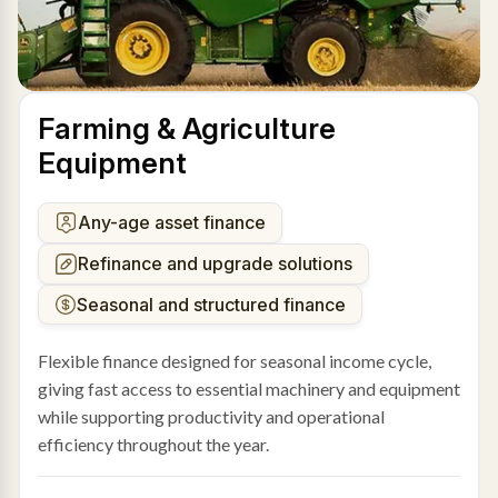
Farming & Agriculture
Equipment
Any-age asset finance
Refinance and upgrade solutions
Seasonal and structured finance
Flexible finance designed for seasonal income cycle,
giving fast access to essential machinery and equipment
while supporting productivity and operational
efficiency throughout the year.