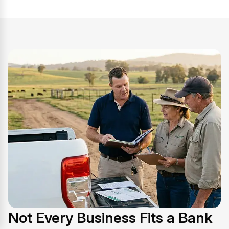
Not Every Business Fits a Bank