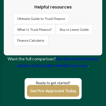
Helpful resources
Ultimate Guide to Truck Finance
What Is Truck Finance?
Buy vs Lease Guide
Finance Calculator
Want the full comparison?
See the 6 truck finance
options in Australia ranked by use case
.
Ready to get started?
Get Pre-Approved Today