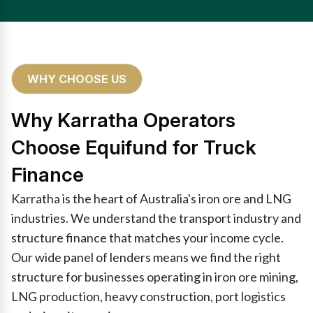
WHY CHOOSE US
Why Karratha Operators
Choose Equifund for Truck
Finance
Karratha is the heart of Australia's iron ore and LNG
industries. We understand the transport industry and
structure finance that matches your income cycle.
Our wide panel of lenders means we find the right
structure for businesses operating in iron ore mining,
LNG production, heavy construction, port logistics