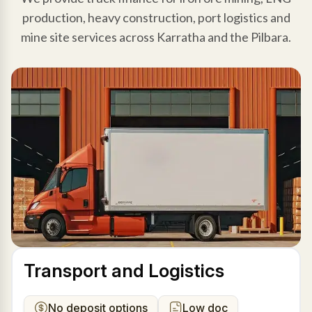
production, heavy construction, port logistics and
mine site services across Karratha and the Pilbara.
Transport and Logistics
No deposit options
Low doc