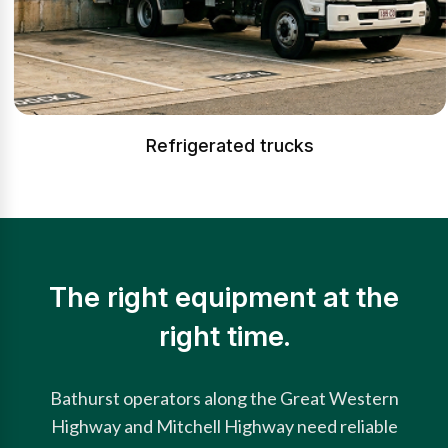
Refrigerated trucks
The right equipment at the
right time.
Bathurst operators along the Great Western
Highway and Mitchell Highway need reliable