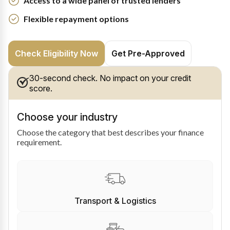
Access to a wide panel of trusted lenders
Flexible repayment options
Check Eligibility Now
Get Pre-Approved
30-second check. No impact on your credit
score.
Choose your industry
Choose the category that best describes your finance
requirement.
Transport & Logistics