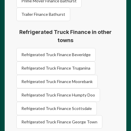
Prime Mover Finance Bathurst
Trailer Finance Bathurst
Refrigerated Truck Finance in other
towns
Refrigerated Truck Finance Beveridge
Refrigerated Truck Finance Truganina
Refrigerated Truck Finance Moorebank
Refrigerated Truck Finance Humpty Doo
Refrigerated Truck Finance Scottsdale
Refrigerated Truck Finance George Town