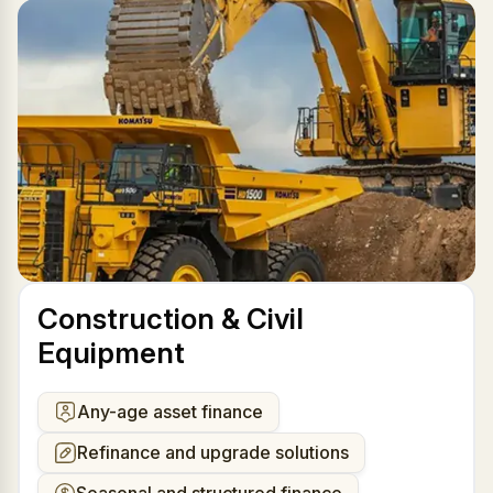
Construction & Civil
Equipment
Any-age asset finance
Refinance and upgrade solutions
Seasonal and structured finance