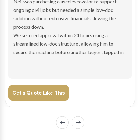
Bradley found the right truck through a private seller
and needed fast finance to avoid losing the deal. The
transaction structure made traditional lenders
hesitant.
We arranged a low-doc facility tailored to a private
sale purchase and delivered approval inside 24 hours,
enabling Bradley to secure the vehicle and get back
on the road generating income.
Get a Quote Like This