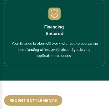
Financing
Secured
Your finance broker will work with you to source the
best funding offers available and guide your
application to success.
RECENT SETTLEMENTS