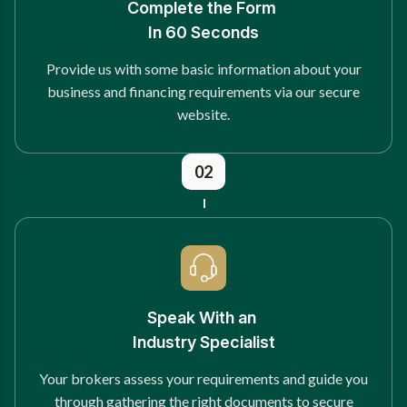
Complete the Form
In 60 Seconds
Provide us with some basic information about your
business and financing requirements via our secure
website.
02
Speak With an
Industry Specialist
Your brokers assess your requirements and guide you
through gathering the right documents to secure