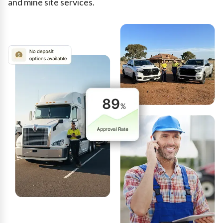
and mine site services.