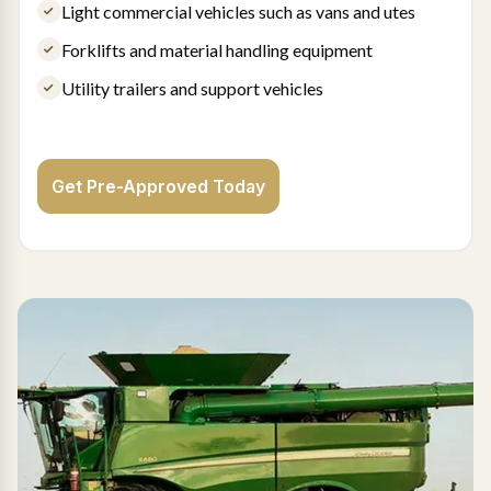
Light commercial vehicles such as vans and utes
Forklifts and material handling equipment
Utility trailers and support vehicles
Get Pre-Approved Today