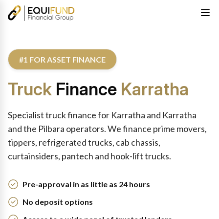
#1 FOR ASSET FINANCE
Truck
Finance
Karratha
Specialist truck finance for Karratha and Karratha
and the Pilbara operators. We finance prime movers,
tippers, refrigerated trucks, cab chassis,
curtainsiders, pantech and hook-lift trucks.
Pre-approval in as little as 24 hours
No deposit options