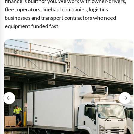
finance is built for you. We work with owner-drivers,
fleet operators, linehaul companies, logistics
businesses and transport contractors who need
equipment funded fast.