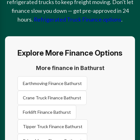
refrigerated trucks to keep freight moving. Don't let
finance slow you down — get pre-approved in 24
hours.
Refrigerated Truck Finance options
.
Explore More Finance Options
More finance in Bathurst
Earthmoving Finance Bathurst
Crane Truck Finance Bathurst
Forklift Finance Bathurst
Tipper Truck Finance Bathurst