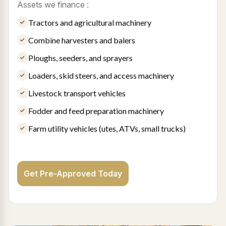
Assets we finance :
Tractors and agricultural machinery
Combine harvesters and balers
Ploughs, seeders, and sprayers
Loaders, skid steers, and access machinery
Livestock transport vehicles
Fodder and feed preparation machinery
Farm utility vehicles (utes, ATVs, small trucks)
Get Pre-Approved Today