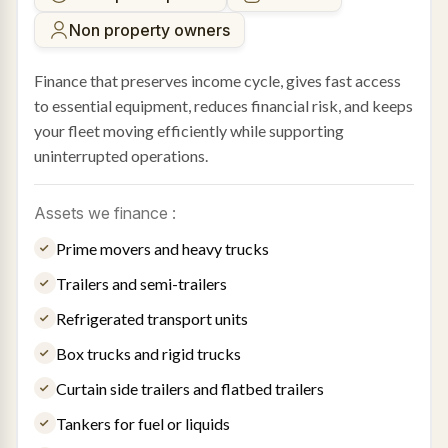
Non property owners
Finance that preserves income cycle, gives fast access
to essential equipment, reduces financial risk, and keeps
your fleet moving efficiently while supporting
uninterrupted operations.
Assets we finance :
Prime movers and heavy trucks
Trailers and semi-trailers
Refrigerated transport units
Box trucks and rigid trucks
Curtain side trailers and flatbed trailers
Tankers for fuel or liquids