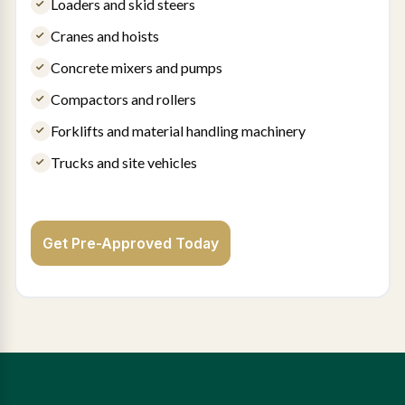
Loaders and skid steers
Cranes and hoists
Concrete mixers and pumps
Compactors and rollers
Forklifts and material handling machinery
Trucks and site vehicles
Get Pre-Approved Today