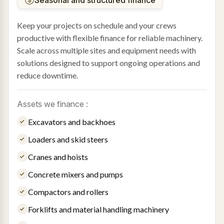
Keep your projects on schedule and your crews
productive with flexible finance for reliable machinery.
Scale across multiple sites and equipment needs with
solutions designed to support ongoing operations and
reduce downtime.
Assets we finance :
Excavators and backhoes
Loaders and skid steers
Cranes and hoists
Concrete mixers and pumps
Compactors and rollers
Forklifts and material handling machinery