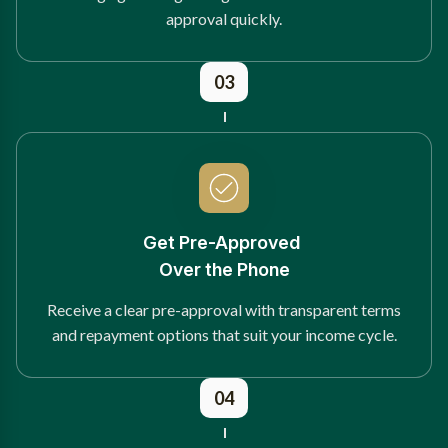
approval quickly.
03
Get Pre-Approved
Over the Phone
Receive a clear pre-approval with transparent terms
and repayment options that suit your income cycle.
04