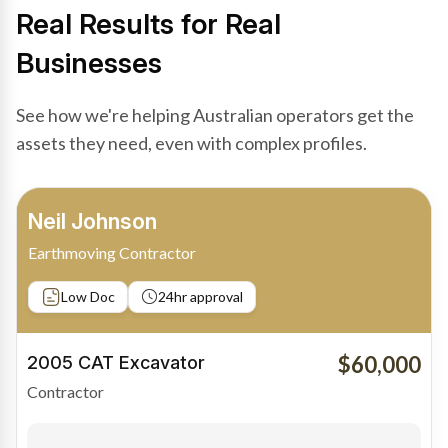
Real Results for Real
Businesses
See how we're helping Australian operators get the
assets they need, even with complex profiles.
Bradley Moore
Owner-Driver
Private sale
Low Doc
24hr approval
$100,000
2019 Scania Truck
Contractor