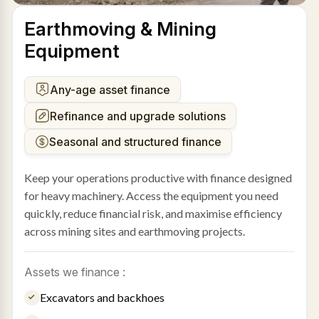
Earthmoving & Mining
Equipment
Any-age asset finance
Refinance and upgrade solutions
Seasonal and structured finance
Keep your operations productive with finance designed
for heavy machinery. Access the equipment you need
quickly, reduce financial risk, and maximise efficiency
across mining sites and earthmoving projects.
Assets we finance :
Excavators and backhoes