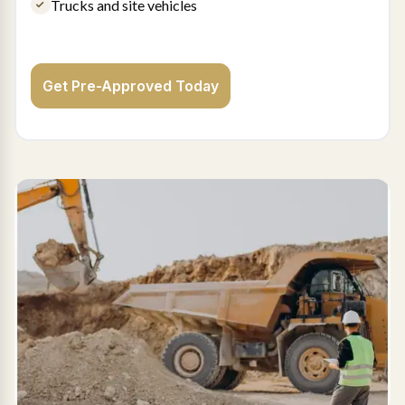
Trucks and site vehicles
Get Pre-Approved Today