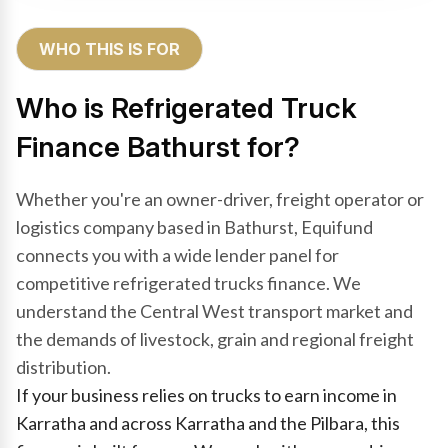
WHO THIS IS FOR
Who is Refrigerated Truck
Finance Bathurst for?
Whether you're an owner-driver, freight operator or
logistics company based in Bathurst, Equifund
connects you with a wide lender panel for
competitive refrigerated trucks finance. We
understand the Central West transport market and
the demands of livestock, grain and regional freight
distribution.
If your business relies on trucks to earn income in
Karratha and across Karratha and the Pilbara, this