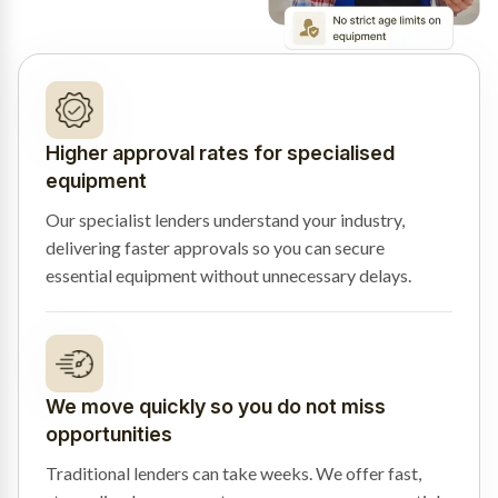
Higher approval rates for specialised
equipment
Our specialist lenders understand your industry,
delivering faster approvals so you can secure
essential equipment without unnecessary delays.
We move quickly so you do not miss
opportunities
Traditional lenders can take weeks. We offer fast,