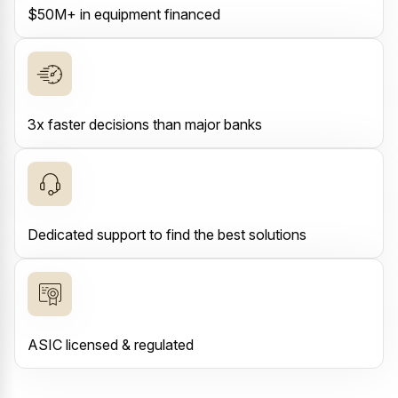
$50M+ in equipment financed
3x faster decisions than major banks
Dedicated support to find the best solutions
ASIC licensed & regulated