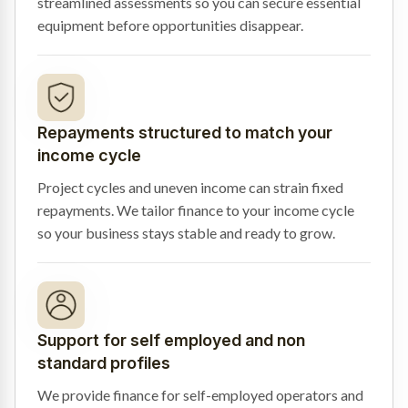
streamlined assessments so you can secure essential
equipment before opportunities disappear.
Repayments structured to match your
income cycle
Project cycles and uneven income can strain fixed
repayments. We tailor finance to your income cycle
so your business stays stable and ready to grow.
Support for self employed and non
standard profiles
We provide finance for self-employed operators and