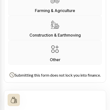
Farming & Agriculture
Construction & Earthmoving
Other
Submitting this form does not lock you into finance.