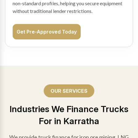
non-standard profiles, helping you secure equipment
without traditional lender restrictions.
Get Pre-Approved Today
OUR SERVICES
Industries We Finance Trucks
For in Karratha
We provide truck finance for iron ore mining, LNG