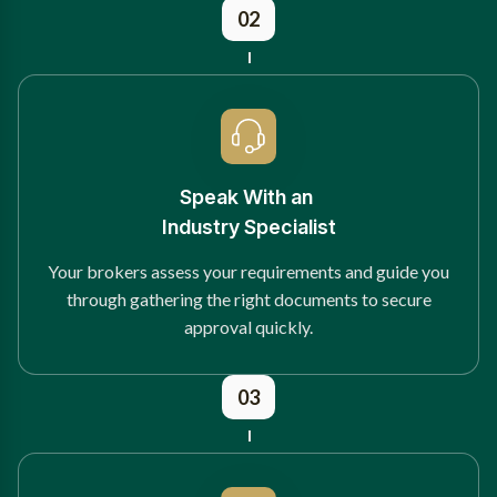
02
Speak With an
Industry Specialist
Your brokers assess your requirements and guide you
through gathering the right documents to secure
approval quickly.
03