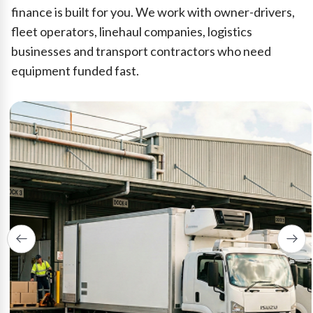
finance is built for you. We work with owner-drivers,
fleet operators, linehaul companies, logistics
businesses and transport contractors who need
equipment funded fast.