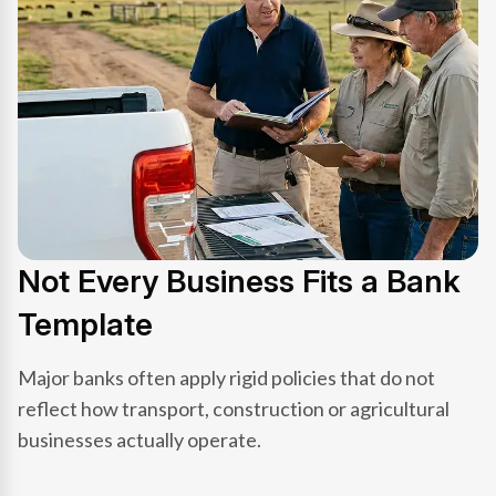
Not Every Business Fits a Bank
Template
Major banks often apply rigid policies that do not
reflect how transport, construction or agricultural
businesses actually operate.