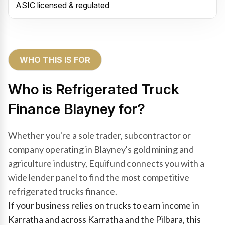
ASIC licensed & regulated
WHO THIS IS FOR
Who is Refrigerated Truck
Finance Blayney for?
Whether you're a sole trader, subcontractor or
company operating in Blayney's gold mining and
agriculture industry, Equifund connects you with a
wide lender panel to find the most competitive
refrigerated trucks finance.
If your business relies on trucks to earn income in
Karratha and across Karratha and the Pilbara, this