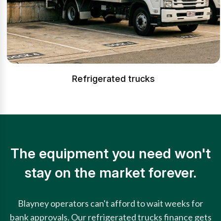
Refrigerated trucks
The equipment you need won't
stay on the market forever.
Blayney operators can't afford to wait weeks for
bank approvals. Our refrigerated trucks finance gets