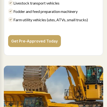
Livestock transport vehicles
Fodder and feed preparation machinery
Farm utility vehicles (utes, ATVs, small trucks)
Get Pre-Approved Today