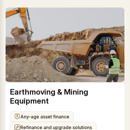
Earthmoving & Mining
Equipment
Any-age asset finance
Refinance and upgrade solutions