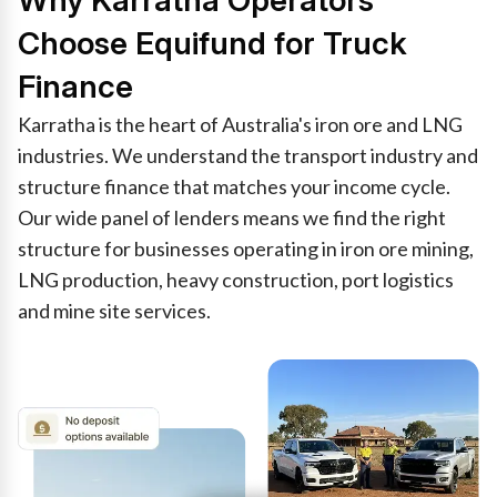
Why Karratha Operators
Choose Equifund for Truck
Finance
Karratha is the heart of Australia's iron ore and LNG
industries. We understand the transport industry and
structure finance that matches your income cycle.
Our wide panel of lenders means we find the right
structure for businesses operating in iron ore mining,
LNG production, heavy construction, port logistics
and mine site services.