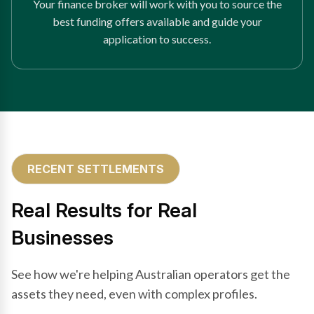
Your finance broker will work with you to source the
best funding offers available and guide your
application to success.
RECENT SETTLEMENTS
Real Results for Real
Businesses
See how we're helping Australian operators get the
assets they need, even with complex profiles.