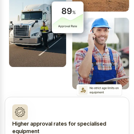
Higher approval rates for specialised
equipment