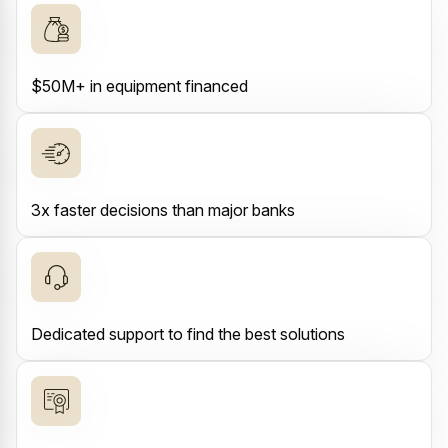
$50M+ in equipment financed
3x faster decisions than major banks
Dedicated support to find the best solutions