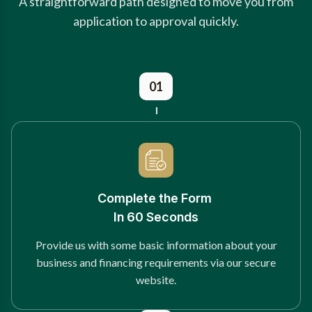
A straightforward path designed to move you from
application to approval quickly.
01
Complete the Form
In 60 Seconds
Provide us with some basic information about your
business and financing requirements via our secure
website.