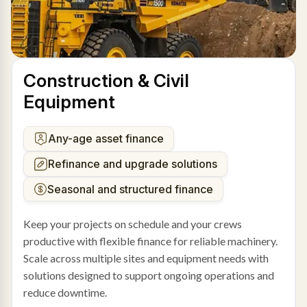
Construction & Civil
Equipment
Any-age asset finance
Refinance and upgrade solutions
Seasonal and structured finance
Keep your projects on schedule and your crews
productive with flexible finance for reliable machinery.
Scale across multiple sites and equipment needs with
solutions designed to support ongoing operations and
reduce downtime.