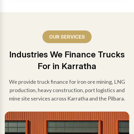
OUR SERVICES
Industries We Finance Trucks
For in Karratha
We provide truck finance for iron ore mining, LNG
production, heavy construction, port logistics and
mine site services across Karratha and the Pilbara.