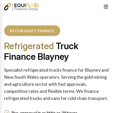
#1 FOR ASSET FINANCE
Refrigerated
Truck
Finance Blayney
Specialist refrigerated trucks finance for Blayney and
New South Wales operators. Serving the gold mining
and agriculture sector with fast approvals,
competitive rates and flexible terms. We finance
refrigerated trucks and vans for cold chain transport.
Pre-approval in as little as 24 hours