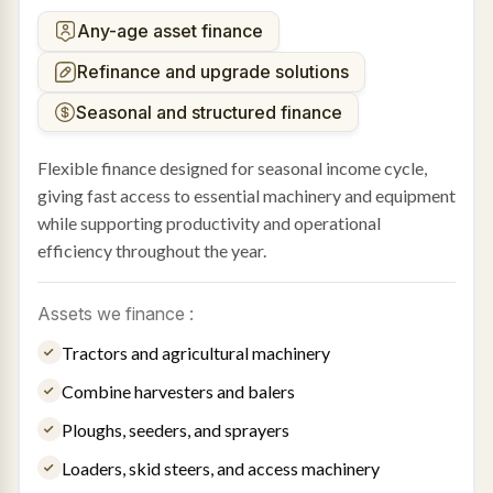
Any-age asset finance
Refinance and upgrade solutions
Seasonal and structured finance
Flexible finance designed for seasonal income cycle,
giving fast access to essential machinery and equipment
while supporting productivity and operational
efficiency throughout the year.
Assets we finance :
Tractors and agricultural machinery
Combine harvesters and balers
Ploughs, seeders, and sprayers
Loaders, skid steers, and access machinery