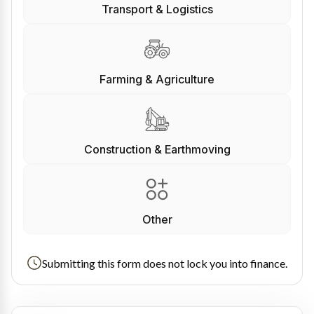
Transport & Logistics
Farming & Agriculture
Construction & Earthmoving
Other
Submitting this form does not lock you into finance.