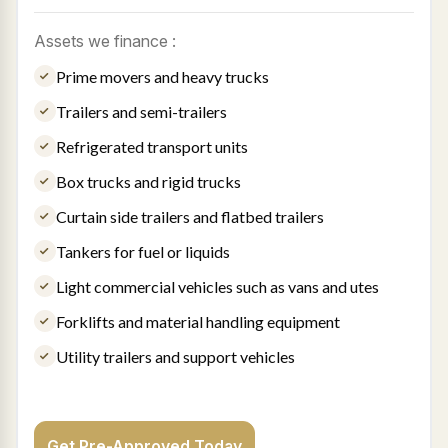
Assets we finance :
Prime movers and heavy trucks
Trailers and semi-trailers
Refrigerated transport units
Box trucks and rigid trucks
Curtain side trailers and flatbed trailers
Tankers for fuel or liquids
Light commercial vehicles such as vans and utes
Forklifts and material handling equipment
Utility trailers and support vehicles
Get Pre-Approved Today