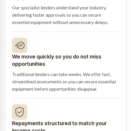
Our specialist lenders understand your industry,
delivering faster approvals so you can secure
essential equipment without unnecessary delays.
We move quickly so you do not miss
opportunities
Traditional lenders can take weeks. We offer fast,
streamlined assessments so you can secure essential
equipment before opportunities disappear.
Repayments structured to match your
income cycle