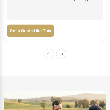
on the road generating income.
Get a Quote Like This