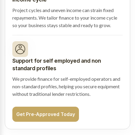
Project cycles and uneven income can strain fixed
repayments. We tailor finance to your income cycle
so your business stays stable and ready to grow.
Support for self employed and non
standard profiles
We provide finance for self-employed operators and
non-standard profiles, helping you secure equipment
without traditional lender restrictions.
Get Pre-Approved Today