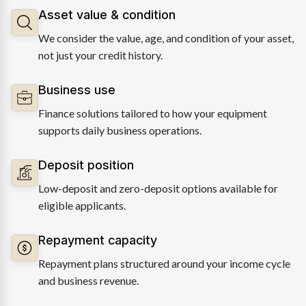
Asset value & condition
We consider the value, age, and condition of your asset,
not just your credit history.
Business use
Finance solutions tailored to how your equipment
supports daily business operations.
Deposit position
Low-deposit and zero-deposit options available for
eligible applicants.
Repayment capacity
Repayment plans structured around your income cycle
and business revenue.