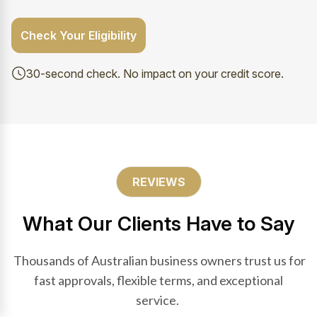
Check Your Eligibility
30-second check. No impact on your credit score.
REVIEWS
What Our Clients Have to Say
Thousands of Australian business owners trust us for
fast approvals, flexible terms, and exceptional
service.