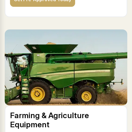
Farming & Agriculture
Equipment