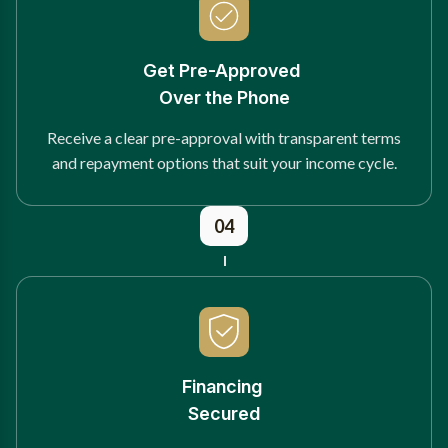
Get Pre-Approved
Over the Phone
Receive a clear pre-approval with transparent terms
and repayment options that suit your income cycle.
04
Financing
Secured