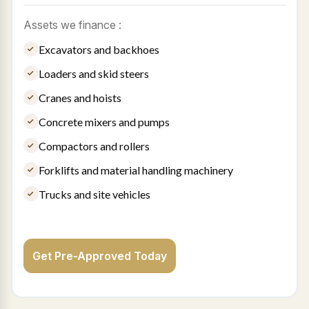
Assets we finance :
Excavators and backhoes
Loaders and skid steers
Cranes and hoists
Concrete mixers and pumps
Compactors and rollers
Forklifts and material handling machinery
Trucks and site vehicles
Get Pre-Approved Today