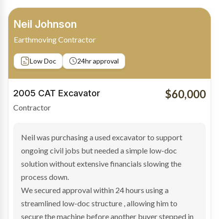
Bradley Moore
Owner-Driver
Private sale
Low Doc
24hr approval
$100,000
2019 Scania Truck
Contractor
Bradley found the right truck through a private seller
and needed fast finance to avoid losing the deal. The
transaction structure made traditional lenders
hesitant.
We arranged a low-doc facility tailored to a private
sale purchase and delivered approval inside 24 hours,
enabling Bradley to secure the vehicle and get back