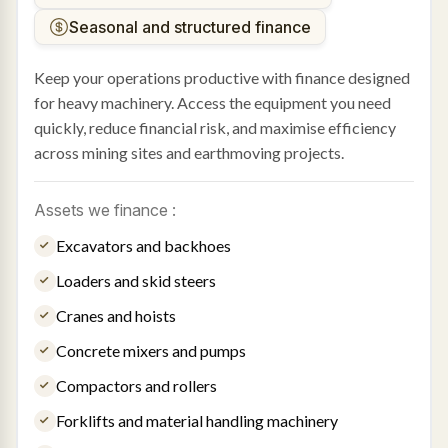
Seasonal and structured finance
Keep your operations productive with finance designed
for heavy machinery. Access the equipment you need
quickly, reduce financial risk, and maximise efficiency
across mining sites and earthmoving projects.
Assets we finance :
Excavators and backhoes
Loaders and skid steers
Cranes and hoists
Concrete mixers and pumps
Compactors and rollers
Forklifts and material handling machinery