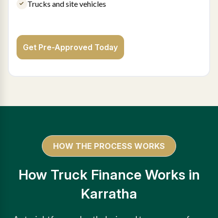
Trucks and site vehicles
Get Pre-Approved Today
HOW THE PROCESS WORKS
How Truck Finance Works in
Karratha