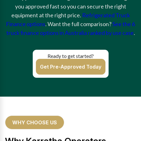
you approved fast so you can secure the right
equipment at the right price.
Refrigerated Truck
Finance options
. Want the full comparison?
See the 6
truck finance options in Australia ranked by use case
.
Ready to get started?
Get Pre-Approved Today
WHY CHOOSE US