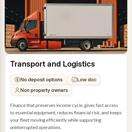
Transport and Logistics
No deposit options
Low doc
Non property owners
Finance that preserves income cycle, gives fast access
to essential equipment, reduces financial risk, and keeps
your fleet moving efficiently while supporting
uninterrupted operations.