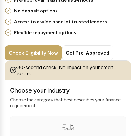
No deposit options
Access to a wide panel of trusted lenders
Flexible repayment options
Check Eligibility Now
Get Pre-Approved
30-second check. No impact on your credit
score.
Choose your industry
Choose the category that best describes your finance
requirement.