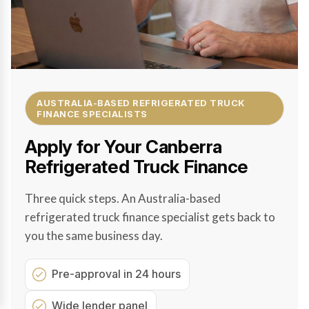
AUSTRALIA-BASED REFRIGERATED TRUCK
FINANCE SPECIALISTS
Apply for Your Canberra
Refrigerated Truck Finance
Three quick steps. An Australia-based
refrigerated truck finance specialist gets back to
you the same business day.
Pre-approval in 24 hours
Wide lender panel