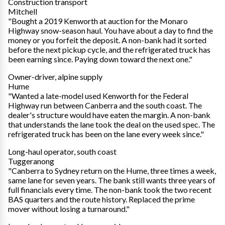
Construction transport
Mitchell
"Bought a 2019 Kenworth at auction for the Monaro
Highway snow-season haul. You have about a day to find the
money or you forfeit the deposit. A non-bank had it sorted
before the next pickup cycle, and the refrigerated truck has
been earning since. Paying down toward the next one."
Owner-driver, alpine supply
Hume
"Wanted a late-model used Kenworth for the Federal
Highway run between Canberra and the south coast. The
dealer's structure would have eaten the margin. A non-bank
that understands the lane took the deal on the used spec. The
refrigerated truck has been on the lane every week since."
Long-haul operator, south coast
Tuggeranong
"Canberra to Sydney return on the Hume, three times a week,
same lane for seven years. The bank still wants three years of
full financials every time. The non-bank took the two recent
BAS quarters and the route history. Replaced the prime
mover without losing a turnaround."