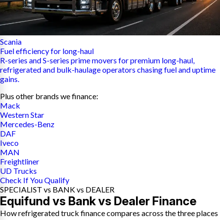
Scania
Fuel efficiency for long-haul
R-series and S-series prime movers for premium long-haul,
refrigerated and bulk-haulage operators chasing fuel and uptime
gains.
Plus other brands we finance:
Mack
Western Star
Mercedes-Benz
DAF
Iveco
MAN
Freightliner
UD Trucks
Check If You Qualify
SPECIALIST vs BANK vs DEALER
Equifund vs Bank vs Dealer Finance
How refrigerated truck finance compares across the three places