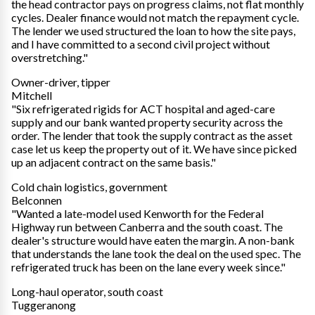
the head contractor pays on progress claims, not flat monthly
cycles. Dealer finance would not match the repayment cycle.
The lender we used structured the loan to how the site pays,
and I have committed to a second civil project without
overstretching."
Owner-driver, tipper
Mitchell
"Six refrigerated rigids for ACT hospital and aged-care
supply and our bank wanted property security across the
order. The lender that took the supply contract as the asset
case let us keep the property out of it. We have since picked
up an adjacent contract on the same basis."
Cold chain logistics, government
Belconnen
"Wanted a late-model used Kenworth for the Federal
Highway run between Canberra and the south coast. The
dealer's structure would have eaten the margin. A non-bank
that understands the lane took the deal on the used spec. The
refrigerated truck has been on the lane every week since."
Long-haul operator, south coast
Tuggeranong