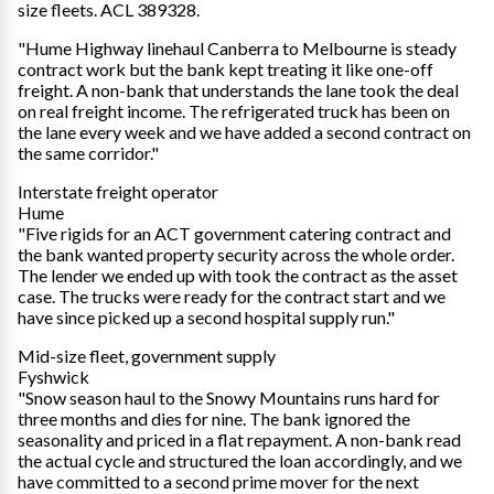
size fleets. ACL 389328.
"Hume Highway linehaul Canberra to Melbourne is steady
contract work but the bank kept treating it like one-off
freight. A non-bank that understands the lane took the deal
on real freight income. The refrigerated truck has been on
the lane every week and we have added a second contract on
the same corridor."
Interstate freight operator
Hume
"Five rigids for an ACT government catering contract and
the bank wanted property security across the whole order.
The lender we ended up with took the contract as the asset
case. The trucks were ready for the contract start and we
have since picked up a second hospital supply run."
Mid-size fleet, government supply
Fyshwick
"Snow season haul to the Snowy Mountains runs hard for
three months and dies for nine. The bank ignored the
seasonality and priced in a flat repayment. A non-bank read
the actual cycle and structured the loan accordingly, and we
have committed to a second prime mover for the next