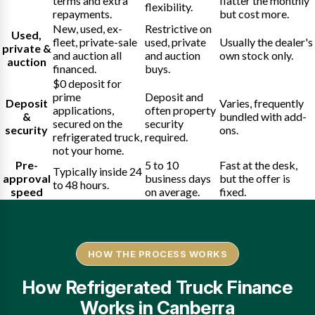
terms and extra
flatter the monthly
flexibility.
repayments.
but cost more.
New, used, ex-
Restrictive on
Used,
fleet, private-sale
used, private
Usually the dealer's
private &
and auction all
and auction
own stock only.
auction
financed.
buys.
$0 deposit for
prime
Deposit and
Deposit
Varies, frequently
applications,
often property
&
bundled with add-
secured on the
security
security
ons.
refrigerated truck,
required.
not your home.
Pre-
5 to 10
Fast at the desk,
Typically inside 24
approval
business days
but the offer is
to 48 hours.
speed
on average.
fixed.
HOW THE PROCESS WORKS
How Refrigerated Truck Finance
Works in Canberra