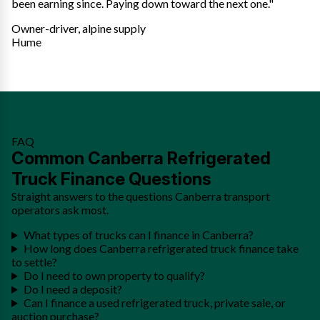
been earning since. Paying down toward the next one."
Owner-driver, alpine supply
Hume
FAQ
Common Canberra Refrigerated
Truck Finance Questions
Straight answers to the questions Canberra transport
operators ask most.
What types of trucks can I finance in Canberra?
How long does Canberra refrigerated truck finance take
to settle?
Do I need to own property to qualify?
Do I need a deposit?
Can I finance a used refrigerated truck, private sale, or
auction purchase?