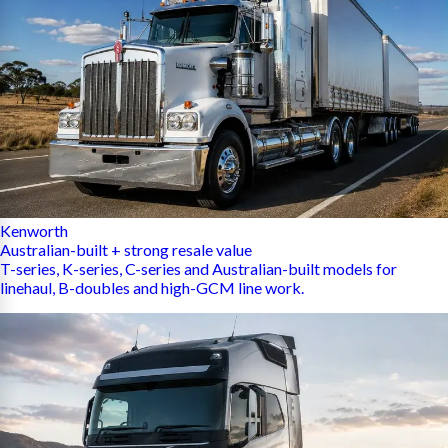
Kenworth
Australian-built + strong resale value
T-series, K-series, C-series and Australian-built models for
linehaul, B-doubles and high-GCM line work.