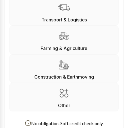
Transport & Logistics
Farming & Agriculture
Construction & Earthmoving
Other
No obligation. Soft credit check only.