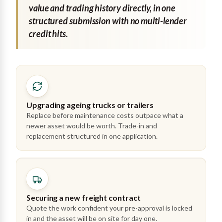
value and trading history directly, in one
structured submission with no multi-lender
credit hits.
Upgrading ageing trucks or trailers
Replace before maintenance costs outpace what a
newer asset would be worth. Trade-in and
replacement structured in one application.
Securing a new freight contract
Quote the work confident your pre-approval is locked
in and the asset will be on site for day one.