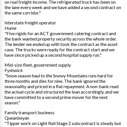
on real freight income. The refrigerated truck has been on
the lane every week and we have added a second contract on
the same corridor."
Interstate freight operator
Hume
"Five rigids for an ACT government catering contract and
the bank wanted property security across the whole order.
The lender we ended up with took the contract as the asset
case. The trucks were ready for the contract start and we
have since picked up a second hospital supply run."
Mid-size fleet, government supply
Fyshwick
"Snow season haul to the Snowy Mountains runs hard for
three months and dies for nine. The bank ignored the
seasonality and priced in a flat repayment. A non-bank read
the actual cycle and structured the loan accordingly, and we
have committed to a second prime mover for the next
season."
Family transport business
Queanbeyan
"Tipper work on Light Rail Stage 2 subcontract is steady but