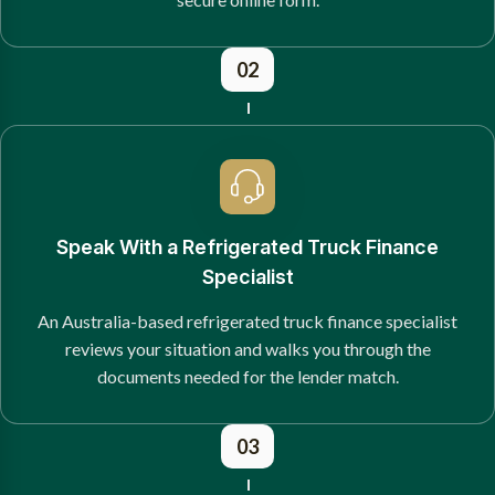
02
Speak With a Refrigerated Truck Finance
Specialist
An Australia-based refrigerated truck finance specialist
reviews your situation and walks you through the
documents needed for the lender match.
03