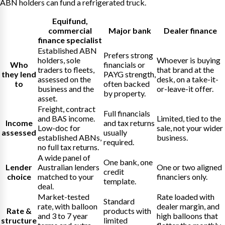
ABN holders can fund a refrigerated truck.
Equifund
,
commercial
Major bank
Dealer finance
finance specialist
Established ABN
Prefers strong
holders, sole
Whoever is buying
Who
financials or
traders to fleets,
that brand at the
they lend
PAYG strength,
assessed on the
desk, on a take-it-
to
often backed
business and the
or-leave-it offer.
by property.
asset.
Freight, contract
Full financials
and BAS income.
Limited, tied to the
Income
and tax returns
Low-doc for
sale, not your wider
assessed
usually
established ABNs,
business.
required.
no full tax returns.
A wide panel of
One bank, one
Lender
Australian lenders
One or two aligned
credit
choice
matched to your
financiers only.
template.
deal.
Market-tested
Rate loaded with
Standard
rate, with balloon
dealer margin, and
Rate &
products with
and 3 to 7 year
high balloons that
structure
limited