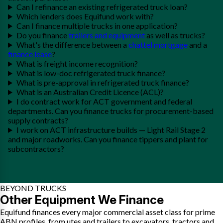
Can I refinance an existing refrigerated truck loan?
Which lenders does Equifund work with?
Can I finance multiple trucks in one application?
Do you finance
trailers and equipment
as well as trucks?
What's the difference between a
chattel mortgage
and a
finance lease
?
What is freight income recognition?
What is low-doc refrigerated truck finance?
What is pre-approval in refrigerated truck finance?
What is an Australian Credit Licence (ACL)?
I do contract work for ACT government and federal
departments. Can you finance trucks for procurement-based
supply contracts?
I work on ACT infrastructure builds — Light Rail Stage 2
and major roadworks. Can you finance tippers and plant for
subcontractors?
BEYOND TRUCKS
Other Equipment We Finance
Equifund finances every major commercial asset class for prime
ABN profiles, from utes and trailers to excavators, tractors and