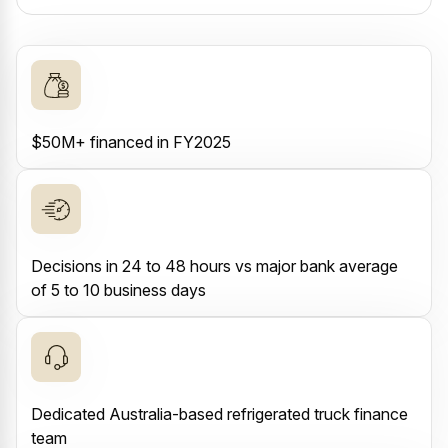
$50M+ financed in FY2025
Decisions in 24 to 48 hours vs major bank average
of 5 to 10 business days
Dedicated Australia-based refrigerated truck finance
team