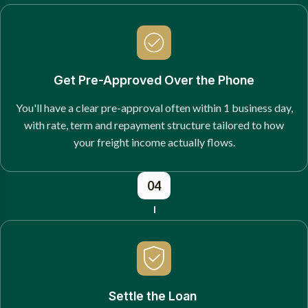
Get Pre-Approved Over the Phone
You'll have a clear pre-approval often within 1 business day,
with rate, term and repayment structure tailored to how
your freight income actually flows.
04
Settle the Loan