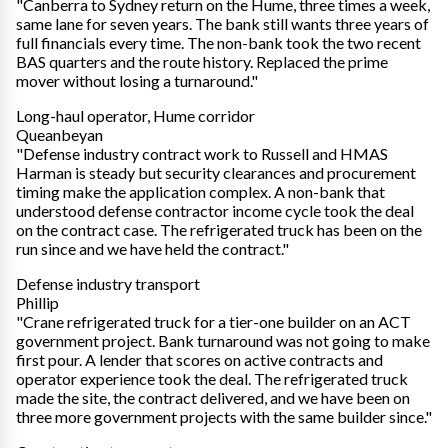
"Canberra to Sydney return on the Hume, three times a week,
same lane for seven years. The bank still wants three years of
full financials every time. The non-bank took the two recent
BAS quarters and the route history. Replaced the prime
mover without losing a turnaround."
Long-haul operator, Hume corridor
Queanbeyan
"Defense industry contract work to Russell and HMAS
Harman is steady but security clearances and procurement
timing make the application complex. A non-bank that
understood defense contractor income cycle took the deal
on the contract case. The refrigerated truck has been on the
run since and we have held the contract."
Defense industry transport
Phillip
"Crane refrigerated truck for a tier-one builder on an ACT
government project. Bank turnaround was not going to make
first pour. A lender that scores on active contracts and
operator experience took the deal. The refrigerated truck
made the site, the contract delivered, and we have been on
three more government projects with the same builder since."