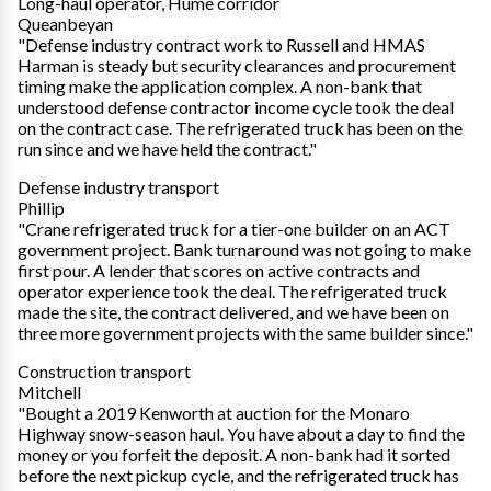
Long-haul operator, Hume corridor
Queanbeyan
"Defense industry contract work to Russell and HMAS
Harman is steady but security clearances and procurement
timing make the application complex. A non-bank that
understood defense contractor income cycle took the deal
on the contract case. The refrigerated truck has been on the
run since and we have held the contract."
Defense industry transport
Phillip
"Crane refrigerated truck for a tier-one builder on an ACT
government project. Bank turnaround was not going to make
first pour. A lender that scores on active contracts and
operator experience took the deal. The refrigerated truck
made the site, the contract delivered, and we have been on
three more government projects with the same builder since."
Construction transport
Mitchell
"Bought a 2019 Kenworth at auction for the Monaro
Highway snow-season haul. You have about a day to find the
money or you forfeit the deposit. A non-bank had it sorted
before the next pickup cycle, and the refrigerated truck has