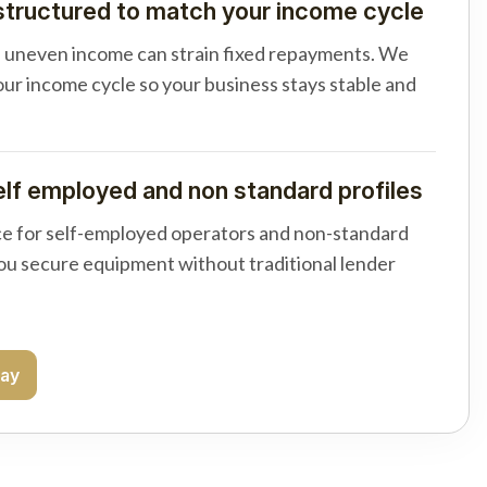
tructured to match your income cycle
d uneven income can strain fixed repayments. We
your income cycle so your business stays stable and
elf employed and non standard profiles
e for self-employed operators and non-standard
you secure equipment without traditional lender
day