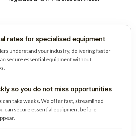
al rates for specialised equipment
ders understand your industry, delivering faster
can secure essential equipment without
s.
ly so you do not miss opportunities
s can take weeks. We offer fast, streamlined
u can secure essential equipment before
appear.