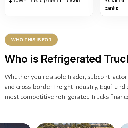
$50M+ in equipment financed
3x faster 
banks
WHO THIS IS FOR
Who is Refrigerated Truc
Whether you're a sole trader, subcontractor
and cross-border freight industry, Equifund 
most competitive refrigerated trucks financ