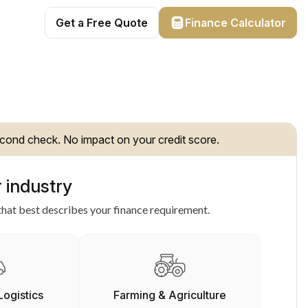
Get a Free Quote
Finance Calculator
cond check. No impact on your credit score.
 industry
hat best describes your finance requirement.
Logistics
Farming & Agriculture