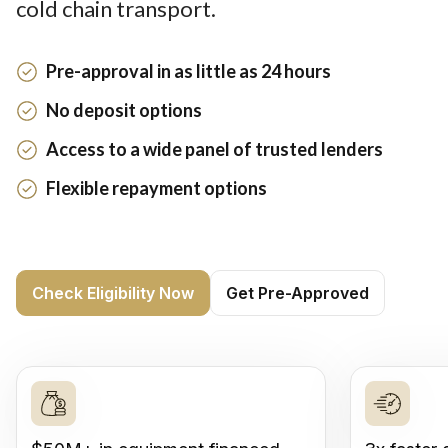
cold chain transport.
Pre-approval in as little as 24 hours
No deposit options
Access to a wide panel of trusted lenders
Flexible repayment options
Check Eligibility Now
Get Pre-Approved