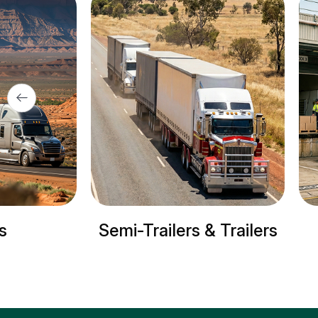
& Trailers
Refrigerated trucks