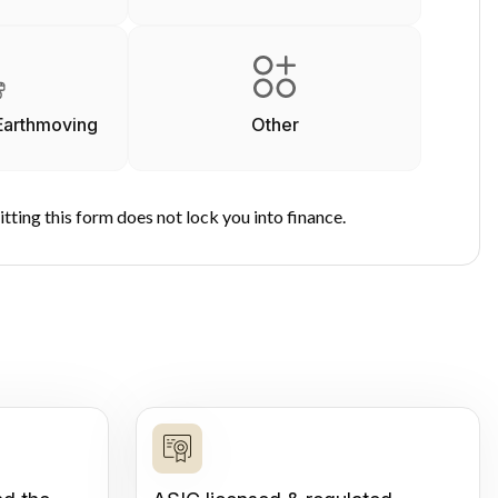
Earthmoving
Other
tting this form does not lock you into finance.