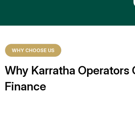
WHY CHOOSE US
Why Karratha Operators 
Finance