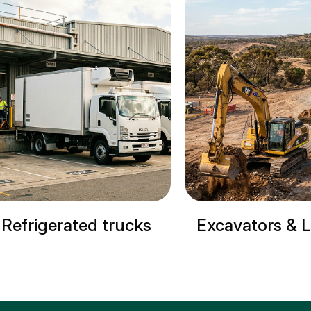
Excavators & Loaders
Cranes & Site M