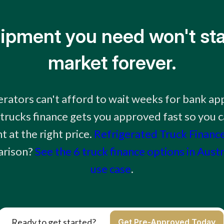
ipment you need won't sta
market forever.
ators can't afford to wait weeks for bank ap
 trucks finance gets you approved fast so you c
 at the right price.
Refrigerated Truck Financ
arison?
See the 6 truck finance options in Aust
use case
.
Ready to get started?
Get Pre-Approved Today