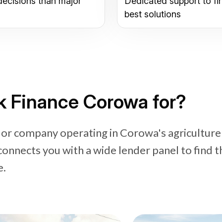
decisions than major
Dedicated support to fi
best solutions
k Finance Corowa for?
 or company operating in Corowa's agriculture
connects you with a wide lender panel to find t
e.