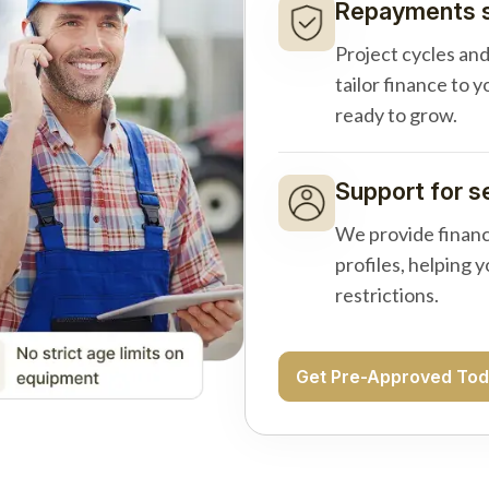
Repayments s
Project cycles an
tailor finance to 
ready to grow.
Support for s
We provide financ
profiles, helping 
restrictions.
Get Pre-Approved To