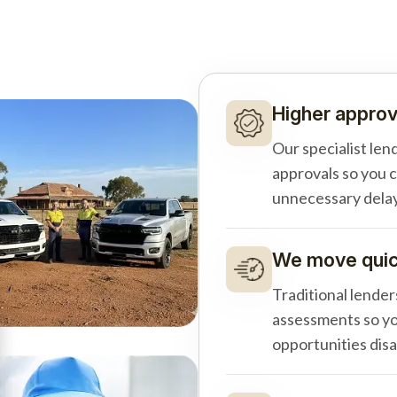
Higher approv
Our specialist len
approvals so you 
unnecessary delay
We move quick
Traditional lender
assessments so yo
opportunities dis