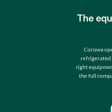
The equ
Corowa oper
refrigerated
right equipment
the full comp