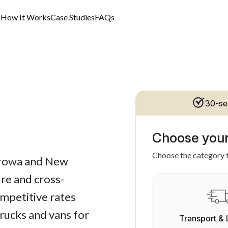
s
How It Works
Case Studies
FAQs
30-se
Choose your
Choose the category t
Corowa and New
re and cross-
ompetitive rates
trucks and vans for
Transport & 