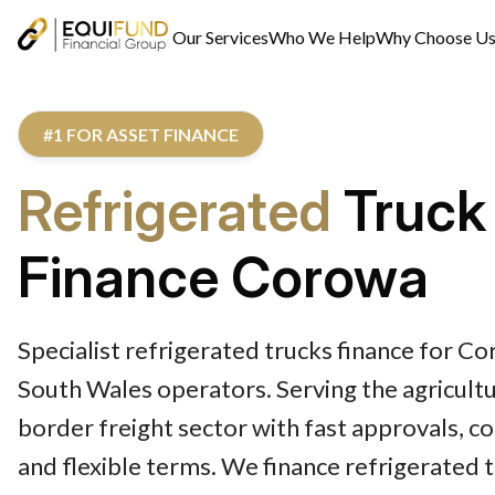
Our Services
Who We Help
Why Choose U
#1 FOR ASSET FINANCE
Refrigerated
Truck
Finance Corowa
Specialist refrigerated trucks finance for 
South Wales operators. Serving the agricultu
border freight sector with fast approvals, c
and flexible terms. We finance refrigerated 