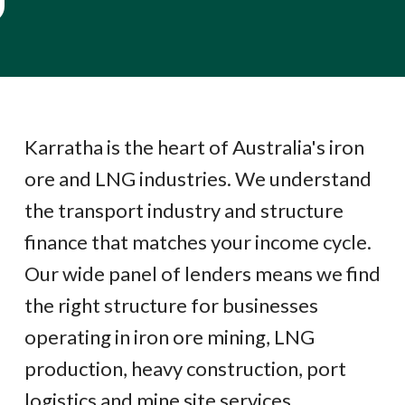
Karratha is the heart of Australia's iron
ore and LNG industries. We understand
the transport industry and structure
finance that matches your income cycle.
Our wide panel of lenders means we find
the right structure for businesses
operating in iron ore mining, LNG
production, heavy construction, port
logistics and mine site services.