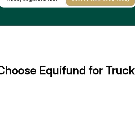
Choose Equifund for Truck