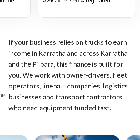
nd the
ASIC licensed & regulated
If your business relies on trucks to earn
income in Karratha and across Karratha
and the Pilbara, this finance is built for
you. We work with owner-drivers, fleet
operators, linehaul companies, logistics
he
businesses and transport contractors
who need equipment funded fast.