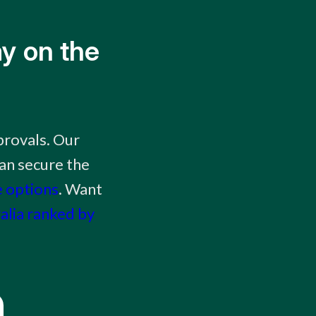
y on the
provals. Our
an secure the
e options
. Want
ralia ranked by