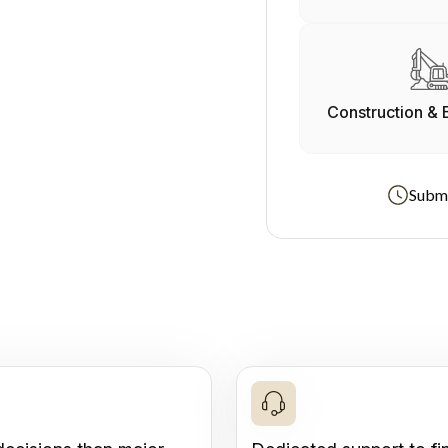
Construction & 
Submi