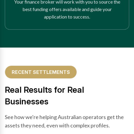
Your finance broker will work with you to source the
best funding offers available and guide your
application to success.
RECENT SETTLEMENTS
Real Results for Real
Businesses
See how we're helping Australian operators get the
assets they need, even with complex profiles.