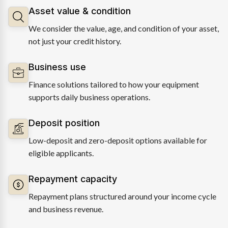
Asset value & condition
We consider the value, age, and condition of your asset,
not just your credit history.
Business use
Finance solutions tailored to how your equipment
supports daily business operations.
Deposit position
Low-deposit and zero-deposit options available for
eligible applicants.
Repayment capacity
Repayment plans structured around your income cycle
and business revenue.