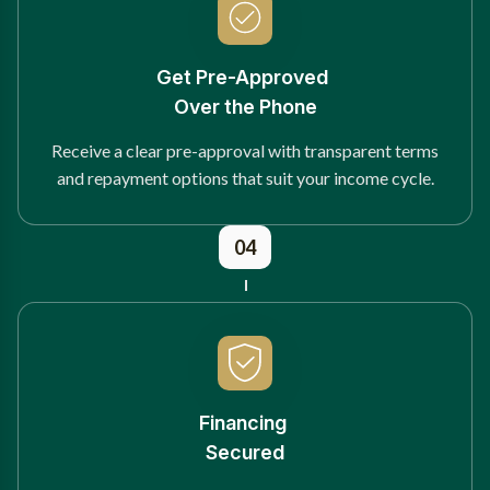
Get Pre-Approved
Over the Phone
Receive a clear pre-approval with transparent terms
and repayment options that suit your income cycle.
04
Financing
Secured