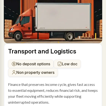
Transport and Logistics
No deposit options
Low doc
Non property owners
Finance that preserves income cycle, gives fast access
to essential equipment, reduces financial risk, and keeps
your fleet moving efficiently while supporting
uninterrupted operations.