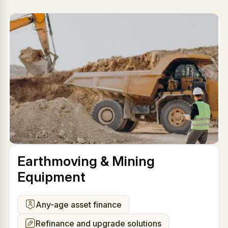
Earthmoving & Mining
Equipment
Any-age asset finance
Refinance and upgrade solutions