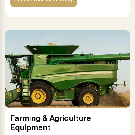
Farming & Agriculture
Equipment