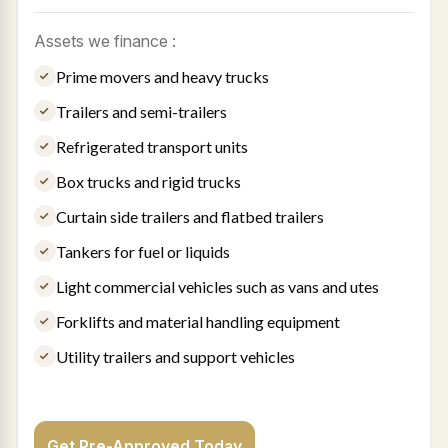
Assets we finance :
Prime movers and heavy trucks
Trailers and semi-trailers
Refrigerated transport units
Box trucks and rigid trucks
Curtain side trailers and flatbed trailers
Tankers for fuel or liquids
Light commercial vehicles such as vans and utes
Forklifts and material handling equipment
Utility trailers and support vehicles
Get Pre-Approved Today