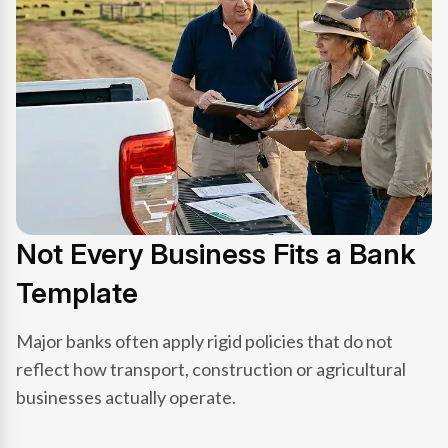
Not Every Business Fits a Bank
Template
Major banks often apply rigid policies that do not
reflect how transport, construction or agricultural
businesses actually operate.