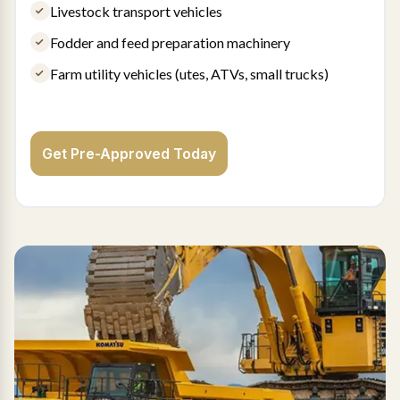
Livestock transport vehicles
Fodder and feed preparation machinery
Farm utility vehicles (utes, ATVs, small trucks)
Get Pre-Approved Today