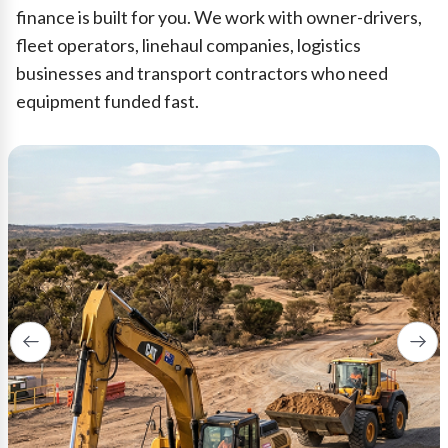
finance is built for you. We work with owner-drivers,
fleet operators, linehaul companies, logistics
businesses and transport contractors who need
equipment funded fast.