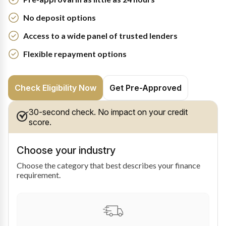
No deposit options
Access to a wide panel of trusted lenders
Flexible repayment options
Check Eligibility Now
Get Pre-Approved
30-second check. No impact on your credit
score.
Choose your industry
Choose the category that best describes your finance
requirement.