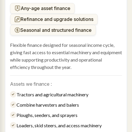
Any-age asset finance
Refinance and upgrade solutions
Seasonal and structured finance
Flexible finance designed for seasonal income cycle,
giving fast access to essential machinery and equipment
while supporting productivity and operational
efficiency throughout the year.
Assets we finance :
Tractors and agricultural machinery
Combine harvesters and balers
Ploughs, seeders, and sprayers
Loaders, skid steers, and access machinery