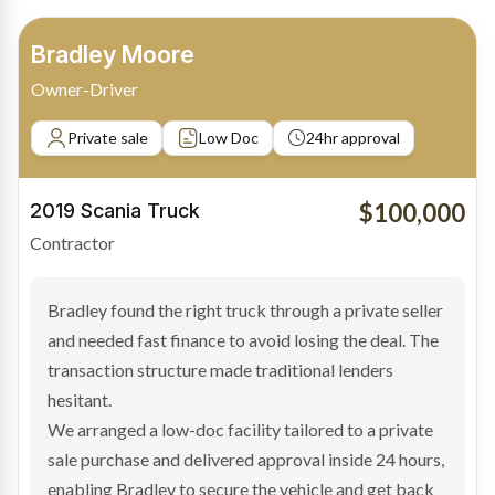
Barinder Singh
Transport Operator
Non-property owner
No deposit
24hr turnaround
$150,000
2025 Tipper Trailer
Transport
Barinder needed a new tipper trailer to keep up with
growing contract work but didn’t own property and
didn’t have a deposit available. Traditional lenders
declined the deal based on security requirements.
We structured the finance around the strength of the
business income and the asset itself, delivering