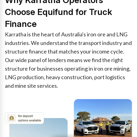
Why Karratha Operators
Choose Equifund for Truck
Finance
Karratha is the heart of Australia's iron ore and LNG
industries. We understand the transport industry and
structure finance that matches your income cycle.
Our wide panel of lenders means we find the right
structure for businesses operating in iron ore mining,
LNG production, heavy construction, port logistics
and mine site services.