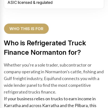
ASIC licensed & regulated
WHO THIS IS FOR
Who is Refrigerated Truck
Finance Normanton for?
Whether you're a sole trader, subcontractor or
company operating in Normanton's cattle, fishing and
Gulf freight industry, Equifund connects you with a
wide lender panel to find the most competitive
refrigerated trucks finance.
If your business relies on trucks to earn income in
Karratha and across Karratha and the Pilbara, this