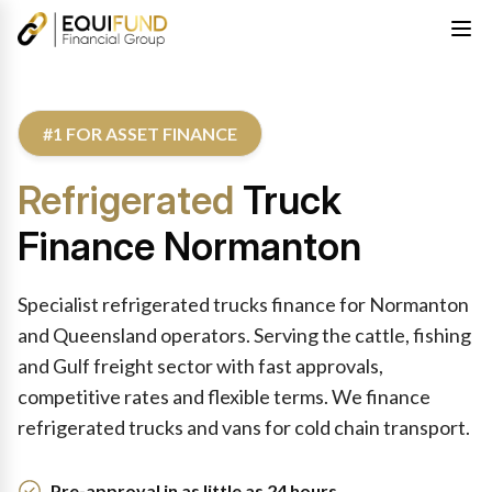
#1 FOR ASSET FINANCE
Refrigerated
Truck
Finance Normanton
Specialist refrigerated trucks finance for Normanton
and Queensland operators. Serving the cattle, fishing
and Gulf freight sector with fast approvals,
competitive rates and flexible terms. We finance
refrigerated trucks and vans for cold chain transport.
Pre-approval in as little as 24 hours