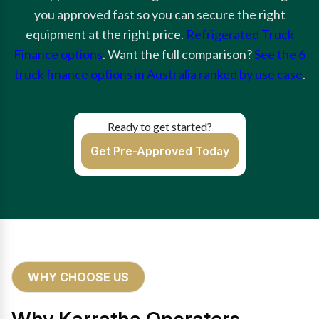
you approved fast so you can secure the right
equipment at the right price.
Refrigerated Truck
Finance options
. Want the full comparison?
See the 6
truck finance options in Australia ranked by use case
.
Ready to get started?
Get Pre-Approved Today
WHY CHOOSE US