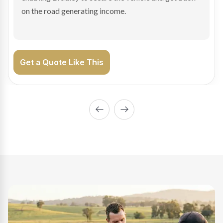
approval and settlement within 24 hours so the trailer
could be put straight to work.
Get a Quote Like This