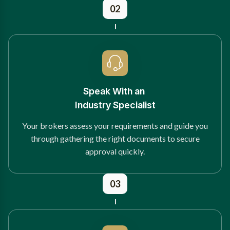
02
Speak With an
Industry Specialist
Your brokers assess your requirements and guide you
through gathering the right documents to secure
approval quickly.
03