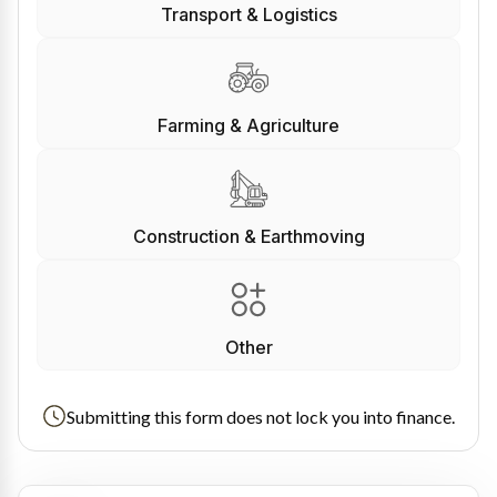
Transport & Logistics
Farming & Agriculture
Construction & Earthmoving
Other
Submitting this form does not lock you into finance.