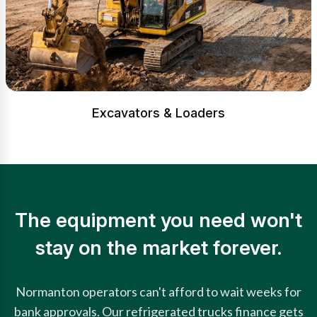
Excavators & Loaders
The equipment you need won't
stay on the market forever.
Normanton operators can't afford to wait weeks for
bank approvals. Our refrigerated trucks finance gets