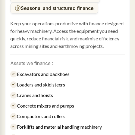
Seasonal and structured finance
Keep your operations productive with finance designed
for heavy machinery. Access the equipment you need
quickly, reduce financial risk, and maximise efficiency
across mining sites and earthmoving projects.
Assets we finance :
Excavators and backhoes
Loaders and skid steers
Cranes and hoists
Concrete mixers and pumps
Compactors and rollers
Forklifts and material handling machinery