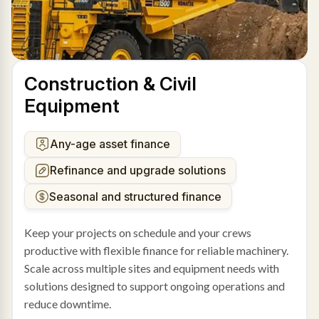
Construction & Civil
Equipment
Any-age asset finance
Refinance and upgrade solutions
Seasonal and structured finance
Keep your projects on schedule and your crews
productive with flexible finance for reliable machinery.
Scale across multiple sites and equipment needs with
solutions designed to support ongoing operations and
reduce downtime.