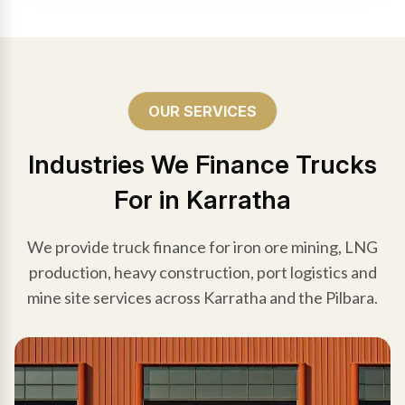
OUR SERVICES
Industries We Finance Trucks
For in Karratha
We provide truck finance for iron ore mining, LNG
production, heavy construction, port logistics and
mine site services across Karratha and the Pilbara.