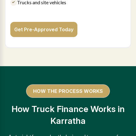
Trucks and site vehicles
Get Pre-Approved Today
HOW THE PROCESS WORKS
How Truck Finance Works in
Karratha