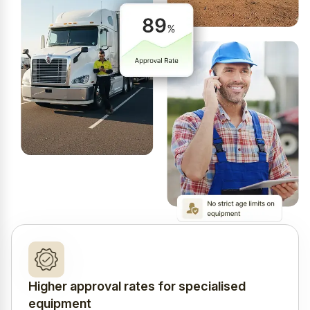
Higher approval rates for specialised
equipment