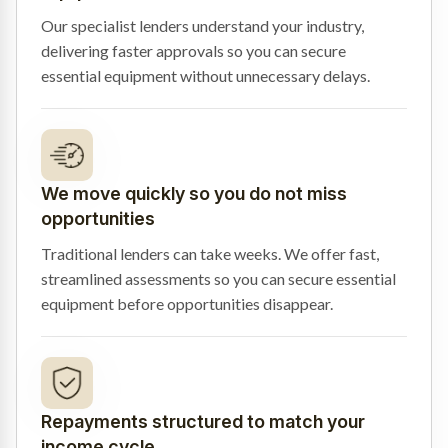
Our specialist lenders understand your industry,
delivering faster approvals so you can secure
essential equipment without unnecessary delays.
We move quickly so you do not miss
opportunities
Traditional lenders can take weeks. We offer fast,
streamlined assessments so you can secure essential
equipment before opportunities disappear.
Repayments structured to match your
income cycle