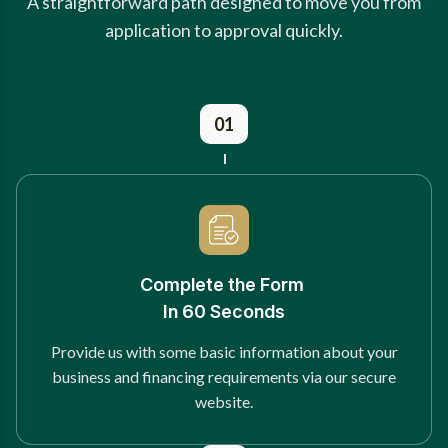
A straightforward path designed to move you from
application to approval quickly.
01
Complete the Form
In 60 Seconds
Provide us with some basic information about your
business and financing requirements via our secure
website.