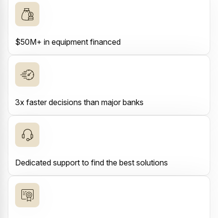
$50M+ in equipment financed
3x faster decisions than major banks
Dedicated support to find the best solutions