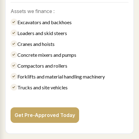
Assets we finance :
Excavators and backhoes
Loaders and skid steers
Cranes and hoists
Concrete mixers and pumps
Compactors and rollers
Forklifts and material handling machinery
Trucks and site vehicles
Get Pre-Approved Today