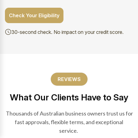
Check Your Eligibility
30-second check. No impact on your credit score.
REVIEWS
What Our Clients Have to Say
Thousands of Australian business owners trust us for
fast approvals, flexible terms, and exceptional
service.