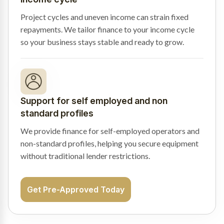
Project cycles and uneven income can strain fixed
repayments. We tailor finance to your income cycle
so your business stays stable and ready to grow.
Support for self employed and non
standard profiles
We provide finance for self-employed operators and
non-standard profiles, helping you secure equipment
without traditional lender restrictions.
Get Pre-Approved Today