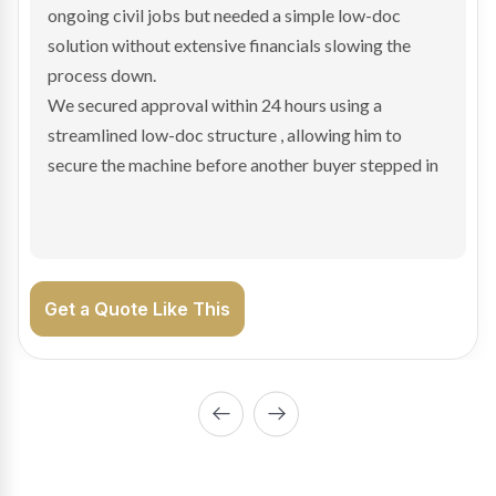
and needed fast finance to avoid losing the deal. The
transaction structure made traditional lenders
hesitant.
We arranged a low-doc facility tailored to a private
sale purchase and delivered approval inside 24 hours,
enabling Bradley to secure the vehicle and get back
on the road generating income.
Get a Quote Like This