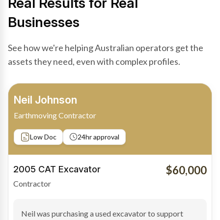
Real Results for Real
Businesses
See how we're helping Australian operators get the
assets they need, even with complex profiles.
Bradley Moore
Owner-Driver
Private sale
Low Doc
24hr approval
$100,000
2019 Scania Truck
Contractor
Bradley found the right truck through a private seller