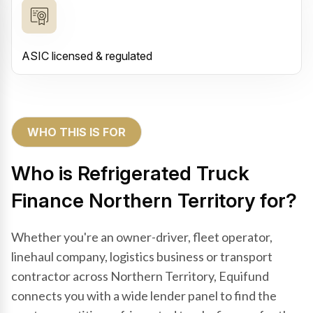
ASIC licensed & regulated
WHO THIS IS FOR
Who is Refrigerated Truck
Finance Northern Territory for?
Whether you're an owner-driver, fleet operator,
linehaul company, logistics business or transport
contractor across Northern Territory, Equifund
connects you with a wide lender panel to find the