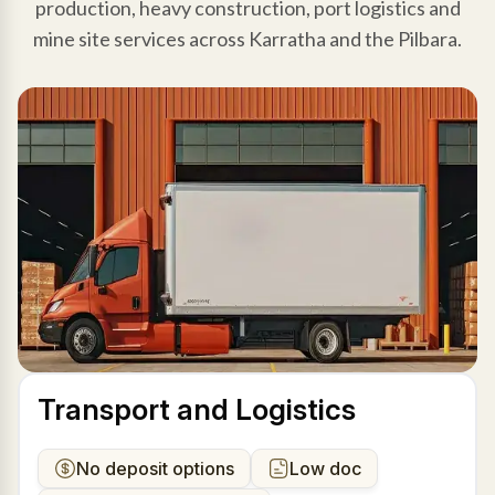
production, heavy construction, port logistics and
mine site services across Karratha and the Pilbara.
Transport and Logistics
No deposit options
Low doc