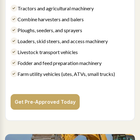
Tractors and agricultural machinery
Combine harvesters and balers
Ploughs, seeders, and sprayers
Loaders, skid steers, and access machinery
Livestock transport vehicles
Fodder and feed preparation machinery
Farm utility vehicles (utes, ATVs, small trucks)
Get Pre-Approved Today