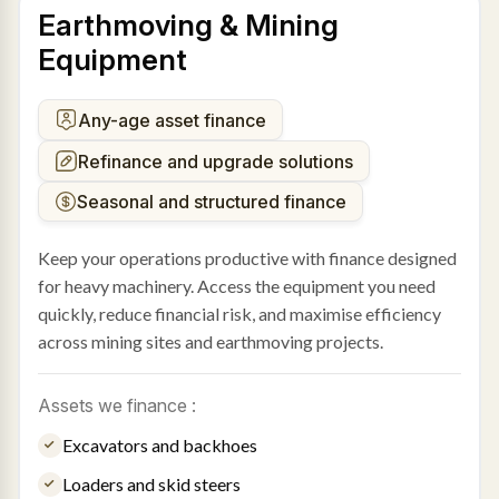
Earthmoving & Mining
Equipment
Any-age asset finance
Refinance and upgrade solutions
Seasonal and structured finance
Keep your operations productive with finance designed
for heavy machinery. Access the equipment you need
quickly, reduce financial risk, and maximise efficiency
across mining sites and earthmoving projects.
Assets we finance :
Excavators and backhoes
Loaders and skid steers