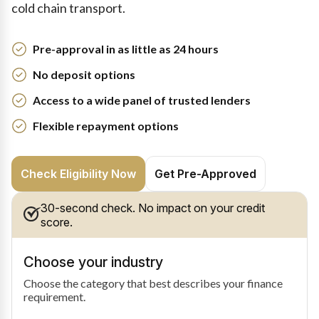
cold chain transport.
Pre-approval in as little as 24 hours
No deposit options
Access to a wide panel of trusted lenders
Flexible repayment options
Check Eligibility Now
Get Pre-Approved
30-second check. No impact on your credit
score.
Choose your industry
Choose the category that best describes your finance
requirement.