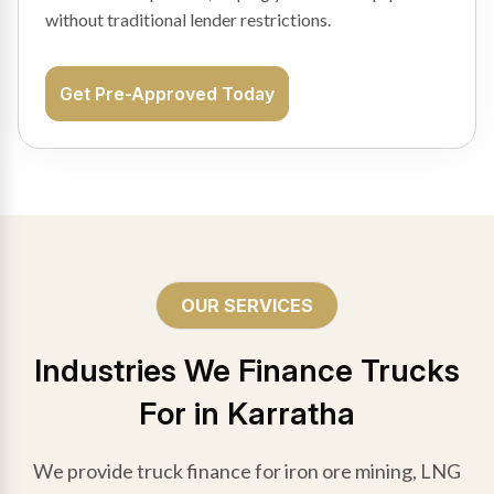
without traditional lender restrictions.
Get Pre-Approved Today
OUR SERVICES
Industries We Finance Trucks
For in Karratha
We provide truck finance for iron ore mining, LNG