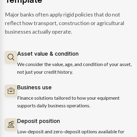
Major banks often apply rigid policies that do not
reflect how transport, construction or agricultural
businesses actually operate.
Asset value & condition
We consider the value, age, and condition of your asset,
not just your credit history.
Business use
Finance solutions tailored to how your equipment
supports daily business operations.
Deposit position
Low-deposit and zero-deposit options available for