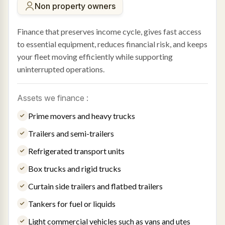
Non property owners
Finance that preserves income cycle, gives fast access
to essential equipment, reduces financial risk, and keeps
your fleet moving efficiently while supporting
uninterrupted operations.
Assets we finance :
Prime movers and heavy trucks
Trailers and semi-trailers
Refrigerated transport units
Box trucks and rigid trucks
Curtain side trailers and flatbed trailers
Tankers for fuel or liquids
Light commercial vehicles such as vans and utes