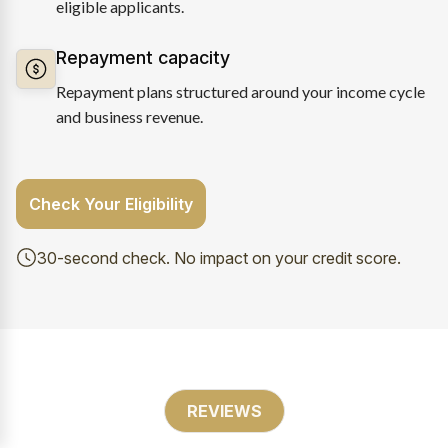
eligible applicants.
Repayment capacity
Repayment plans structured around your income cycle
and business revenue.
Check Your Eligibility
30-second check. No impact on your credit score.
REVIEWS