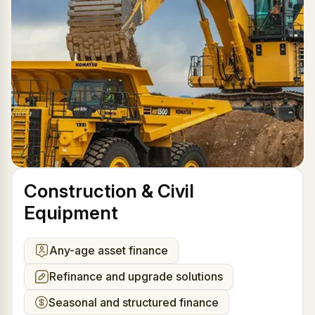
Construction & Civil
Equipment
Any-age asset finance
Refinance and upgrade solutions
Seasonal and structured finance