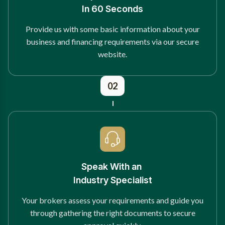
In 60 Seconds
Provide us with some basic information about your
business and financing requirements via our secure
website.
02
Speak With an
Industry Specialist
Your brokers assess your requirements and guide you
through gathering the right documents to secure