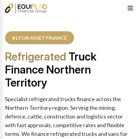
#1 FOR ASSET FINANCE
Refrigerated
Truck
Finance Northern
Territory
Specialist refrigerated trucks finance across the
Northern Territory region. Serving the mining,
defence, cattle, construction and logistics sector
with fast approvals, competitive rates and flexible
terms. We finance refrigerated trucks and vans for