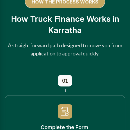
HOW THE PROCESS WORKS
How Truck Finance Works in
Karratha
A straightforward path designed to move you from
application to approval quickly.
01
Complete the Form