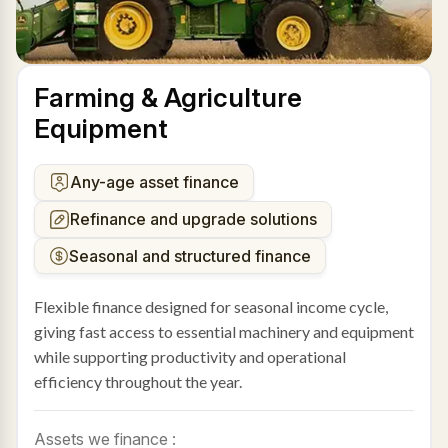
Farming & Agriculture
Equipment
Any-age asset finance
Refinance and upgrade solutions
Seasonal and structured finance
Flexible finance designed for seasonal income cycle,
giving fast access to essential machinery and equipment
while supporting productivity and operational
efficiency throughout the year.
Assets we finance :