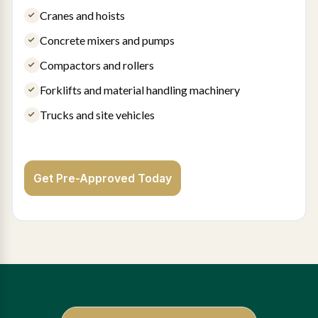
Cranes and hoists
Concrete mixers and pumps
Compactors and rollers
Forklifts and material handling machinery
Trucks and site vehicles
Get Pre-Approved Today