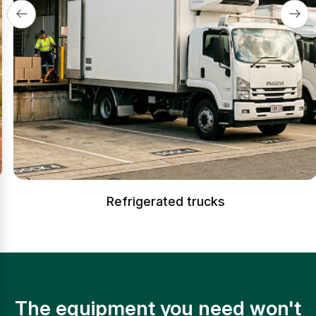
Refrigerated trucks
The equipment you need won't