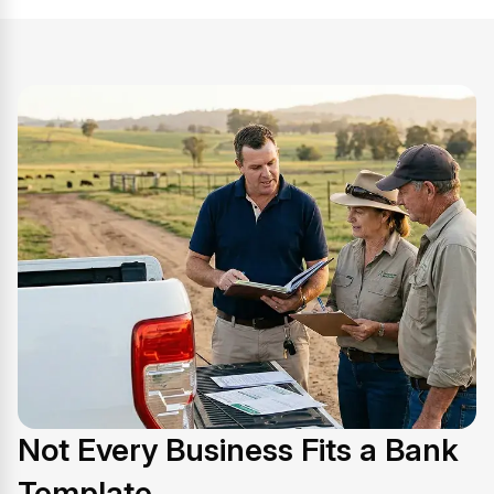
Not Every Business Fits a Bank
Template