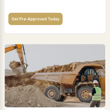
Get Pre-Approved Today