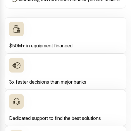
$50M+ in equipment financed
3x faster decisions than major banks
Dedicated support to find the best solutions