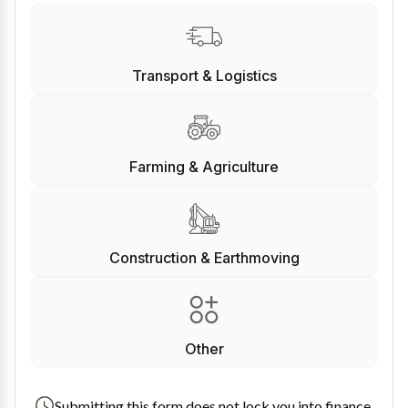
Transport & Logistics
Farming & Agriculture
Construction & Earthmoving
Other
Submitting this form does not lock you into finance.