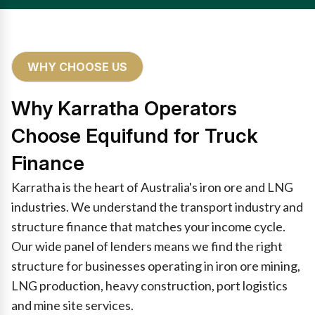
WHY CHOOSE US
Why Karratha Operators
Choose Equifund for Truck
Finance
Karratha is the heart of Australia's iron ore and LNG
industries. We understand the transport industry and
structure finance that matches your income cycle.
Our wide panel of lenders means we find the right
structure for businesses operating in iron ore mining,
LNG production, heavy construction, port logistics
and mine site services.