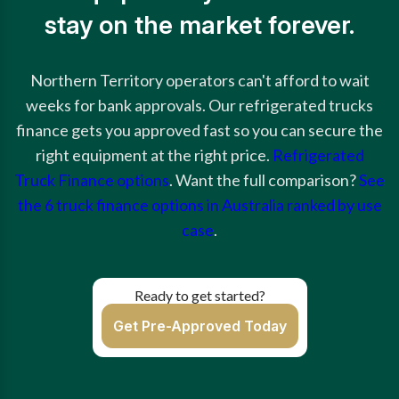
stay on the market forever.
Northern Territory operators can't afford to wait
weeks for bank approvals. Our refrigerated trucks
finance gets you approved fast so you can secure the
right equipment at the right price.
Refrigerated
Truck Finance options
. Want the full comparison?
See
the 6 truck finance options in Australia ranked by use
case
.
Ready to get started?
Get Pre-Approved Today