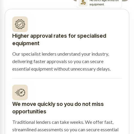
Higher approval rates for specialised
equipment
Our specialist lenders understand your industry,
delivering faster approvals so you can secure
essential equipment without unnecessary delays.
We move quickly so you do not miss
opportunities
Traditional lenders can take weeks. We offer fast,
streamlined assessments so you can secure essential