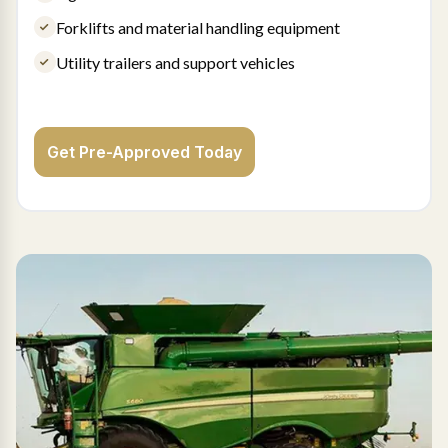
Forklifts and material handling equipment
Utility trailers and support vehicles
Get Pre-Approved Today