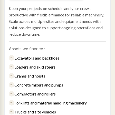
Keep your projects on schedule and your crews
productive with flexible finance for reliable machinery.
Scale across multiple sites and equipment needs with
solutions designed to support ongoing operations and
reduce downtime.
Assets we finance :
Excavators and backhoes
Loaders and skid steers
Cranes and hoists
Concrete mixers and pumps
Compactors and rollers
Forklifts and material handling machinery
Trucks and site vehicles