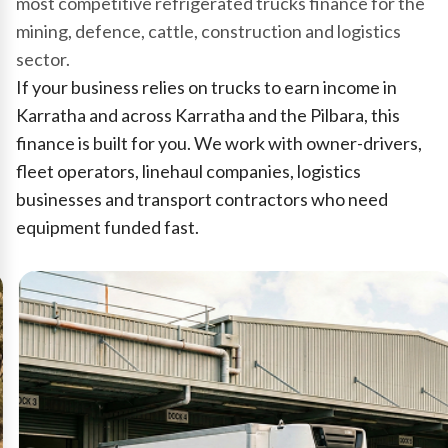
most competitive refrigerated trucks finance for the
mining, defence, cattle, construction and logistics
sector.
If your business relies on trucks to earn income in
Karratha and across Karratha and the Pilbara, this
finance is built for you. We work with owner-drivers,
fleet operators, linehaul companies, logistics
businesses and transport contractors who need
equipment funded fast.