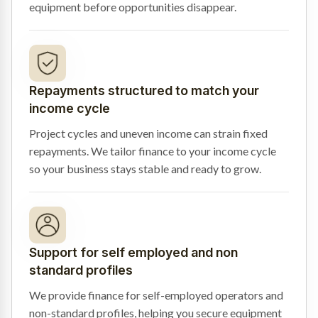
equipment before opportunities disappear.
Repayments structured to match your
income cycle
Project cycles and uneven income can strain fixed
repayments. We tailor finance to your income cycle
so your business stays stable and ready to grow.
Support for self employed and non
standard profiles
We provide finance for self-employed operators and
non-standard profiles, helping you secure equipment