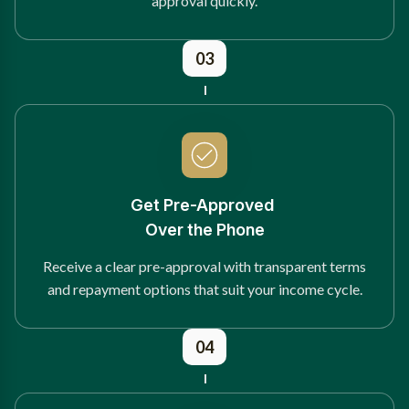
approval quickly.
03
Get Pre-Approved
Over the Phone
Receive a clear pre-approval with transparent terms
and repayment options that suit your income cycle.
04