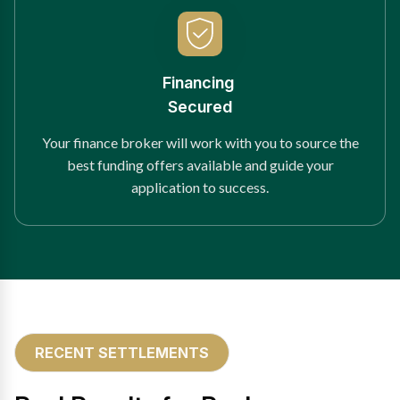
Financing
Secured
Your finance broker will work with you to source the
best funding offers available and guide your
application to success.
RECENT SETTLEMENTS