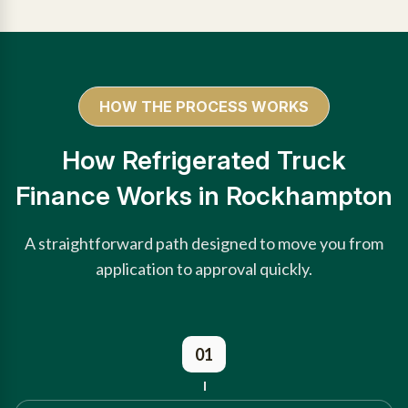
HOW THE PROCESS WORKS
How Refrigerated Truck
Finance Works in Rockhampton
A straightforward path designed to move you from
application to approval quickly.
01