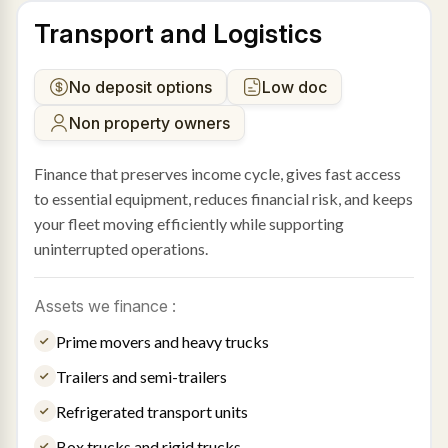
Transport and Logistics
No deposit options
Low doc
Non property owners
Finance that preserves income cycle, gives fast access
to essential equipment, reduces financial risk, and keeps
your fleet moving efficiently while supporting
uninterrupted operations.
Assets we finance :
Prime movers and heavy trucks
Trailers and semi-trailers
Refrigerated transport units
Box trucks and rigid trucks