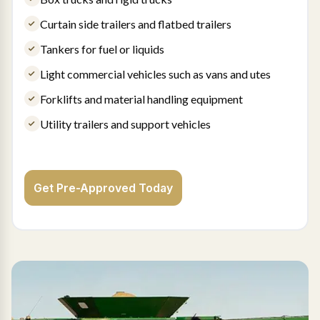
Curtain side trailers and flatbed trailers
Tankers for fuel or liquids
Light commercial vehicles such as vans and utes
Forklifts and material handling equipment
Utility trailers and support vehicles
Get Pre-Approved Today