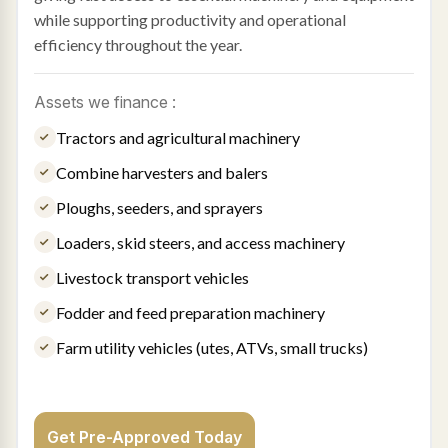
while supporting productivity and operational
efficiency throughout the year.
Assets we finance :
Tractors and agricultural machinery
Combine harvesters and balers
Ploughs, seeders, and sprayers
Loaders, skid steers, and access machinery
Livestock transport vehicles
Fodder and feed preparation machinery
Farm utility vehicles (utes, ATVs, small trucks)
Get Pre-Approved Today