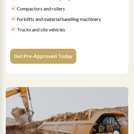
Compactors and rollers
Forklifts and material handling machinery
Trucks and site vehicles
Get Pre-Approved Today