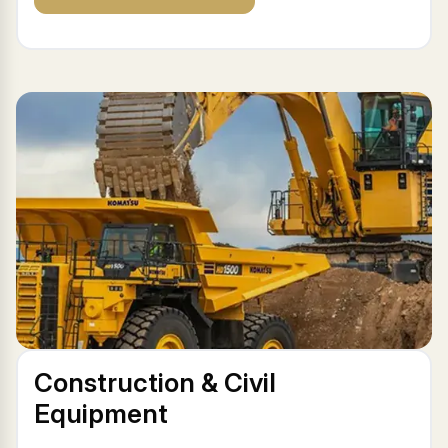
Construction & Civil
Equipment