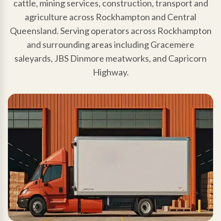
cattle, mining services, construction, transport and
agriculture across Rockhampton and Central
Queensland. Serving operators across Rockhampton
and surrounding areas including Gracemere
saleyards, JBS Dinmore meatworks, and Capricorn
Highway.