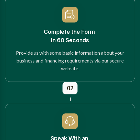
Complete the Form
In 60 Seconds
Provide us with some basic information about your
business and financing requirements via our secure
website.
02
Speak With an