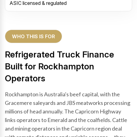
ASIC licensed & regulated
WHO THIS IS FOR
Refrigerated Truck Finance
Built for Rockhampton
Operators
Rockhampton is Australia's beef capital, with the
Gracemere saleyards and JBS meatworks processing
millions of head annually. The Capricorn Highway
links operators to Emerald and the coalfields. Cattle
and mining operators in the Capricorn region deal