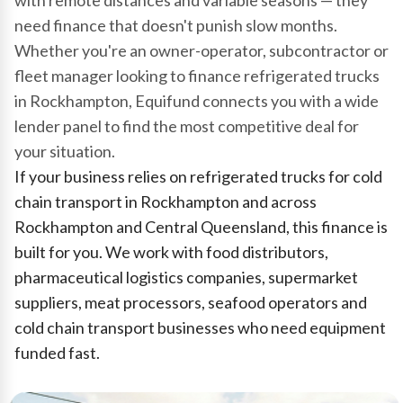
with remote distances and variable seasons — they
need finance that doesn't punish slow months.
Whether you're an owner-operator, subcontractor or
fleet manager looking to finance refrigerated trucks
in Rockhampton, Equifund connects you with a wide
lender panel to find the most competitive deal for
your situation.
If your business relies on refrigerated trucks for cold
chain transport in Rockhampton and across
Rockhampton and Central Queensland, this finance is
built for you. We work with food distributors,
pharmaceutical logistics companies, supermarket
suppliers, meat processors, seafood operators and
cold chain transport businesses who need equipment
funded fast.