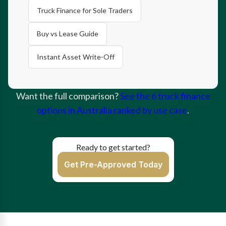
Truck Finance for Sole Traders
Buy vs Lease Guide
Instant Asset Write-Off
Want the full comparison?
See the 6 truck finance
options in Australia ranked by use case
.
Ready to get started?
Get Pre-Approved Today