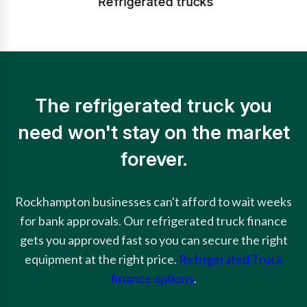
Refrigerated trucks
The refrigerated truck you
need won't stay on the market
forever.
Rockhampton businesses can't afford to wait weeks
for bank approvals. Our refrigerated truck finance
gets you approved fast so you can secure the right
equipment at the right price.
Refrigerated Truck
finance options
.