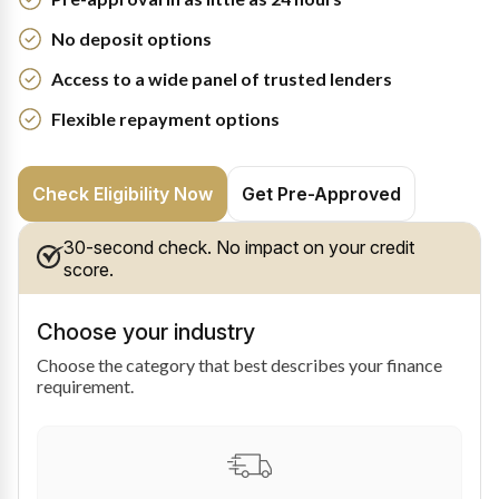
No deposit options
Access to a wide panel of trusted lenders
Flexible repayment options
Check Eligibility Now
Get Pre-Approved
30-second check. No impact on your credit
score.
Choose your industry
Choose the category that best describes your finance
requirement.