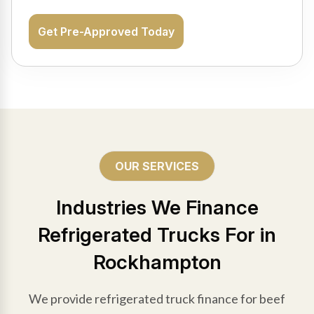
Get Pre-Approved Today
OUR SERVICES
Industries We Finance
Refrigerated Trucks For in
Rockhampton
We provide refrigerated truck finance for beef