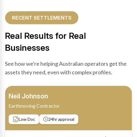
RECENT SETTLEMENTS
Real Results for Real
Businesses
See how we're helping Australian operators get the
assets they need, even with complex profiles.
Bradley Moore
Owner-Driver
Private sale
Low Doc
24hr approval