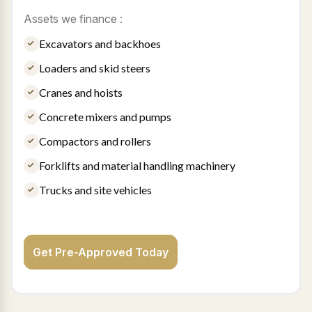
Assets we finance :
Excavators and backhoes
Loaders and skid steers
Cranes and hoists
Concrete mixers and pumps
Compactors and rollers
Forklifts and material handling machinery
Trucks and site vehicles
Get Pre-Approved Today