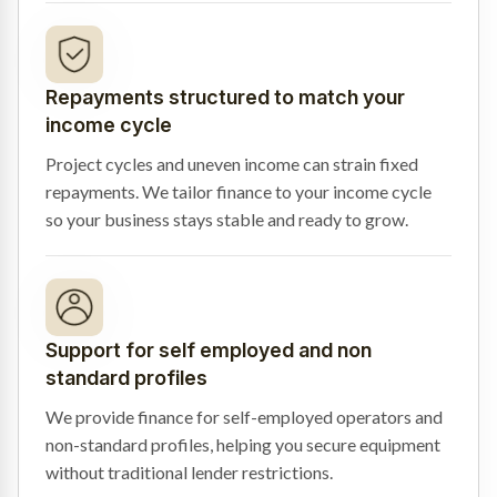
Repayments structured to match your
income cycle
Project cycles and uneven income can strain fixed
repayments. We tailor finance to your income cycle
so your business stays stable and ready to grow.
Support for self employed and non
standard profiles
We provide finance for self-employed operators and
non-standard profiles, helping you secure equipment
without traditional lender restrictions.