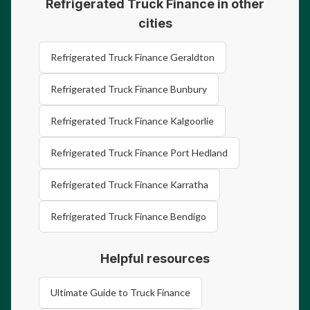
Refrigerated Truck Finance in other
cities
Refrigerated Truck Finance Geraldton
Refrigerated Truck Finance Bunbury
Refrigerated Truck Finance Kalgoorlie
Refrigerated Truck Finance Port Hedland
Refrigerated Truck Finance Karratha
Refrigerated Truck Finance Bendigo
Helpful resources
Ultimate Guide to Truck Finance