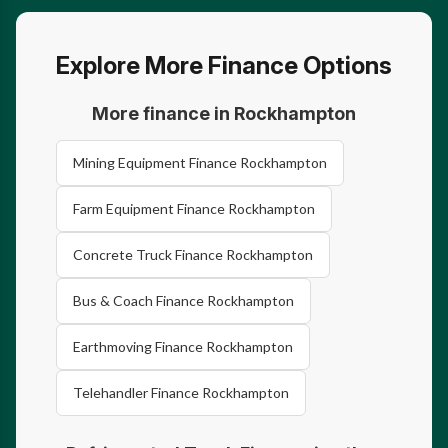
Explore More Finance Options
More finance in Rockhampton
Mining Equipment Finance Rockhampton
Farm Equipment Finance Rockhampton
Concrete Truck Finance Rockhampton
Bus & Coach Finance Rockhampton
Earthmoving Finance Rockhampton
Telehandler Finance Rockhampton