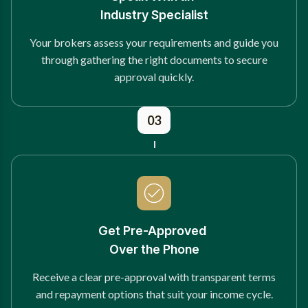
Industry Specialist
Your brokers assess your requirements and guide you
through gathering the right documents to secure
approval quickly.
03
Get Pre-Approved
Over the Phone
Receive a clear pre-approval with transparent terms
and repayment options that suit your income cycle.