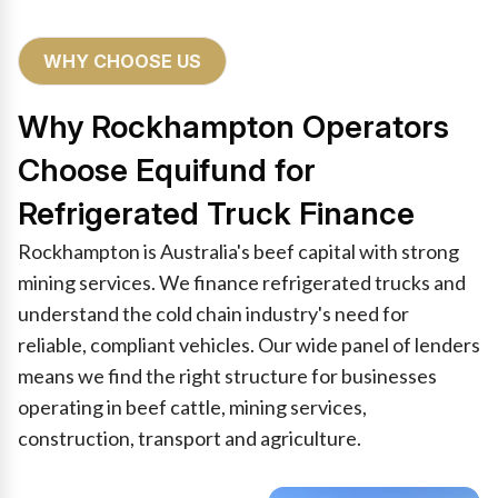
WHY CHOOSE US
Why Rockhampton Operators
Choose Equifund for
Refrigerated Truck Finance
Rockhampton is Australia's beef capital with strong
mining services. We finance refrigerated trucks and
understand the cold chain industry's need for
reliable, compliant vehicles. Our wide panel of lenders
means we find the right structure for businesses
operating in beef cattle, mining services,
construction, transport and agriculture.