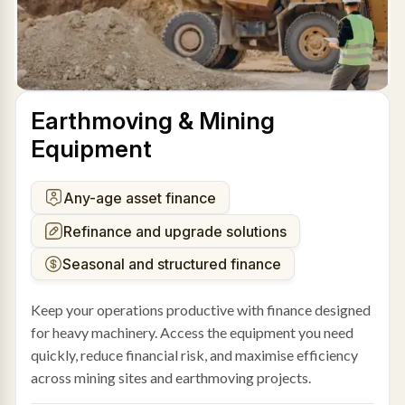
Earthmoving & Mining
Equipment
Any-age asset finance
Refinance and upgrade solutions
Seasonal and structured finance
Keep your operations productive with finance designed
for heavy machinery. Access the equipment you need
quickly, reduce financial risk, and maximise efficiency
across mining sites and earthmoving projects.