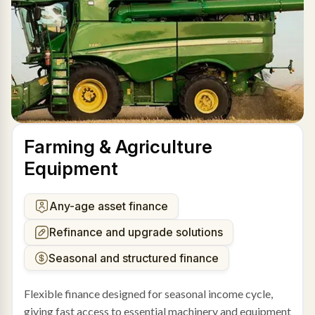
Farming & Agriculture
Equipment
Any-age asset finance
Refinance and upgrade solutions
Seasonal and structured finance
Flexible finance designed for seasonal income cycle,
giving fast access to essential machinery and equipment