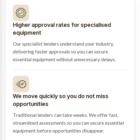
Higher approval rates for specialised
equipment
Our specialist lenders understand your industry,
delivering faster approvals so you can secure
essential equipment without unnecessary delays.
We move quickly so you do not miss
opportunities
Traditional lenders can take weeks. We offer fast,
streamlined assessments so you can secure essential
equipment before opportunities disappear.