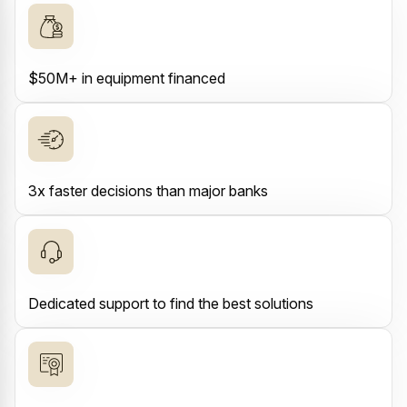
$50M+ in equipment financed
3x faster decisions than major banks
Dedicated support to find the best solutions