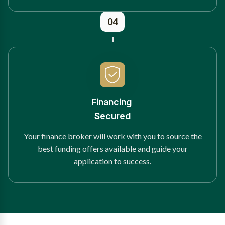
04
Financing
Secured
Your finance broker will work with you to source the
best funding offers available and guide your
application to success.