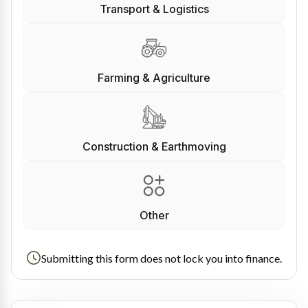
Transport & Logistics
Farming & Agriculture
Construction & Earthmoving
Other
Submitting this form does not lock you into finance.