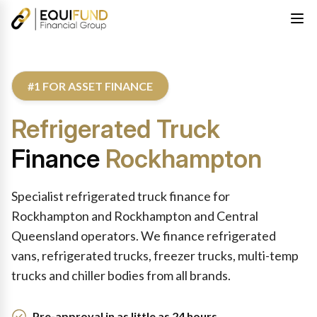
#1 FOR ASSET FINANCE
Refrigerated Truck
Finance
Rockhampton
Specialist refrigerated truck finance for
Rockhampton and Rockhampton and Central
Queensland operators. We finance refrigerated
vans, refrigerated trucks, freezer trucks, multi-temp
trucks and chiller bodies from all brands.
Pre-approval in as little as 24 hours