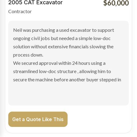
$100,000
2019 Scania Truck
Contractor
Bradley found the right truck through a private seller
and needed fast finance to avoid losing the deal. The
transaction structure made traditional lenders
hesitant.
We arranged a low-doc facility tailored to a private
sale purchase and delivered approval inside 24 hours,
enabling Bradley to secure the vehicle and get back
on the road generating income.
Get a Quote Like This