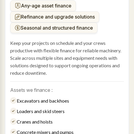
Any-age asset finance
Refinance and upgrade solutions
Seasonal and structured finance
Keep your projects on schedule and your crews
productive with flexible finance for reliable machinery.
Scale across multiple sites and equipment needs with
solutions designed to support ongoing operations and
reduce downtime.
Assets we finance :
Excavators and backhoes
Loaders and skid steers
Cranes and hoists
Concrete mixers and pumps