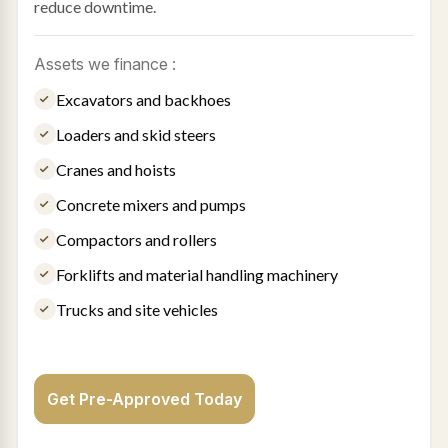
reduce downtime.
Assets we finance :
Excavators and backhoes
Loaders and skid steers
Cranes and hoists
Concrete mixers and pumps
Compactors and rollers
Forklifts and material handling machinery
Trucks and site vehicles
Get Pre-Approved Today