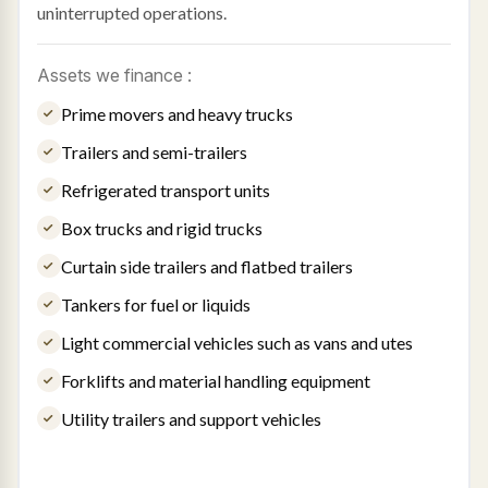
uninterrupted operations.
Assets we finance :
Prime movers and heavy trucks
Trailers and semi-trailers
Refrigerated transport units
Box trucks and rigid trucks
Curtain side trailers and flatbed trailers
Tankers for fuel or liquids
Light commercial vehicles such as vans and utes
Forklifts and material handling equipment
Utility trailers and support vehicles