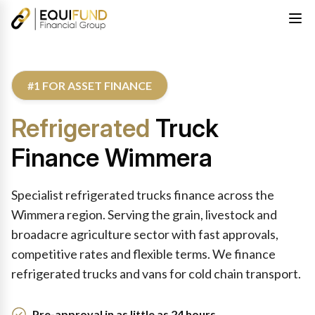
#1 FOR ASSET FINANCE
Refrigerated
Truck
Finance Wimmera
Specialist refrigerated trucks finance across the
Wimmera region. Serving the grain, livestock and
broadacre agriculture sector with fast approvals,
competitive rates and flexible terms. We finance
refrigerated trucks and vans for cold chain transport.
Pre-approval in as little as 24 hours