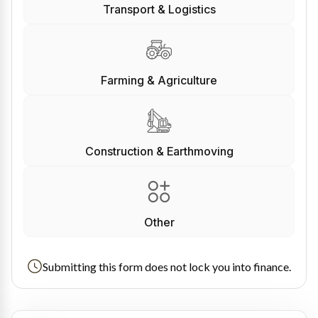
Transport & Logistics
Farming & Agriculture
Construction & Earthmoving
Other
Submitting this form does not lock you into finance.