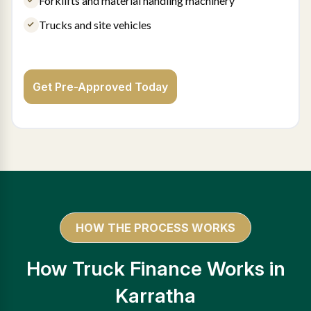
Forklifts and material handling machinery
Trucks and site vehicles
Get Pre-Approved Today
HOW THE PROCESS WORKS
How Truck Finance Works in
Karratha