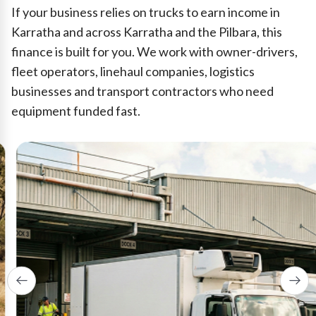
If your business relies on trucks to earn income in
Karratha and across Karratha and the Pilbara, this
finance is built for you. We work with owner-drivers,
fleet operators, linehaul companies, logistics
businesses and transport contractors who need
equipment funded fast.