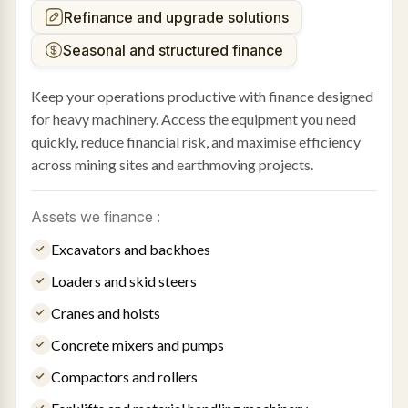
Refinance and upgrade solutions
Seasonal and structured finance
Keep your operations productive with finance designed
for heavy machinery. Access the equipment you need
quickly, reduce financial risk, and maximise efficiency
across mining sites and earthmoving projects.
Assets we finance :
Excavators and backhoes
Loaders and skid steers
Cranes and hoists
Concrete mixers and pumps
Compactors and rollers