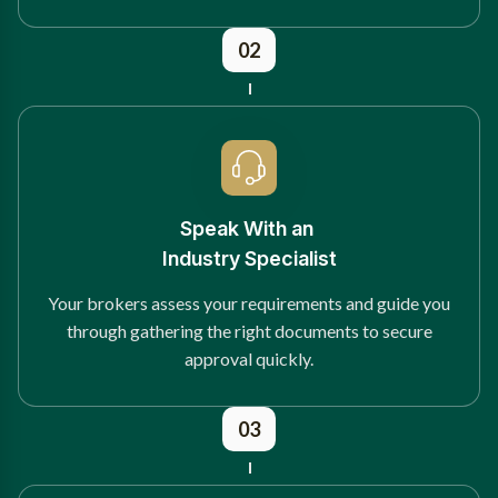
02
Speak With an
Industry Specialist
Your brokers assess your requirements and guide you
through gathering the right documents to secure
approval quickly.
03