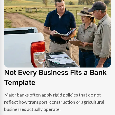
Not Every Business Fits a Bank
Template
Major banks often apply rigid policies that do not
reflect how transport, construction or agricultural
businesses actually operate.