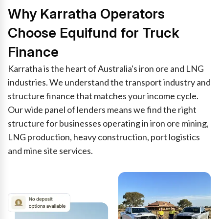
Why Karratha Operators
Choose Equifund for Truck
Finance
Karratha is the heart of Australia's iron ore and LNG
industries. We understand the transport industry and
structure finance that matches your income cycle.
Our wide panel of lenders means we find the right
structure for businesses operating in iron ore mining,
LNG production, heavy construction, port logistics
and mine site services.