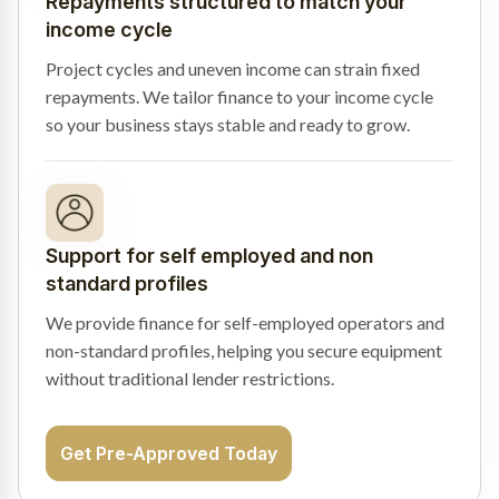
Repayments structured to match your
income cycle
Project cycles and uneven income can strain fixed
repayments. We tailor finance to your income cycle
so your business stays stable and ready to grow.
Support for self employed and non
standard profiles
We provide finance for self-employed operators and
non-standard profiles, helping you secure equipment
without traditional lender restrictions.
Get Pre-Approved Today