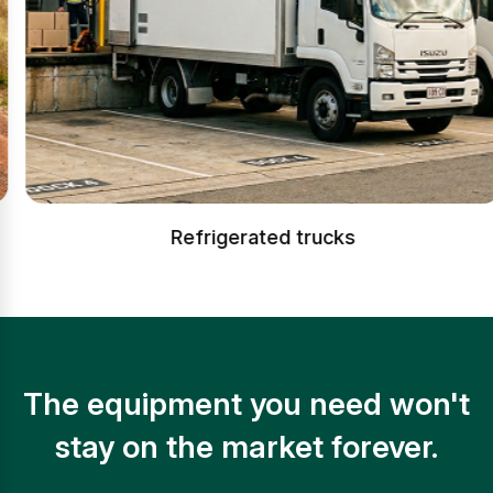
Refrigerated trucks
The equipment you need won't
stay on the market forever.