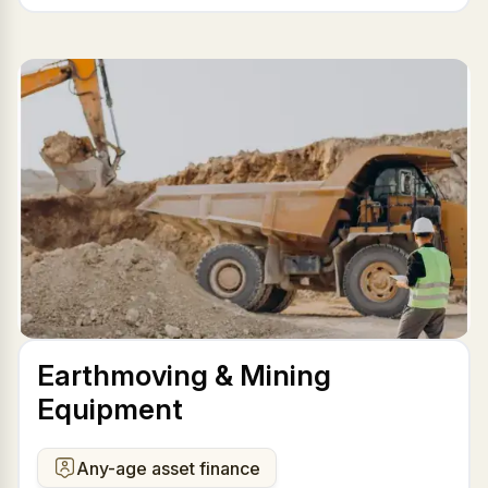
Earthmoving & Mining
Equipment
Any-age asset finance