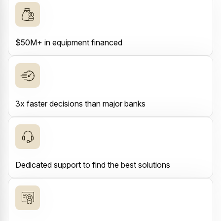
$50M+ in equipment financed
3x faster decisions than major banks
Dedicated support to find the best solutions