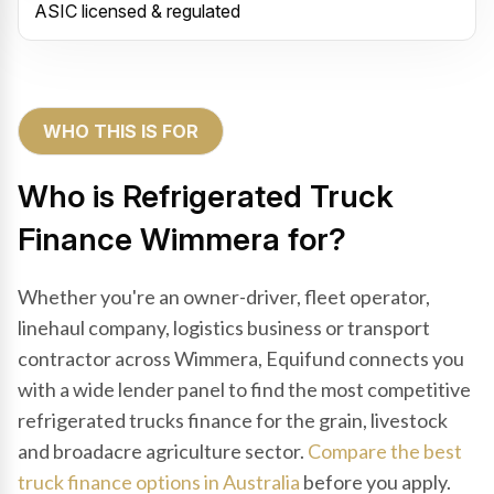
ASIC licensed & regulated
WHO THIS IS FOR
Who is Refrigerated Truck
Finance Wimmera for?
Whether you're an owner-driver, fleet operator,
linehaul company, logistics business or transport
contractor across Wimmera, Equifund connects you
with a wide lender panel to find the most competitive
refrigerated trucks finance for the grain, livestock
and broadacre agriculture sector.
Compare the best
truck finance options in Australia
before you apply.