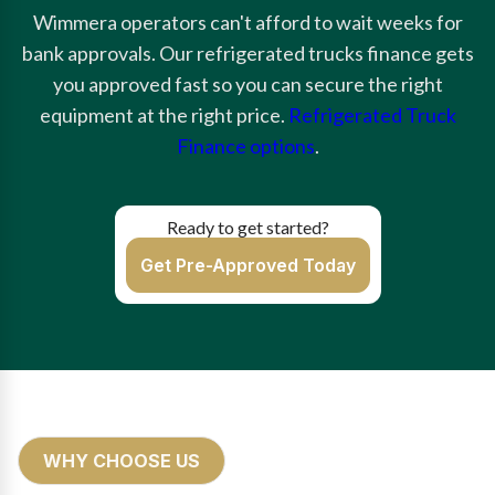
Wimmera operators can't afford to wait weeks for
bank approvals. Our refrigerated trucks finance gets
you approved fast so you can secure the right
equipment at the right price.
Refrigerated Truck
Finance options
.
Ready to get started?
Get Pre-Approved Today
WHY CHOOSE US