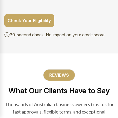
Check Your Eligibility
30-second check. No impact on your credit score.
REVIEWS
What Our Clients Have to Say
Thousands of Australian business owners trust us for
fast approvals, flexible terms, and exceptional