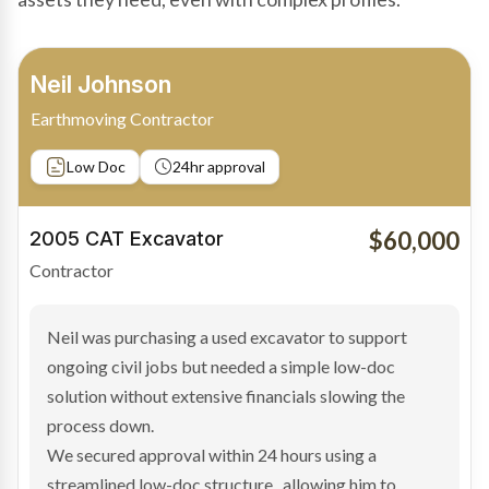
Bradley Moore
Owner-Driver
Private sale
Low Doc
24hr approval
$100,000
2019 Scania Truck
Contractor
Bradley found the right truck through a private seller
and needed fast finance to avoid losing the deal. The
transaction structure made traditional lenders
hesitant.
We arranged a low-doc facility tailored to a private
sale purchase and delivered approval inside 24 hours,