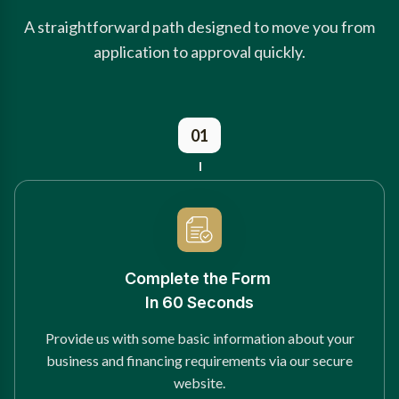
A straightforward path designed to move you from
application to approval quickly.
01
Complete the Form
In 60 Seconds
Provide us with some basic information about your
business and financing requirements via our secure
website.