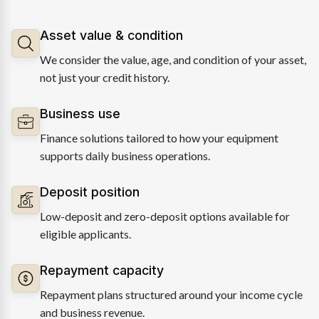
Asset value & condition
We consider the value, age, and condition of your asset,
not just your credit history.
Business use
Finance solutions tailored to how your equipment
supports daily business operations.
Deposit position
Low-deposit and zero-deposit options available for
eligible applicants.
Repayment capacity
Repayment plans structured around your income cycle
and business revenue.