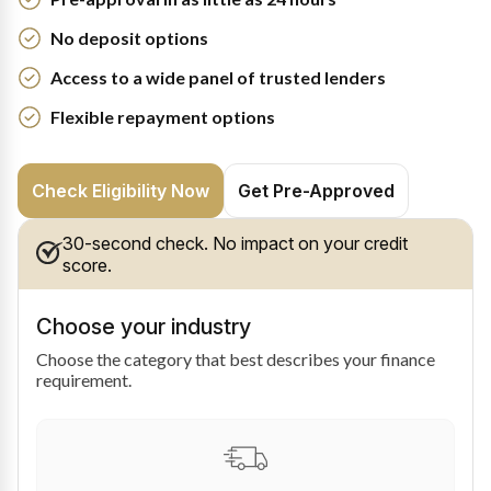
No deposit options
Access to a wide panel of trusted lenders
Flexible repayment options
Check Eligibility Now
Get Pre-Approved
30-second check. No impact on your credit
score.
Choose your industry
Choose the category that best describes your finance
requirement.