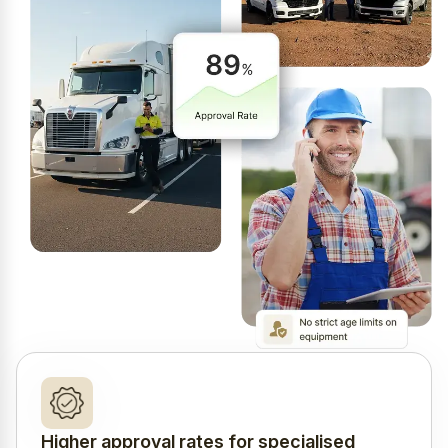
Higher approval rates for specialised