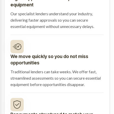
equipment
Our specialist lenders understand your industry,
delivering faster approvals so you can secure
essential equipment without unnecessary delays.
We move quickly so you do not miss
opportunities
Traditional lenders can take weeks. We offer fast,
streamlined assessments so you can secure essential
equipment before opportunities disappear.