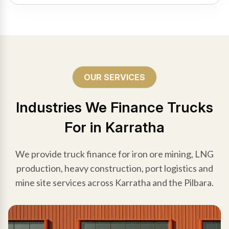
OUR SERVICES
Industries We Finance Trucks
For in Karratha
We provide truck finance for iron ore mining, LNG
production, heavy construction, port logistics and
mine site services across Karratha and the Pilbara.