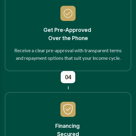
Get Pre-Approved
Over the Phone
Receive a clear pre-approval with transparent terms
and repayment options that suit your income cycle.
04
Financing
Secured