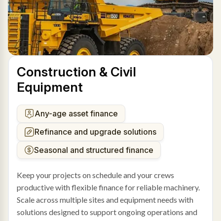
Construction & Civil
Equipment
Any-age asset finance
Refinance and upgrade solutions
Seasonal and structured finance
Keep your projects on schedule and your crews
productive with flexible finance for reliable machinery.
Scale across multiple sites and equipment needs with
solutions designed to support ongoing operations and