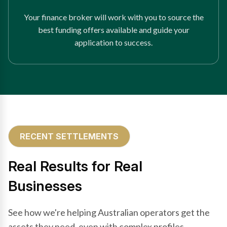
Your finance broker will work with you to source the
best funding offers available and guide your
application to success.
RECENT SETTLEMENTS
Real Results for Real
Businesses
See how we're helping Australian operators get the
assets they need, even with complex profiles.