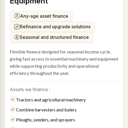
Equipment
Any-age asset finance
Refinance and upgrade solutions
Seasonal and structured finance
Flexible finance designed for seasonal income cycle,
giving fast access to essential machinery and equipment
while supporting productivity and operational
efficiency throughout the year.
Assets we finance :
Tractors and agricultural machinery
Combine harvesters and balers
Ploughs, seeders, and sprayers