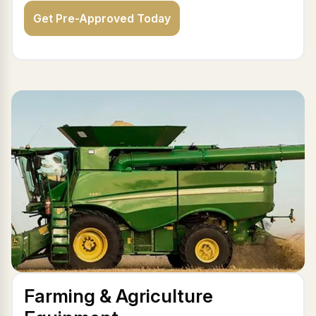
Get Pre-Approved Today
Farming & Agriculture