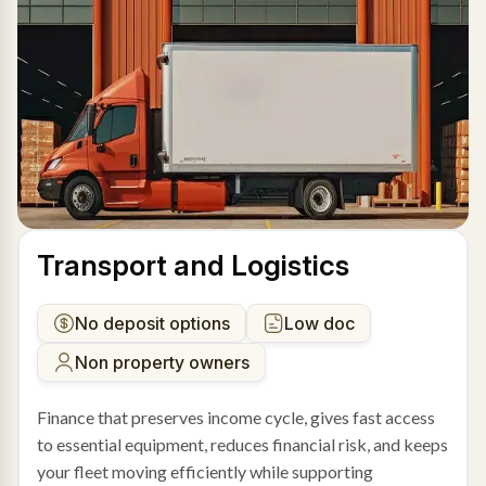
Transport and Logistics
No deposit options
Low doc
Non property owners
Finance that preserves income cycle, gives fast access
to essential equipment, reduces financial risk, and keeps
your fleet moving efficiently while supporting