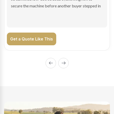
enabling Bradley to secure the vehicle and get back
on the road generating income.
Get a Quote Like This