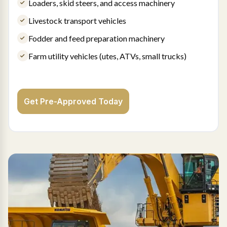
Loaders, skid steers, and access machinery
Livestock transport vehicles
Fodder and feed preparation machinery
Farm utility vehicles (utes, ATVs, small trucks)
Get Pre-Approved Today