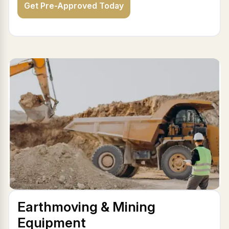
Get Pre-Approved Today
Earthmoving & Mining
Equipment