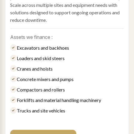
Scale across multiple sites and equipment needs with
solutions designed to support ongoing operations and
reduce downtime.
Assets we finance :
Excavators and backhoes
Loaders and skid steers
Cranes and hoists
Concrete mixers and pumps
Compactors and rollers
Forklifts and material handling machinery
Trucks and site vehicles