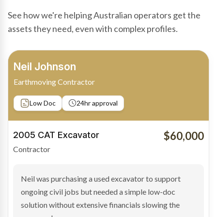
See how we're helping Australian operators get the
assets they need, even with complex profiles.
Bradley Moore
Owner-Driver
Private sale
Low Doc
24hr approval
$100,000
2019 Scania Truck
Contractor
Bradley found the right truck through a private seller
and needed fast finance to avoid losing the deal. The
transaction structure made traditional lenders