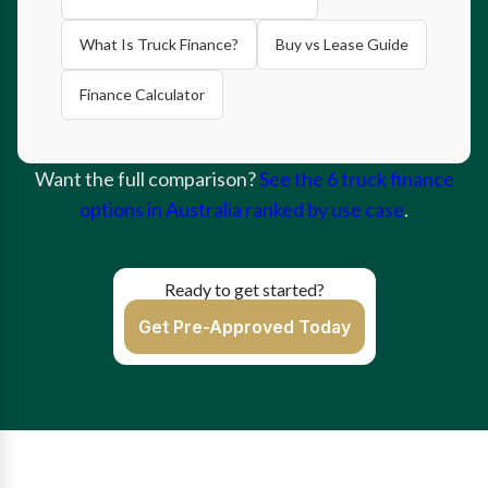
What Is Truck Finance?
Buy vs Lease Guide
Finance Calculator
Want the full comparison?
See the 6 truck finance
options in Australia ranked by use case
.
Ready to get started?
Get Pre-Approved Today