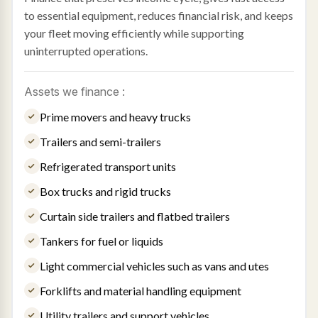
to essential equipment, reduces financial risk, and keeps
your fleet moving efficiently while supporting
uninterrupted operations.
Assets we finance :
Prime movers and heavy trucks
Trailers and semi-trailers
Refrigerated transport units
Box trucks and rigid trucks
Curtain side trailers and flatbed trailers
Tankers for fuel or liquids
Light commercial vehicles such as vans and utes
Forklifts and material handling equipment
Utility trailers and support vehicles