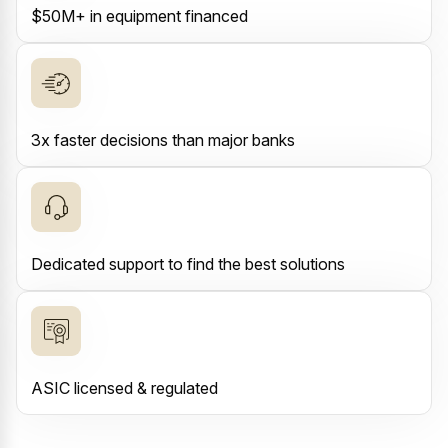
$50M+ in equipment financed
3x faster decisions than major banks
Dedicated support to find the best solutions
ASIC licensed & regulated