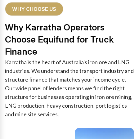
WHY CHOOSE US
Why Karratha Operators
Choose Equifund for Truck
Finance
Karratha is the heart of Australia's iron ore and LNG
industries. We understand the transport industry and
structure finance that matches your income cycle.
Our wide panel of lenders means we find the right
structure for businesses operating in iron ore mining,
LNG production, heavy construction, port logistics
and mine site services.