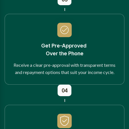
Get Pre-Approved
Over the Phone
Receive a clear pre-approval with transparent terms
and repayment options that suit your income cycle.
04