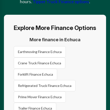
hours.
Tipper Truck Finance options
.
Explore More Finance Options
More finance in Echuca
Earthmoving Finance Echuca
Crane Truck Finance Echuca
Forklift Finance Echuca
Refrigerated Truck Finance Echuca
Prime Mover Finance Echuca
Trailer Finance Echuca