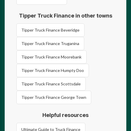
Tipper Truck Finance in other towns
Tipper Truck Finance Beveridge
Tipper Truck Finance Truganina
Tipper Truck Finance Moorebank
Tipper Truck Finance Humpty Doo
Tipper Truck Finance Scottsdale
Tipper Truck Finance George Town
Helpful resources
Ultimate Guide to Truck Finance