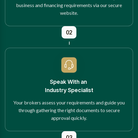
business and financing requirements via our secure
website.
02
Speak With an
Industry Specialist
Your brokers assess your requirements and guide you
through gathering the right documents to secure
approval quickly.
03