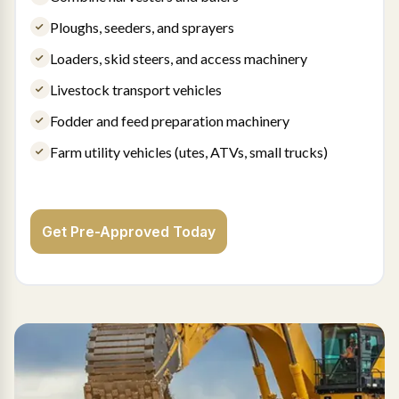
Ploughs, seeders, and sprayers
Loaders, skid steers, and access machinery
Livestock transport vehicles
Fodder and feed preparation machinery
Farm utility vehicles (utes, ATVs, small trucks)
Get Pre-Approved Today