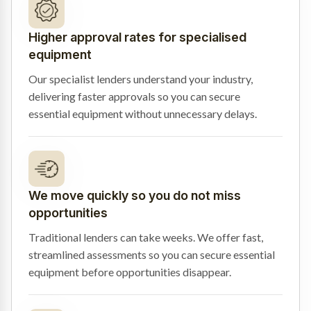
Higher approval rates for specialised
equipment
Our specialist lenders understand your industry,
delivering faster approvals so you can secure
essential equipment without unnecessary delays.
We move quickly so you do not miss
opportunities
Traditional lenders can take weeks. We offer fast,
streamlined assessments so you can secure essential
equipment before opportunities disappear.