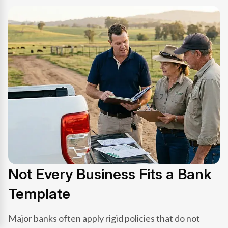
Not Every Business Fits a Bank
Template
Major banks often apply rigid policies that do not