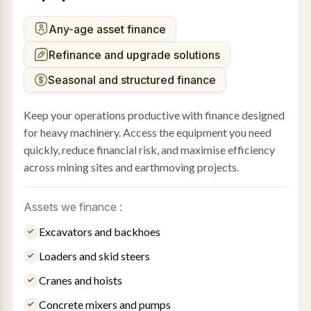
Any-age asset finance
Refinance and upgrade solutions
Seasonal and structured finance
Keep your operations productive with finance designed
for heavy machinery. Access the equipment you need
quickly, reduce financial risk, and maximise efficiency
across mining sites and earthmoving projects.
Assets we finance :
Excavators and backhoes
Loaders and skid steers
Cranes and hoists
Concrete mixers and pumps