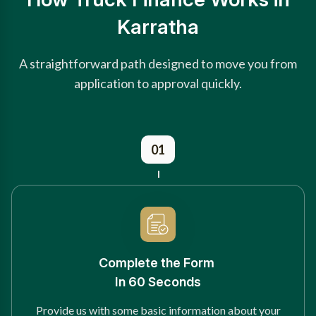
Karratha
A straightforward path designed to move you from
application to approval quickly.
01
Complete the Form
In 60 Seconds
Provide us with some basic information about your