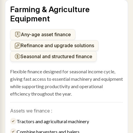
Farming & Agriculture
Equipment
Any-age asset finance
Refinance and upgrade solutions
Seasonal and structured finance
Flexible finance designed for seasonal income cycle,
giving fast access to essential machinery and equipment
while supporting productivity and operational
efficiency throughout the year.
Assets we finance :
Tractors and agricultural machinery
Combine harvesters and balers