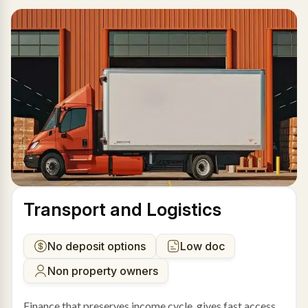
Transport and Logistics
No deposit options
Low doc
Non property owners
Finance that preserves income cycle, gives fast access