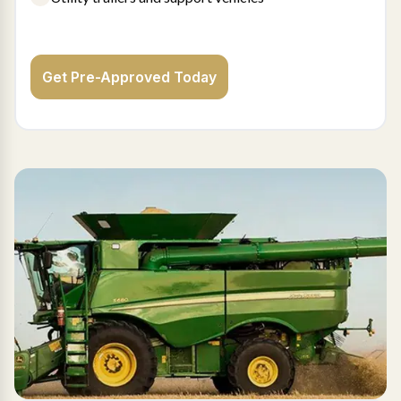
Get Pre-Approved Today