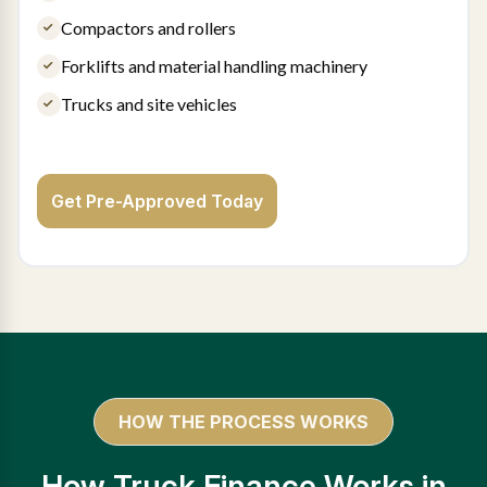
Compactors and rollers
Forklifts and material handling machinery
Trucks and site vehicles
Get Pre-Approved Today
HOW THE PROCESS WORKS
How Truck Finance Works in