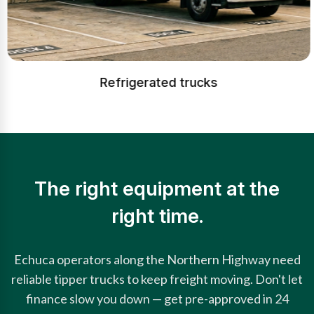
Refrigerated trucks
The right equipment at the
right time.
Echuca operators along the Northern Highway need
reliable tipper trucks to keep freight moving. Don't let
finance slow you down — get pre-approved in 24