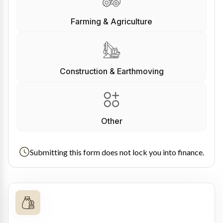
Farming & Agriculture
Construction & Earthmoving
Other
Submitting this form does not lock you into finance.