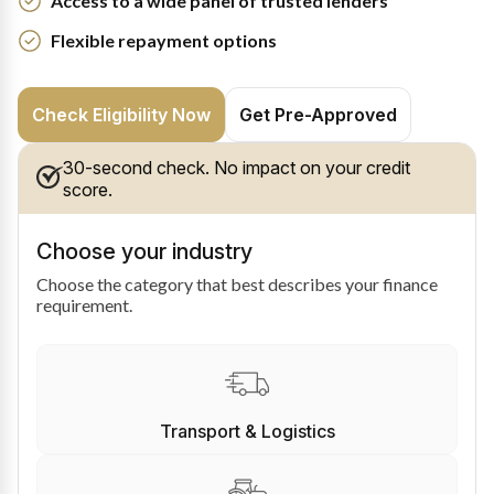
Access to a wide panel of trusted lenders
Flexible repayment options
Check Eligibility Now
Get Pre-Approved
30-second check. No impact on your credit
score.
Choose your industry
Choose the category that best describes your finance
requirement.
Transport & Logistics