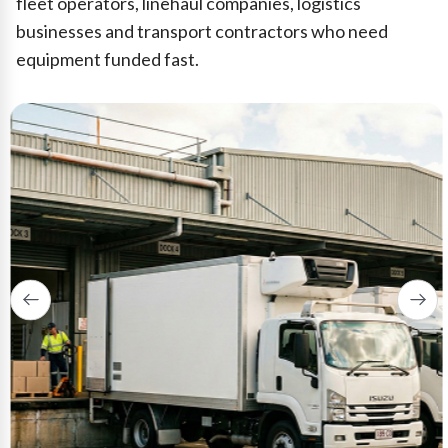
fleet operators, linehaul companies, logistics
businesses and transport contractors who need
equipment funded fast.