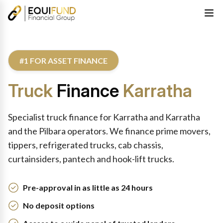
#1 FOR ASSET FINANCE
Truck
Finance
Karratha
Specialist truck finance for Karratha and Karratha
and the Pilbara operators. We finance prime movers,
tippers, refrigerated trucks, cab chassis,
curtainsiders, pantech and hook-lift trucks.
Pre-approval in as little as 24 hours
No deposit options