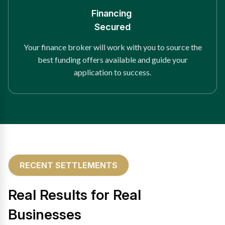
Financing
Secured
Your finance broker will work with you to source the
best funding offers available and guide your
application to success.
RECENT SETTLEMENTS
Real Results for Real
Businesses