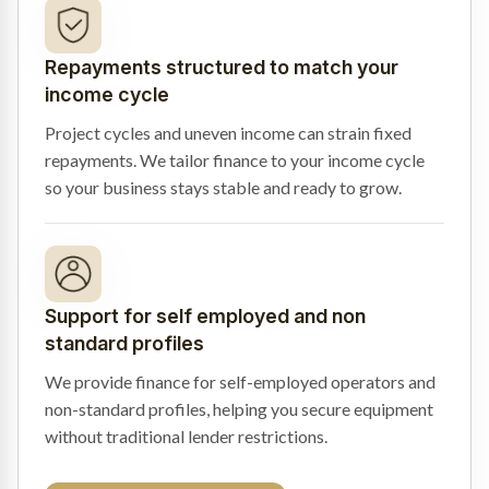
Repayments structured to match your
income cycle
Project cycles and uneven income can strain fixed
repayments. We tailor finance to your income cycle
so your business stays stable and ready to grow.
Support for self employed and non
standard profiles
We provide finance for self-employed operators and
non-standard profiles, helping you secure equipment
without traditional lender restrictions.