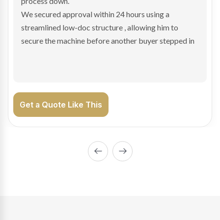
hesitant.
We arranged a low-doc facility tailored to a private
sale purchase and delivered approval inside 24 hours,
enabling Bradley to secure the vehicle and get back
on the road generating income.
Get a Quote Like This