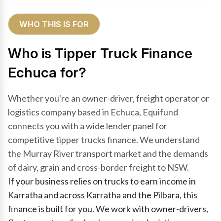
WHO THIS IS FOR
Who is Tipper Truck Finance
Echuca for?
Whether you're an owner-driver, freight operator or
logistics company based in Echuca, Equifund
connects you with a wide lender panel for
competitive tipper trucks finance. We understand
the Murray River transport market and the demands
of dairy, grain and cross-border freight to NSW.
If your business relies on trucks to earn income in
Karratha and across Karratha and the Pilbara, this
finance is built for you. We work with owner-drivers,