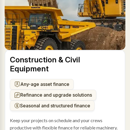
Construction & Civil
Equipment
Any-age asset finance
Refinance and upgrade solutions
Seasonal and structured finance
Keep your projects on schedule and your crews
productive with flexible finance for reliable machinery.