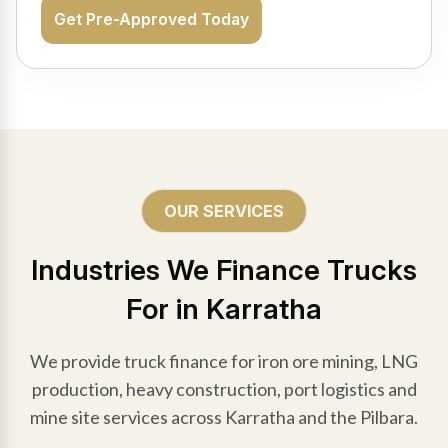
Get Pre-Approved Today
OUR SERVICES
Industries We Finance Trucks
For in Karratha
We provide truck finance for iron ore mining, LNG
production, heavy construction, port logistics and
mine site services across Karratha and the Pilbara.