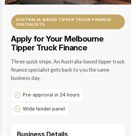
AUSTRALIA-BASED TIPPER TRUCK FINANCE
SPECIALISTS
Apply for Your Melbourne
Tipper Truck Finance
Three quick steps. An Australia-based tipper truck
finance specialist gets back to you the same
business day.
Pre-approval in 24 hours
Wide lender panel
Business Details