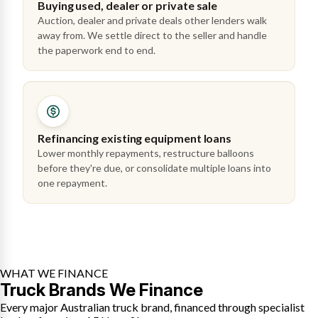
Buying used, dealer or private sale
Auction, dealer and private deals other lenders walk
away from. We settle direct to the seller and handle
the paperwork end to end.
Refinancing existing equipment loans
Lower monthly repayments, restructure balloons
before they're due, or consolidate multiple loans into
one repayment.
WHAT WE FINANCE
Truck Brands We Finance
Every major Australian truck brand, financed through specialist