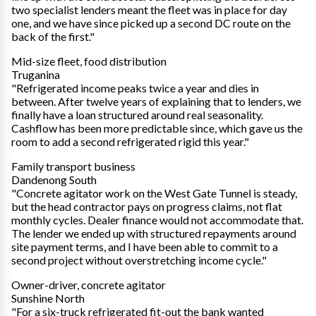
two specialist lenders meant the fleet was in place for day
one, and we have since picked up a second DC route on the
back of the first."
Mid-size fleet, food distribution
Truganina
"Refrigerated income peaks twice a year and dies in
between. After twelve years of explaining that to lenders, we
finally have a loan structured around real seasonality.
Cashflow has been more predictable since, which gave us the
room to add a second refrigerated rigid this year."
Family transport business
Dandenong South
"Concrete agitator work on the West Gate Tunnel is steady,
but the head contractor pays on progress claims, not flat
monthly cycles. Dealer finance would not accommodate that.
The lender we ended up with structured repayments around
site payment terms, and I have been able to commit to a
second project without overstretching income cycle."
Owner-driver, concrete agitator
Sunshine North
"For a six-truck refrigerated fit-out the bank wanted