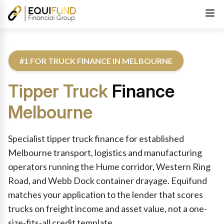
#1 FOR TRUCK FINANCE IN MELBOURNE
Tipper Truck
Finance
Melbourne
Reviewed by Equifund Truck Finance Specialists. Australian Cre
Specialist tipper truck finance for established
Melbourne transport, logistics and manufacturing
operators running the Hume corridor, Western Ring
Road, and Webb Dock container drayage. Equifund
matches your application to the lender that scores
trucks on freight income and asset value, not a one-
size-fits-all credit template.