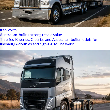
Kenworth
Australian-built + strong resale value
T-series, K-series, C-series and Australian-built models for
linehaul, B-doubles and high-GCM line work.