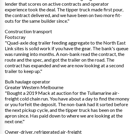
lender that scores on active contracts and operator
experience took the deal. The tipper truck made first pour,
the contract delivered, and we have been on two more fit-
outs for the same builder since."
Construction transport
Footscray
"Quad-axle dog trailer feeding aggregate to the North East
Link sites is solid work if you have the gear. The bank's queue
was running into months. A non-bank read the contract, the
route and the spec, and got the trailer on the road. The
contract has expanded and we are now looking at a second
trailer to keep up."
Bulk haulage operator
Greater Western Melbourne
"Bought a 2019 Mack at auction for the Tullamarine air-
freight cold chain run. You have about a day to find the money
or you forfeit the deposit. The non-bank had it sorted before
the next pickup cycle, and the tipper truck has been on the
apron since. Has paid down to where we are looking at the
next one."
Owner-driver, refrigerated air-freight