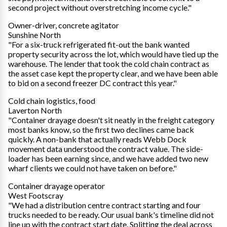
second project without overstretching income cycle."
Owner-driver, concrete agitator
Sunshine North
"For a six-truck refrigerated fit-out the bank wanted
property security across the lot, which would have tied up the
warehouse. The lender that took the cold chain contract as
the asset case kept the property clear, and we have been able
to bid on a second freezer DC contract this year."
Cold chain logistics, food
Laverton North
"Container drayage doesn't sit neatly in the freight category
most banks know, so the first two declines came back
quickly. A non-bank that actually reads Webb Dock
movement data understood the contract value. The side-
loader has been earning since, and we have added two new
wharf clients we could not have taken on before."
Container drayage operator
West Footscray
"We had a distribution centre contract starting and four
trucks needed to be ready. Our usual bank's timeline did not
line up with the contract start date. Splitting the deal across