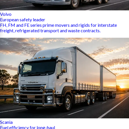
Volvo
European safety leader
FH, FM and FE series prime movers and rigids for interstate
freight, refrigerated transport and waste contracts.
Scania
Fuel efficiency for long-haul