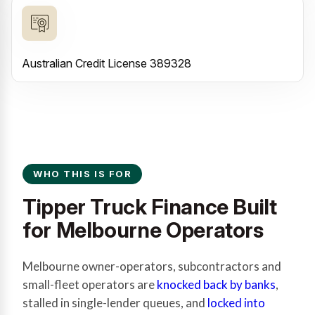
Australian Credit License 389328
WHO THIS IS FOR
Tipper Truck Finance Built
for Melbourne Operators
Melbourne owner-operators, subcontractors and
small-fleet operators are
knocked back by banks
,
stalled in single-lender queues, and
locked into