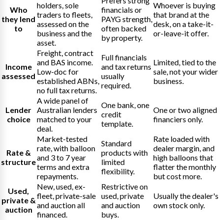
Prefers strong
holders, sole
Whoever is buying
Who
financials or
traders to fleets,
that brand at the
they lend
PAYG strength,
assessed on the
desk, on a take-it-
to
often backed
business and the
or-leave-it offer.
by property.
asset.
Freight, contract
Full financials
and BAS income.
Limited, tied to the
Income
and tax returns
Low-doc for
sale, not your wider
assessed
usually
established ABNs,
business.
required.
no full tax returns.
A wide panel of
One bank, one
Lender
Australian lenders
One or two aligned
credit
choice
matched to your
financiers only.
template.
deal.
Market-tested
Rate loaded with
Standard
rate, with balloon
dealer margin, and
Rate &
products with
and 3 to 7 year
high balloons that
structure
limited
terms and extra
flatter the monthly
flexibility.
repayments.
but cost more.
New, used, ex-
Restrictive on
Used,
fleet, private-sale
used, private
Usually the dealer's
private &
and auction all
and auction
own stock only.
auction
financed.
buys.