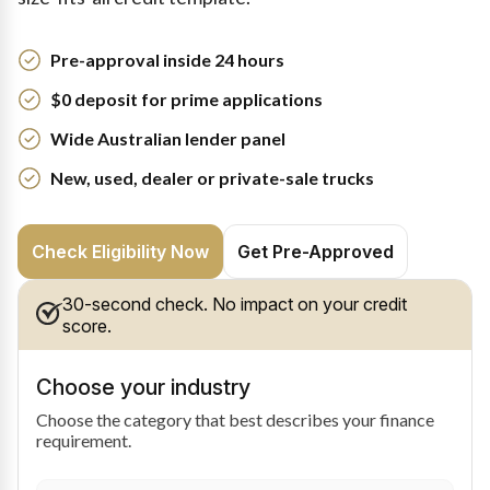
Pre-approval inside 24 hours
$0 deposit for prime applications
Wide Australian lender panel
New, used, dealer or private-sale trucks
Check Eligibility Now
Get Pre-Approved
30-second check. No impact on your credit
score.
Choose your industry
Choose the category that best describes your finance
requirement.