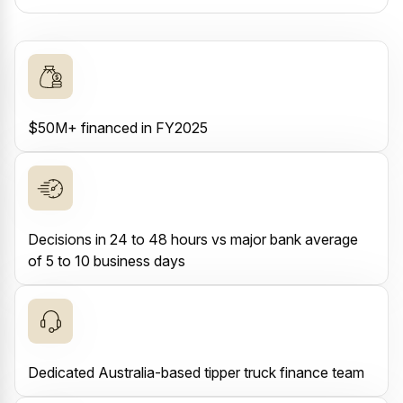
$50M+ financed in FY2025
Decisions in 24 to 48 hours vs major bank average
of 5 to 10 business days
Dedicated Australia-based tipper truck finance team