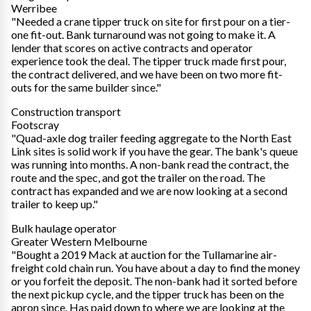
Werribee
"Needed a crane tipper truck on site for first pour on a tier-
one fit-out. Bank turnaround was not going to make it. A
lender that scores on active contracts and operator
experience took the deal. The tipper truck made first pour,
the contract delivered, and we have been on two more fit-
outs for the same builder since."
Construction transport
Footscray
"Quad-axle dog trailer feeding aggregate to the North East
Link sites is solid work if you have the gear. The bank's queue
was running into months. A non-bank read the contract, the
route and the spec, and got the trailer on the road. The
contract has expanded and we are now looking at a second
trailer to keep up."
Bulk haulage operator
Greater Western Melbourne
"Bought a 2019 Mack at auction for the Tullamarine air-
freight cold chain run. You have about a day to find the money
or you forfeit the deposit. The non-bank had it sorted before
the next pickup cycle, and the tipper truck has been on the
apron since. Has paid down to where we are looking at the