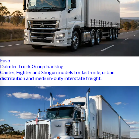
Fuso
Daimler Truck Group backing
Canter, Fighter and Shogun models for last-mile, urban
distribution and medium-duty interstate freight.