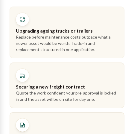
Upgrading ageing trucks or trailers
Replace before maintenance costs outpace what a
newer asset would be worth. Trade-in and
replacement structured in one application.
Securing a new freight contract
Quote the work confident your pre-approval is locked
in and the asset will be on site for day one.