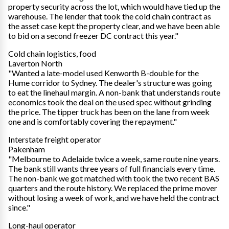
property security across the lot, which would have tied up the
warehouse. The lender that took the cold chain contract as
the asset case kept the property clear, and we have been able
to bid on a second freezer DC contract this year."
Cold chain logistics, food
Laverton North
"Wanted a late-model used Kenworth B-double for the
Hume corridor to Sydney. The dealer's structure was going
to eat the linehaul margin. A non-bank that understands route
economics took the deal on the used spec without grinding
the price. The tipper truck has been on the lane from week
one and is comfortably covering the repayment."
Interstate freight operator
Pakenham
"Melbourne to Adelaide twice a week, same route nine years.
The bank still wants three years of full financials every time.
The non-bank we got matched with took the two recent BAS
quarters and the route history. We replaced the prime mover
without losing a week of work, and we have held the contract
since."
Long-haul operator