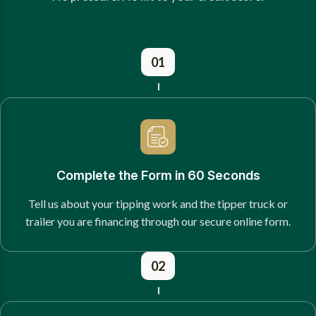
01
Complete the Form in 60 Seconds
Tell us about your tipping work and the tipper truck or
trailer you are financing through our secure online form.
02