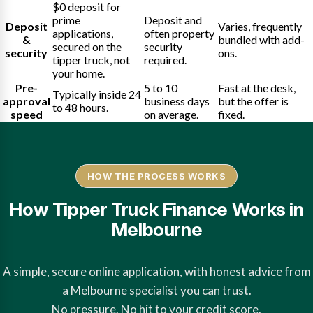
$0 deposit for
prime
Deposit and
Deposit
Varies, frequently
applications,
often property
&
bundled with add-
secured on the
security
security
ons.
tipper truck, not
required.
your home.
Pre-
5 to 10
Fast at the desk,
Typically inside 24
approval
business days
but the offer is
to 48 hours.
speed
on average.
fixed.
HOW THE PROCESS WORKS
How Tipper Truck Finance Works in
Melbourne
A simple, secure online application, with honest advice from
a Melbourne specialist you can trust.
No pressure. No hit to your credit score.