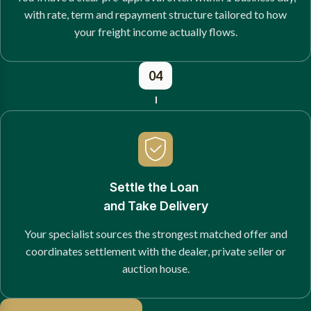
with rate, term and repayment structure tailored to how
your freight income actually flows.
04
Settle the Loan
and Take Delivery
Your specialist sources the strongest matched offer and
coordinates settlement with the dealer, private seller or
auction house.