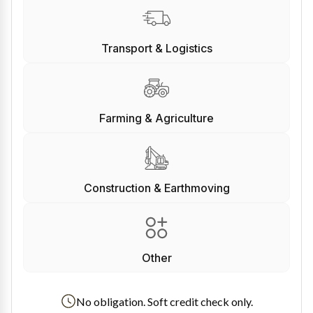
Transport & Logistics
Farming & Agriculture
Construction & Earthmoving
Other
No obligation. Soft credit check only.