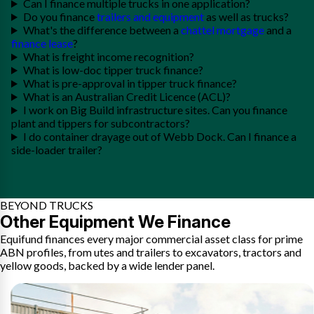
Can I finance multiple trucks in one application?
Do you finance
trailers and equipment
as well as trucks?
What's the difference between a
chattel mortgage
and a
finance lease
?
What is freight income recognition?
What is low-doc tipper truck finance?
What is pre-approval in tipper truck finance?
What is an Australian Credit Licence (ACL)?
I work on Big Build infrastructure sites. Can you finance
plant and tippers for subcontractors?
I do container drayage out of Webb Dock. Can I finance a
side-loader trailer?
BEYOND TRUCKS
Other Equipment We Finance
Equifund finances every major commercial asset class for prime
ABN profiles, from utes and trailers to excavators, tractors and
yellow goods, backed by a wide lender panel.