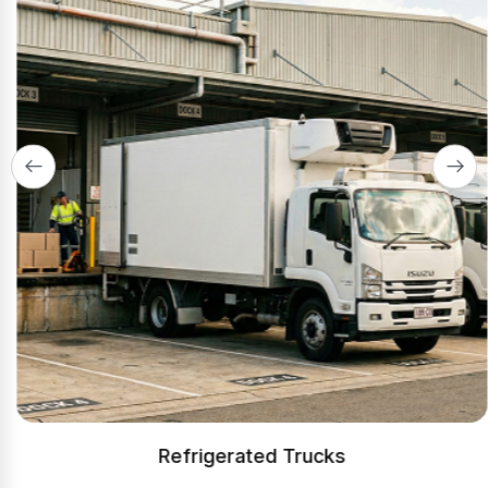
Refrigerated Trucks