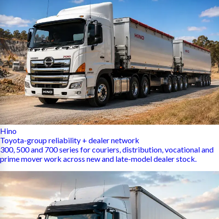
Hino
Toyota-group reliability + dealer network
300, 500 and 700 series for couriers, distribution, vocational and
prime mover work across new and late-model dealer stock.