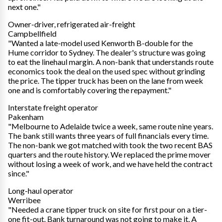
next one."
Owner-driver, refrigerated air-freight
Campbellfield
"Wanted a late-model used Kenworth B-double for the
Hume corridor to Sydney. The dealer's structure was going
to eat the linehaul margin. A non-bank that understands route
economics took the deal on the used spec without grinding
the price. The tipper truck has been on the lane from week
one and is comfortably covering the repayment."
Interstate freight operator
Pakenham
"Melbourne to Adelaide twice a week, same route nine years.
The bank still wants three years of full financials every time.
The non-bank we got matched with took the two recent BAS
quarters and the route history. We replaced the prime mover
without losing a week of work, and we have held the contract
since."
Long-haul operator
Werribee
"Needed a crane tipper truck on site for first pour on a tier-
one fit-out. Bank turnaround was not going to make it. A