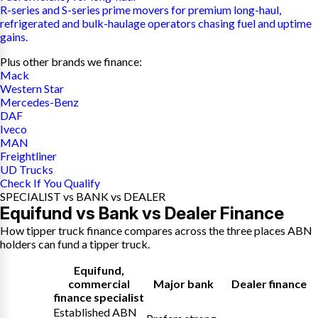
R-series and S-series prime movers for premium long-haul,
refrigerated and bulk-haulage operators chasing fuel and uptime
gains.
Plus other brands we finance:
Mack
Western Star
Mercedes-Benz
DAF
Iveco
MAN
Freightliner
UD Trucks
Check If You Qualify
SPECIALIST vs BANK vs DEALER
Equifund vs Bank vs Dealer Finance
How tipper truck finance compares across the three places ABN
holders can fund a tipper truck.
Equifund
,
commercial
Major bank
Dealer finance
finance specialist
Established ABN