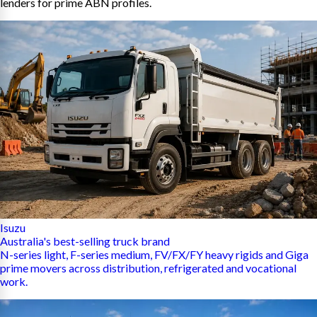
lenders for prime ABN profiles.
Isuzu
Australia's best-selling truck brand
N-series light, F-series medium, FV/FX/FY heavy rigids and Giga
prime movers across distribution, refrigerated and vocational
work.