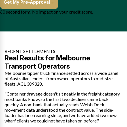
Get My Pre-Approval
→
60 second form. No impact on your credit score.
RECENT SETTLEMENTS
Real Results for Melbourne
Transport Operators
Melbourne tipper truck finance settled across a wide panel
of Australian lenders, from owner-operators to mid-size
fleets. ACL 389328.
"Container drayage doesn't sit neatly in the freight category
most banks know, so the first two declines came back
quickly. A non-bank that actually reads Webb Dock
movement data understood the contract value. The side-
loader has been earning since, and we have added two new
wharf clients we could not have taken on before."