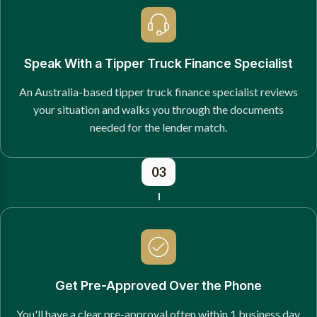
Speak With a Tipper Truck Finance Specialist
An Australia-based tipper truck finance specialist reviews
your situation and walks you through the documents
needed for the lender match.
03
Get Pre-Approved Over the Phone
You'll have a clear pre-approval often within 1 business day,