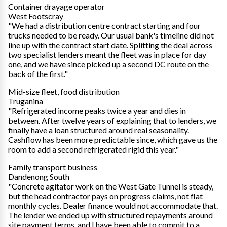
Container drayage operator
West Footscray
"We had a distribution centre contract starting and four
trucks needed to be ready. Our usual bank's timeline did not
line up with the contract start date. Splitting the deal across
two specialist lenders meant the fleet was in place for day
one, and we have since picked up a second DC route on the
back of the first."
Mid-size fleet, food distribution
Truganina
"Refrigerated income peaks twice a year and dies in
between. After twelve years of explaining that to lenders, we
finally have a loan structured around real seasonality.
Cashflow has been more predictable since, which gave us the
room to add a second refrigerated rigid this year."
Family transport business
Dandenong South
"Concrete agitator work on the West Gate Tunnel is steady,
but the head contractor pays on progress claims, not flat
monthly cycles. Dealer finance would not accommodate that.
The lender we ended up with structured repayments around
site payment terms, and I have been able to commit to a