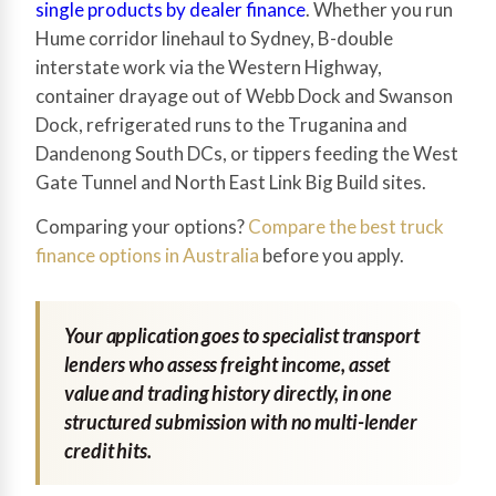
single products by dealer finance
. Whether you run
Hume corridor linehaul to Sydney, B-double
interstate work via the Western Highway,
container drayage out of Webb Dock and Swanson
Dock, refrigerated runs to the Truganina and
Dandenong South DCs, or tippers feeding the West
Gate Tunnel and North East Link Big Build sites.
Comparing your options?
Compare the best truck
finance options in Australia
before you apply.
Your application goes to specialist transport
lenders who assess freight income, asset
value and trading history directly, in one
structured submission with no multi-lender
credit hits.