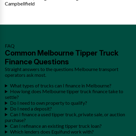
Campbellfield
FAQ
Common Melbourne Tipper Truck
Finance Questions
Straight answers to the questions Melbourne transport
operators ask most.
What types of trucks can I finance in Melbourne?
How long does Melbourne tipper truck finance take to
settle?
Do I need to own property to qualify?
Do I need a deposit?
Can I finance a used tipper truck, private sale, or auction
purchase?
Can I refinance an existing tipper truck loan?
Which lenders does Equifund work with?