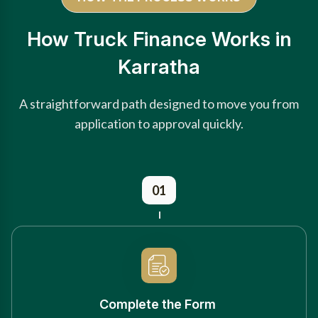
How Truck Finance Works in
Karratha
A straightforward path designed to move you from
application to approval quickly.
01
Complete the Form