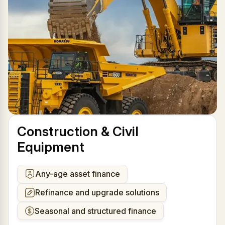
Construction & Civil
Equipment
Any-age asset finance
Refinance and upgrade solutions
Seasonal and structured finance