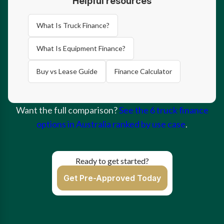
Helpful resources
What Is Truck Finance?
What Is Equipment Finance?
Buy vs Lease Guide
Finance Calculator
Want the full comparison?
See the 6 truck finance
options in Australia ranked by use case
.
Ready to get started?
Get Pre-Approved Today