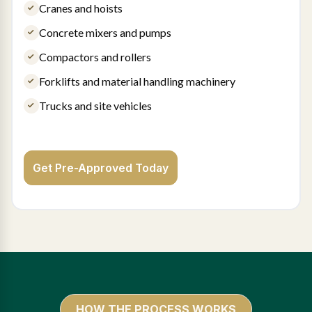
Cranes and hoists
Concrete mixers and pumps
Compactors and rollers
Forklifts and material handling machinery
Trucks and site vehicles
Get Pre-Approved Today
HOW THE PROCESS WORKS