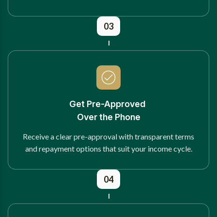
03
Get Pre-Approved
Over the Phone
Receive a clear pre-approval with transparent terms
and repayment options that suit your income cycle.
04