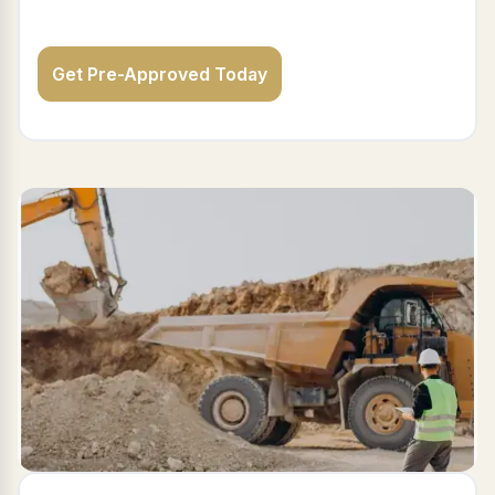
Get Pre-Approved Today