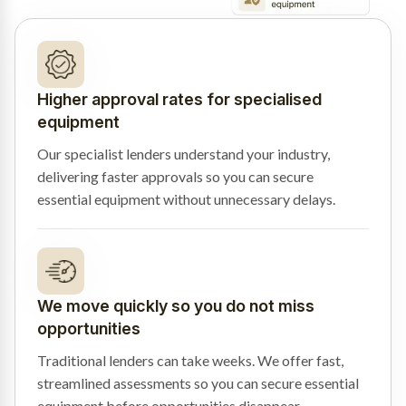
Higher approval rates for specialised
equipment
Our specialist lenders understand your industry,
delivering faster approvals so you can secure
essential equipment without unnecessary delays.
We move quickly so you do not miss
opportunities
Traditional lenders can take weeks. We offer fast,
streamlined assessments so you can secure essential
equipment before opportunities disappear.