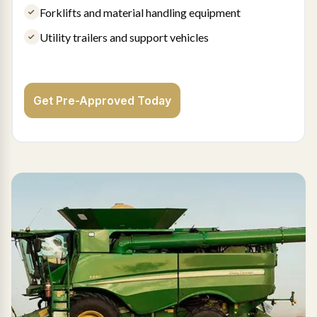
Forklifts and material handling equipment
Utility trailers and support vehicles
Get Pre-Approved Today