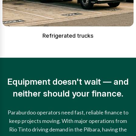
Refrigerated trucks
Equipment doesn't wait — and
neither should your finance.
Paraburdoo operators need fast, reliable finance to
keep projects moving. With major operations from
Rio Tinto driving demand in the Pilbara, having the