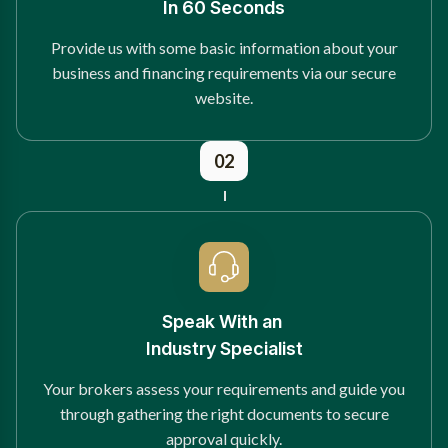
In 60 Seconds
Provide us with some basic information about your
business and financing requirements via our secure
website.
02
Speak With an
Industry Specialist
Your brokers assess your requirements and guide you
through gathering the right documents to secure
approval quickly.