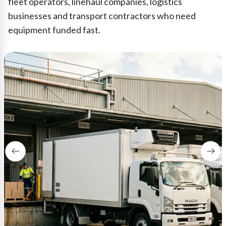
fleet operators, linehaul companies, logistics
businesses and transport contractors who need
equipment funded fast.