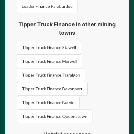
Loader Finance Paraburdoo
Tipper Truck Finance in other mining
towns
Tipper Truck Finance Stawell
Tipper Truck Finance Morwell
Tipper Truck Finance Traralgon
Tipper Truck Finance Devonport
Tipper Truck Finance Burnie
Tipper Truck Finance Queenstown