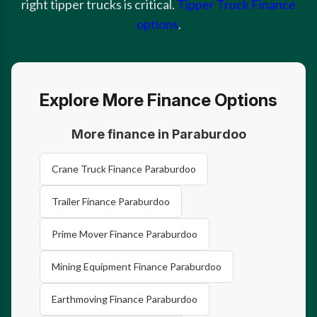
right tipper trucks is critical.
Tipper Truck Finance
options
.
Explore More Finance Options
More finance in Paraburdoo
Crane Truck Finance Paraburdoo
Trailer Finance Paraburdoo
Prime Mover Finance Paraburdoo
Mining Equipment Finance Paraburdoo
Earthmoving Finance Paraburdoo