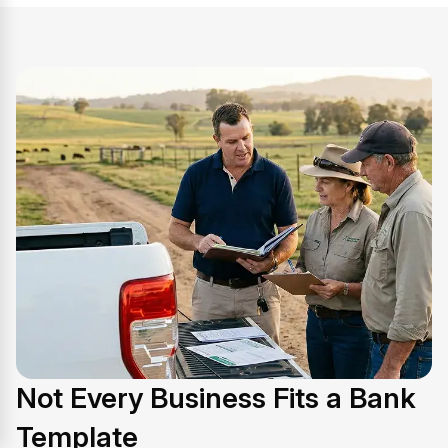
Not Every Business Fits a Bank
Template