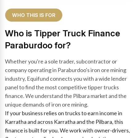
WHO THIS IS FOR
Who is Tipper Truck Finance
Paraburdoo for?
Whether you're a sole trader, subcontractor or
company operating in Paraburdoo's iron ore mining
industry, Equifund connects you with a wide lender
panel to find the most competitive tipper trucks
finance. We understand the Pilbara market and the
unique demands of iron ore mining.
If your business relies on trucks to earn income in
Karratha and across Karratha and the Pilbara, this
finance is built for you. We work with owner-drivers,