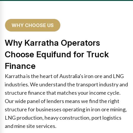
WHY CHOOSE US
Why Karratha Operators
Choose Equifund for Truck
Finance
Karratha is the heart of Australia's iron ore and LNG
industries. We understand the transport industry and
structure finance that matches your income cycle.
Our wide panel of lenders means we find the right
structure for businesses operating in iron ore mining,
LNG production, heavy construction, port logistics
and mine site services.