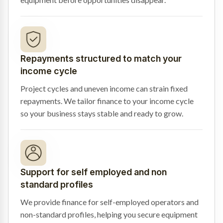
Repayments structured to match your
income cycle
Project cycles and uneven income can strain fixed
repayments. We tailor finance to your income cycle
so your business stays stable and ready to grow.
Support for self employed and non
standard profiles
We provide finance for self-employed operators and
non-standard profiles, helping you secure equipment