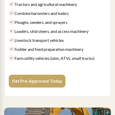
Tractors and agricultural machinery
Combine harvesters and balers
Ploughs, seeders, and sprayers
Loaders, skid steers, and access machinery
Livestock transport vehicles
Fodder and feed preparation machinery
Farm utility vehicles (utes, ATVs, small trucks)
Get Pre-Approved Today