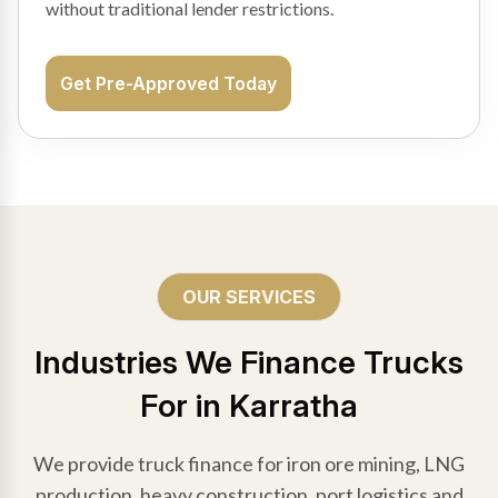
without traditional lender restrictions.
Get Pre-Approved Today
OUR SERVICES
Industries We Finance Trucks
For in Karratha
We provide truck finance for iron ore mining, LNG
production, heavy construction, port logistics and