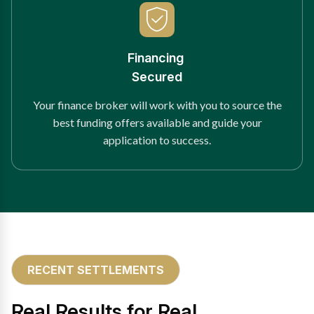
Financing
Secured
Your finance broker will work with you to source the
best funding offers available and guide your
application to success.
RECENT SETTLEMENTS
Real Results for Real