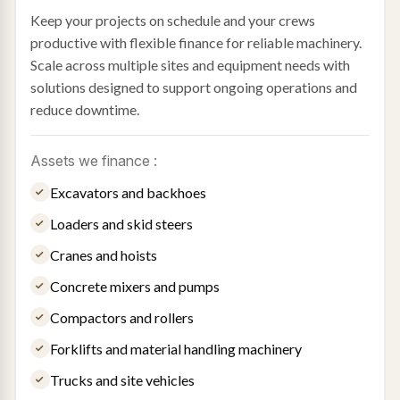
Keep your projects on schedule and your crews
productive with flexible finance for reliable machinery.
Scale across multiple sites and equipment needs with
solutions designed to support ongoing operations and
reduce downtime.
Assets we finance :
Excavators and backhoes
Loaders and skid steers
Cranes and hoists
Concrete mixers and pumps
Compactors and rollers
Forklifts and material handling machinery
Trucks and site vehicles