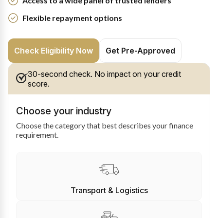
Access to a wide panel of trusted lenders
Flexible repayment options
Check Eligibility Now
Get Pre-Approved
30-second check. No impact on your credit
score.
Choose your industry
Choose the category that best describes your finance
requirement.
Transport & Logistics