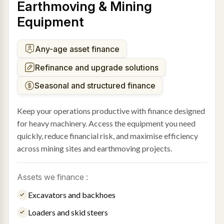
Earthmoving & Mining
Equipment
Any-age asset finance
Refinance and upgrade solutions
Seasonal and structured finance
Keep your operations productive with finance designed
for heavy machinery. Access the equipment you need
quickly, reduce financial risk, and maximise efficiency
across mining sites and earthmoving projects.
Assets we finance :
Excavators and backhoes
Loaders and skid steers