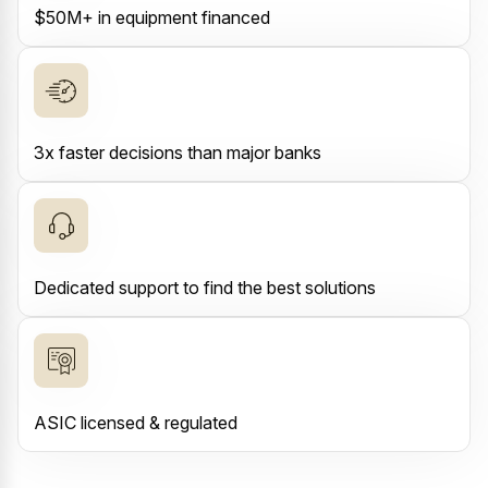
$50M+ in equipment financed
3x faster decisions than major banks
Dedicated support to find the best solutions
ASIC licensed & regulated