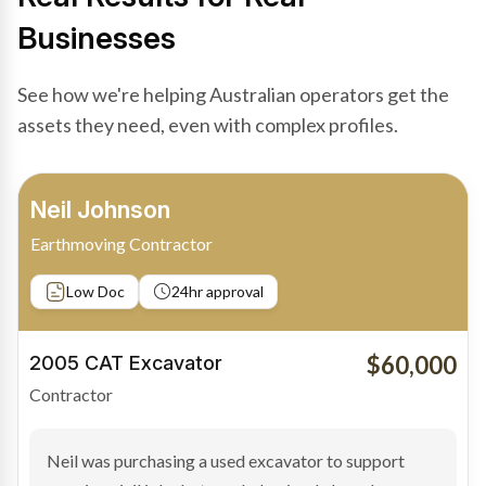
Businesses
See how we're helping Australian operators get the
assets they need, even with complex profiles.
Bradley Moore
Owner-Driver
Private sale
Low Doc
24hr approval
$100,000
2019 Scania Truck
Contractor
Bradley found the right truck through a private seller