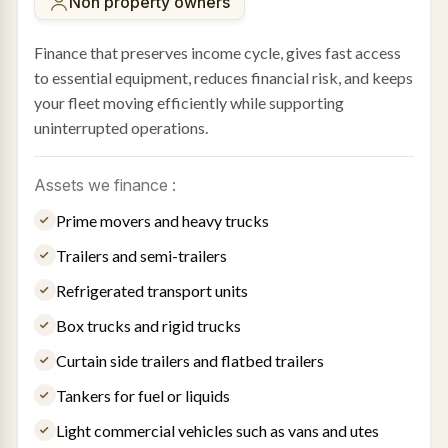
Non property owners
Finance that preserves income cycle, gives fast access
to essential equipment, reduces financial risk, and keeps
your fleet moving efficiently while supporting
uninterrupted operations.
Assets we finance :
Prime movers and heavy trucks
Trailers and semi-trailers
Refrigerated transport units
Box trucks and rigid trucks
Curtain side trailers and flatbed trailers
Tankers for fuel or liquids
Light commercial vehicles such as vans and utes