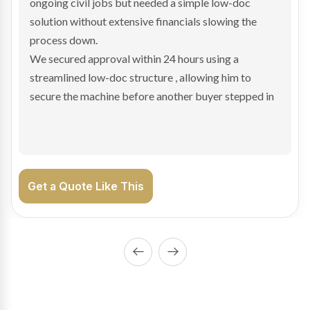
and needed fast finance to avoid losing the deal. The
transaction structure made traditional lenders
hesitant.
We arranged a low-doc facility tailored to a private
sale purchase and delivered approval inside 24 hours,
enabling Bradley to secure the vehicle and get back
on the road generating income.
Get a Quote Like This