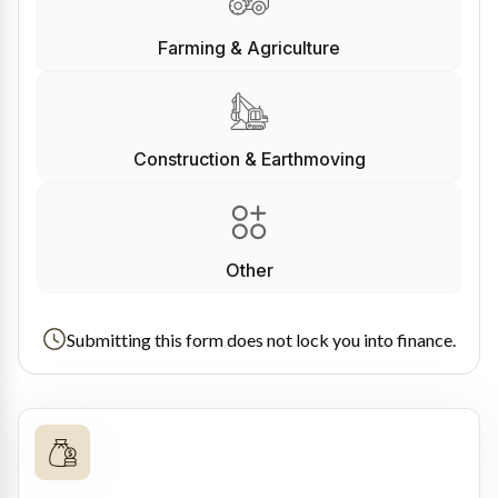
Farming & Agriculture
Construction & Earthmoving
Other
Submitting this form does not lock you into finance.