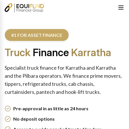
#1 FOR ASSET FINANCE
Truck
Finance
Karratha
Specialist truck finance for Karratha and Karratha
and the Pilbara operators. We finance prime movers,
tippers, refrigerated trucks, cab chassis,
curtainsiders, pantech and hook-lift trucks.
Pre-approval in as little as 24 hours
No deposit options