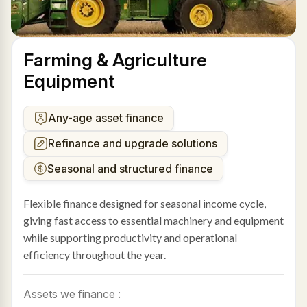
Farming & Agriculture
Equipment
Any-age asset finance
Refinance and upgrade solutions
Seasonal and structured finance
Flexible finance designed for seasonal income cycle,
giving fast access to essential machinery and equipment
while supporting productivity and operational
efficiency throughout the year.
Assets we finance :