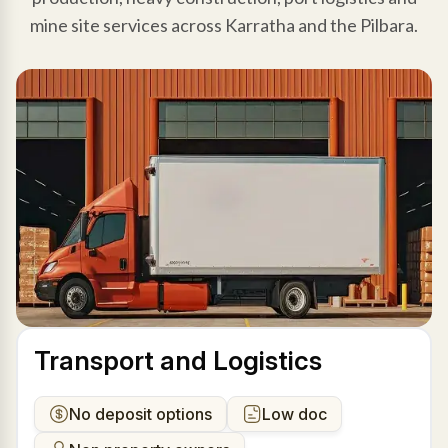
mine site services across Karratha and the Pilbara.
Transport and Logistics
No deposit options
Low doc