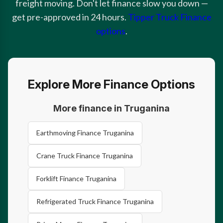
freight moving. Don't let finance slow you down —
get pre-approved in 24 hours.
Tipper Truck Finance
options
.
Explore More Finance Options
More finance in Truganina
Earthmoving Finance Truganina
Crane Truck Finance Truganina
Forklift Finance Truganina
Refrigerated Truck Finance Truganina