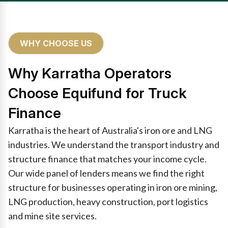
WHY CHOOSE US
Why Karratha Operators
Choose Equifund for Truck
Finance
Karratha is the heart of Australia's iron ore and LNG
industries. We understand the transport industry and
structure finance that matches your income cycle.
Our wide panel of lenders means we find the right
structure for businesses operating in iron ore mining,
LNG production, heavy construction, port logistics
and mine site services.