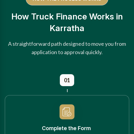
How Truck Finance Works in
Karratha
A straightforward path designed to move you from
application to approval quickly.
01
Complete the Form