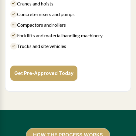
Cranes and hoists
Concrete mixers and pumps
Compactors and rollers
Forklifts and material handling machinery
Trucks and site vehicles
Get Pre-Approved Today
HOW THE PROCESS WORKS