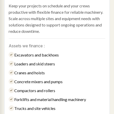
Keep your projects on schedule and your crews
productive with flexible finance for reliable machinery.
Scale across multiple sites and equipment needs with
solutions designed to support ongoing operations and
reduce downtime.
Assets we finance :
Excavators and backhoes
Loaders and skid steers
Cranes and hoists
Concrete mixers and pumps
Compactors and rollers
Forklifts and material handling machinery
Trucks and site vehicles