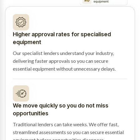
Higher approval rates for specialised
equipment
Our specialist lenders understand your industry,
delivering faster approvals so you can secure
essential equipment without unnecessary delays.
We move quickly so you do not miss
opportunities
Traditional lenders can take weeks. We offer fast,
streamlined assessments so you can secure essential
equipment before opportunities disappear.