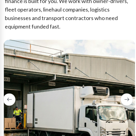
finance is built for you. We work with owner-drivers,
fleet operators, linehaul companies, logistics
businesses and transport contractors who need
equipment funded fast.