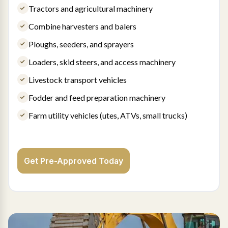
Tractors and agricultural machinery
Combine harvesters and balers
Ploughs, seeders, and sprayers
Loaders, skid steers, and access machinery
Livestock transport vehicles
Fodder and feed preparation machinery
Farm utility vehicles (utes, ATVs, small trucks)
Get Pre-Approved Today