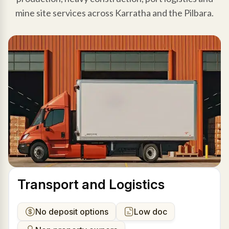
mine site services across Karratha and the Pilbara.
Transport and Logistics
No deposit options
Low doc