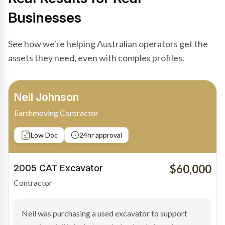
Businesses
See how we're helping Australian operators get the
assets they need, even with complex profiles.
Bradley Moore
Owner-Driver
Private sale
Low Doc
24hr approval
$100,000
2019 Scania Truck
Contractor
Bradley found the right truck through a private seller