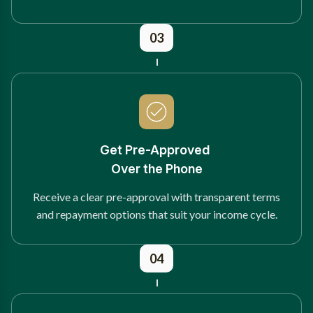
03
Get Pre-Approved
Over the Phone
Receive a clear pre-approval with transparent terms
and repayment options that suit your income cycle.
04