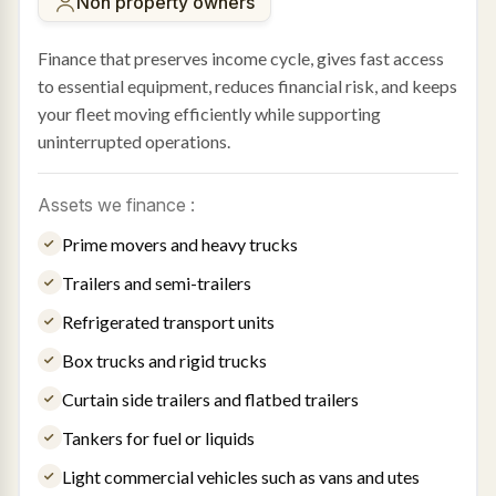
Non property owners
Finance that preserves income cycle, gives fast access
to essential equipment, reduces financial risk, and keeps
your fleet moving efficiently while supporting
uninterrupted operations.
Assets we finance :
Prime movers and heavy trucks
Trailers and semi-trailers
Refrigerated transport units
Box trucks and rigid trucks
Curtain side trailers and flatbed trailers
Tankers for fuel or liquids
Light commercial vehicles such as vans and utes