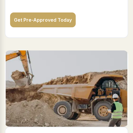
Get Pre-Approved Today