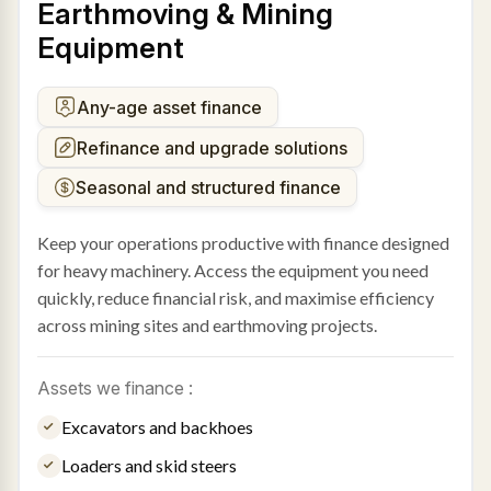
Earthmoving & Mining
Equipment
Any-age asset finance
Refinance and upgrade solutions
Seasonal and structured finance
Keep your operations productive with finance designed
for heavy machinery. Access the equipment you need
quickly, reduce financial risk, and maximise efficiency
across mining sites and earthmoving projects.
Assets we finance :
Excavators and backhoes
Loaders and skid steers