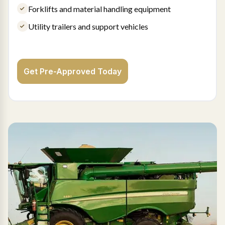
Forklifts and material handling equipment
Utility trailers and support vehicles
Get Pre-Approved Today