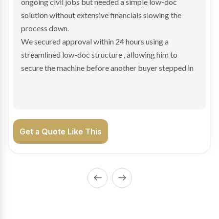
and needed fast finance to avoid losing the deal. The
transaction structure made traditional lenders
hesitant.
We arranged a low-doc facility tailored to a private
sale purchase and delivered approval inside 24 hours,
enabling Bradley to secure the vehicle and get back
on the road generating income.
Get a Quote Like This