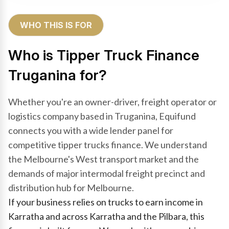
WHO THIS IS FOR
Who is Tipper Truck Finance
Truganina for?
Whether you're an owner-driver, freight operator or
logistics company based in Truganina, Equifund
connects you with a wide lender panel for
competitive tipper trucks finance. We understand
the Melbourne's West transport market and the
demands of major intermodal freight precinct and
distribution hub for Melbourne.
If your business relies on trucks to earn income in
Karratha and across Karratha and the Pilbara, this