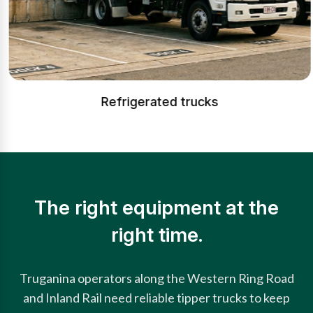
Refrigerated trucks
The right equipment at the
right time.
Truganina operators along the Western Ring Road
and Inland Rail need reliable tipper trucks to keep