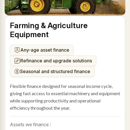
Farming & Agriculture
Equipment
Any-age asset finance
Refinance and upgrade solutions
Seasonal and structured finance
Flexible finance designed for seasonal income cycle,
giving fast access to essential machinery and equipment
while supporting productivity and operational
efficiency throughout the year.
Assets we finance :