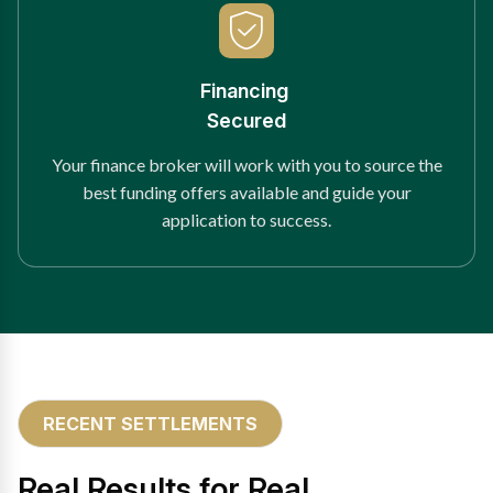
Financing
Secured
Your finance broker will work with you to source the
best funding offers available and guide your
application to success.
RECENT SETTLEMENTS
Real Results for Real