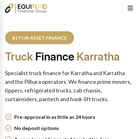
#1 FOR ASSET FINANCE
Truck
Finance
Karratha
Specialist truck finance for Karratha and Karratha
and the Pilbara operators. We finance prime movers,
tippers, refrigerated trucks, cab chassis,
curtainsiders, pantech and hook-lift trucks.
Pre-approval in as little as 24 hours
No deposit options