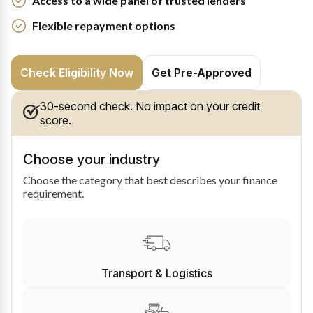
Access to a wide panel of trusted lenders
Flexible repayment options
Check Eligibility Now
Get Pre-Approved
30-second check. No impact on your credit
score.
Choose your industry
Choose the category that best describes your finance
requirement.
Transport & Logistics