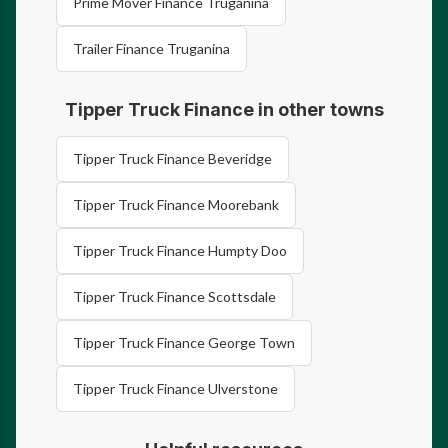
Prime Mover Finance Truganina
Trailer Finance Truganina
Tipper Truck Finance in other towns
Tipper Truck Finance Beveridge
Tipper Truck Finance Moorebank
Tipper Truck Finance Humpty Doo
Tipper Truck Finance Scottsdale
Tipper Truck Finance George Town
Tipper Truck Finance Ulverstone