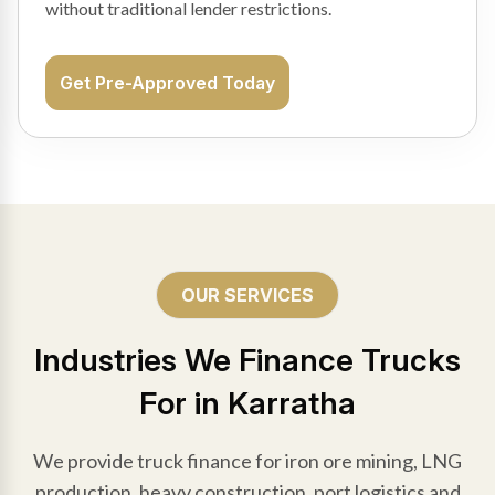
without traditional lender restrictions.
Get Pre-Approved Today
OUR SERVICES
Industries We Finance Trucks
For in Karratha
We provide truck finance for iron ore mining, LNG
production, heavy construction, port logistics and