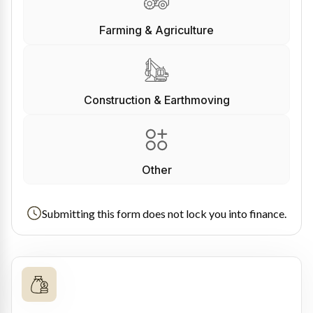
Farming & Agriculture
Construction & Earthmoving
Other
Submitting this form does not lock you into finance.