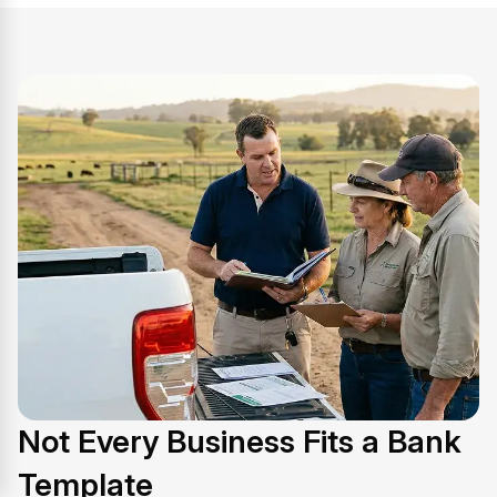
Not Every Business Fits a Bank
Template