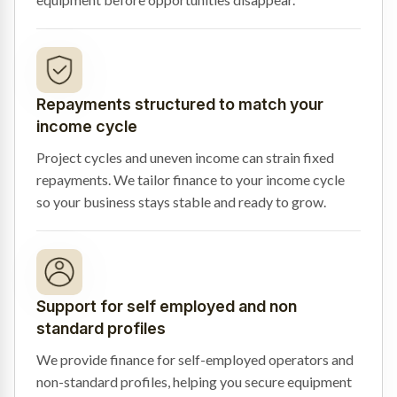
Repayments structured to match your
income cycle
Project cycles and uneven income can strain fixed
repayments. We tailor finance to your income cycle
so your business stays stable and ready to grow.
Support for self employed and non
standard profiles
We provide finance for self-employed operators and
non-standard profiles, helping you secure equipment