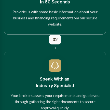
In 60 Seconds
Provide us with some basic information about your
business and financing requirements via our secure
website.
02
Speak With an
Industry Specialist
Your brokers assess your requirements and guide you
through gathering the right documents to secure
approval quickly.