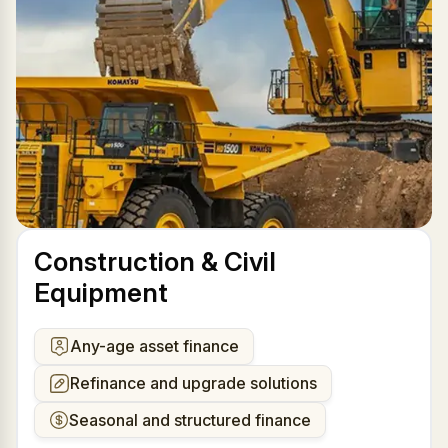
Construction & Civil
Equipment
Any-age asset finance
Refinance and upgrade solutions
Seasonal and structured finance