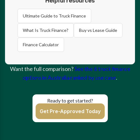
Helpful resources
Ultimate Guide to Truck Finance
What Is Truck Finance?
Buy vs Lease Guide
Finance Calculator
Want the full comparison?
See the 6 truck finance
options in Australia ranked by use case
.
Ready to get started?
Get Pre-Approved Today