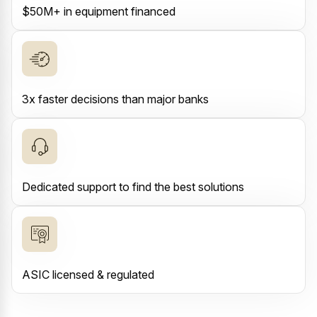
$50M+ in equipment financed
3x faster decisions than major banks
Dedicated support to find the best solutions
ASIC licensed & regulated