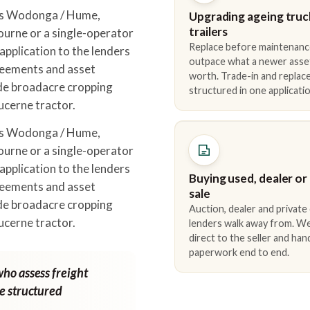
oss Wodonga / Hume,
Upgrading ageing truc
trailers
urne or a single-operator
Replace before maintenanc
pplication to the lenders
outpace what a newer asse
reements and asset
worth. Trade-in and repla
ude broadacre cropping
structured in one applicatio
lucerne tractor.
oss Wodonga / Hume,
urne or a single-operator
pplication to the lenders
Buying used, dealer or
reements and asset
sale
ude broadacre cropping
Auction, dealer and private
lucerne tractor.
lenders walk away from. We
direct to the seller and han
paperwork end to end.
who assess freight
ne structured