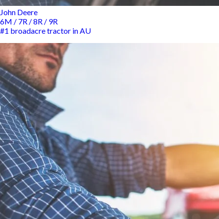
John Deere
6M / 7R / 8R / 9R
#1 broadacre tractor in AU