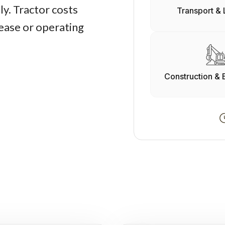
y. Tractor costs
Transport & 
lease or operating
Construction & 