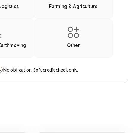
Logistics
Farming & Agriculture
Earthmoving
Other
No obligation. Soft credit check only.