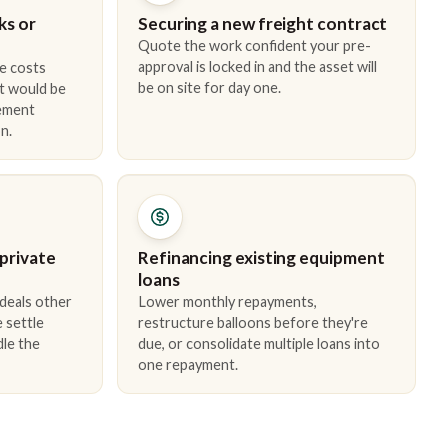
ks or
Securing a new freight contract
Quote the work confident your pre-
approval is locked in and the asset will
e costs
be on site for day one.
t would be
cement
n.
 private
Refinancing existing equipment
loans
 deals other
Lower monthly repayments,
 settle
restructure balloons before they're
dle the
due, or consolidate multiple loans into
one repayment.