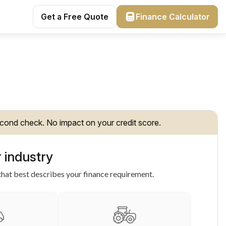
Get a Free Quote
Finance Calculator
cond check. No impact on your credit score.
 industry
hat best describes your finance requirement.