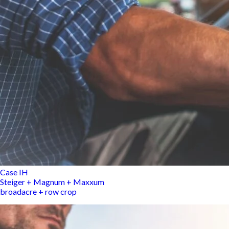
Case IH
Steiger + Magnum + Maxxum
broadacre + row crop