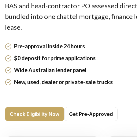
BAS and head-contractor PO assessed directl
bundled into one chattel mortgage, finance 
lease.
Pre-approval inside 24 hours
$0 deposit for prime applications
Wide Australian lender panel
New, used, dealer or private-sale trucks
Check Eligibility Now
Get Pre-Approved