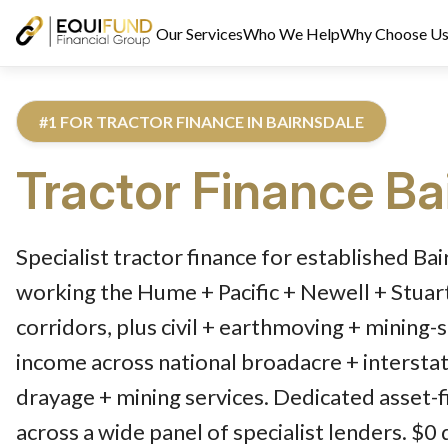
Our Services
Who We Help
Why Choose U
#1 FOR TRACTOR FINANCE IN BAIRNSDALE
Tractor Finance
Ba
Reviewed by Equifund Truck Finance Specialists. Australian Cre
Specialist tractor finance for established Ba
working the Hume + Pacific + Newell + Stua
corridors, plus civil + earthmoving + mining-
income across national broadacre + interstat
drayage + mining services. Dedicated asset-f
across a wide panel of specialist lenders. $0