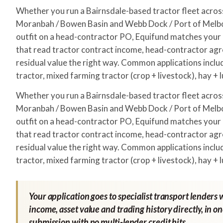
Whether you run a Bairnsdale-based tractor fleet acr
Moranbah / Bowen Basin and Webb Dock / Port of Melbo
outfit on a head-contractor PO, Equifund matches your a
that read tractor contract income, head-contractor ag
residual value the right way. Common applications incl
tractor, mixed farming tractor (crop + livestock), hay + 
Whether you run a Bairnsdale-based tractor fleet acr
Moranbah / Bowen Basin and Webb Dock / Port of Melbo
outfit on a head-contractor PO, Equifund matches your a
that read tractor contract income, head-contractor ag
residual value the right way. Common applications incl
tractor, mixed farming tractor (crop + livestock), hay + 
Your application goes to specialist transport lenders 
income, asset value and trading history directly, in o
submission with no multi-lender credit hits.