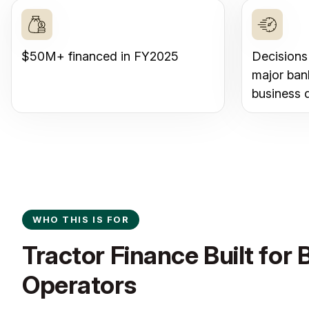
$50M+ financed in FY2025
Decisions
major ban
business 
WHO THIS IS FOR
Tractor Finance Built for 
Operators