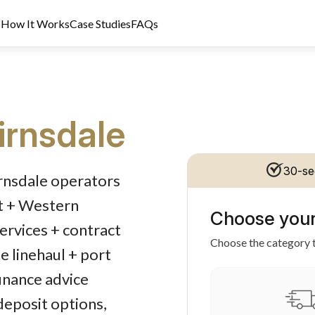
s
How It Works
Case Studies
FAQs
irnsdale
dit Licence 389328. Last reviewed 2 June 2026.
30-se
irnsdale operators
rt + Western
Choose your
services + contract
Choose the category t
e linehaul + port
inance advice
 deposit options,