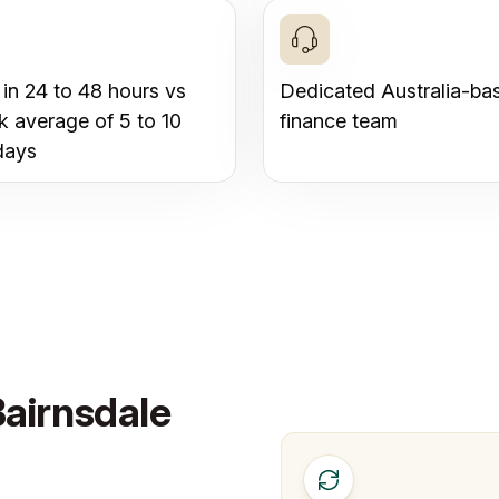
 in 24 to 48 hours vs
Dedicated Australia-ba
k average of 5 to 10
finance team
days
Bairnsdale