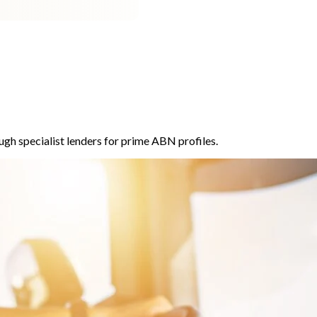
ugh specialist lenders for prime ABN profiles.