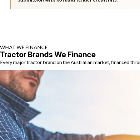
WHAT WE FINANCE
Tractor Brands We Finance
Every major tractor brand on the Australian market, financed thro