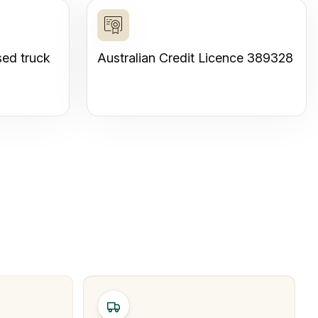
sed truck
Australian Credit Licence 389328