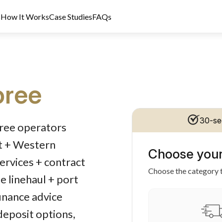
s
How It Works
Case Studies
FAQs
ree
dit Licence 389328. Last reviewed 2 June 2026.
30-se
oree operators
rt + Western
Choose your
services + contract
Choose the category t
e linehaul + port
inance advice
 deposit options,