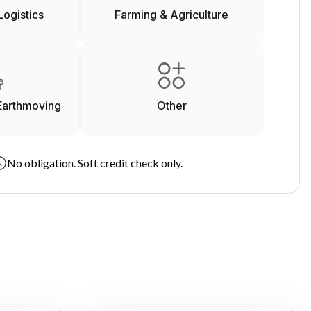
Logistics
Farming & Agriculture
Earthmoving
Other
No obligation. Soft credit check only.