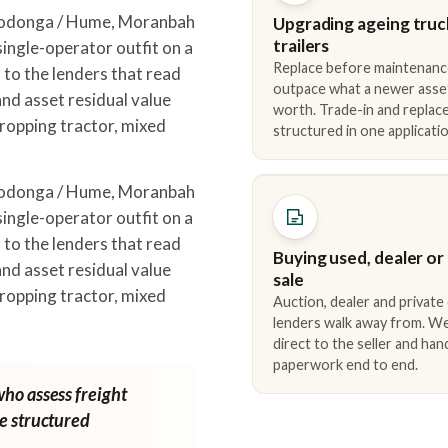
Wodonga / Hume, Moranbah
Upgrading ageing truc
trailers
ingle-operator outfit on a
Replace before maintenanc
to the lenders that read
outpace what a newer asse
nd asset residual value
worth. Trade-in and repla
ropping tractor, mixed
structured in one applicatio
Wodonga / Hume, Moranbah
ingle-operator outfit on a
to the lenders that read
Buying used, dealer or
nd asset residual value
sale
ropping tractor, mixed
Auction, dealer and private
lenders walk away from. We
direct to the seller and han
paperwork end to end.
who assess freight
ne structured