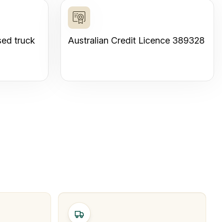
sed truck
Australian Credit Licence 389328