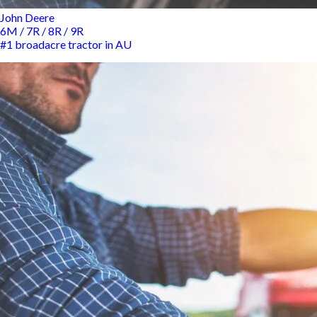
John Deere
6M / 7R / 8R / 9R
#1 broadacre tractor in AU