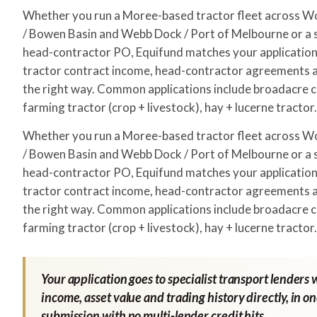
Whether you run a Moree-based tractor fleet across 
/ Bowen Basin and Webb Dock / Port of Melbourne or a s
head-contractor PO, Equifund matches your application 
tractor contract income, head-contractor agreements a
the right way. Common applications include broadacre c
farming tractor (crop + livestock), hay + lucerne tractor.
Whether you run a Moree-based tractor fleet across 
/ Bowen Basin and Webb Dock / Port of Melbourne or a s
head-contractor PO, Equifund matches your application 
tractor contract income, head-contractor agreements a
the right way. Common applications include broadacre c
farming tractor (crop + livestock), hay + lucerne tractor.
Your application goes to specialist transport lenders 
income, asset value and trading history directly, in o
submission with no multi-lender credit hits.