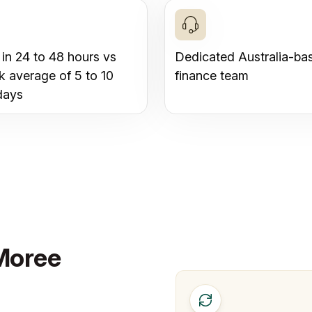
 in 24 to 48 hours vs
Dedicated Australia-ba
k average of 5 to 10
finance team
days
 Moree