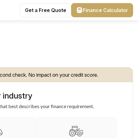
Get a Free Quote
Finance Calculator
cond check. No impact on your credit score.
 industry
hat best describes your finance requirement.