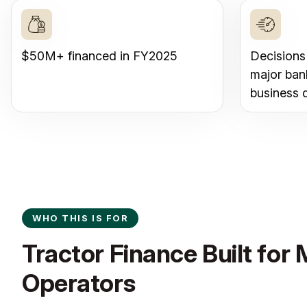
$50M+ financed in FY2025
Decisions
major ban
business 
WHO THIS IS FOR
Tractor Finance Built for
Operators