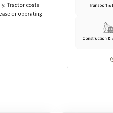
y. Tractor costs
Transport & 
lease or operating
Construction & 