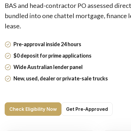
BAS and head-contractor PO assessed directl
bundled into one chattel mortgage, finance 
lease.
Pre-approval inside 24 hours
$0 deposit for prime applications
Wide Australian lender panel
New, used, dealer or private-sale trucks
Check Eligibility Now
Get Pre-Approved