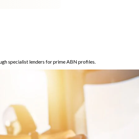
ugh specialist lenders for prime ABN profiles.