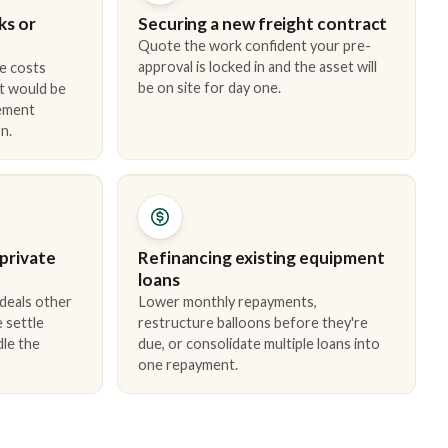
ks or
Securing a new freight contract
Quote the work confident your pre-
approval is locked in and the asset will
e costs
be on site for day one.
t would be
cement
n.
 private
Refinancing existing equipment
loans
 deals other
Lower monthly repayments,
 settle
restructure balloons before they're
dle the
due, or consolidate multiple loans into
one repayment.