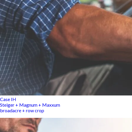
Case IH
Steiger + Magnum + Maxxum
broadacre + row crop