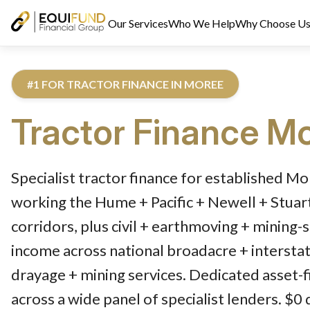
Our Services
Who We Help
Why Choose U
#1 FOR TRACTOR FINANCE IN MOREE
Tractor Finance
Mo
Reviewed by Equifund Truck Finance Specialists. Australian Cre
Specialist tractor finance for established M
working the Hume + Pacific + Newell + Stua
corridors, plus civil + earthmoving + mining-
income across national broadacre + interstat
drayage + mining services. Dedicated asset-f
across a wide panel of specialist lenders. $0