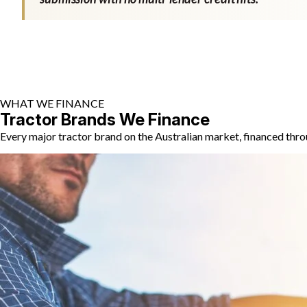
WHAT WE FINANCE
Tractor Brands We Finance
Every major tractor brand on the Australian market, financed thro