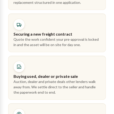
replacement structured in one application.
Securing a new freight contract
Quote the work confident your pre-approval is locked
in and the asset will be on site for day one.
Buying used, dealer or private sale
Auction, dealer and private deals other lenders walk
away from. We settle direct to the seller and handle
the paperwork end to end.