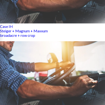
Case IH
Steiger + Magnum + Maxxum
broadacre + row crop