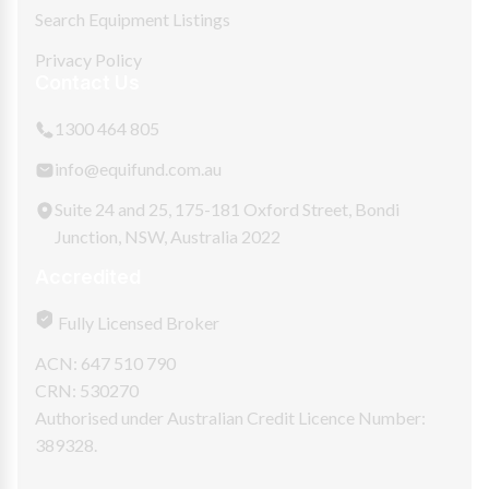
Search Equipment Listings
Privacy Policy
Contact Us
1300 464 805
info@equifund.com.au
Suite 24 and 25, 175-181 Oxford Street, Bondi
Junction, NSW, Australia 2022
Accredited
Fully Licensed Broker
ACN: 647 510 790
CRN: 530270
Authorised under Australian Credit Licence Number:
389328.