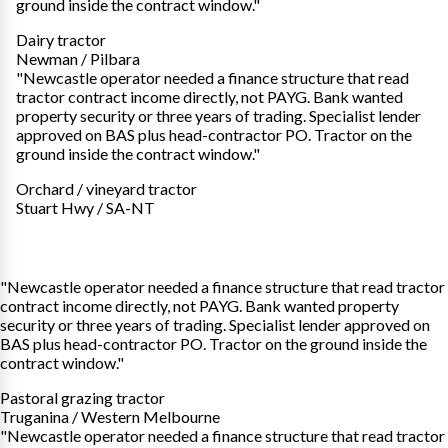
ground inside the contract window."
Dairy tractor
Newman / Pilbara
"Newcastle operator needed a finance structure that read
tractor contract income directly, not PAYG. Bank wanted
property security or three years of trading. Specialist lender
approved on BAS plus head-contractor PO. Tractor on the
ground inside the contract window."
Orchard / vineyard tractor
Stuart Hwy / SA-NT
"Newcastle operator needed a finance structure that read tractor
contract income directly, not PAYG. Bank wanted property
security or three years of trading. Specialist lender approved on
BAS plus head-contractor PO. Tractor on the ground inside the
contract window."
Pastoral grazing tractor
Truganina / Western Melbourne
"Newcastle operator needed a finance structure that read tractor