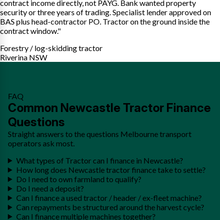
contract income directly, not PAYG. Bank wanted property
security or three years of trading. Specialist lender approved on
BAS plus head-contractor PO. Tractor on the ground inside the
contract window."
Forestry / log-skidding tractor
Riverina NSW
FAQ
Common Newcastle Tractor Finance
Questions
Straight answers to the questions Melbourne transport
operators ask most.
What types of Tractor can I finance in Newcastle?
How long does Newcastle tractor finance take to settle?
Do I need to own farmland to qualify?
Do I need a deposit?
Can I finance a used tractor / header / ex-fleet machine?
Can repayments be structured around the harvest cycle?
Can I finance multiple machines together?