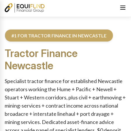
#1 FOR TRACTOR FINANCE IN NEWCASTLE
Tractor Finance
Newcastle
Reviewed by Equifund Truck Finance Specialists. Australian Cre
Specialist tractor finance for established Newcastle
operators working the Hume + Pacific + Newell +
Stuart + Western corridors, plus civil + earthmoving +
mining-services + contract income across national
broadacre + interstate linehaul + port drayage +
mining services. Dedicated asset-finance advice
across a wide panel of specialist lenders. $0 deposit