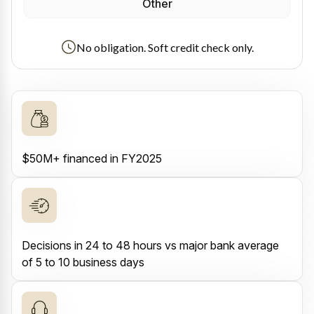
Other
No obligation. Soft credit check only.
$50M+ financed in FY2025
Decisions in 24 to 48 hours vs major bank average
of 5 to 10 business days