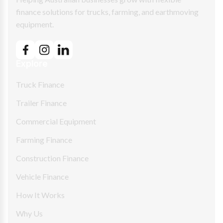
finance solutions for trucks, farming, and earthmoving
equipment.
Explore
Truck Finance
Trailer Finance
Commercial Equipment
Farming Finance
Construction Finance
Vehicle Finance
How It Works
Why Us