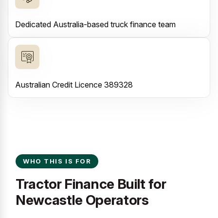
Dedicated Australia-based truck finance team
Australian Credit Licence 389328
WHO THIS IS FOR
Tractor Finance Built for
Newcastle Operators