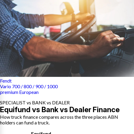
Fendt
Vario 700 / 800 / 900 / 1000
premium European
SPECIALIST vs BANK vs DEALER
Equifund vs Bank vs Dealer Finance
How truck finance compares across the three places ABN
holders can fund a truck.
Equifund
,