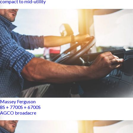
compact to mid-utility
Massey Ferguson
8S + 7700S + 6700S
AGCO broadacre