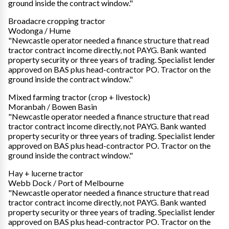
ground inside the contract window."
Broadacre cropping tractor
Wodonga / Hume
"Newcastle operator needed a finance structure that read
tractor contract income directly, not PAYG. Bank wanted
property security or three years of trading. Specialist lender
approved on BAS plus head-contractor PO. Tractor on the
ground inside the contract window."
Mixed farming tractor (crop + livestock)
Moranbah / Bowen Basin
"Newcastle operator needed a finance structure that read
tractor contract income directly, not PAYG. Bank wanted
property security or three years of trading. Specialist lender
approved on BAS plus head-contractor PO. Tractor on the
ground inside the contract window."
Hay + lucerne tractor
Webb Dock / Port of Melbourne
"Newcastle operator needed a finance structure that read
tractor contract income directly, not PAYG. Bank wanted
property security or three years of trading. Specialist lender
approved on BAS plus head-contractor PO. Tractor on the