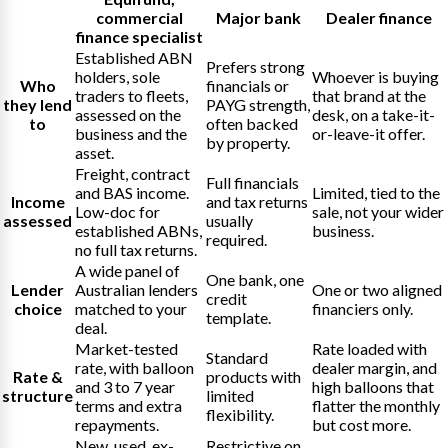
commercial
Major bank
Dealer finance
finance specialist
Established ABN
Prefers strong
holders, sole
Whoever is buying
Who
financials or
traders to fleets,
that brand at the
they lend
PAYG strength,
assessed on the
desk, on a take-it-
to
often backed
business and the
or-leave-it offer.
by property.
asset.
Freight, contract
Full financials
and BAS income.
Limited, tied to the
Income
and tax returns
Low-doc for
sale, not your wider
assessed
usually
established ABNs,
business.
required.
no full tax returns.
A wide panel of
One bank, one
Lender
Australian lenders
One or two aligned
credit
choice
matched to your
financiers only.
template.
deal.
Market-tested
Rate loaded with
Standard
rate, with balloon
dealer margin, and
Rate &
products with
and 3 to 7 year
high balloons that
structure
limited
terms and extra
flatter the monthly
flexibility.
repayments.
but cost more.
New, used, ex-
Restrictive on