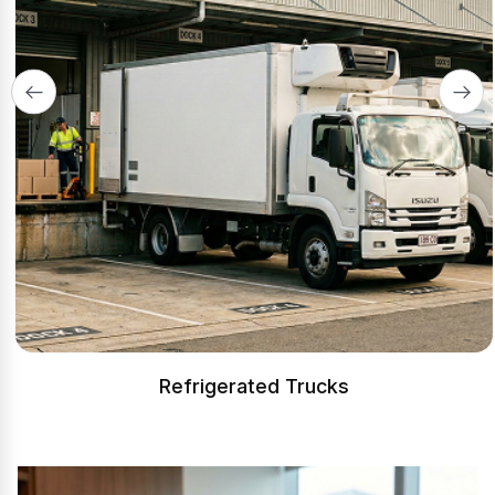
Refrigerated Trucks