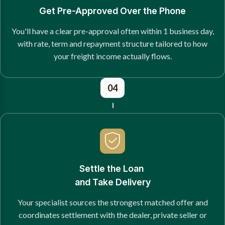
Get Pre-Approved Over the Phone
You'll have a clear pre-approval often within 1 business day,
with rate, term and repayment structure tailored to how
your freight income actually flows.
04
Settle the Loan
and Take Delivery
Your specialist sources the strongest matched offer and
coordinates settlement with the dealer, private seller or