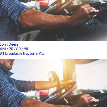
John Deere
6M / 7R / 8R / 9R
#1 broadacre tractor in AU