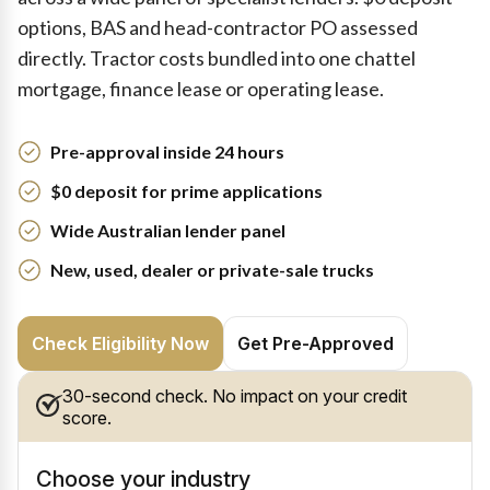
options, BAS and head-contractor PO assessed
directly. Tractor costs bundled into one chattel
mortgage, finance lease or operating lease.
Pre-approval inside 24 hours
$0 deposit for prime applications
Wide Australian lender panel
New, used, dealer or private-sale trucks
Check Eligibility Now
Get Pre-Approved
30-second check. No impact on your credit
score.
Choose your industry