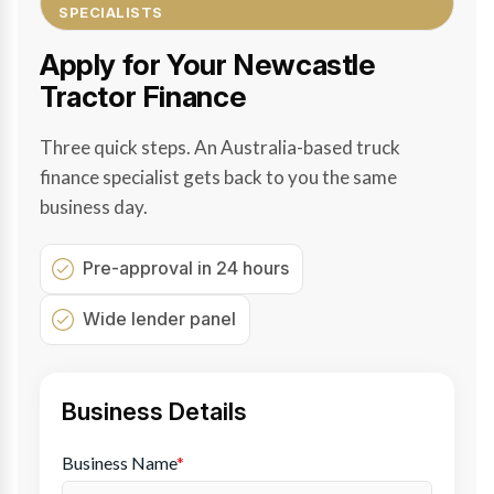
SPECIALISTS
Apply for Your Newcastle
Tractor Finance
Three quick steps. An Australia-based truck
finance specialist gets back to you the same
business day.
Pre-approval in 24 hours
Wide lender panel
Business Details
Business Name
*