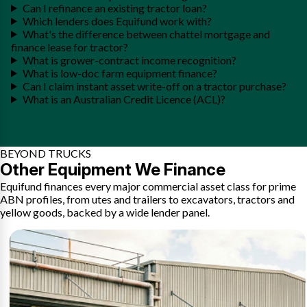
Can I refinance an existing tractor loan?
Which lenders does Equifund work with?
What's the difference between chattel mortgage and
finance lease for tractor?
What is grower-contract income recognition?
What is low-doc farm equipment finance?
Can I claim instant asset write-off on a tractor purchase?
What is an Australian Credit Licence (ACL)?
BEYOND TRUCKS
Other Equipment We Finance
Equifund finances every major commercial asset class for prime
ABN profiles, from utes and trailers to excavators, tractors and
yellow goods, backed by a wide lender panel.