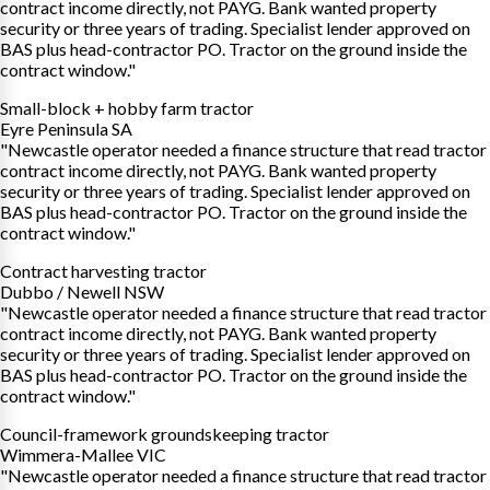
contract income directly, not PAYG. Bank wanted property
security or three years of trading. Specialist lender approved on
BAS plus head-contractor PO. Tractor on the ground inside the
contract window."
Small-block + hobby farm tractor
Eyre Peninsula SA
"Newcastle operator needed a finance structure that read tractor
contract income directly, not PAYG. Bank wanted property
security or three years of trading. Specialist lender approved on
BAS plus head-contractor PO. Tractor on the ground inside the
contract window."
Contract harvesting tractor
Dubbo / Newell NSW
"Newcastle operator needed a finance structure that read tractor
contract income directly, not PAYG. Bank wanted property
security or three years of trading. Specialist lender approved on
BAS plus head-contractor PO. Tractor on the ground inside the
contract window."
Council-framework groundskeeping tractor
Wimmera-Mallee VIC
"Newcastle operator needed a finance structure that read tractor