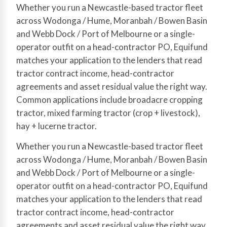
Whether you run a Newcastle-based tractor fleet
across Wodonga / Hume, Moranbah / Bowen Basin
and Webb Dock / Port of Melbourne or a single-
operator outfit on a head-contractor PO, Equifund
matches your application to the lenders that read
tractor contract income, head-contractor
agreements and asset residual value the right way.
Common applications include broadacre cropping
tractor, mixed farming tractor (crop + livestock),
hay + lucerne tractor.
Whether you run a Newcastle-based tractor fleet
across Wodonga / Hume, Moranbah / Bowen Basin
and Webb Dock / Port of Melbourne or a single-
operator outfit on a head-contractor PO, Equifund
matches your application to the lenders that read
tractor contract income, head-contractor
agreements and asset residual value the right way.