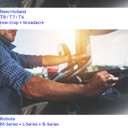
New Holland
T8 / T7 / T6
row-crop + broadacre
Kubota
M-Series + L-Series + B-Series