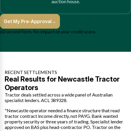
auction house.
Get My Pre-Approval
→
60 second form. No impact on your credit score.
RECENT SETTLEMENTS
Real Results for Newcastle Tractor
Operators
Tractor deals settled across a wide panel of Australian
specialist lenders. ACL 389328.
"Newcastle operator needed a finance structure that read
tractor contract income directly, not PAYG. Bank wanted
property security or three years of trading. Specialist lender
approved on BAS plus head-contractor PO. Tractor on the