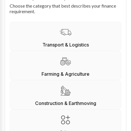
Choose the category that best describes your finance
requirement.
Transport & Logistics
Farming & Agriculture
Construction & Earthmoving