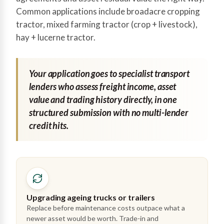
Common applications include broadacre cropping
tractor, mixed farming tractor (crop + livestock),
hay + lucerne tractor.
Your application goes to specialist transport
lenders who assess freight income, asset
value and trading history directly, in one
structured submission with no multi-lender
credit hits.
Upgrading ageing trucks or trailers
Replace before maintenance costs outpace what a
newer asset would be worth. Trade-in and