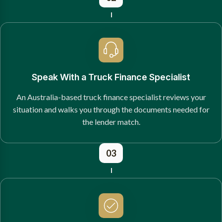
Speak With a Truck Finance Specialist
An Australia-based truck finance specialist reviews your
situation and walks you through the documents needed for
the lender match.
03