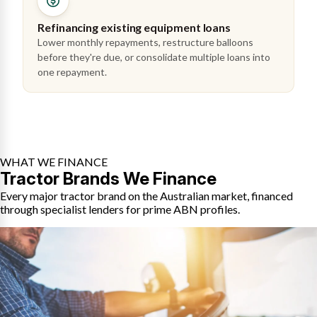
Refinancing existing equipment loans
Lower monthly repayments, restructure balloons
before they're due, or consolidate multiple loans into
one repayment.
WHAT WE FINANCE
Tractor Brands We Finance
Every major tractor brand on the Australian market, financed
through specialist lenders for prime ABN profiles.