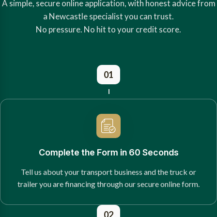
A simple, secure online application, with honest advice from
a Newcastle specialist you can trust.
No pressure. No hit to your credit score.
01
Complete the Form in 60 Seconds
Tell us about your transport business and the truck or
trailer you are financing through our secure online form.
02