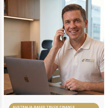
AUSTRALIA-BASED TRUCK FINANCE