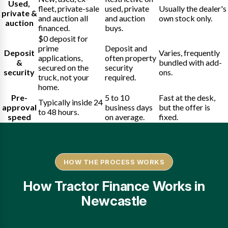
Used,
fleet, private-sale
used, private
Usually the dealer's
private &
and auction all
and auction
own stock only.
auction
financed.
buys.
$0 deposit for
prime
Deposit and
Deposit
Varies, frequently
applications,
often property
&
bundled with add-
secured on the
security
security
ons.
truck, not your
required.
home.
Pre-
5 to 10
Fast at the desk,
Typically inside 24
approval
business days
but the offer is
to 48 hours.
speed
on average.
fixed.
HOW THE PROCESS WORKS
How Tractor Finance Works in
Newcastle