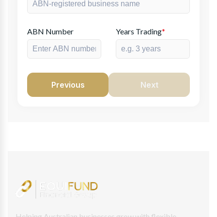
ABN Number
Years Trading
*
Previous
Next
Helping Australian businesses grow with flexible