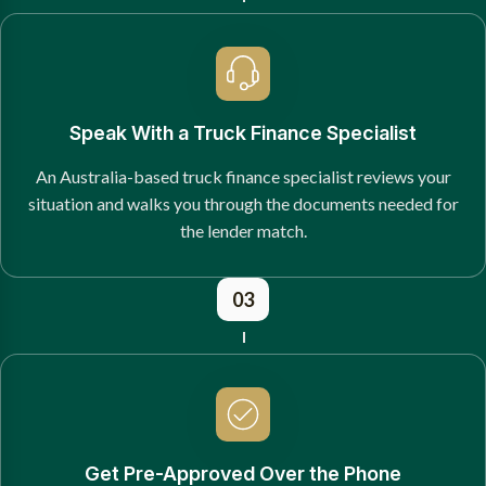
Speak With a Truck Finance Specialist
An Australia-based truck finance specialist reviews your
situation and walks you through the documents needed for
the lender match.
03
Get Pre-Approved Over the Phone