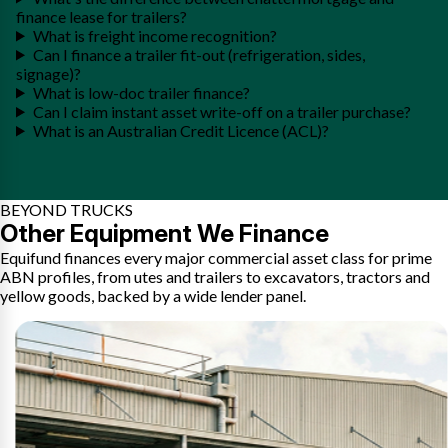
finance lease for trailers?
What is freight income recognition?
Can I finance a trailer fit-out (refrigeration, sides,
signage)?
What is low-doc trailer finance?
Can I claim instant asset write-off on a trailer purchase?
What is an Australian Credit Licence (ACL)?
BEYOND TRUCKS
Other Equipment We Finance
Equifund finances every major commercial asset class for prime
ABN profiles, from utes and trailers to excavators, tractors and
yellow goods, backed by a wide lender panel.