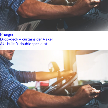
Krueger
Drop-deck + curtainsider + skel
AU-built B-double specialist