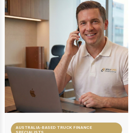
AUSTRALIA-BASED TRUCK FINANCE
SPECIALISTS