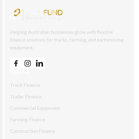
Helping Australian businesses grow with flexible
finance solutions for trucks, farming, and earthmoving
equipment.
Explore
Truck Finance
Trailer Finance
Commercial Equipment
Farming Finance
Construction Finance