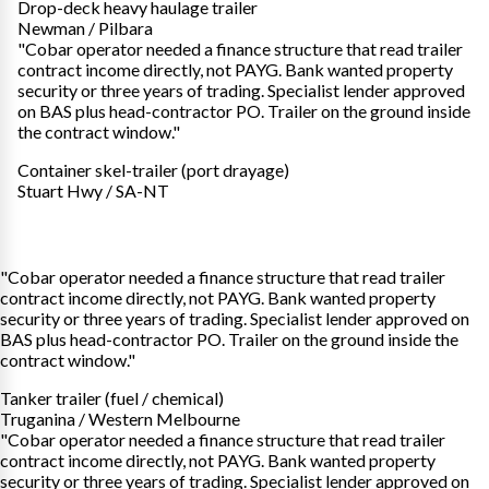
Drop-deck heavy haulage trailer
Newman / Pilbara
"Cobar operator needed a finance structure that read trailer
contract income directly, not PAYG. Bank wanted property
security or three years of trading. Specialist lender approved
on BAS plus head-contractor PO. Trailer on the ground inside
the contract window."
Container skel-trailer (port drayage)
Stuart Hwy / SA-NT
"Cobar operator needed a finance structure that read trailer
contract income directly, not PAYG. Bank wanted property
security or three years of trading. Specialist lender approved on
BAS plus head-contractor PO. Trailer on the ground inside the
contract window."
Tanker trailer (fuel / chemical)
Truganina / Western Melbourne
"Cobar operator needed a finance structure that read trailer
contract income directly, not PAYG. Bank wanted property
security or three years of trading. Specialist lender approved on