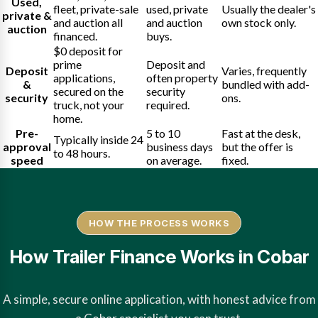
Used,
fleet, private-sale
used, private
Usually the dealer's
private &
and auction all
and auction
own stock only.
auction
financed.
buys.
$0 deposit for
prime
Deposit and
Deposit
Varies, frequently
applications,
often property
&
bundled with add-
secured on the
security
security
ons.
truck, not your
required.
home.
Pre-
5 to 10
Fast at the desk,
Typically inside 24
approval
business days
but the offer is
to 48 hours.
speed
on average.
fixed.
HOW THE PROCESS WORKS
How Trailer Finance Works in Cobar
A simple, secure online application, with honest advice from