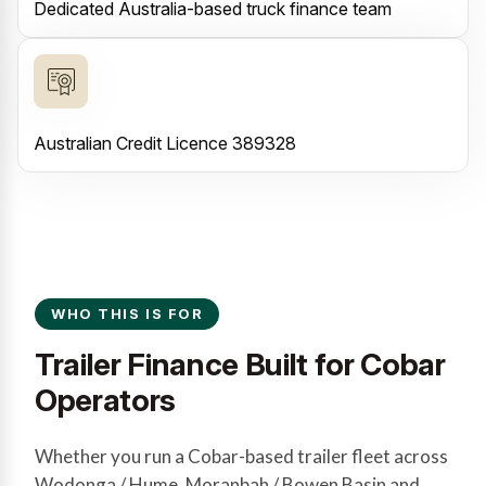
Dedicated Australia-based truck finance team
Australian Credit Licence 389328
WHO THIS IS FOR
Trailer Finance Built for Cobar
Operators
Whether you run a Cobar-based trailer fleet across
Wodonga / Hume, Moranbah / Bowen Basin and