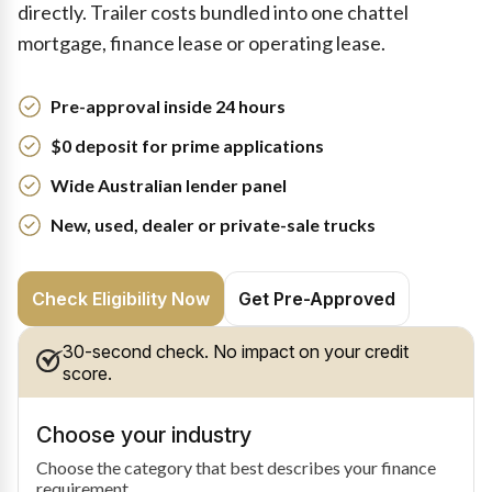
directly. Trailer costs bundled into one chattel
mortgage, finance lease or operating lease.
Pre-approval inside 24 hours
$0 deposit for prime applications
Wide Australian lender panel
New, used, dealer or private-sale trucks
Check Eligibility Now
Get Pre-Approved
30-second check. No impact on your credit
score.
Choose your industry
Choose the category that best describes your finance
requirement.