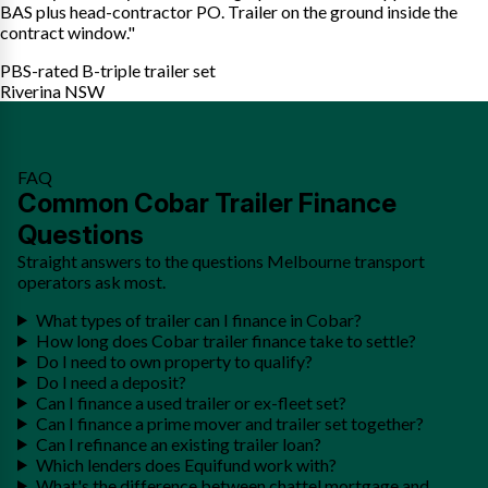
BAS plus head-contractor PO. Trailer on the ground inside the
contract window."
PBS-rated B-triple trailer set
Riverina NSW
FAQ
Common Cobar Trailer Finance
Questions
Straight answers to the questions Melbourne transport
operators ask most.
What types of trailer can I finance in Cobar?
How long does Cobar trailer finance take to settle?
Do I need to own property to qualify?
Do I need a deposit?
Can I finance a used trailer or ex-fleet set?
Can I finance a prime mover and trailer set together?
Can I refinance an existing trailer loan?
Which lenders does Equifund work with?
What's the difference between chattel mortgage and