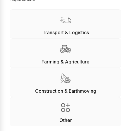
Transport & Logistics
Farming & Agriculture
Construction & Earthmoving
Other