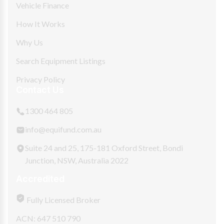
Vehicle Finance
How It Works
Why Us
Search Equipment Listings
Privacy Policy
Contact Us
1300 464 805
info@equifund.com.au
Suite 24 and 25, 175-181 Oxford Street, Bondi
Junction, NSW, Australia 2022
Accredited
Fully Licensed Broker
ACN: 647 510 790