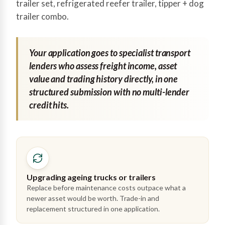
trailer set, refrigerated reefer trailer, tipper + dog
trailer combo.
Your application goes to specialist transport
lenders who assess freight income, asset
value and trading history directly, in one
structured submission with no multi-lender
credit hits.
Upgrading ageing trucks or trailers
Replace before maintenance costs outpace what a
newer asset would be worth. Trade-in and
replacement structured in one application.