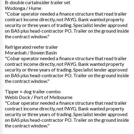
B-double curtainsider trailer set
Wodonga / Hume
"Cobar operator needed a finance structure that read trailer
contract income directly, not PAYG. Bank wanted property
security or three years of trading. Specialist lender approved
on BAS plus head-contractor PO. Trailer on the ground inside
the contract window."
Refrigerated reefer trailer
Moranbah / Bowen Basin
"Cobar operator needed a finance structure that read trailer
contract income directly, not PAYG. Bank wanted property
security or three years of trading. Specialist lender approved
on BAS plus head-contractor PO. Trailer on the ground inside
the contract window."
Tipper + dog trailer combo
Webb Dock / Port of Melbourne
"Cobar operator needed a finance structure that read trailer
contract income directly, not PAYG. Bank wanted property
security or three years of trading. Specialist lender approved
on BAS plus head-contractor PO. Trailer on the ground inside
the contract window."