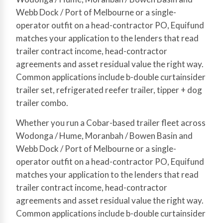
Webb Dock / Port of Melbourne or a single-
operator outfit on a head-contractor PO, Equifund
matches your application to the lenders that read
trailer contract income, head-contractor
agreements and asset residual value the right way.
Common applications include b-double curtainsider
trailer set, refrigerated reefer trailer, tipper + dog
trailer combo.
Whether you run a Cobar-based trailer fleet across
Wodonga / Hume, Moranbah / Bowen Basin and
Webb Dock / Port of Melbourne or a single-
operator outfit on a head-contractor PO, Equifund
matches your application to the lenders that read
trailer contract income, head-contractor
agreements and asset residual value the right way.
Common applications include b-double curtainsider