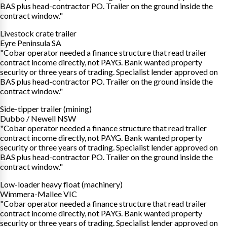
BAS plus head-contractor PO. Trailer on the ground inside the
contract window."
Livestock crate trailer
Eyre Peninsula SA
"Cobar operator needed a finance structure that read trailer
contract income directly, not PAYG. Bank wanted property
security or three years of trading. Specialist lender approved on
BAS plus head-contractor PO. Trailer on the ground inside the
contract window."
Side-tipper trailer (mining)
Dubbo / Newell NSW
"Cobar operator needed a finance structure that read trailer
contract income directly, not PAYG. Bank wanted property
security or three years of trading. Specialist lender approved on
BAS plus head-contractor PO. Trailer on the ground inside the
contract window."
Low-loader heavy float (machinery)
Wimmera-Mallee VIC
"Cobar operator needed a finance structure that read trailer
contract income directly, not PAYG. Bank wanted property
security or three years of trading. Specialist lender approved on