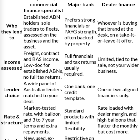
commercial
Major bank
Dealer finance
finance specialist
Established ABN
Prefers strong
holders, sole
Whoever is buying
Who
financials or
traders to fleets,
that brand at the
they lend
PAYG strength,
assessed on the
desk, on a take-it-
to
often backed
business and the
or-leave-it offer.
by property.
asset.
Freight, contract
Full financials
and BAS income.
Limited, tied to the
Income
and tax returns
Low-doc for
sale, not your wider
assessed
usually
established ABNs,
business.
required.
no full tax returns.
A wide panel of
One bank, one
Lender
Australian lenders
One or two aligned
credit
choice
matched to your
financiers only.
template.
deal.
Market-tested
Rate loaded with
Standard
rate, with balloon
dealer margin, and
Rate &
products with
and 3 to 7 year
high balloons that
structure
limited
terms and extra
flatter the monthly
flexibility.
repayments.
but cost more.
New, used, ex-
Restrictive on