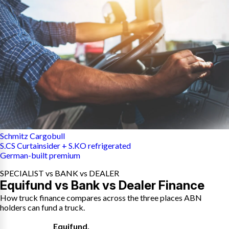
Schmitz Cargobull
S.CS Curtainsider + S.KO refrigerated
German-built premium
SPECIALIST vs BANK vs DEALER
Equifund vs Bank vs Dealer Finance
How truck finance compares across the three places ABN
holders can fund a truck.
Equifund
,