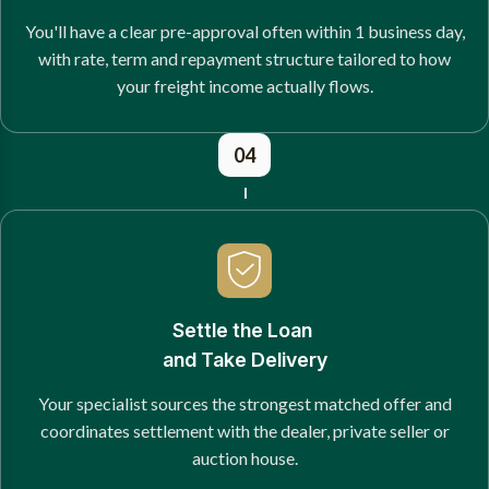
You'll have a clear pre-approval often within 1 business day,
with rate, term and repayment structure tailored to how
your freight income actually flows.
04
Settle the Loan
and Take Delivery
Your specialist sources the strongest matched offer and
coordinates settlement with the dealer, private seller or
auction house.