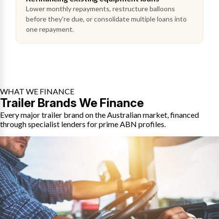
Lower monthly repayments, restructure balloons
before they're due, or consolidate multiple loans into
one repayment.
WHAT WE FINANCE
Trailer Brands We Finance
Every major trailer brand on the Australian market, financed
through specialist lenders for prime ABN profiles.