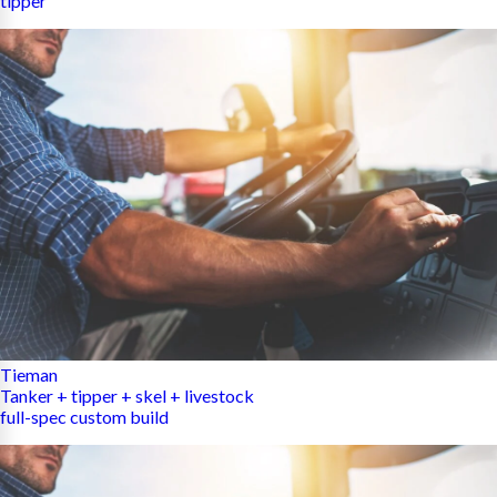
tipper
Tieman
Tanker + tipper + skel + livestock
full-spec custom build