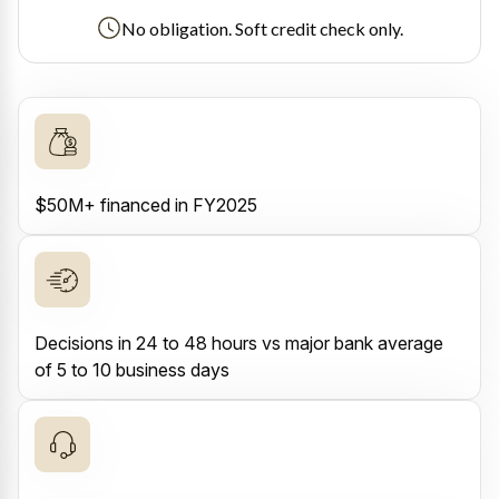
No obligation. Soft credit check only.
$50M+ financed in FY2025
Decisions in 24 to 48 hours vs major bank average
of 5 to 10 business days