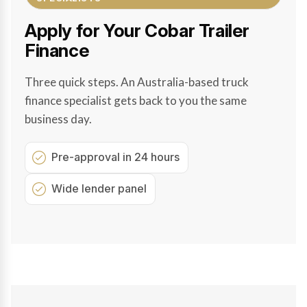
Apply for Your Cobar Trailer
Finance
Three quick steps. An Australia-based truck
finance specialist gets back to you the same
business day.
Pre-approval in 24 hours
Wide lender panel