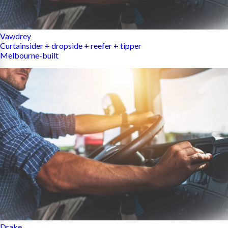
Vawdrey
Curtainsider + dropside + reefer + tipper
Melbourne-built
Drake