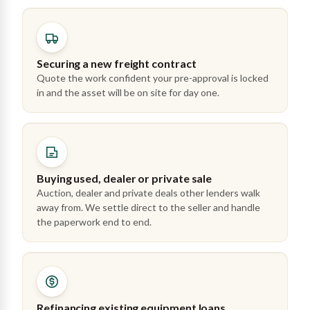
Securing a new freight contract
Quote the work confident your pre-approval is locked
in and the asset will be on site for day one.
Buying used, dealer or private sale
Auction, dealer and private deals other lenders walk
away from. We settle direct to the seller and handle
the paperwork end to end.
Refinancing existing equipment loans