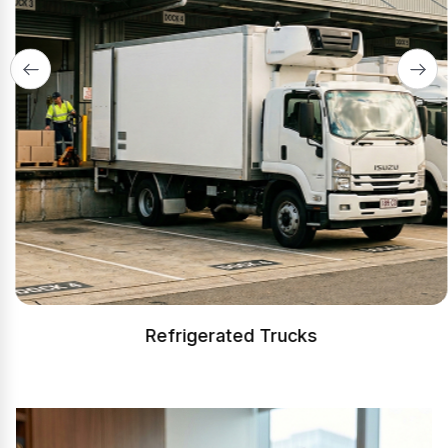
Refrigerated Trucks