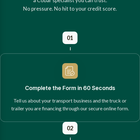
a Cobar specialist you can trust.
No pressure. No hit to your credit score.
01
Complete the Form in 60 Seconds
Tell us about your transport business and the truck or
trailer you are financing through our secure online form.
02