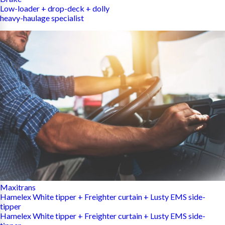
Low-loader + drop-deck + dolly
heavy-haulage specialist
Maxitrans
Hamelex White tipper + Freighter curtain + Lusty EMS side-
tipper
Hamelex White tipper + Freighter curtain + Lusty EMS side-