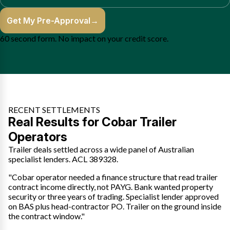
Get My Pre-Approval
→
60 second form. No impact on your credit score.
RECENT SETTLEMENTS
Real Results for Cobar Trailer
Operators
Trailer deals settled across a wide panel of Australian
specialist lenders. ACL 389328.
"Cobar operator needed a finance structure that read trailer
contract income directly, not PAYG. Bank wanted property
security or three years of trading. Specialist lender approved
on BAS plus head-contractor PO. Trailer on the ground inside
the contract window."