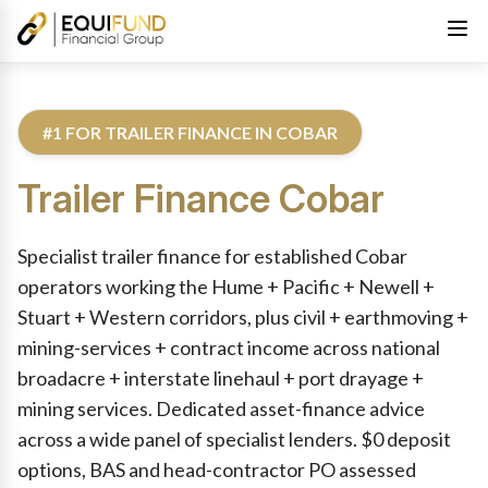
#1 FOR TRAILER FINANCE IN COBAR
Trailer Finance
Cobar
Reviewed by Equifund Truck Finance Specialists. Australian Cre
Specialist trailer finance for established Cobar
operators working the Hume + Pacific + Newell +
Stuart + Western corridors, plus civil + earthmoving +
mining-services + contract income across national
broadacre + interstate linehaul + port drayage +
mining services. Dedicated asset-finance advice
across a wide panel of specialist lenders. $0 deposit
options, BAS and head-contractor PO assessed