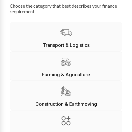
Choose the category that best describes your finance
requirement.
Transport & Logistics
Farming & Agriculture
Construction & Earthmoving