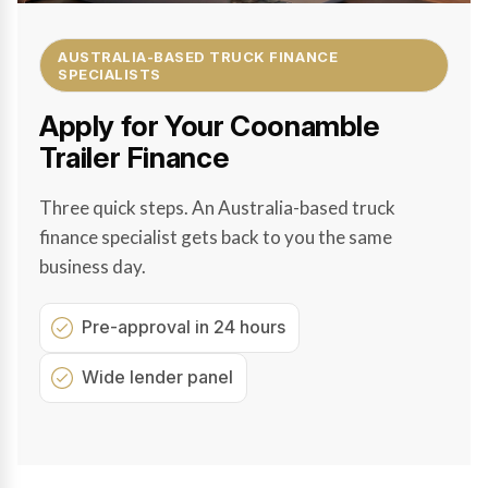
AUSTRALIA-BASED TRUCK FINANCE
SPECIALISTS
Apply for Your Coonamble
Trailer Finance
Three quick steps. An Australia-based truck
finance specialist gets back to you the same
business day.
Pre-approval in 24 hours
Wide lender panel