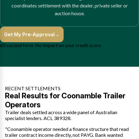
coordinates settlement with the dealer, private seller or
auction house.
Get My Pre-Approval
→
60 second form. No impact on your credit score.
RECENT SETTLEMENTS
Real Results for Coonamble Trailer
Operators
Trailer deals settled across a wide panel of Australian
specialist lenders. ACL 389328.
"Coonamble operator needed a finance structure that read
trailer contract income directly, not PAYG. Bank wanted