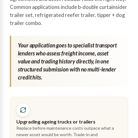
Common applications include b-double curtainsider
trailer set, refrigerated reefer trailer, tipper + dog
trailer combo.
Your application goes to specialist transport
lenders who assess freight income, asset
value and trading history directly, in one
structured submission with no multi-lender
credit hits.
Upgrading ageing trucks or trailers
Replace before maintenance costs outpace what a
newer asset would be worth. Trade-in and