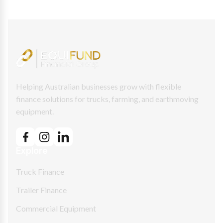
Helping Australian businesses grow with flexible
finance solutions for trucks, farming, and earthmoving
equipment.
Explore
Truck Finance
Trailer Finance
Commercial Equipment