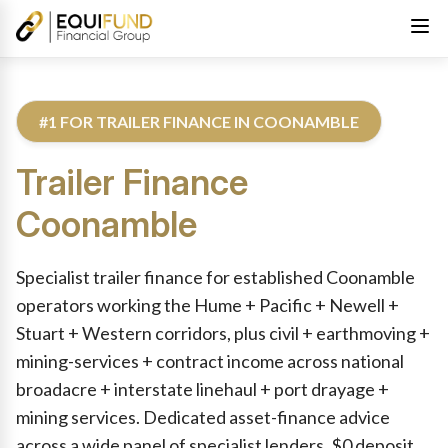
#1 FOR TRAILER FINANCE IN COONAMBLE
Trailer Finance
Coonamble
Reviewed by Equifund Truck Finance Specialists. Australian Cre
Specialist trailer finance for established Coonamble
operators working the Hume + Pacific + Newell +
Stuart + Western corridors, plus civil + earthmoving +
mining-services + contract income across national
broadacre + interstate linehaul + port drayage +
mining services. Dedicated asset-finance advice
across a wide panel of specialist lenders. $0 deposit