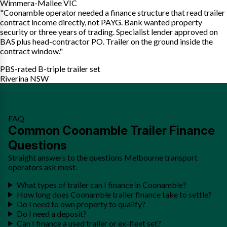
Wimmera-Mallee VIC
"Coonamble operator needed a finance structure that read trailer
contract income directly, not PAYG. Bank wanted property
security or three years of trading. Specialist lender approved on
BAS plus head-contractor PO. Trailer on the ground inside the
contract window."
PBS-rated B-triple trailer set
Riverina NSW
FAQ
Common Coonamble Trailer Finance
Questions
Straight answers to the questions Melbourne transport
operators ask most.
What types of trailer can I finance in Coonamble?
How long does Coonamble trailer finance take to settle?
Do I need to own property to qualify?
Do I need a deposit?
Can I finance a used trailer or ex-fleet set?