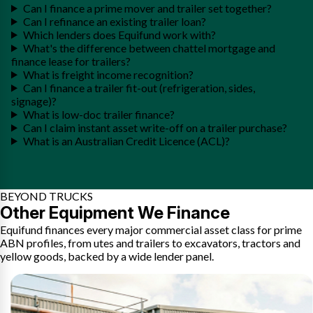
Can I finance a prime mover and trailer set together?
Can I refinance an existing trailer loan?
Which lenders does Equifund work with?
What's the difference between chattel mortgage and
finance lease for trailers?
What is freight income recognition?
Can I finance a trailer fit-out (refrigeration, sides,
signage)?
What is low-doc trailer finance?
Can I claim instant asset write-off on a trailer purchase?
What is an Australian Credit Licence (ACL)?
BEYOND TRUCKS
Other Equipment We Finance
Equifund finances every major commercial asset class for prime
ABN profiles, from utes and trailers to excavators, tractors and
yellow goods, backed by a wide lender panel.