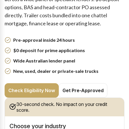
options, BAS and head-contractor PO assessed
directly. Trailer costs bundled into one chattel
mortgage, finance lease or operating lease.
Pre-approval inside 24 hours
$0 deposit for prime applications
Wide Australian lender panel
New, used, dealer or private-sale trucks
Check Eligibility Now
Get Pre-Approved
30-second check. No impact on your credit
score.
Choose your industry