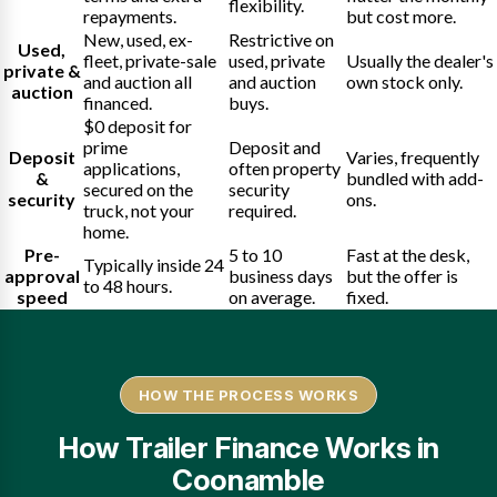
flexibility.
repayments.
but cost more.
New, used, ex-
Restrictive on
Used,
fleet, private-sale
used, private
Usually the dealer's
private &
and auction all
and auction
own stock only.
auction
financed.
buys.
$0 deposit for
prime
Deposit and
Deposit
Varies, frequently
applications,
often property
&
bundled with add-
secured on the
security
security
ons.
truck, not your
required.
home.
Pre-
5 to 10
Fast at the desk,
Typically inside 24
approval
business days
but the offer is
to 48 hours.
speed
on average.
fixed.
HOW THE PROCESS WORKS
How Trailer Finance Works in
Coonamble