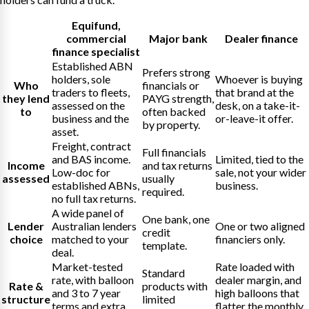
Equifund
,
commercial
Major bank
Dealer finance
finance specialist
Established ABN
Prefers strong
holders, sole
Whoever is buying
Who
financials or
traders to fleets,
that brand at the
they lend
PAYG strength,
assessed on the
desk, on a take-it-
to
often backed
business and the
or-leave-it offer.
by property.
asset.
Freight, contract
Full financials
and BAS income.
Limited, tied to the
Income
and tax returns
Low-doc for
sale, not your wider
assessed
usually
established ABNs,
business.
required.
no full tax returns.
A wide panel of
One bank, one
Lender
Australian lenders
One or two aligned
credit
choice
matched to your
financiers only.
template.
deal.
Market-tested
Rate loaded with
Standard
rate, with balloon
dealer margin, and
Rate &
products with
and 3 to 7 year
high balloons that
structure
limited
terms and extra
flatter the monthly