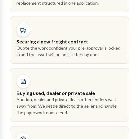
replacement structured in one application.
Securing a new freight contract
Quote the work confident your pre-approval is locked
in and the asset will be on site for day one.
Buying used, dealer or private sale
Auction, dealer and private deals other lenders walk
away from. We settle direct to the seller and handle
the paperwork end to end.