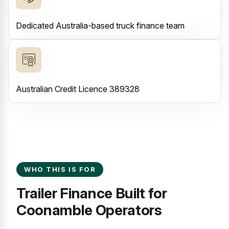
Dedicated Australia-based truck finance team
Australian Credit Licence 389328
WHO THIS IS FOR
Trailer Finance Built for
Coonamble Operators