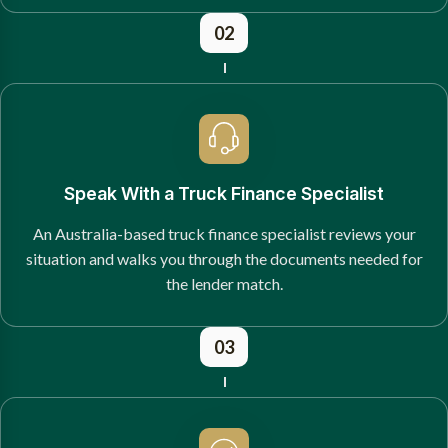
02
Speak With a Truck Finance Specialist
An Australia-based truck finance specialist reviews your
situation and walks you through the documents needed for
the lender match.
03