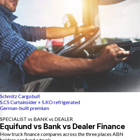
Schmitz Cargobull
S.CS Curtainsider + S.KO refrigerated
German-built premium
SPECIALIST vs BANK vs DEALER
Equifund vs Bank vs Dealer Finance
How truck finance compares across the three places ABN
holders can fund a truck.