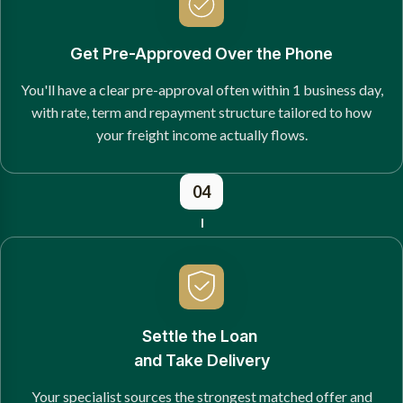
Get Pre-Approved Over the Phone
You'll have a clear pre-approval often within 1 business day,
with rate, term and repayment structure tailored to how
your freight income actually flows.
04
Settle the Loan
and Take Delivery
Your specialist sources the strongest matched offer and