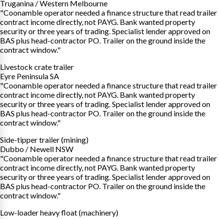
Truganina / Western Melbourne
"Coonamble operator needed a finance structure that read trailer
contract income directly, not PAYG. Bank wanted property
security or three years of trading. Specialist lender approved on
BAS plus head-contractor PO. Trailer on the ground inside the
contract window."
Livestock crate trailer
Eyre Peninsula SA
"Coonamble operator needed a finance structure that read trailer
contract income directly, not PAYG. Bank wanted property
security or three years of trading. Specialist lender approved on
BAS plus head-contractor PO. Trailer on the ground inside the
contract window."
Side-tipper trailer (mining)
Dubbo / Newell NSW
"Coonamble operator needed a finance structure that read trailer
contract income directly, not PAYG. Bank wanted property
security or three years of trading. Specialist lender approved on
BAS plus head-contractor PO. Trailer on the ground inside the
contract window."
Low-loader heavy float (machinery)