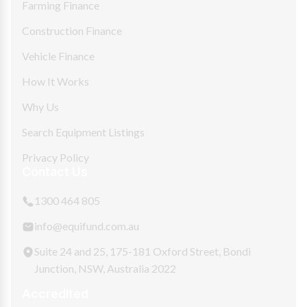
Farming Finance
Construction Finance
Vehicle Finance
How It Works
Why Us
Search Equipment Listings
Privacy Policy
Contact Us
1300 464 805
info@equifund.com.au
Suite 24 and 25, 175-181 Oxford Street, Bondi
Junction, NSW, Australia 2022
Accredited