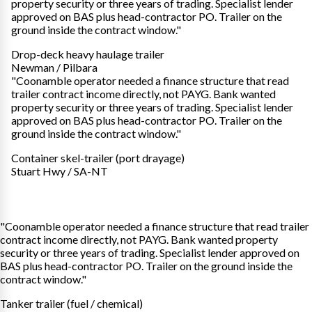
property security or three years of trading. Specialist lender
approved on BAS plus head-contractor PO. Trailer on the
ground inside the contract window."
Drop-deck heavy haulage trailer
Newman / Pilbara
"Coonamble operator needed a finance structure that read
trailer contract income directly, not PAYG. Bank wanted
property security or three years of trading. Specialist lender
approved on BAS plus head-contractor PO. Trailer on the
ground inside the contract window."
Container skel-trailer (port drayage)
Stuart Hwy / SA-NT
"Coonamble operator needed a finance structure that read trailer
contract income directly, not PAYG. Bank wanted property
security or three years of trading. Specialist lender approved on
BAS plus head-contractor PO. Trailer on the ground inside the
contract window."
Tanker trailer (fuel / chemical)