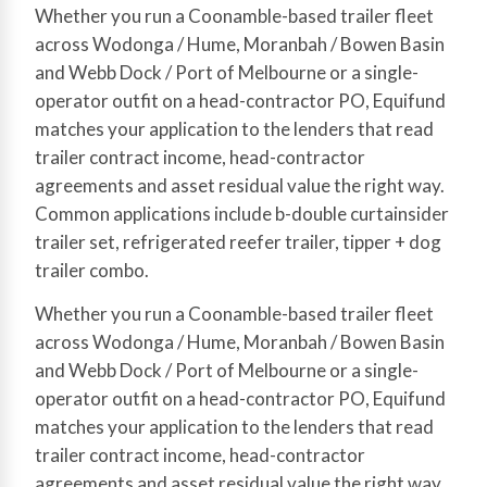
Whether you run a Coonamble-based trailer fleet
across Wodonga / Hume, Moranbah / Bowen Basin
and Webb Dock / Port of Melbourne or a single-
operator outfit on a head-contractor PO, Equifund
matches your application to the lenders that read
trailer contract income, head-contractor
agreements and asset residual value the right way.
Common applications include b-double curtainsider
trailer set, refrigerated reefer trailer, tipper + dog
trailer combo.
Whether you run a Coonamble-based trailer fleet
across Wodonga / Hume, Moranbah / Bowen Basin
and Webb Dock / Port of Melbourne or a single-
operator outfit on a head-contractor PO, Equifund
matches your application to the lenders that read
trailer contract income, head-contractor
agreements and asset residual value the right way.