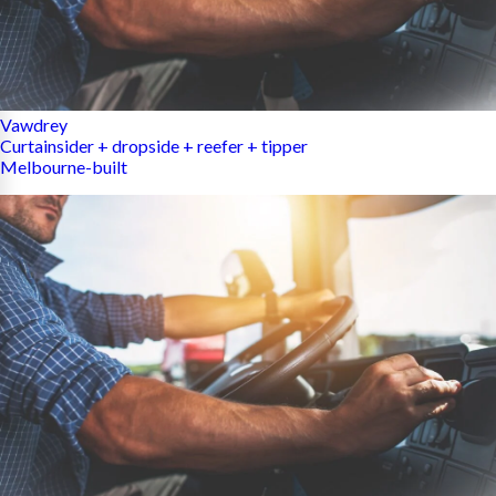
Vawdrey
Curtainsider + dropside + reefer + tipper
Melbourne-built