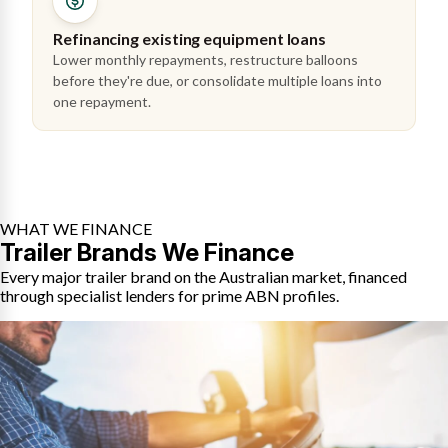
Refinancing existing equipment loans
Lower monthly repayments, restructure balloons
before they're due, or consolidate multiple loans into
one repayment.
WHAT WE FINANCE
Trailer Brands We Finance
Every major trailer brand on the Australian market, financed
through specialist lenders for prime ABN profiles.