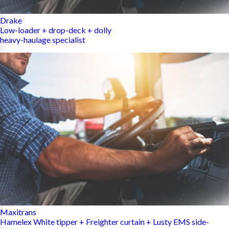
Drake
Low-loader + drop-deck + dolly
heavy-haulage specialist
Maxitrans
Hamelex White tipper + Freighter curtain + Lusty EMS side-