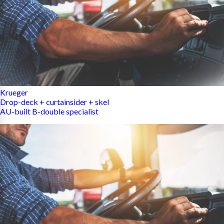
Krueger
Drop-deck + curtainsider + skel
AU-built B-double specialist