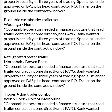
property security or three years of trading. Specialist lender
approved on BAS plus head-contractor PO. Trailer on the
ground inside the contract window."
B-double curtainsider trailer set
Wodonga / Hume
"Coonamble operator needed a finance structure that read
trailer contract income directly, not PAYG. Bank wanted
property security or three years of trading. Specialist lender
approved on BAS plus head-contractor PO. Trailer on the
ground inside the contract window."
Refrigerated reefer trailer
Moranbah / Bowen Basin
"Coonamble operator needed a finance structure that read
trailer contract income directly, not PAYG. Bank wanted
property security or three years of trading. Specialist lender
approved on BAS plus head-contractor PO. Trailer on the
ground inside the contract window."
Tipper + dog trailer combo
Webb Dock / Port of Melbourne
"Coonamble operator needed a finance structure that read
trailer contract income directly, not PAYG. Bank wanted