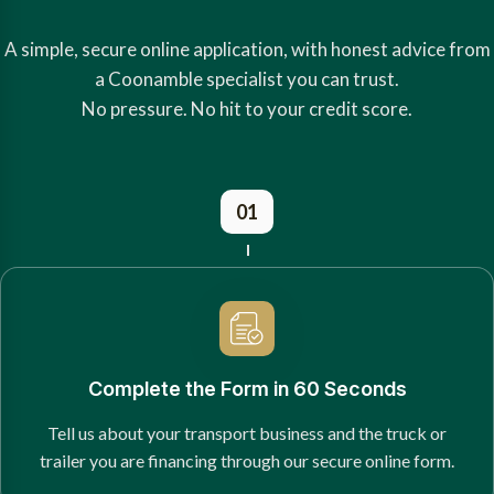
A simple, secure online application, with honest advice from
a Coonamble specialist you can trust.
No pressure. No hit to your credit score.
01
Complete the Form in 60 Seconds
Tell us about your transport business and the truck or
trailer you are financing through our secure online form.