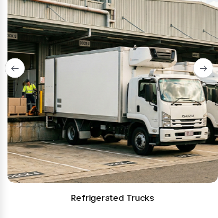
Refrigerated Trucks