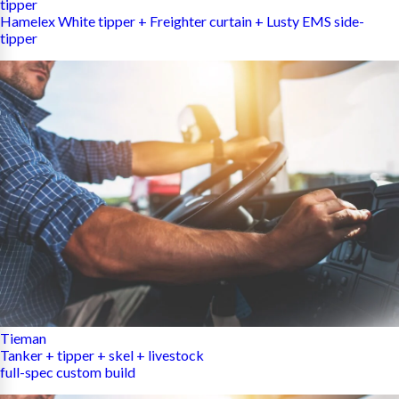
tipper
Hamelex White tipper + Freighter curtain + Lusty EMS side-
tipper
Tieman
Tanker + tipper + skel + livestock
full-spec custom build