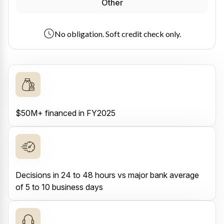
Other
No obligation. Soft credit check only.
$50M+ financed in FY2025
Decisions in 24 to 48 hours vs major bank average
of 5 to 10 business days