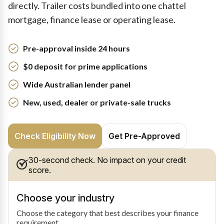
directly. Trailer costs bundled into one chattel
mortgage, finance lease or operating lease.
Pre-approval inside 24 hours
$0 deposit for prime applications
Wide Australian lender panel
New, used, dealer or private-sale trucks
Check Eligibility Now
Get Pre-Approved
30-second check. No impact on your credit
score.
Choose your industry
Choose the category that best describes your finance
requirement.