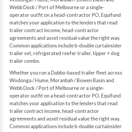
Webb Dock / Port of Melbourne or a single-
operator outfit on a head-contractor PO, Equifund
matches your application to the lenders that read
trailer contract income, head-contractor
agreements and asset residual value the right way.
Common applications include b-double curtainsider
trailer set, refrigerated reefer trailer, tipper + dog
trailer combo.
Whether you run a Dubbo-based trailer fleet across
Wodonga / Hume, Moranbah / Bowen Basin and
Webb Dock / Port of Melbourne or a single-
operator outfit on a head-contractor PO, Equifund
matches your application to the lenders that read
trailer contract income, head-contractor
agreements and asset residual value the right way.
Common applications include b-double curtainsider