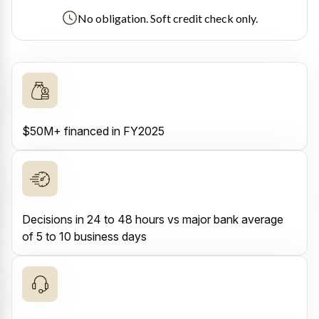
No obligation. Soft credit check only.
$50M+ financed in FY2025
Decisions in 24 to 48 hours vs major bank average
of 5 to 10 business days