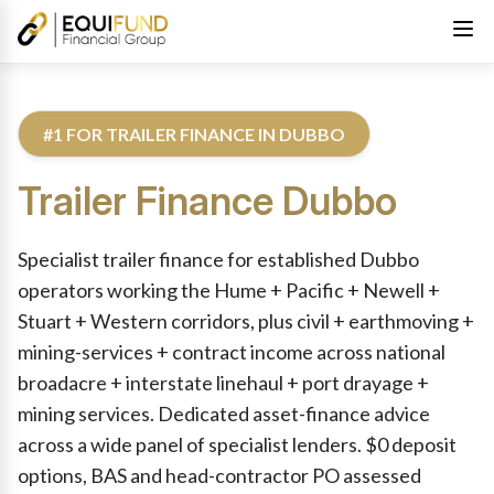
#1 FOR TRAILER FINANCE IN DUBBO
Trailer Finance
Dubbo
Reviewed by Equifund Truck Finance Specialists. Australian Cre
Specialist trailer finance for established Dubbo
operators working the Hume + Pacific + Newell +
Stuart + Western corridors, plus civil + earthmoving +
mining-services + contract income across national
broadacre + interstate linehaul + port drayage +
mining services. Dedicated asset-finance advice
across a wide panel of specialist lenders. $0 deposit
options, BAS and head-contractor PO assessed