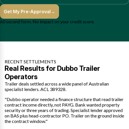
Get My Pre-Approval
→
60 second form. No impact on your credit score.
RECENT SETTLEMENTS
Real Results for Dubbo Trailer
Operators
Trailer deals settled across a wide panel of Australian
specialist lenders. ACL 389328.
"Dubbo operator needed a finance structure that read trailer
contract income directly, not PAYG. Bank wanted property
security or three years of trading. Specialist lender approved
on BAS plus head-contractor PO. Trailer on the ground inside
the contract window."