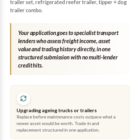
trailer set, refrigerated reefer trailer, tipper + dog
trailer combo.
Your application goes to specialist transport
lenders who assess freight income, asset
value and trading history directly, in one
structured submission with no multi-lender
credit hits.
Upgrading ageing trucks or trailers
Replace before maintenance costs outpace what a
newer asset would be worth. Trade-in and
replacement structured in one application.