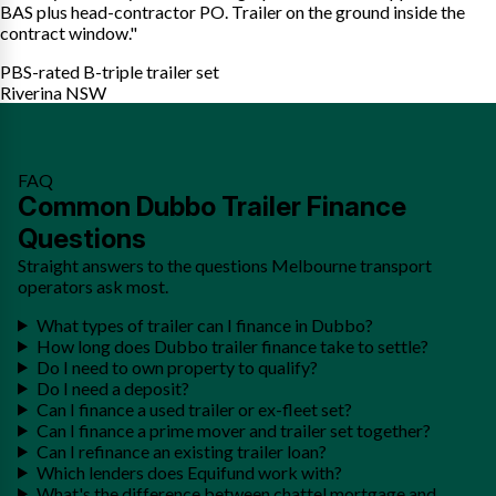
BAS plus head-contractor PO. Trailer on the ground inside the
contract window."
PBS-rated B-triple trailer set
Riverina NSW
FAQ
Common Dubbo Trailer Finance
Questions
Straight answers to the questions Melbourne transport
operators ask most.
What types of trailer can I finance in Dubbo?
How long does Dubbo trailer finance take to settle?
Do I need to own property to qualify?
Do I need a deposit?
Can I finance a used trailer or ex-fleet set?
Can I finance a prime mover and trailer set together?
Can I refinance an existing trailer loan?
Which lenders does Equifund work with?
What's the difference between chattel mortgage and