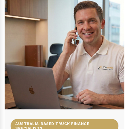
AUSTRALIA-BASED TRUCK FINANCE
SPECIALISTS