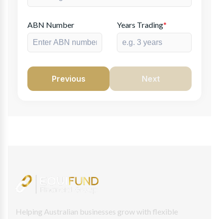
ABN Number
Years Trading
*
Previous
Next
Helping Australian businesses grow with flexible