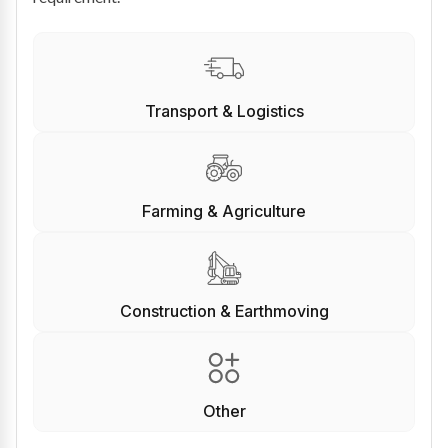
Transport & Logistics
Farming & Agriculture
Construction & Earthmoving
Other