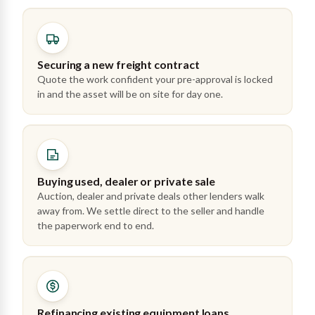
Securing a new freight contract
Quote the work confident your pre-approval is locked
in and the asset will be on site for day one.
Buying used, dealer or private sale
Auction, dealer and private deals other lenders walk
away from. We settle direct to the seller and handle
the paperwork end to end.
Refinancing existing equipment loans