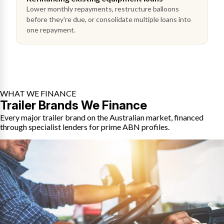
Lower monthly repayments, restructure balloons
before they're due, or consolidate multiple loans into
one repayment.
WHAT WE FINANCE
Trailer Brands We Finance
Every major trailer brand on the Australian market, financed
through specialist lenders for prime ABN profiles.