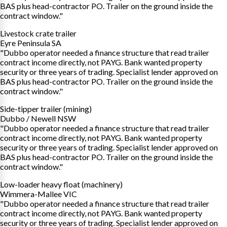
BAS plus head-contractor PO. Trailer on the ground inside the
contract window."
Livestock crate trailer
Eyre Peninsula SA
"Dubbo operator needed a finance structure that read trailer
contract income directly, not PAYG. Bank wanted property
security or three years of trading. Specialist lender approved on
BAS plus head-contractor PO. Trailer on the ground inside the
contract window."
Side-tipper trailer (mining)
Dubbo / Newell NSW
"Dubbo operator needed a finance structure that read trailer
contract income directly, not PAYG. Bank wanted property
security or three years of trading. Specialist lender approved on
BAS plus head-contractor PO. Trailer on the ground inside the
contract window."
Low-loader heavy float (machinery)
Wimmera-Mallee VIC
"Dubbo operator needed a finance structure that read trailer
contract income directly, not PAYG. Bank wanted property
security or three years of trading. Specialist lender approved on