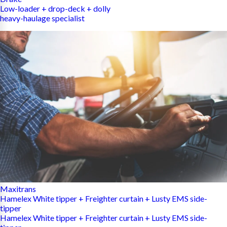
Low-loader + drop-deck + dolly
heavy-haulage specialist
Maxitrans
Hamelex White tipper + Freighter curtain + Lusty EMS side-
tipper
Hamelex White tipper + Freighter curtain + Lusty EMS side-