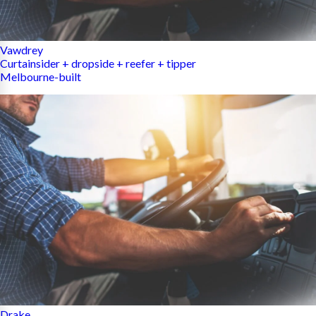
Vawdrey
Curtainsider + dropside + reefer + tipper
Melbourne-built
Drake