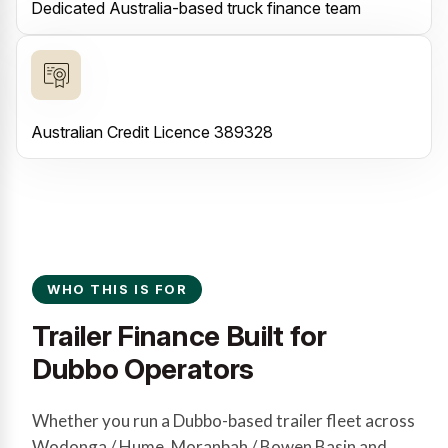
Dedicated Australia-based truck finance team
Australian Credit Licence 389328
WHO THIS IS FOR
Trailer Finance Built for
Dubbo Operators
Whether you run a Dubbo-based trailer fleet across
Wodonga / Hume, Moranbah / Bowen Basin and