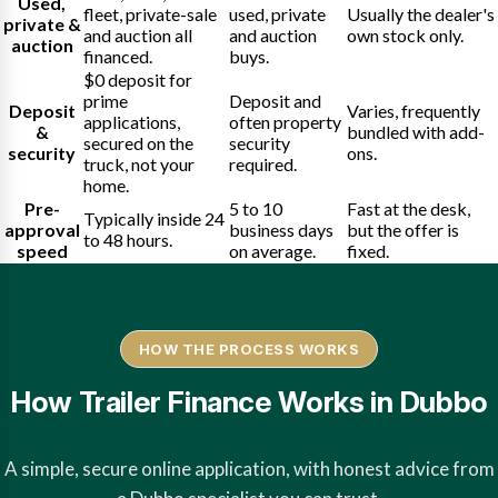
Used,
fleet, private-sale
used, private
Usually the dealer's
private &
and auction all
and auction
own stock only.
auction
financed.
buys.
$0 deposit for
prime
Deposit and
Deposit
Varies, frequently
applications,
often property
&
bundled with add-
secured on the
security
security
ons.
truck, not your
required.
home.
Pre-
5 to 10
Fast at the desk,
Typically inside 24
approval
business days
but the offer is
to 48 hours.
speed
on average.
fixed.
HOW THE PROCESS WORKS
How Trailer Finance Works in Dubbo
A simple, secure online application, with honest advice from