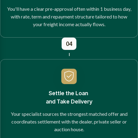
You'll have a clear pre-approval often within 1 business day,
with rate, term and repayment structure tailored to how
your freight income actually flows.
04
Settle the Loan
and Take Delivery
Your specialist sources the strongest matched offer and
coordinates settlement with the dealer, private seller or
auction house.