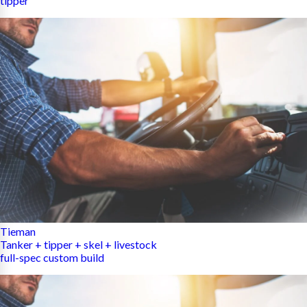
tipper
Tieman
Tanker + tipper + skel + livestock
full-spec custom build