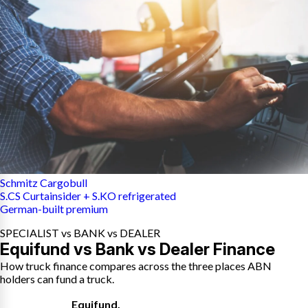
Schmitz Cargobull
S.CS Curtainsider + S.KO refrigerated
German-built premium
SPECIALIST vs BANK vs DEALER
Equifund vs Bank vs Dealer Finance
How truck finance compares across the three places ABN
holders can fund a truck.
Equifund
,