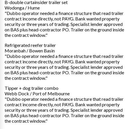
B-double curtainsider trailer set
Wodonga / Hume
"Dubbo operator needed a finance structure that read trailer
contract income directly, not PAYG. Bank wanted property
security or three years of trading. Specialist lender approved
on BAS plus head-contractor PO. Trailer on the ground inside
the contract window."
Refrigerated reefer trailer
Moranbah / Bowen Basin
"Dubbo operator needed a finance structure that read trailer
contract income directly, not PAYG. Bank wanted property
security or three years of trading. Specialist lender approved
on BAS plus head-contractor PO. Trailer on the ground inside
the contract window."
Tipper + dog trailer combo
Webb Dock / Port of Melbourne
"Dubbo operator needed a finance structure that read trailer
contract income directly, not PAYG. Bank wanted property
security or three years of trading. Specialist lender approved
on BAS plus head-contractor PO. Trailer on the ground inside
the contract window."