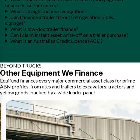
finance lease for trailers?
What is freight income recognition?
Can I finance a trailer fit-out (refrigeration, sides,
signage)?
What is low-doc trailer finance?
Can I claim instant asset write-off on a trailer purchase?
What is an Australian Credit Licence (ACL)?
BEYOND TRUCKS
Other Equipment We Finance
Equifund finances every major commercial asset class for prime
ABN profiles, from utes and trailers to excavators, tractors and
yellow goods, backed by a wide lender panel.