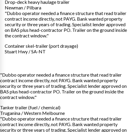
Drop-deck heavy haulage trailer
Newman / Pilbara
"Dubbo operator needed a finance structure that read trailer
contract income directly, not PAYG. Bank wanted property
security or three years of trading. Specialist lender approved
on BAS plus head-contractor PO. Trailer on the ground inside
the contract window."
Container skel-trailer (port drayage)
Stuart Hwy / SA-NT
"Dubbo operator needed a finance structure that read trailer
contract income directly, not PAYG. Bank wanted property
security or three years of trading. Specialist lender approved on
BAS plus head-contractor PO. Trailer on the ground inside the
contract window."
Tanker trailer (fuel / chemical)
Truganina / Western Melbourne
"Dubbo operator needed a finance structure that read trailer
contract income directly, not PAYG. Bank wanted property
security or three years of trading. Specialist lender approved on