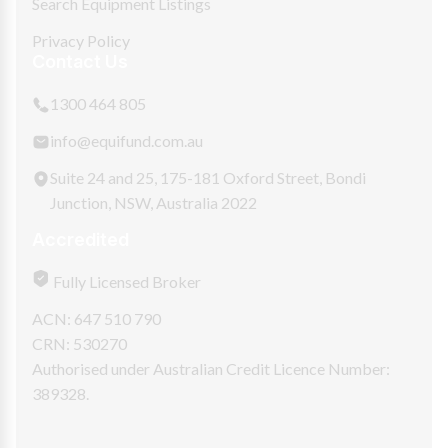
Search Equipment Listings
Privacy Policy
Contact Us
1300 464 805
info@equifund.com.au
Suite 24 and 25, 175-181 Oxford Street, Bondi
Junction, NSW, Australia 2022
Accredited
Fully Licensed Broker
ACN: 647 510 790
CRN: 530270
Authorised under Australian Credit Licence Number:
389328.