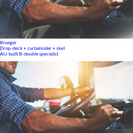
Krueger
Drop-deck + curtainsider + skel
AU-built B-double specialist