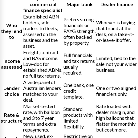
commercial
Major bank
Dealer finance
finance specialist
Established ABN
Prefers strong
holders, sole
Whoever is buying
Who
financials or
traders to fleets,
that brand at the
they lend
PAYG strength,
assessed on the
desk, on a take-it-
to
often backed
business and the
or-leave-it offer.
by property.
asset.
Freight, contract
Full financials
and BAS income.
Limited, tied to the
Income
and tax returns
Low-doc for
sale, not your wider
assessed
usually
established ABNs,
business.
required.
no full tax returns.
A wide panel of
One bank, one
Lender
Australian lenders
One or two aligned
credit
choice
matched to your
financiers only.
template.
deal.
Market-tested
Rate loaded with
Standard
rate, with balloon
dealer margin, and
Rate &
products with
and 3 to 7 year
high balloons that
structure
limited
terms and extra
flatter the monthly
flexibility.
repayments.
but cost more.
New, used, ex-
Restrictive on