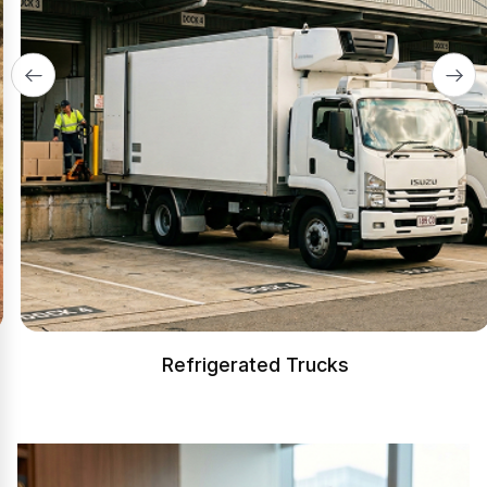
Refrigerated Trucks