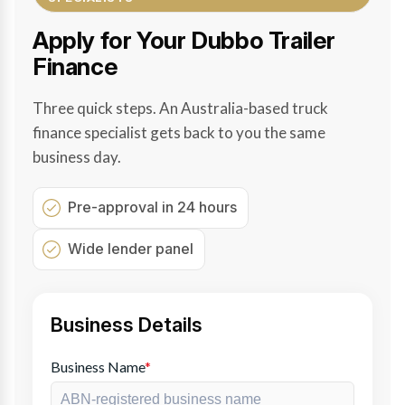
Apply for Your Dubbo Trailer
Finance
Three quick steps. An Australia-based truck
finance specialist gets back to you the same
business day.
Pre-approval in 24 hours
Wide lender panel
Business Details
Business Name
*