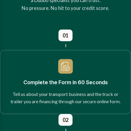
a Dubbo specialist you can trust.
No pressure. No hit to your credit score.
01
Complete the Form in 60 Seconds
Tell us about your transport business and the truck or
trailer you are financing through our secure online form.
02