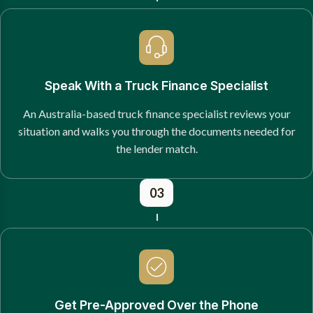
Speak With a Truck Finance Specialist
An Australia-based truck finance specialist reviews your
situation and walks you through the documents needed for
the lender match.
03
Get Pre-Approved Over the Phone