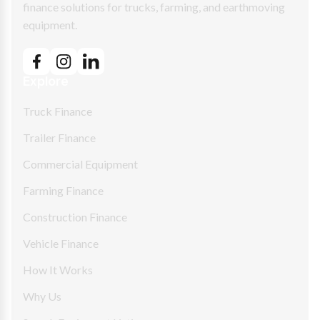
finance solutions for trucks, farming, and earthmoving
equipment.
Explore
Truck Finance
Trailer Finance
Commercial Equipment
Farming Finance
Construction Finance
Vehicle Finance
How It Works
Why Us