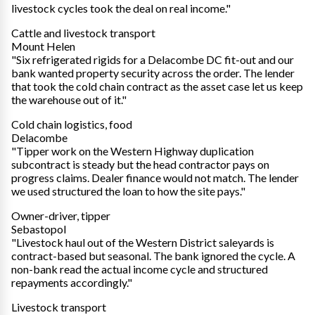
livestock cycles took the deal on real income."
Cattle and livestock transport
Mount Helen
"Six refrigerated rigids for a Delacombe DC fit-out and our
bank wanted property security across the order. The lender
that took the cold chain contract as the asset case let us keep
the warehouse out of it."
Cold chain logistics, food
Delacombe
"Tipper work on the Western Highway duplication
subcontract is steady but the head contractor pays on
progress claims. Dealer finance would not match. The lender
we used structured the loan to how the site pays."
Owner-driver, tipper
Sebastopol
"Livestock haul out of the Western District saleyards is
contract-based but seasonal. The bank ignored the cycle. A
non-bank read the actual income cycle and structured
repayments accordingly."
Livestock transport