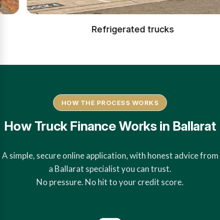
Refrigerated trucks
HOW THE PROCESS WORKS
How Truck Finance Works in Ballarat
A simple, secure online application, with honest advice from
a Ballarat specialist you can trust.
No pressure. No hit to your credit score.