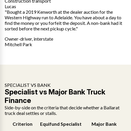
Construction transport
Lucas
"Bought a 2019 Kenworth at the dealer auction for the
Western Highway run to Adelaide. You have about a day to
find the money or you forfeit the deposit. A non-bank had it
sorted before the next pickup cycle."
Owner-driver, interstate
Mitchell Park
SPECIALIST VS BANK
Specialist vs Major Bank Truck
Finance
Side-by-side on the criteria that decide whether a Ballarat
truck deal settles or stalls.
Criterion
Equifund Specialist
Major Bank