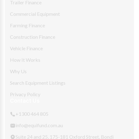
Trailer Finance
Commercial Equipment
Farming Finance
Construction Finance
Vehicle Finance
How It Works
Why Us
Search Equipment Listings
Privacy Policy
Contact Us
+1300 464 805
info@equifund.com.au
Suite 24 and 25, 175-181 Oxford Street, Bondi