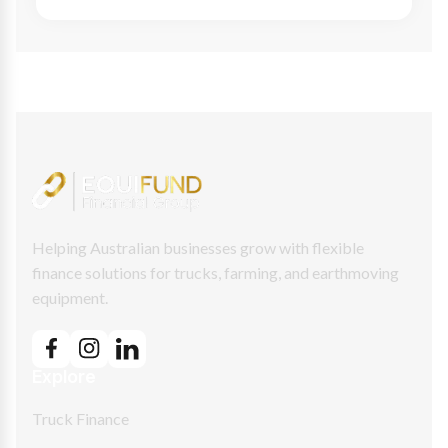
Helping Australian businesses grow with flexible
finance solutions for trucks, farming, and earthmoving
equipment.
Explore
Truck Finance