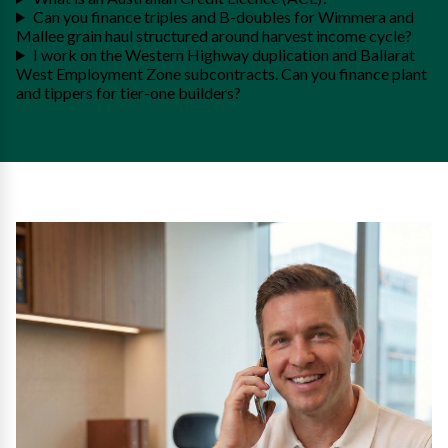
Can you finance triples and B-doubles for Wimmera and
Mallee grain haul structured around harvest income cycle?
I work on the Western Highway duplication and Ballarat
West Employment Zone subcontracts. Can you finance plant
and tippers for tier-one builders?