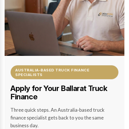
AUSTRALIA-BASED TRUCK FINANCE
SPECIALISTS
Apply for Your Ballarat Truck
Finance
Three quick steps. An Australia-based truck
finance specialist gets back to you the same
business day.