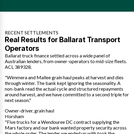
RECENT SETTLEMENTS
Real Results for Ballarat Transport
Operators
Ballarat truck finance settled across a wide panel of
Australian lenders, from owner-operators to mid-size fleets.
ACL 389328.
"Wimmera and Mallee grain haul peaks at harvest and dies
through winter. The bank kept ignoring the seasonality. A
non-bank read the actual cycle and structured repayments
around harvest, and we have committed to a second triple for
next season."
Owner-driver, grain haul
Horsham
"Five trucks for a Wendouree DC contract supplying the
Mars factory and our bank wanted property security across
the whole order. The lender we ended up with took the