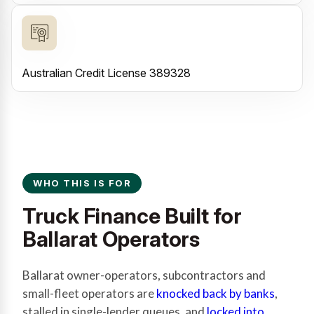
Australian Credit License 389328
WHO THIS IS FOR
Truck Finance Built for
Ballarat Operators
Ballarat owner-operators, subcontractors and
small-fleet operators are
knocked back by banks
,
stalled in single-lender queues, and
locked into