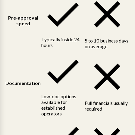
Pre-approval
speed
Typically inside 24
5 to 10 business days
hours
on average
Documentation
Low-doc options
available for
Full financials usually
established
required
operators