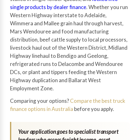
single products by dealer finance
. Whether you run
Western Highway interstate to Adelaide,
Wimmera and Mallee grain haul through harvest,
Mars Wendouree and food manufacturing
distribution, beef cattle supply to local processors,
livestock haul out of the Western District, Midland
Highway linehaul to Bendigo and Geelong,
refrigerated runs to Delacombe and Wendouree
DCs, or plant and tippers feeding the Western
Highway duplication and Ballarat West
Employment Zone.
Comparing your options?
Compare the best truck
finance options in Australia
before you apply.
Your application goes to specialist transport
lenders who assess freight income, asset