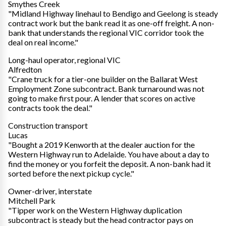
Smythes Creek
"Midland Highway linehaul to Bendigo and Geelong is steady
contract work but the bank read it as one-off freight. A non-
bank that understands the regional VIC corridor took the
deal on real income."
Long-haul operator, regional VIC
Alfredton
"Crane truck for a tier-one builder on the Ballarat West
Employment Zone subcontract. Bank turnaround was not
going to make first pour. A lender that scores on active
contracts took the deal."
Construction transport
Lucas
"Bought a 2019 Kenworth at the dealer auction for the
Western Highway run to Adelaide. You have about a day to
find the money or you forfeit the deposit. A non-bank had it
sorted before the next pickup cycle."
Owner-driver, interstate
Mitchell Park
"Tipper work on the Western Highway duplication
subcontract is steady but the head contractor pays on