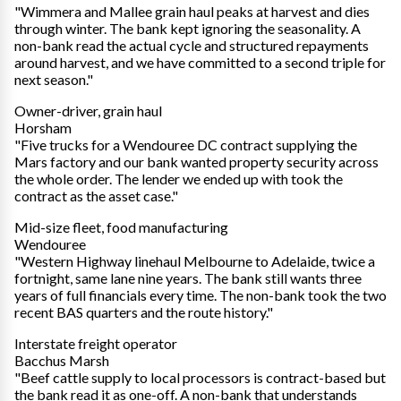
"Wimmera and Mallee grain haul peaks at harvest and dies
through winter. The bank kept ignoring the seasonality. A
non-bank read the actual cycle and structured repayments
around harvest, and we have committed to a second triple for
next season."
Owner-driver, grain haul
Horsham
"Five trucks for a Wendouree DC contract supplying the
Mars factory and our bank wanted property security across
the whole order. The lender we ended up with took the
contract as the asset case."
Mid-size fleet, food manufacturing
Wendouree
"Western Highway linehaul Melbourne to Adelaide, twice a
fortnight, same lane nine years. The bank still wants three
years of full financials every time. The non-bank took the two
recent BAS quarters and the route history."
Interstate freight operator
Bacchus Marsh
"Beef cattle supply to local processors is contract-based but
the bank read it as one-off. A non-bank that understands