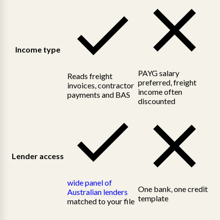
Income type
PAYG salary
Reads freight
preferred, freight
invoices, contractor
income often
payments and BAS
discounted
Lender access
wide panel of
One bank, one credit
Australian lenders
template
matched to your file