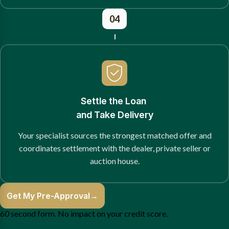
04
Settle the Loan
and Take Delivery
Your specialist sources the strongest matched offer and
coordinates settlement with the dealer, private seller or
auction house.
Get My Pre-Approval
→
60 second form. No impact on your credit score.