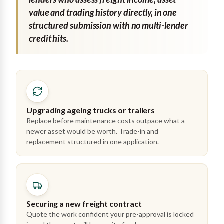
value and trading history directly, in one
structured submission with no multi-lender
credit hits.
Upgrading ageing trucks or trailers
Replace before maintenance costs outpace what a
newer asset would be worth. Trade-in and
replacement structured in one application.
Securing a new freight contract
Quote the work confident your pre-approval is locked