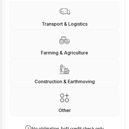
Transport & Logistics
Farming & Agriculture
Construction & Earthmoving
Other
No obligation. Soft credit check only.