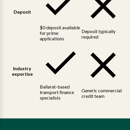
Deposit
$0 deposit available
Deposit typically
for prime
required
applications
Industry
expertise
Ballarat-based
Generic commercial
transport finance
credit team
specialists