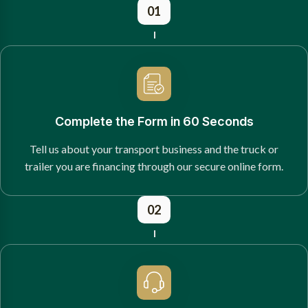
01
Complete the Form in 60 Seconds
Tell us about your transport business and the truck or
trailer you are financing through our secure online form.
02