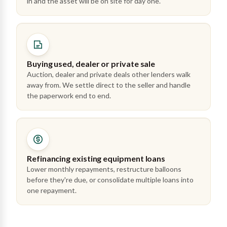
in and the asset will be on site for day one.
Buying used, dealer or private sale
Auction, dealer and private deals other lenders walk
away from. We settle direct to the seller and handle
the paperwork end to end.
Refinancing existing equipment loans
Lower monthly repayments, restructure balloons
before they're due, or consolidate multiple loans into
one repayment.