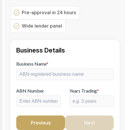
Pre-approval in 24 hours
Wide lender panel
Business Details
Business Name
*
ABN Number
Years Trading
*
Previous
Next