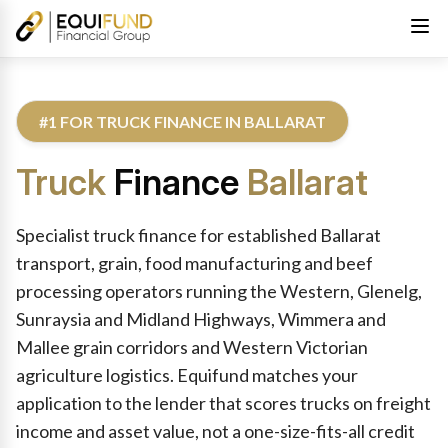
#1 FOR TRUCK FINANCE IN BALLARAT
Truck
Finance
Ballarat
Reviewed by Equifund Truck Finance Specialists. Australian Cre
Specialist truck finance for established Ballarat
transport, grain, food manufacturing and beef
processing operators running the Western, Glenelg,
Sunraysia and Midland Highways, Wimmera and
Mallee grain corridors and Western Victorian
agriculture logistics. Equifund matches your
application to the lender that scores trucks on freight
income and asset value, not a one-size-fits-all credit