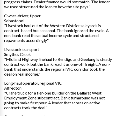
progress claims. Dealer finance would not match. The lender
we used structured the loan to how the site pays."
Owner-driver, tipper
Sebastopol
"Livestock haul out of the Western District saleyards is
contract-based but seasonal. The bank ignored the cycle. A
non-bank read the actual income cycle and structured
repayments accordingly."
Livestock transport
Smythes Creek
"Midland Highway linehaul to Bendigo and Geelong is steady
contract work but the bank read it as one-off freight. A non-
bank that understands the regional VIC corridor took the
deal on real income."
Long-haul operator, regional VIC
Alfredton
"Crane truck for a tier-one builder on the Ballarat West
Employment Zone subcontract. Bank turnaround was not
going to make first pour. A lender that scores on active
contracts took the deal."