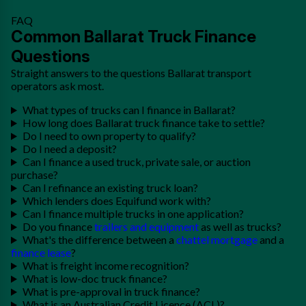
FAQ
Common Ballarat Truck Finance
Questions
Straight answers to the questions Ballarat transport
operators ask most.
What types of trucks can I finance in Ballarat?
How long does Ballarat truck finance take to settle?
Do I need to own property to qualify?
Do I need a deposit?
Can I finance a used truck, private sale, or auction
purchase?
Can I refinance an existing truck loan?
Which lenders does Equifund work with?
Can I finance multiple trucks in one application?
Do you finance
trailers and equipment
as well as trucks?
What's the difference between a
chattel mortgage
and a
finance lease
?
What is freight income recognition?
What is low-doc truck finance?
What is pre-approval in truck finance?
What is an Australian Credit Licence (ACL)?