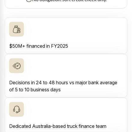
$50M+ financed in FY2025
Decisions in 24 to 48 hours vs major bank average
of 5 to 10 business days
Dedicated Australia-based truck finance team