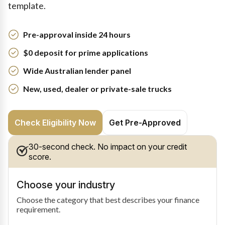
template.
Pre-approval inside 24 hours
$0 deposit for prime applications
Wide Australian lender panel
New, used, dealer or private-sale trucks
Check Eligibility Now
Get Pre-Approved
30-second check. No impact on your credit
score.
Choose your industry
Choose the category that best describes your finance
requirement.