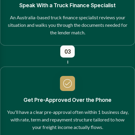
Speak With a Truck Finance Specialist
An Australia-based truck finance specialist reviews your
situation and walks you through the documents needed for
the lender match.
03
Get Pre-Approved Over the Phone
You'll have a clear pre-approval often within 1 business day,
with rate, term and repayment structure tailored to how
your freight income actually flows.