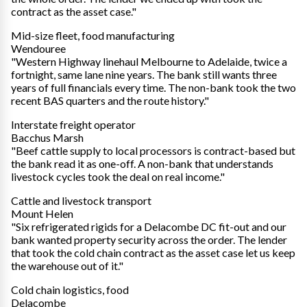
contract as the asset case."
Mid-size fleet, food manufacturing
Wendouree
"Western Highway linehaul Melbourne to Adelaide, twice a
fortnight, same lane nine years. The bank still wants three
years of full financials every time. The non-bank took the two
recent BAS quarters and the route history."
Interstate freight operator
Bacchus Marsh
"Beef cattle supply to local processors is contract-based but
the bank read it as one-off. A non-bank that understands
livestock cycles took the deal on real income."
Cattle and livestock transport
Mount Helen
"Six refrigerated rigids for a Delacombe DC fit-out and our
bank wanted property security across the order. The lender
that took the cold chain contract as the asset case let us keep
the warehouse out of it."
Cold chain logistics, food
Delacombe