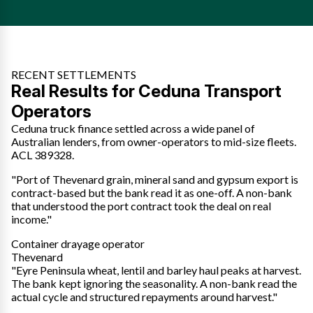
RECENT SETTLEMENTS
Real Results for Ceduna Transport
Operators
Ceduna truck finance settled across a wide panel of
Australian lenders, from owner-operators to mid-size fleets.
ACL 389328.
"Port of Thevenard grain, mineral sand and gypsum export is
contract-based but the bank read it as one-off. A non-bank
that understood the port contract took the deal on real
income."
Container drayage operator
Thevenard
"Eyre Peninsula wheat, lentil and barley haul peaks at harvest.
The bank kept ignoring the seasonality. A non-bank read the
actual cycle and structured repayments around harvest."