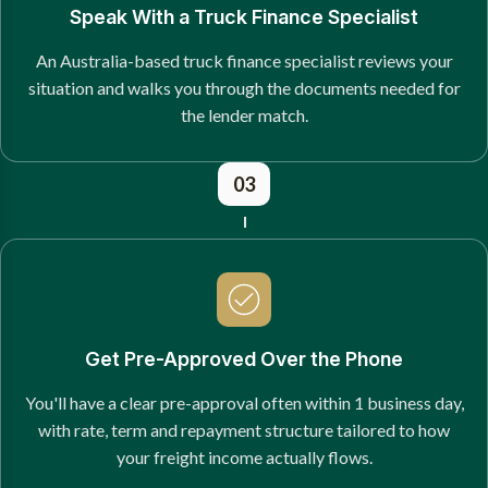
Speak With a Truck Finance Specialist
An Australia-based truck finance specialist reviews your
situation and walks you through the documents needed for
the lender match.
03
Get Pre-Approved Over the Phone
You'll have a clear pre-approval often within 1 business day,
with rate, term and repayment structure tailored to how
your freight income actually flows.