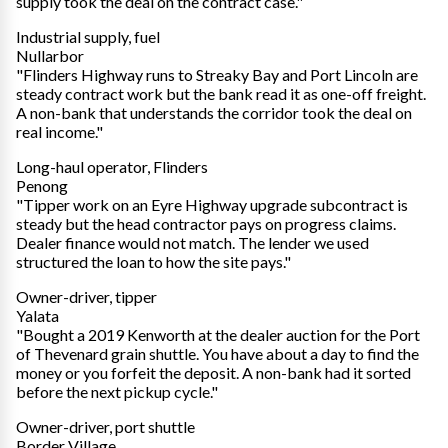
supply took the deal on the contract case."
Industrial supply, fuel
Nullarbor
"Flinders Highway runs to Streaky Bay and Port Lincoln are
steady contract work but the bank read it as one-off freight.
A non-bank that understands the corridor took the deal on
real income."
Long-haul operator, Flinders
Penong
"Tipper work on an Eyre Highway upgrade subcontract is
steady but the head contractor pays on progress claims.
Dealer finance would not match. The lender we used
structured the loan to how the site pays."
Owner-driver, tipper
Yalata
"Bought a 2019 Kenworth at the dealer auction for the Port
of Thevenard grain shuttle. You have about a day to find the
money or you forfeit the deposit. A non-bank had it sorted
before the next pickup cycle."
Owner-driver, port shuttle
Border Village