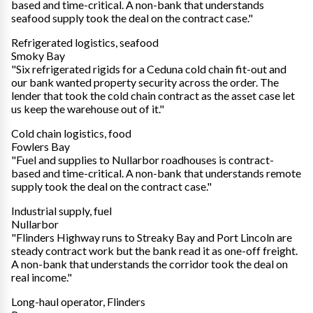
based and time-critical. A non-bank that understands
seafood supply took the deal on the contract case."
Refrigerated logistics, seafood
Smoky Bay
"Six refrigerated rigids for a Ceduna cold chain fit-out and
our bank wanted property security across the order. The
lender that took the cold chain contract as the asset case let
us keep the warehouse out of it."
Cold chain logistics, food
Fowlers Bay
"Fuel and supplies to Nullarbor roadhouses is contract-
based and time-critical. A non-bank that understands remote
supply took the deal on the contract case."
Industrial supply, fuel
Nullarbor
"Flinders Highway runs to Streaky Bay and Port Lincoln are
steady contract work but the bank read it as one-off freight.
A non-bank that understands the corridor took the deal on
real income."
Long-haul operator, Flinders