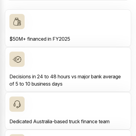
$50M+ financed in FY2025
Decisions in 24 to 48 hours vs major bank average
of 5 to 10 business days
Dedicated Australia-based truck finance team