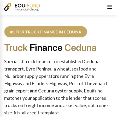
#1 FOR TRUCK FINANCE IN CEDUNA
Truck
Finance
Ceduna
Reviewed by Equifund Truck Finance Specialists. Australian Cre
Specialist truck finance for established Ceduna
transport, Eyre Peninsula wheat, seafood and
Nullarbor supply operators running the Eyre
Highway and Flinders Highway, Port of Thevenard
grain export and Ceduna oyster supply. Equifund
matches your application to the lender that scores
trucks on freight income and asset value, not a one-
size-fits-all credit template.