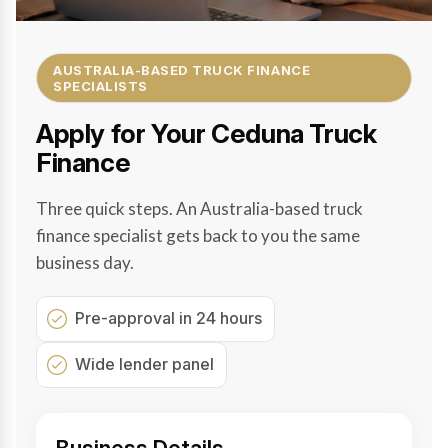
AUSTRALIA-BASED TRUCK FINANCE
SPECIALISTS
Apply for Your Ceduna Truck
Finance
Three quick steps. An Australia-based truck
finance specialist gets back to you the same
business day.
Pre-approval in 24 hours
Wide lender panel