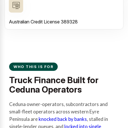
Australian Credit License 389328
WHO THIS IS FOR
Truck Finance Built for
Ceduna Operators
Ceduna owner-operators, subcontractors and
small-fleet operators across western Eyre
Peninsula are
knocked back by banks
, stalled in
single-lender queues, and
locked into single