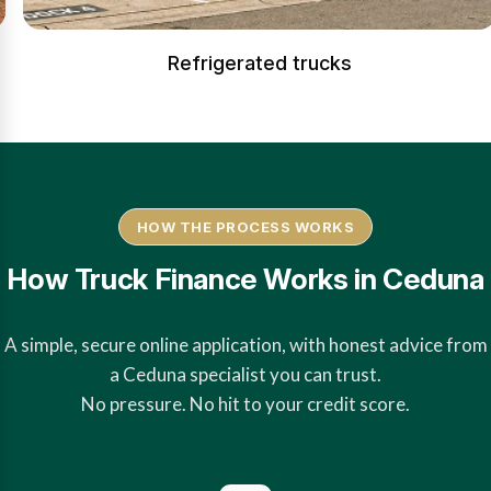
Refrigerated trucks
HOW THE PROCESS WORKS
How Truck Finance Works in Ceduna
A simple, secure online application, with honest advice from
a Ceduna specialist you can trust.
No pressure. No hit to your credit score.