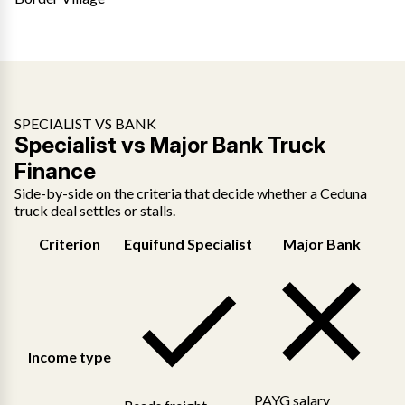
SPECIALIST VS BANK
Specialist vs Major Bank Truck
Finance
Side-by-side on the criteria that decide whether a Ceduna
truck deal settles or stalls.
Criterion
Equifund Specialist
Major Bank
Income type
PAYG salary