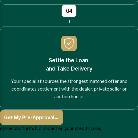
04
Settle the Loan
and Take Delivery
Your specialist sources the strongest matched offer and
coordinates settlement with the dealer, private seller or
auction house.
Get My Pre-Approval
→
60 second form. No impact on your credit score.