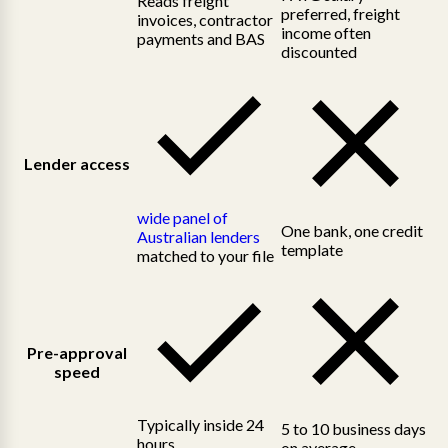
Reads freight
preferred, freight
invoices, contractor
income often
payments and BAS
discounted
Lender access
wide panel of
One bank, one credit
Australian lenders
template
matched to your file
Pre-approval
speed
Typically inside 24
5 to 10 business days
hours
on average