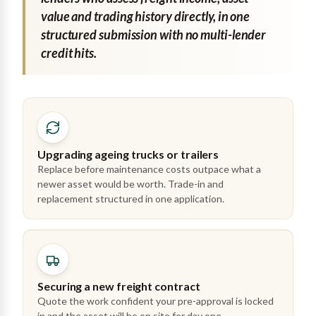
value and trading history directly, in one
structured submission with no multi-lender
credit hits.
Upgrading ageing trucks or trailers
Replace before maintenance costs outpace what a
newer asset would be worth. Trade-in and
replacement structured in one application.
Securing a new freight contract
Quote the work confident your pre-approval is locked
in and the asset will be on site for day one.