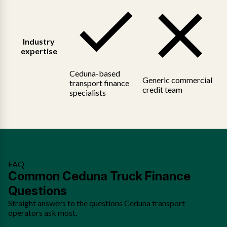
Industry
expertise
Ceduna-based
Generic commercial
transport finance
credit team
specialists
FAQ
Common Ceduna Truck Finance
Questions
Straight answers to the questions Ceduna transport
operators ask most.