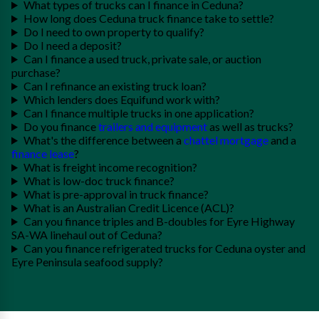
What types of trucks can I finance in Ceduna?
How long does Ceduna truck finance take to settle?
Do I need to own property to qualify?
Do I need a deposit?
Can I finance a used truck, private sale, or auction
purchase?
Can I refinance an existing truck loan?
Which lenders does Equifund work with?
Can I finance multiple trucks in one application?
Do you finance
trailers and equipment
as well as trucks?
What's the difference between a
chattel mortgage
and a
finance lease
?
What is freight income recognition?
What is low-doc truck finance?
What is pre-approval in truck finance?
What is an Australian Credit Licence (ACL)?
Can you finance triples and B-doubles for Eyre Highway
SA-WA linehaul out of Ceduna?
Can you finance refrigerated trucks for Ceduna oyster and
Eyre Peninsula seafood supply?