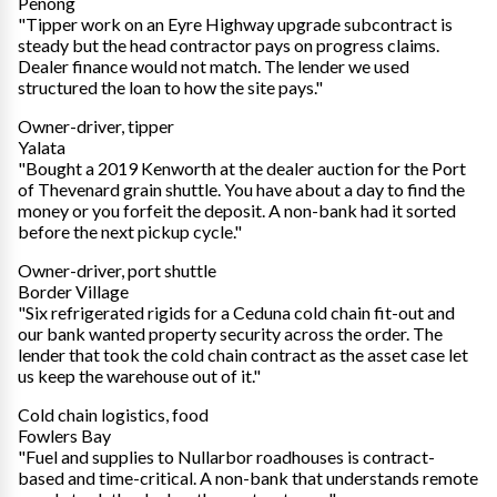
Penong
"Tipper work on an Eyre Highway upgrade subcontract is
steady but the head contractor pays on progress claims.
Dealer finance would not match. The lender we used
structured the loan to how the site pays."
Owner-driver, tipper
Yalata
"Bought a 2019 Kenworth at the dealer auction for the Port
of Thevenard grain shuttle. You have about a day to find the
money or you forfeit the deposit. A non-bank had it sorted
before the next pickup cycle."
Owner-driver, port shuttle
Border Village
"Six refrigerated rigids for a Ceduna cold chain fit-out and
our bank wanted property security across the order. The
lender that took the cold chain contract as the asset case let
us keep the warehouse out of it."
Cold chain logistics, food
Fowlers Bay
"Fuel and supplies to Nullarbor roadhouses is contract-
based and time-critical. A non-bank that understands remote