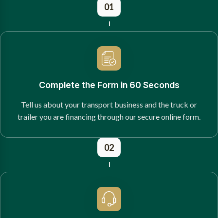
01
Complete the Form in 60 Seconds
Tell us about your transport business and the truck or
trailer you are financing through our secure online form.
02