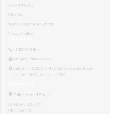
How It Works
Why Us
Search Equipment Listings
Privacy Policy
Contact Us
+1300 464 805
info@equifund.com.au
Suite 24 and 25, 175-181 Oxford Street, Bondi
Junction, NSW, Australia 2022
Accredited
Fully Licensed Broker
ACN: 647 510 790
CRN: 530270