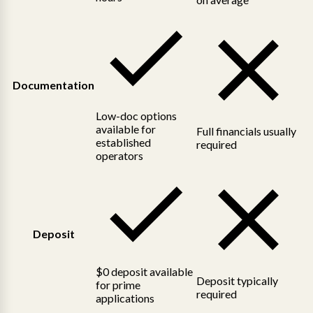
Documentation
Low-doc options
available for
Full financials usually
established
required
operators
Deposit
$0 deposit available
Deposit typically
for prime
required
applications