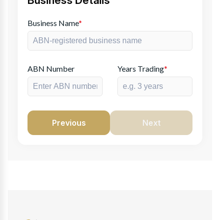
Business Details
Business Name
*
ABN Number
Years Trading
*
Previous
Next