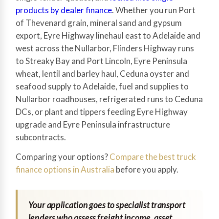
products by dealer finance
. Whether you run Port
of Thevenard grain, mineral sand and gypsum
export, Eyre Highway linehaul east to Adelaide and
west across the Nullarbor, Flinders Highway runs
to Streaky Bay and Port Lincoln, Eyre Peninsula
wheat, lentil and barley haul, Ceduna oyster and
seafood supply to Adelaide, fuel and supplies to
Nullarbor roadhouses, refrigerated runs to Ceduna
DCs, or plant and tippers feeding Eyre Highway
upgrade and Eyre Peninsula infrastructure
subcontracts.
Comparing your options?
Compare the best truck
finance options in Australia
before you apply.
Your application goes to specialist transport
lenders who assess freight income, asset