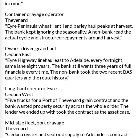
income."
Container drayage operator
Thevenard
"Eyre Peninsula wheat, lentil and barley haul peaks at harvest.
The bank kept ignoring the seasonality. A non-bank read the
actual cycle and structured repayments around harvest."
Owner-driver, grain haul
Ceduna East
"Eyre Highway linehaul east to Adelaide, every fortnight,
same lane eight years. The bank still wants three years of full
financials every time. The non-bank took the two recent BAS
quarters and the route history."
Long-haul operator, Eyre
Ceduna West
"Five trucks for a Port of Thevenard grain contract and the
bank wanted property security across the whole order. The
lender we ended up with took the contract as the asset case."
Mid-size fleet, port drayage
Thevenard
"Ceduna oyster and seafood supply to Adelaide is contract-