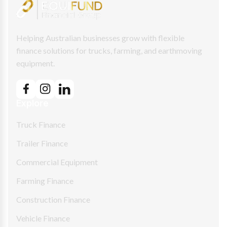
Helping Australian businesses grow with flexible
finance solutions for trucks, farming, and earthmoving
equipment.
Explore
Truck Finance
Trailer Finance
Commercial Equipment
Farming Finance
Construction Finance
Vehicle Finance