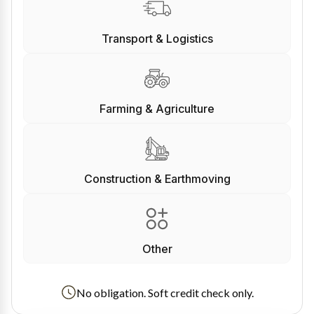
Transport & Logistics
Farming & Agriculture
Construction & Earthmoving
Other
No obligation. Soft credit check only.