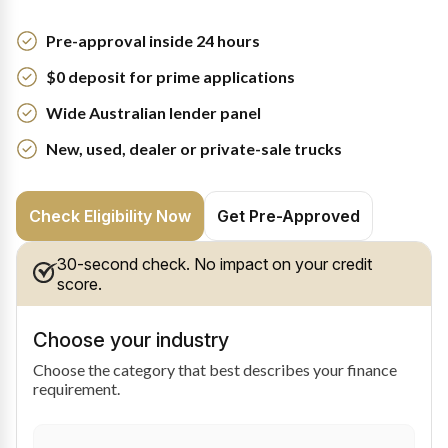
Pre-approval inside 24 hours
$0 deposit for prime applications
Wide Australian lender panel
New, used, dealer or private-sale trucks
Check Eligibility Now
Get Pre-Approved
30-second check. No impact on your credit
score.
Choose your industry
Choose the category that best describes your finance
requirement.