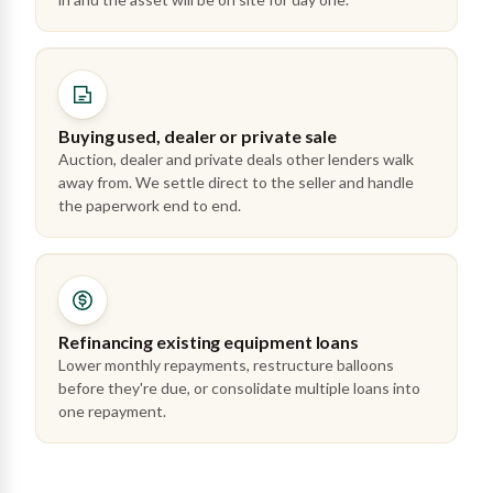
Buying used, dealer or private sale
Auction, dealer and private deals other lenders walk
away from. We settle direct to the seller and handle
the paperwork end to end.
Refinancing existing equipment loans
Lower monthly repayments, restructure balloons
before they're due, or consolidate multiple loans into
one repayment.