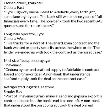
Owner-driver, grain haul
Ceduna East
"Eyre Highway linehaul east to Adelaide, every fortnight,
same lane eight years. The bank still wants three years of full
financials every time. The non-bank took the two recent BAS
quarters and the route history."
Long-haul operator, Eyre
Ceduna West
"Five trucks for a Port of Thevenard grain contract and the
bank wanted property security across the whole order. The
lender we ended up with took the contract as the asset case."
Mid-size fleet, port drayage
Thevenard
"Ceduna oyster and seafood supply to Adelaide is contract-
based and time-critical. A non-bank that understands
seafood supply took the deal on the contract case."
Refrigerated logistics, seafood
Smoky Bay
"Port of Thevenard grain, mineral sand and gypsum export is
contract-based but the bank read it as one-off. A non-bank
that understood the port contract took the deal on real