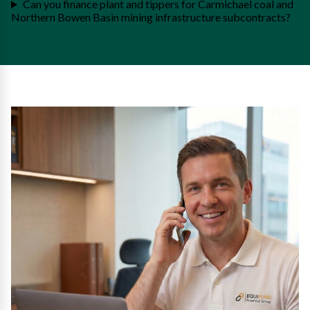
Can you finance plant and tippers for Carmichael coal and
Northern Bowen Basin mining infrastructure subcontracts?