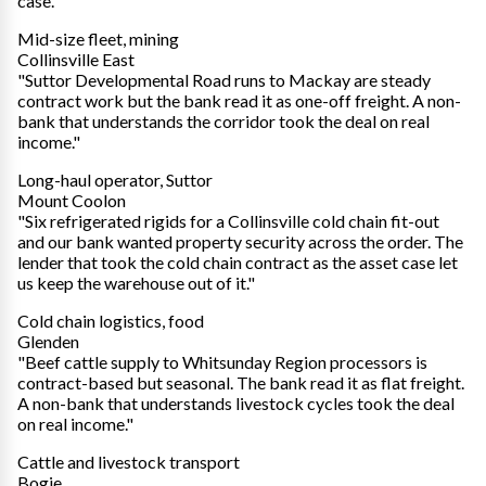
case."
Mid-size fleet, mining
Collinsville East
"Suttor Developmental Road runs to Mackay are steady
contract work but the bank read it as one-off freight. A non-
bank that understands the corridor took the deal on real
income."
Long-haul operator, Suttor
Mount Coolon
"Six refrigerated rigids for a Collinsville cold chain fit-out
and our bank wanted property security across the order. The
lender that took the cold chain contract as the asset case let
us keep the warehouse out of it."
Cold chain logistics, food
Glenden
"Beef cattle supply to Whitsunday Region processors is
contract-based but seasonal. The bank read it as flat freight.
A non-bank that understands livestock cycles took the deal
on real income."
Cattle and livestock transport
Bogie