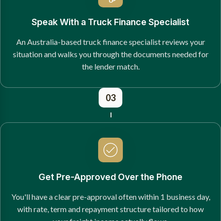
Speak With a Truck Finance Specialist
An Australia-based truck finance specialist reviews your
situation and walks you through the documents needed for
the lender match.
03
Get Pre-Approved Over the Phone
You'll have a clear pre-approval often within 1 business day,
with rate, term and repayment structure tailored to how