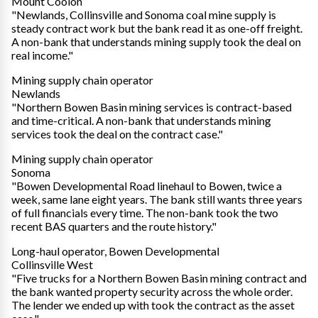
Mount Coolon
"Newlands, Collinsville and Sonoma coal mine supply is
steady contract work but the bank read it as one-off freight.
A non-bank that understands mining supply took the deal on
real income."
Mining supply chain operator
Newlands
"Northern Bowen Basin mining services is contract-based
and time-critical. A non-bank that understands mining
services took the deal on the contract case."
Mining supply chain operator
Sonoma
"Bowen Developmental Road linehaul to Bowen, twice a
week, same lane eight years. The bank still wants three years
of full financials every time. The non-bank took the two
recent BAS quarters and the route history."
Long-haul operator, Bowen Developmental
Collinsville West
"Five trucks for a Northern Bowen Basin mining contract and
the bank wanted property security across the whole order.
The lender we ended up with took the contract as the asset