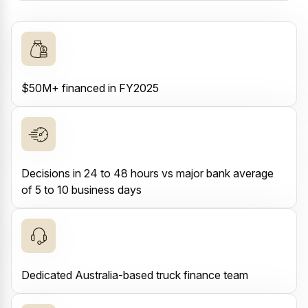
$50M+ financed in FY2025
Decisions in 24 to 48 hours vs major bank average
of 5 to 10 business days
Dedicated Australia-based truck finance team