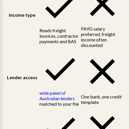
Income type
PAYG salary
Reads freight
preferred, freight
invoices, contractor
income often
payments and BAS
discounted
Lender access
wide panel of
One bank, one credit
Australian lenders
template
matched to your file