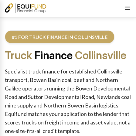
#1 FOR TRUCK FINANCE IN COLLINSVILLE
Truck
Finance
Collinsville
Reviewed by Equifund Truck Finance Specialists. Australian Cre
Specialist truck finance for established Collinsville
transport, Bowen Basin coal, beef and Northern
Galilee operators running the Bowen Developmental
Road and Suttor Developmental Road, Newlands coal
mine supply and Northern Bowen Basin logistics.
Equifund matches your application to the lender that
scores trucks on freight income and asset value, not a
one-size-fits-all credit template.