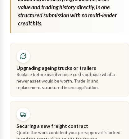
value and trading history directly, in one
structured submission with no multi-lender
credit hits.
Upgrading ageing trucks or trailers
Replace before maintenance costs outpace what a
newer asset would be worth. Trade-in and
replacement structured in one application.
Securing a new freight contract
Quote the work confident your pre-approval is locked
in and the asset will be on site for day one.