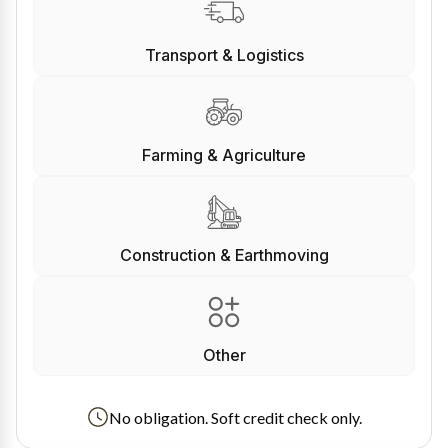
Transport & Logistics
Farming & Agriculture
Construction & Earthmoving
Other
No obligation. Soft credit check only.