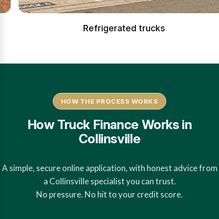
Refrigerated trucks
HOW THE PROCESS WORKS
How Truck Finance Works in
Collinsville
A simple, secure online application, with honest advice from
a Collinsville specialist you can trust.
No pressure. No hit to your credit score.