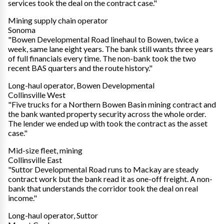
services took the deal on the contract case."
Mining supply chain operator
Sonoma
"Bowen Developmental Road linehaul to Bowen, twice a
week, same lane eight years. The bank still wants three years
of full financials every time. The non-bank took the two
recent BAS quarters and the route history."
Long-haul operator, Bowen Developmental
Collinsville West
"Five trucks for a Northern Bowen Basin mining contract and
the bank wanted property security across the whole order.
The lender we ended up with took the contract as the asset
case."
Mid-size fleet, mining
Collinsville East
"Suttor Developmental Road runs to Mackay are steady
contract work but the bank read it as one-off freight. A non-
bank that understands the corridor took the deal on real
income."
Long-haul operator, Suttor