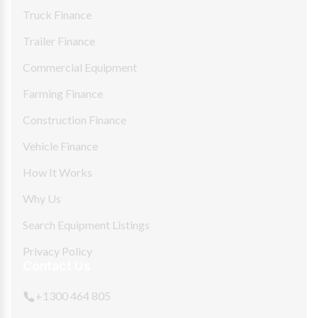
Truck Finance
Trailer Finance
Commercial Equipment
Farming Finance
Construction Finance
Vehicle Finance
How It Works
Why Us
Search Equipment Listings
Privacy Policy
Contact Us
+1300 464 805