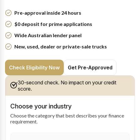
Pre-approval inside 24 hours
$0 deposit for prime applications
Wide Australian lender panel
New, used, dealer or private-sale trucks
Check Eligibility Now
Get Pre-Approved
30-second check. No impact on your credit
score.
Choose your industry
Choose the category that best describes your finance
requirement.