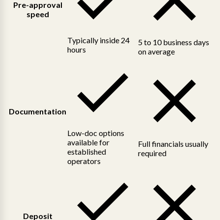
Pre-approval
speed
Typically inside 24
5 to 10 business days
hours
on average
Documentation
Low-doc options
available for
Full financials usually
established
required
operators
Deposit