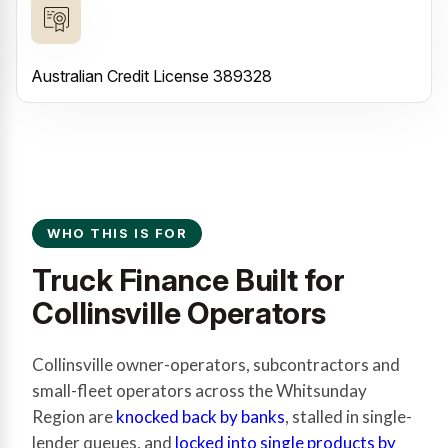
Australian Credit License 389328
WHO THIS IS FOR
Truck Finance Built for
Collinsville Operators
Collinsville owner-operators, subcontractors and
small-fleet operators across the Whitsunday
Region are
knocked back by banks
, stalled in single-
lender queues, and
locked into single products by