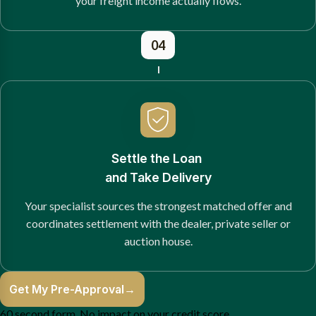
your freight income actually flows.
04
Settle the Loan
and Take Delivery
Your specialist sources the strongest matched offer and
coordinates settlement with the dealer, private seller or
auction house.
Get My Pre-Approval
→
60 second form. No impact on your credit score.