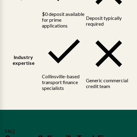
$0 deposit available
Deposit typically
for prime
required
applications
Industry
expertise
Collinsville-based
Generic commercial
transport finance
credit team
specialists
FAQ