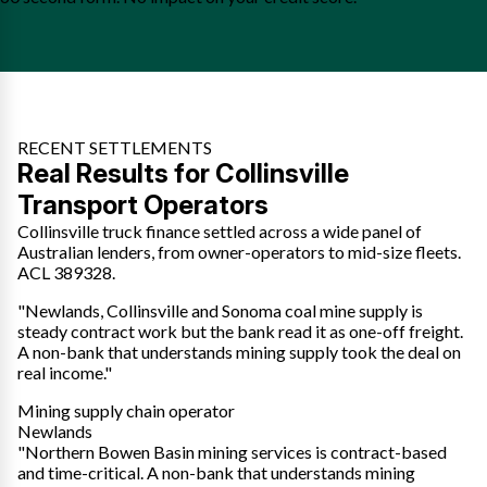
RECENT SETTLEMENTS
Real Results for Collinsville
Transport Operators
Collinsville truck finance settled across a wide panel of
Australian lenders, from owner-operators to mid-size fleets.
ACL 389328.
"Newlands, Collinsville and Sonoma coal mine supply is
steady contract work but the bank read it as one-off freight.
A non-bank that understands mining supply took the deal on
real income."
Mining supply chain operator
Newlands
"Northern Bowen Basin mining services is contract-based
and time-critical. A non-bank that understands mining