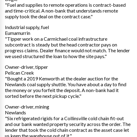
"Fuel and supplies to remote operations is contract-based
and time-critical. A non-bank that understands remote
supply took the deal on the contract case."
Industrial supply, fuel
Eumamurrin
"Tipper work on a Carmichael coal infrastructure
subcontract is steady but the head contractor pays on
progress claims. Dealer finance would not match. The lender
we used structured the loan to how the site pays."
Owner-driver, tipper
Pelican Creek
"Bought a 2019 Kenworth at the dealer auction for the
Newlands coal supply shuttle. You have about a day to find
the money or you forfeit the deposit. A non-bank had it
sorted before the next pickup cycle."
Owner-driver, mining
Newlands
"Six refrigerated rigids for a Collinsville cold chain fit-out
and our bank wanted property security across the order. The
lender that took the cold chain contract as the asset case let
us keep the warehouse out of it."