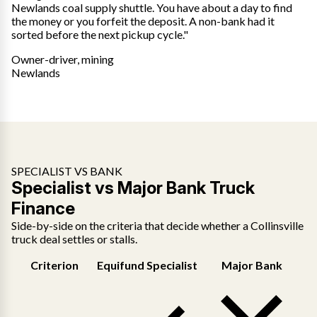
Newlands coal supply shuttle. You have about a day to find
the money or you forfeit the deposit. A non-bank had it
sorted before the next pickup cycle."
Owner-driver, mining
Newlands
SPECIALIST VS BANK
Specialist vs Major Bank Truck
Finance
Side-by-side on the criteria that decide whether a Collinsville
truck deal settles or stalls.
Criterion
Equifund Specialist
Major Bank