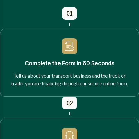
01
Complete the Form in 60 Seconds
Tell us about your transport business and the truck or
trailer you are financing through our secure online form.
02