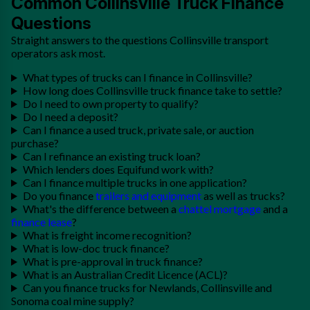
Common Collinsville Truck Finance
Questions
Straight answers to the questions Collinsville transport
operators ask most.
What types of trucks can I finance in Collinsville?
How long does Collinsville truck finance take to settle?
Do I need to own property to qualify?
Do I need a deposit?
Can I finance a used truck, private sale, or auction
purchase?
Can I refinance an existing truck loan?
Which lenders does Equifund work with?
Can I finance multiple trucks in one application?
Do you finance
trailers and equipment
as well as trucks?
What's the difference between a
chattel mortgage
and a
finance lease
?
What is freight income recognition?
What is low-doc truck finance?
What is pre-approval in truck finance?
What is an Australian Credit Licence (ACL)?
Can you finance trucks for Newlands, Collinsville and
Sonoma coal mine supply?