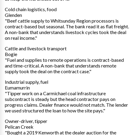
Cold chain logistics, food
Glenden
"Beef cattle supply to Whitsunday Region processors is
contract-based but seasonal. The bank read it as flat freight.
A non-bank that understands livestock cycles took the deal
on real income."
Cattle and livestock transport
Bogie
"Fuel and supplies to remote operations is contract-based
and time-critical. A non-bank that understands remote
supply took the deal on the contract case."
Industrial supply, fuel
Eumamurrin
"Tipper work on a Carmichael coal infrastructure
subcontract is steady but the head contractor pays on
progress claims. Dealer finance would not match. The lender
we used structured the loan to how the site pays."
Owner-driver, tipper
Pelican Creek
"Bought a 2019 Kenworth at the dealer auction for the