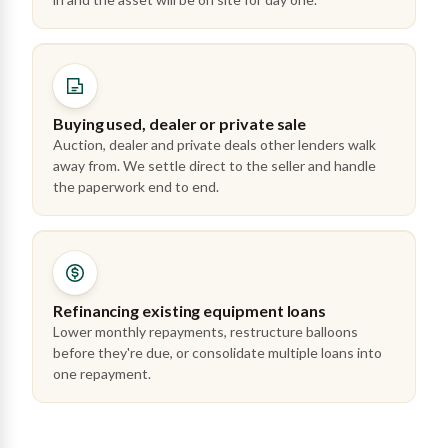
Buying used, dealer or private sale
Auction, dealer and private deals other lenders walk
away from. We settle direct to the seller and handle
the paperwork end to end.
Refinancing existing equipment loans
Lower monthly repayments, restructure balloons
before they're due, or consolidate multiple loans into
one repayment.