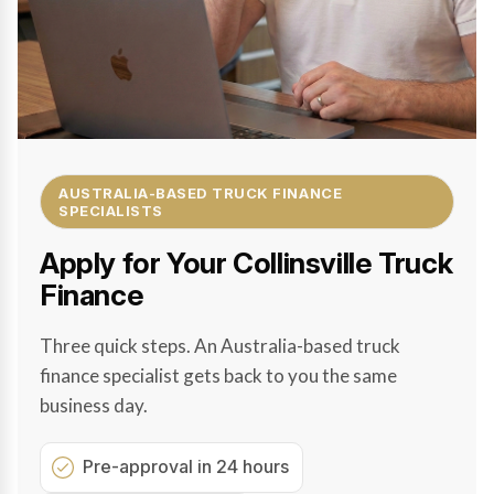
AUSTRALIA-BASED TRUCK FINANCE
SPECIALISTS
Apply for Your Collinsville Truck
Finance
Three quick steps. An Australia-based truck
finance specialist gets back to you the same
business day.
Pre-approval in 24 hours