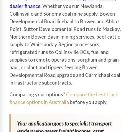
dealer finance
. Whether you run Newlands,
Collinsville and Sonoma coal mine supply, Bowen
Developmental Road linehaul to Bowen and Abbot
Point, Suttor Developmental Road runs to Mackay,
Northern Bowen Basin mining services, beef cattle
supply to Whitsunday Region processors,
refrigerated runs to Collinsville DCs, fuel and
supplies to remote operations, sorghum and grain
haul, or plant and tippers feeding Bowen
Developmental Road upgrade and Carmichael coal
infrastructure subcontracts.
Comparing your options?
Compare the best truck
finance options in Australia
before you apply.
Your application goes to specialist transport
lenders who assess freight income, asset