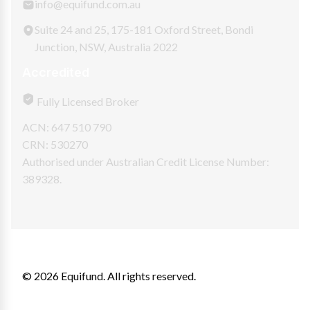
info@equifund.com.au
Suite 24 and 25, 175-181 Oxford Street, Bondi
Junction, NSW, Australia 2022
Accredited
Fully Licensed Broker
ACN: 647 510 790
CRN: 530270
Authorised under Australian Credit License Number:
389328.
© 2026 Equifund. All rights reserved.