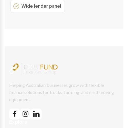
Wide lender panel
Helping Australian businesses grow with flexible
finance solutions for trucks, farming, and earthmoving
equipment.
Explore