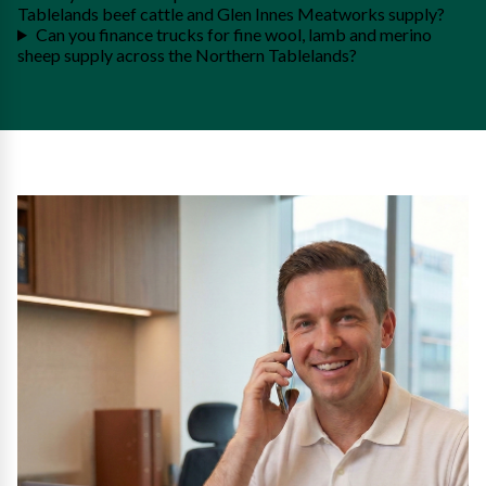
Tablelands beef cattle and Glen Innes Meatworks supply?
Can you finance trucks for fine wool, lamb and merino
sheep supply across the Northern Tablelands?