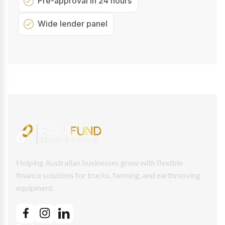
Pre-approval in 24 hours
Wide lender panel
Helping Australian businesses grow with flexible
finance solutions for trucks, farming, and earthmoving
equipment.