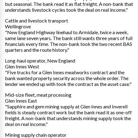
but seasonal. The bank read it as flat freight. A non-bank that
understands livestock cycles took the deal on real income."
Cattle and livestock transport
Wellingrove
"New England Highway linehaul to Armidale, twice a week,
same lane seven years. The bank still wants three years of full
financials every time. The non-bank took the two recent BAS
quarters and the route history."
Long-haul operator, New England
Glen Innes West
"Five trucks for a Glen Innes meatworks contract and the
bank wanted property security across the whole order. The
lender we ended up with took the contract as the asset case."
Mid-size fleet, meat processing
Glen Innes East
"Sapphire and gem mining supply at Glen Innes and Inverell
fields is steady contract work but the bank read it as one-off
freight. A non-bank that understands mining supply took the
deal on real income."
Mining supply chain operator