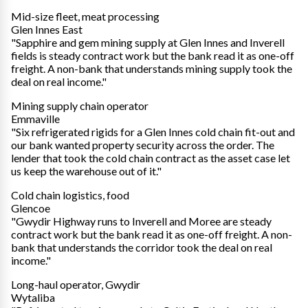
Mid-size fleet, meat processing
Glen Innes East
"Sapphire and gem mining supply at Glen Innes and Inverell
fields is steady contract work but the bank read it as one-off
freight. A non-bank that understands mining supply took the
deal on real income."
Mining supply chain operator
Emmaville
"Six refrigerated rigids for a Glen Innes cold chain fit-out and
our bank wanted property security across the order. The
lender that took the cold chain contract as the asset case let
us keep the warehouse out of it."
Cold chain logistics, food
Glencoe
"Gwydir Highway runs to Inverell and Moree are steady
contract work but the bank read it as one-off freight. A non-
bank that understands the corridor took the deal on real
income."
Long-haul operator, Gwydir
Wytaliba