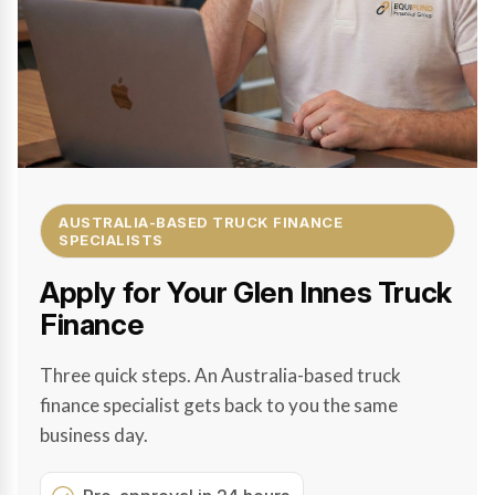
AUSTRALIA-BASED TRUCK FINANCE
SPECIALISTS
Apply for Your Glen Innes Truck
Finance
Three quick steps. An Australia-based truck
finance specialist gets back to you the same
business day.