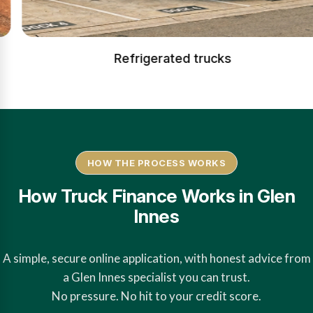
Refrigerated trucks
HOW THE PROCESS WORKS
How Truck Finance Works in Glen
Innes
A simple, secure online application, with honest advice from
a Glen Innes specialist you can trust.
No pressure. No hit to your credit score.