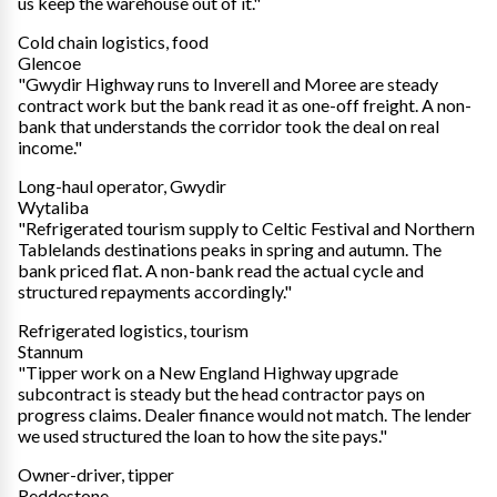
us keep the warehouse out of it."
Cold chain logistics, food
Glencoe
"Gwydir Highway runs to Inverell and Moree are steady
contract work but the bank read it as one-off freight. A non-
bank that understands the corridor took the deal on real
income."
Long-haul operator, Gwydir
Wytaliba
"Refrigerated tourism supply to Celtic Festival and Northern
Tablelands destinations peaks in spring and autumn. The
bank priced flat. A non-bank read the actual cycle and
structured repayments accordingly."
Refrigerated logistics, tourism
Stannum
"Tipper work on a New England Highway upgrade
subcontract is steady but the head contractor pays on
progress claims. Dealer finance would not match. The lender
we used structured the loan to how the site pays."
Owner-driver, tipper
Reddestone