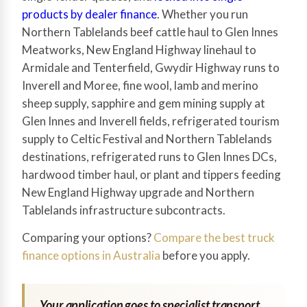
products by dealer finance
. Whether you run
Northern Tablelands beef cattle haul to Glen Innes
Meatworks, New England Highway linehaul to
Armidale and Tenterfield, Gwydir Highway runs to
Inverell and Moree, fine wool, lamb and merino
sheep supply, sapphire and gem mining supply at
Glen Innes and Inverell fields, refrigerated tourism
supply to Celtic Festival and Northern Tablelands
destinations, refrigerated runs to Glen Innes DCs,
hardwood timber haul, or plant and tippers feeding
New England Highway upgrade and Northern
Tablelands infrastructure subcontracts.
Comparing your options?
Compare the best truck
finance options in Australia
before you apply.
Your application goes to specialist transport