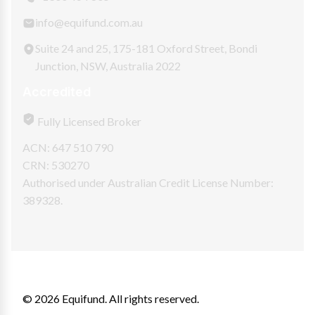
info@equifund.com.au
Suite 24 and 25, 175-181 Oxford Street, Bondi
Junction, NSW, Australia 2022
Accredited
Fully Licensed Broker
ACN: 647 510 790
CRN: 530270
Authorised under Australian Credit License Number:
389328.
© 2026 Equifund. All rights reserved.