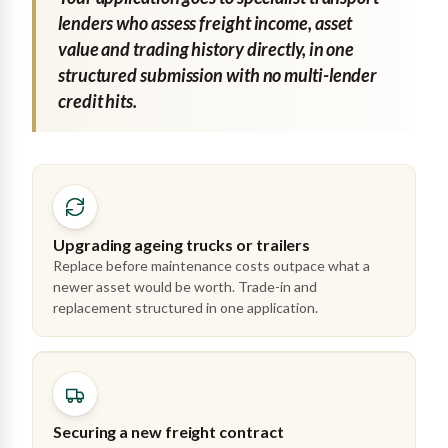
lenders who assess freight income, asset
value and trading history directly, in one
structured submission with no multi-lender
credit hits.
Upgrading ageing trucks or trailers
Replace before maintenance costs outpace what a
newer asset would be worth. Trade-in and
replacement structured in one application.
Securing a new freight contract