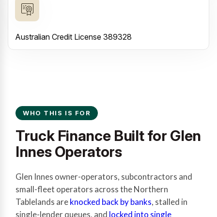
Australian Credit License 389328
WHO THIS IS FOR
Truck Finance Built for Glen
Innes Operators
Glen Innes owner-operators, subcontractors and
small-fleet operators across the Northern
Tablelands are
knocked back by banks
, stalled in
single-lender queues, and
locked into single