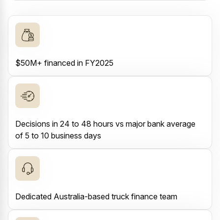
$50M+ financed in FY2025
Decisions in 24 to 48 hours vs major bank average
of 5 to 10 business days
Dedicated Australia-based truck finance team