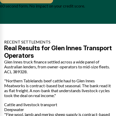
60 second form. No impact on your credit score.
RECENT SETTLEMENTS
Real Results for Glen Innes Transport
Operators
Glen Innes truck finance settled across a wide panel of
Australian lenders, from owner-operators to mid-size fleets.
ACL 389328.
"Northern Tablelands beef cattle haul to Glen Innes
Meatworks is contract-based but seasonal. The bank read it
as flat freight. A non-bank that understands livestock cycles
took the deal on real income."
Cattle and livestock transport
Deepwater
"Fine wool, lamb and merino sheep supply is contract-based