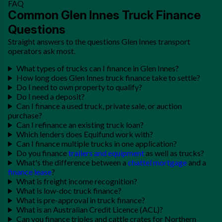
FAQ
Common Glen Innes Truck Finance
Questions
Straight answers to the questions Glen Innes transport
operators ask most.
What types of trucks can I finance in Glen Innes?
How long does Glen Innes truck finance take to settle?
Do I need to own property to qualify?
Do I need a deposit?
Can I finance a used truck, private sale, or auction
purchase?
Can I refinance an existing truck loan?
Which lenders does Equifund work with?
Can I finance multiple trucks in one application?
Do you finance
trailers and equipment
as well as trucks?
What's the difference between a
chattel mortgage
and a
finance lease
?
What is freight income recognition?
What is low-doc truck finance?
What is pre-approval in truck finance?
What is an Australian Credit Licence (ACL)?
Can you finance triples and cattle crates for Northern