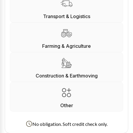
Transport & Logistics
Farming & Agriculture
Construction & Earthmoving
Other
No obligation. Soft credit check only.