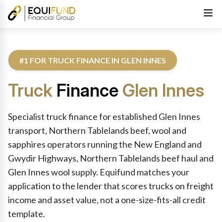
#1 FOR TRUCK FINANCE IN GLEN INNES
Truck
Finance
Glen Innes
Reviewed by Equifund Truck Finance Specialists. Australian Cre
Specialist truck finance for established Glen Innes
transport, Northern Tablelands beef, wool and
sapphires operators running the New England and
Gwydir Highways, Northern Tablelands beef haul and
Glen Innes wool supply. Equifund matches your
application to the lender that scores trucks on freight
income and asset value, not a one-size-fits-all credit
template.