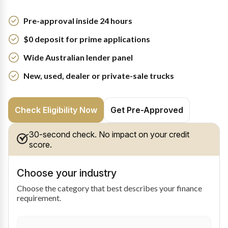
Pre-approval inside 24 hours
$0 deposit for prime applications
Wide Australian lender panel
New, used, dealer or private-sale trucks
Check Eligibility Now
Get Pre-Approved
30-second check. No impact on your credit
score.
Choose your industry
Choose the category that best describes your finance
requirement.