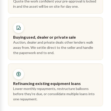
Quote the work confident your pre-approval is locked
in and the asset will be on site for day one.
Buying used, dealer or private sale
Auction, dealer and private deals other lenders walk
away from. We settle direct to the seller and handle
the paperwork end to end.
Refinancing existing equipment loans
Lower monthly repayments, restructure balloons
before they're due, or consolidate multiple loans into
one repayment.