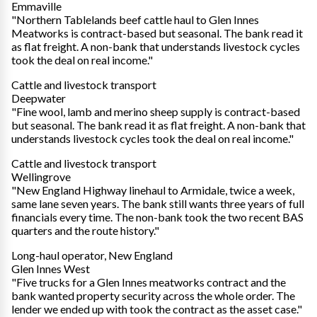
Emmaville
"Northern Tablelands beef cattle haul to Glen Innes
Meatworks is contract-based but seasonal. The bank read it
as flat freight. A non-bank that understands livestock cycles
took the deal on real income."
Cattle and livestock transport
Deepwater
"Fine wool, lamb and merino sheep supply is contract-based
but seasonal. The bank read it as flat freight. A non-bank that
understands livestock cycles took the deal on real income."
Cattle and livestock transport
Wellingrove
"New England Highway linehaul to Armidale, twice a week,
same lane seven years. The bank still wants three years of full
financials every time. The non-bank took the two recent BAS
quarters and the route history."
Long-haul operator, New England
Glen Innes West
"Five trucks for a Glen Innes meatworks contract and the
bank wanted property security across the whole order. The
lender we ended up with took the contract as the asset case."