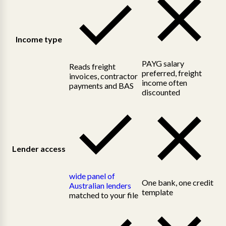
Income type
PAYG salary
Reads freight
preferred, freight
invoices, contractor
income often
payments and BAS
discounted
Lender access
wide panel of
One bank, one credit
Australian lenders
template
matched to your file