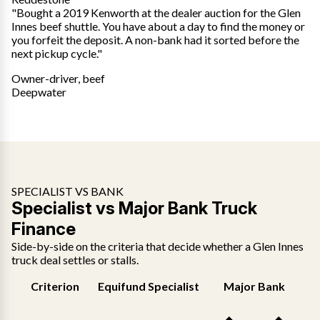
"Bought a 2019 Kenworth at the dealer auction for the Glen
Innes beef shuttle. You have about a day to find the money or
you forfeit the deposit. A non-bank had it sorted before the
next pickup cycle."
Owner-driver, beef
Deepwater
SPECIALIST VS BANK
Specialist vs Major Bank Truck
Finance
Side-by-side on the criteria that decide whether a Glen Innes
truck deal settles or stalls.
Criterion
Equifund Specialist
Major Bank