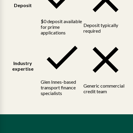
Deposit
$0 deposit available
Deposit typically
for prime
required
applications
Industry
expertise
Glen Innes-based
Generic commercial
transport finance
credit team
specialists