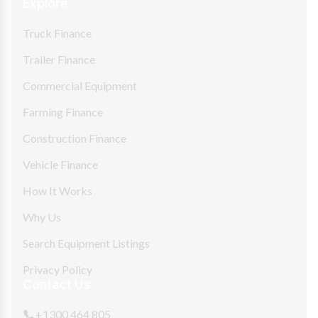
Explore
Truck Finance
Trailer Finance
Commercial Equipment
Farming Finance
Construction Finance
Vehicle Finance
How It Works
Why Us
Search Equipment Listings
Privacy Policy
Contact Us
+1300 464 805