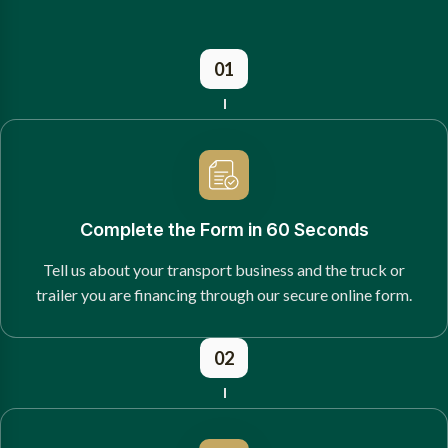
01
Complete the Form in 60 Seconds
Tell us about your transport business and the truck or
trailer you are financing through our secure online form.
02