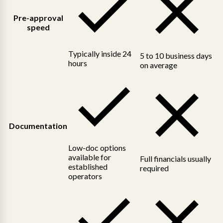
Pre-approval
speed
Typically inside 24
5 to 10 business days
hours
on average
Documentation
Low-doc options
available for
Full financials usually
established
required
operators