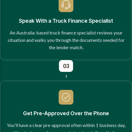
Speak With a Truck Finance Specialist
An Australia-based truck finance specialist reviews your
situation and walks you through the documents needed for
the lender match.
03
Get Pre-Approved Over the Phone
You'll have a clear pre-approval often within 1 business day,