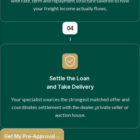
with rate, term and repayment structure tailored to how
your freight income actually flows.
04
Settle the Loan
and Take Delivery
Your specialist sources the strongest matched offer and
coordinates settlement with the dealer, private seller or
auction house.
Get My Pre-Approval
→