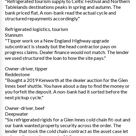
"Refrigerated tourism supply to Celtic Festival and Northern
Tablelands destinations peaks in spring and autumn. The
bank priced flat. A non-bank read the actual cycle and
structured repayments accordingly."
Refrigerated logistics, tourism
Stannum
"Tipper work on a New England Highway upgrade
subcontract is steady but the head contractor pays on
progress claims. Dealer finance would not match. The lender
we used structured the loan to how the site pays."
Owner-driver, tipper
Reddestone
"Bought a 2019 Kenworth at the dealer auction for the Glen
Innes beef shuttle. You have about a day to find the money or
you forfeit the deposit. A non-bank had it sorted before the
next pickup cycle."
Owner-driver, beef
Deepwater
"Six refrigerated rigids for a Glen Innes cold chain fit-out and
our bank wanted property security across the order. The
lender that took the cold chain contract as the asset case let