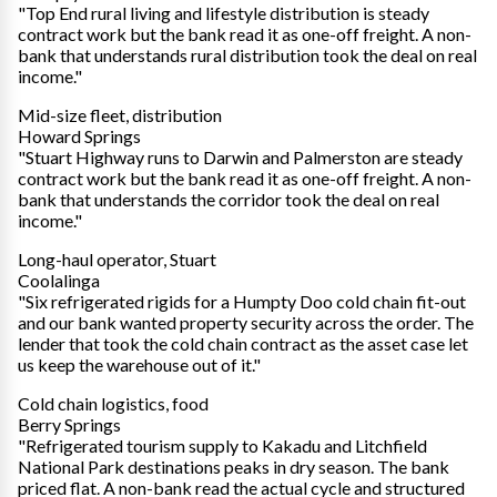
"Top End rural living and lifestyle distribution is steady
contract work but the bank read it as one-off freight. A non-
bank that understands rural distribution took the deal on real
income."
Mid-size fleet, distribution
Howard Springs
"Stuart Highway runs to Darwin and Palmerston are steady
contract work but the bank read it as one-off freight. A non-
bank that understands the corridor took the deal on real
income."
Long-haul operator, Stuart
Coolalinga
"Six refrigerated rigids for a Humpty Doo cold chain fit-out
and our bank wanted property security across the order. The
lender that took the cold chain contract as the asset case let
us keep the warehouse out of it."
Cold chain logistics, food
Berry Springs
"Refrigerated tourism supply to Kakadu and Litchfield
National Park destinations peaks in dry season. The bank
priced flat. A non-bank read the actual cycle and structured