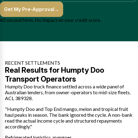
Get My Pre-Approval
→
60 second form. No impact on your credit score.
RECENT SETTLEMENTS
Real Results for Humpty Doo
Transport Operators
Humpty Doo truck finance settled across a wide panel of
Australian lenders, from owner-operators to mid-size fleets.
ACL 389328.
"Humpty Doo and Top End mango, melon and tropical fruit
haul peaks in season. The bank ignored the cycle. A non-bank
read the actual income cycle and structured repayments
accordingly."
Refrigerated logistics, mangoes