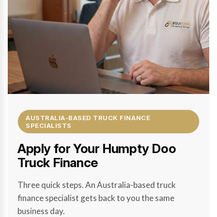
AUSTRALIA-BASED TRUCK FINANCE
SPECIALISTS
Apply for Your Humpty Doo
Truck Finance
Three quick steps. An Australia-based truck
finance specialist gets back to you the same
business day.