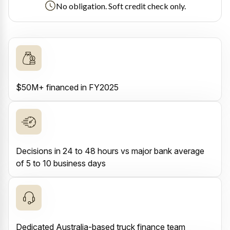
No obligation. Soft credit check only.
$50M+ financed in FY2025
Decisions in 24 to 48 hours vs major bank average
of 5 to 10 business days
Dedicated Australia-based truck finance team