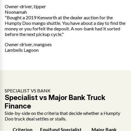
Owner-driver, tipper
Noonamah
"Bought a 2019 Kenworth at the dealer auction for the
Humpty Doo mango shuttle. You have about a day to find the
money or you forfeit the deposit. A non-bank had it sorted
before the next pickup cycle."
Owner-driver, mangoes
Lambells Lagoon
SPECIALIST VS BANK
Specialist vs Major Bank Truck
Finance
Side-by-side on the criteria that decide whether a Humpty
Doo truck deal settles or stalls.
Criterion
Equifund Specialist
Major Bank