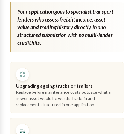
Your application goes to specialist transport
lenders who assess freight income, asset
value and trading history directly, in one
structured submission with no multi-lender
credit hits.
Upgrading ageing trucks or trailers
Replace before maintenance costs outpace what a
newer asset would be worth. Trade-in and
replacement structured in one application.