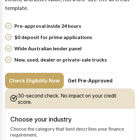
template.
Pre-approval inside 24 hours
$0 deposit for prime applications
Wide Australian lender panel
New, used, dealer or private-sale trucks
Check Eligibility Now
Get Pre-Approved
30-second check. No impact on your credit
score.
Choose your industry
Choose the category that best describes your finance
requirement.