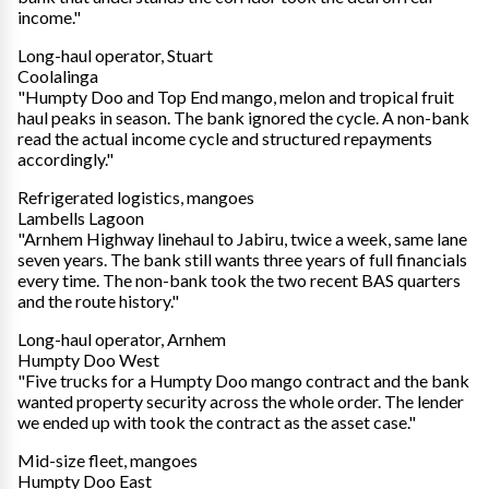
income."
Long-haul operator, Stuart
Coolalinga
"Humpty Doo and Top End mango, melon and tropical fruit
haul peaks in season. The bank ignored the cycle. A non-bank
read the actual income cycle and structured repayments
accordingly."
Refrigerated logistics, mangoes
Lambells Lagoon
"Arnhem Highway linehaul to Jabiru, twice a week, same lane
seven years. The bank still wants three years of full financials
every time. The non-bank took the two recent BAS quarters
and the route history."
Long-haul operator, Arnhem
Humpty Doo West
"Five trucks for a Humpty Doo mango contract and the bank
wanted property security across the whole order. The lender
we ended up with took the contract as the asset case."
Mid-size fleet, mangoes
Humpty Doo East