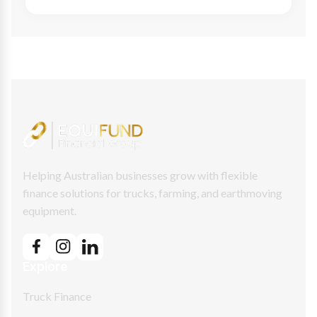
Helping Australian businesses grow with flexible
finance solutions for trucks, farming, and earthmoving
equipment.
Explore
Truck Finance