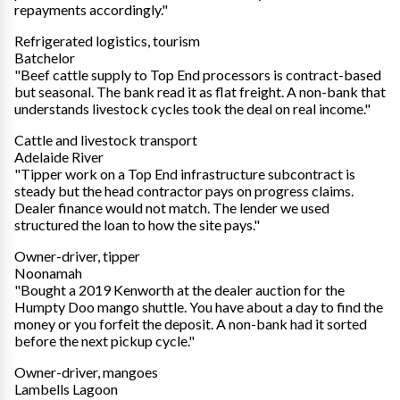
repayments accordingly."
Refrigerated logistics, tourism
Batchelor
"Beef cattle supply to Top End processors is contract-based
but seasonal. The bank read it as flat freight. A non-bank that
understands livestock cycles took the deal on real income."
Cattle and livestock transport
Adelaide River
"Tipper work on a Top End infrastructure subcontract is
steady but the head contractor pays on progress claims.
Dealer finance would not match. The lender we used
structured the loan to how the site pays."
Owner-driver, tipper
Noonamah
"Bought a 2019 Kenworth at the dealer auction for the
Humpty Doo mango shuttle. You have about a day to find the
money or you forfeit the deposit. A non-bank had it sorted
before the next pickup cycle."
Owner-driver, mangoes
Lambells Lagoon