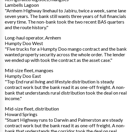
Lambells Lagoon
"Arnhem Highway linehaul to Jabiru, twice a week, same lane
seven years. The bank still wants three years of full financials
every time. The non-bank took the two recent BAS quarters
and the route history."
Long-haul operator, Arnhem
Humpty Doo West
"Five trucks for a Humpty Doo mango contract and the bank
wanted property security across the whole order. The lender
we ended up with took the contract as the asset case."
Mid-size fleet, mangoes
Humpty Doo East
"Top End rural living and lifestyle distribution is steady
contract work but the bank read it as one-off freight. A non-
bank that understands rural distribution took the deal on real
income."
Mid-size fleet, distribution
Howard Springs
"Stuart Highway runs to Darwin and Palmerston are steady
contract work but the bank read it as one-off freight. A non-
bank that understands the corridor took the deal on real