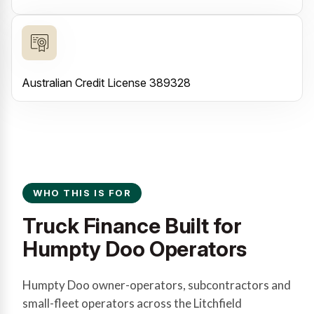
Australian Credit License 389328
WHO THIS IS FOR
Truck Finance Built for
Humpty Doo Operators
Humpty Doo owner-operators, subcontractors and
small-fleet operators across the Litchfield