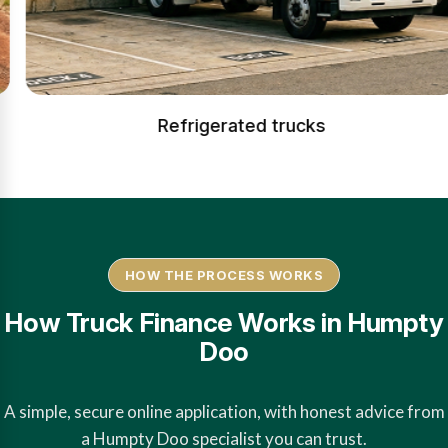
Refrigerated trucks
HOW THE PROCESS WORKS
How Truck Finance Works in Humpty
Doo
A simple, secure online application, with honest advice from
a Humpty Doo specialist you can trust.