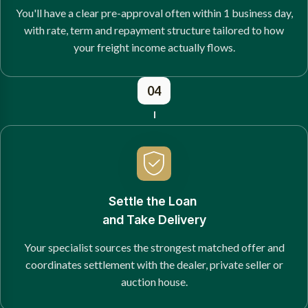
You'll have a clear pre-approval often within 1 business day,
with rate, term and repayment structure tailored to how
your freight income actually flows.
04
Settle the Loan
and Take Delivery
Your specialist sources the strongest matched offer and
coordinates settlement with the dealer, private seller or
auction house.