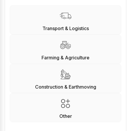
Transport & Logistics
Farming & Agriculture
Construction & Earthmoving
Other