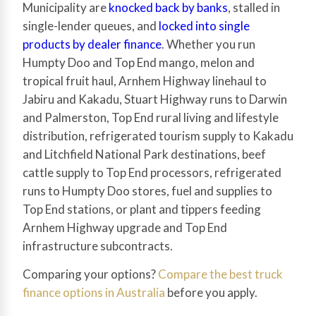
Municipality are
knocked back by banks
, stalled in
single-lender queues, and
locked into single
products by dealer finance
. Whether you run
Humpty Doo and Top End mango, melon and
tropical fruit haul, Arnhem Highway linehaul to
Jabiru and Kakadu, Stuart Highway runs to Darwin
and Palmerston, Top End rural living and lifestyle
distribution, refrigerated tourism supply to Kakadu
and Litchfield National Park destinations, beef
cattle supply to Top End processors, refrigerated
runs to Humpty Doo stores, fuel and supplies to
Top End stations, or plant and tippers feeding
Arnhem Highway upgrade and Top End
infrastructure subcontracts.
Comparing your options?
Compare the best truck
finance options in Australia
before you apply.