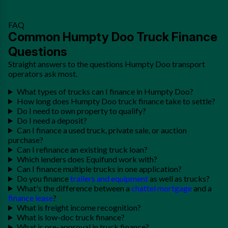
FAQ
Common Humpty Doo Truck Finance
Questions
Straight answers to the questions Humpty Doo transport
operators ask most.
What types of trucks can I finance in Humpty Doo?
How long does Humpty Doo truck finance take to settle?
Do I need to own property to qualify?
Do I need a deposit?
Can I finance a used truck, private sale, or auction
purchase?
Can I refinance an existing truck loan?
Which lenders does Equifund work with?
Can I finance multiple trucks in one application?
Do you finance
trailers and equipment
as well as trucks?
What's the difference between a
chattel mortgage
and a
finance lease
?
What is freight income recognition?
What is low-doc truck finance?
What is pre-approval in truck finance?