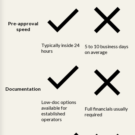
Pre-approval
speed
Typically inside 24
5 to 10 business days
hours
on average
Documentation
Low-doc options
available for
Full financials usually
established
required
operators