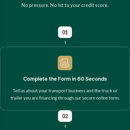
No pressure. No hit to your credit score.
01
Complete the Form in 60 Seconds
Tell us about your transport business and the truck or
trailer you are financing through our secure online form.
02