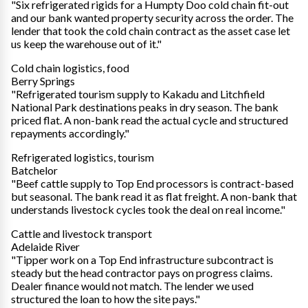
"Six refrigerated rigids for a Humpty Doo cold chain fit-out
and our bank wanted property security across the order. The
lender that took the cold chain contract as the asset case let
us keep the warehouse out of it."
Cold chain logistics, food
Berry Springs
"Refrigerated tourism supply to Kakadu and Litchfield
National Park destinations peaks in dry season. The bank
priced flat. A non-bank read the actual cycle and structured
repayments accordingly."
Refrigerated logistics, tourism
Batchelor
"Beef cattle supply to Top End processors is contract-based
but seasonal. The bank read it as flat freight. A non-bank that
understands livestock cycles took the deal on real income."
Cattle and livestock transport
Adelaide River
"Tipper work on a Top End infrastructure subcontract is
steady but the head contractor pays on progress claims.
Dealer finance would not match. The lender we used
structured the loan to how the site pays."