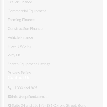
Trailer Finance
Commercial Equipment
Farming Finance
Construction Finance
Vehicle Finance
How It Works
Why Us
Search Equipment Listings
Privacy Policy
Contact Us
+1300 464 805
info@equifund.com.au
Suite 24 and 25, 175-181 Oxford Street, Bondi