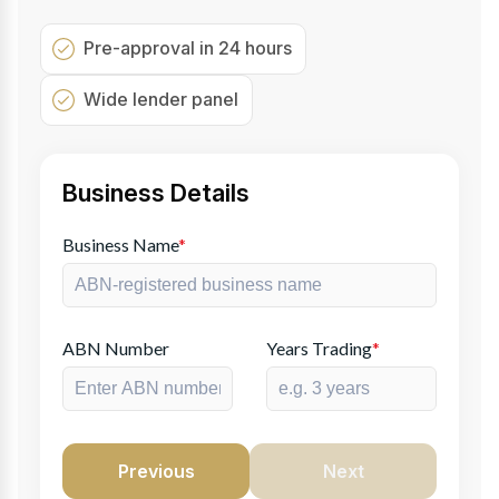
Pre-approval in 24 hours
Wide lender panel
Business Details
Business Name
*
ABN Number
Years Trading
*
Previous
Next