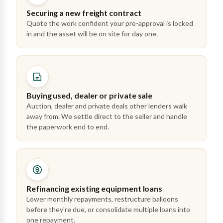
Securing a new freight contract
Quote the work confident your pre-approval is locked
in and the asset will be on site for day one.
Buying used, dealer or private sale
Auction, dealer and private deals other lenders walk
away from. We settle direct to the seller and handle
the paperwork end to end.
Refinancing existing equipment loans
Lower monthly repayments, restructure balloons
before they're due, or consolidate multiple loans into
one repayment.