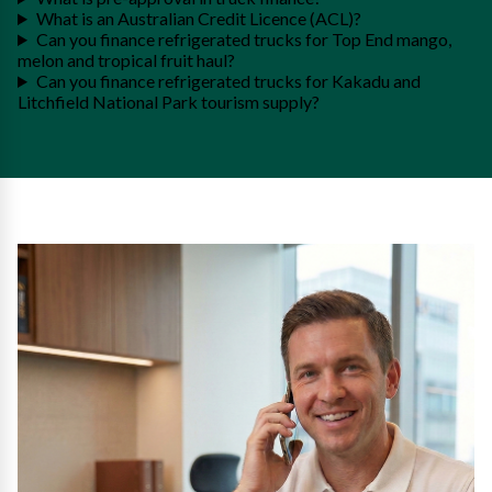
What is an Australian Credit Licence (ACL)?
Can you finance refrigerated trucks for Top End mango,
melon and tropical fruit haul?
Can you finance refrigerated trucks for Kakadu and
Litchfield National Park tourism supply?