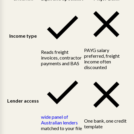
Income type
PAYG salary
Reads freight
preferred, freight
invoices, contractor
income often
payments and BAS
discounted
Lender access
wide panel of
One bank, one credit
Australian lenders
template
matched to your file