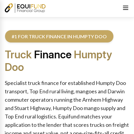
#1 FOR TRUCK FINANCE IN HUMPTY DOO
Truck
Finance
Humpty
Doo
Reviewed by Equifund Truck Finance Specialists. Australian Cre
Specialist truck finance for established Humpty Doo
transport, Top End rural living, mangoes and Darwin
commuter operators running the Arnhem Highway
and Stuart Highway, Humpty Doo mango supply and
Top End rural logistics. Equifund matches your
application to the lender that scores trucks on freight
income and asset value, not a one-size-fits-all credit