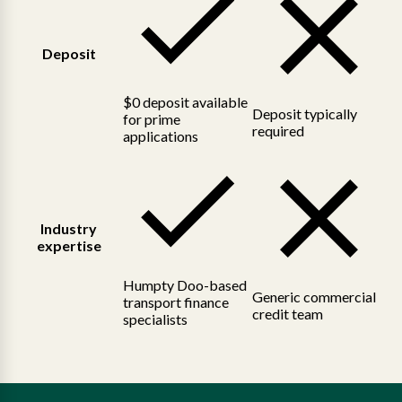
Deposit
$0 deposit available
Deposit typically
for prime
required
applications
Industry
expertise
Humpty Doo-based
Generic commercial
transport finance
credit team
specialists