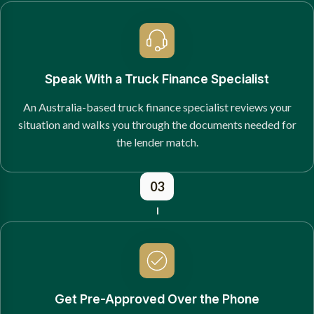
Speak With a Truck Finance Specialist
An Australia-based truck finance specialist reviews your
situation and walks you through the documents needed for
the lender match.
03
Get Pre-Approved Over the Phone