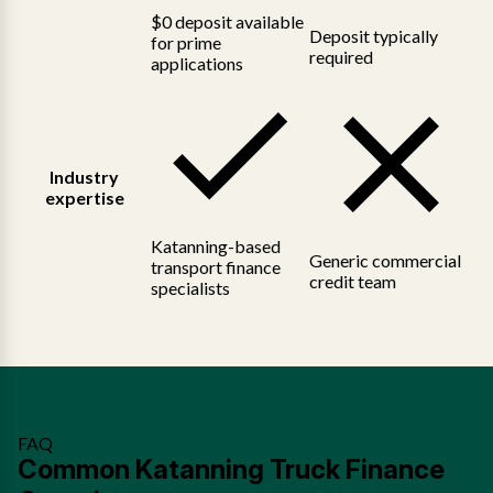
$0 deposit available
Deposit typically
for prime
required
applications
Industry
expertise
Katanning-based
Generic commercial
transport finance
credit team
specialists
FAQ
Common Katanning Truck Finance