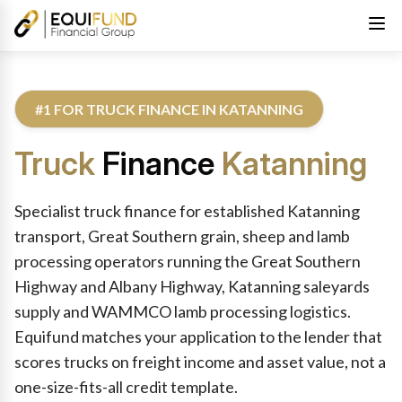
#1 FOR TRUCK FINANCE IN KATANNING
Truck
Finance
Katanning
Reviewed by Equifund Truck Finance Specialists. Australian Cre
Specialist truck finance for established Katanning
transport, Great Southern grain, sheep and lamb
processing operators running the Great Southern
Highway and Albany Highway, Katanning saleyards
supply and WAMMCO lamb processing logistics.
Equifund matches your application to the lender that
scores trucks on freight income and asset value, not a
one-size-fits-all credit template.