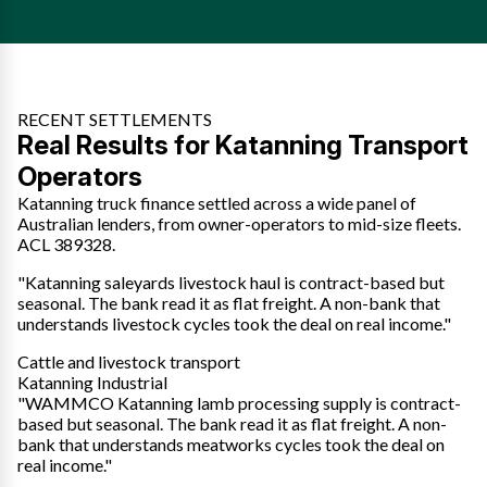
RECENT SETTLEMENTS
Real Results for Katanning Transport
Operators
Katanning truck finance settled across a wide panel of
Australian lenders, from owner-operators to mid-size fleets.
ACL 389328.
"Katanning saleyards livestock haul is contract-based but
seasonal. The bank read it as flat freight. A non-bank that
understands livestock cycles took the deal on real income."
Cattle and livestock transport
Katanning Industrial
"WAMMCO Katanning lamb processing supply is contract-
based but seasonal. The bank read it as flat freight. A non-
bank that understands meatworks cycles took the deal on
real income."