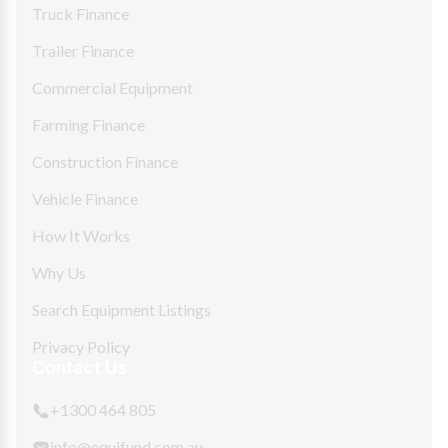
Truck Finance
Trailer Finance
Commercial Equipment
Farming Finance
Construction Finance
Vehicle Finance
How It Works
Why Us
Search Equipment Listings
Privacy Policy
Contact Us
+1300 464 805
info@equifund.com.au