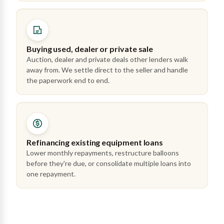
Buying used, dealer or private sale
Auction, dealer and private deals other lenders walk
away from. We settle direct to the seller and handle
the paperwork end to end.
Refinancing existing equipment loans
Lower monthly repayments, restructure balloons
before they're due, or consolidate multiple loans into
one repayment.