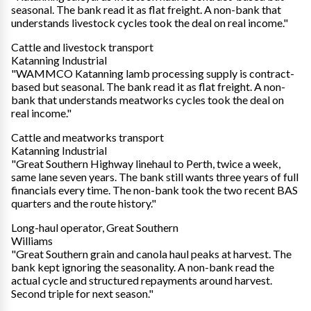
seasonal. The bank read it as flat freight. A non-bank that
understands livestock cycles took the deal on real income."
Cattle and livestock transport
Katanning Industrial
"WAMMCO Katanning lamb processing supply is contract-
based but seasonal. The bank read it as flat freight. A non-
bank that understands meatworks cycles took the deal on
real income."
Cattle and meatworks transport
Katanning Industrial
"Great Southern Highway linehaul to Perth, twice a week,
same lane seven years. The bank still wants three years of full
financials every time. The non-bank took the two recent BAS
quarters and the route history."
Long-haul operator, Great Southern
Williams
"Great Southern grain and canola haul peaks at harvest. The
bank kept ignoring the seasonality. A non-bank read the
actual cycle and structured repayments around harvest.
Second triple for next season."