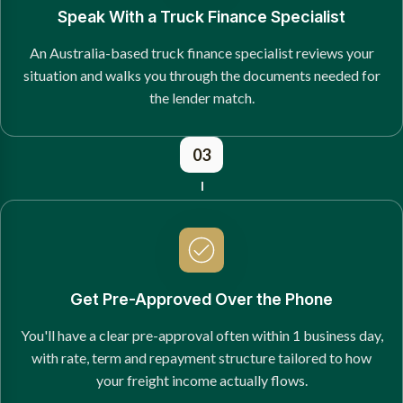
Speak With a Truck Finance Specialist
An Australia-based truck finance specialist reviews your
situation and walks you through the documents needed for
the lender match.
03
Get Pre-Approved Over the Phone
You'll have a clear pre-approval often within 1 business day,
with rate, term and repayment structure tailored to how
your freight income actually flows.