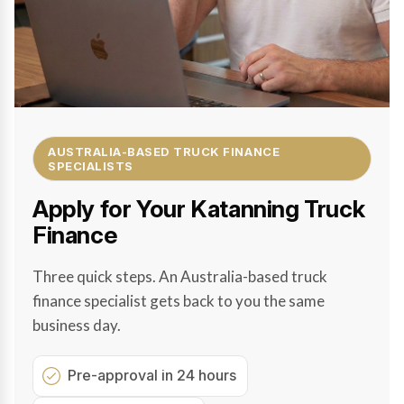
AUSTRALIA-BASED TRUCK FINANCE
SPECIALISTS
Apply for Your Katanning Truck
Finance
Three quick steps. An Australia-based truck
finance specialist gets back to you the same
business day.
Pre-approval in 24 hours