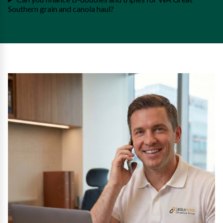
Southern grain and canola haul?