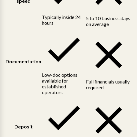
speed
Typically inside 24
5 to 10 business days
hours
on average
Documentation
Low-doc options
available for
Full financials usually
established
required
operators
Deposit