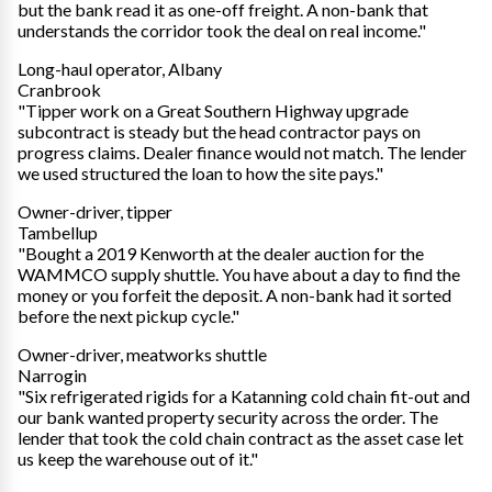
but the bank read it as one-off freight. A non-bank that
understands the corridor took the deal on real income."
Long-haul operator, Albany
Cranbrook
"Tipper work on a Great Southern Highway upgrade
subcontract is steady but the head contractor pays on
progress claims. Dealer finance would not match. The lender
we used structured the loan to how the site pays."
Owner-driver, tipper
Tambellup
"Bought a 2019 Kenworth at the dealer auction for the
WAMMCO supply shuttle. You have about a day to find the
money or you forfeit the deposit. A non-bank had it sorted
before the next pickup cycle."
Owner-driver, meatworks shuttle
Narrogin
"Six refrigerated rigids for a Katanning cold chain fit-out and
our bank wanted property security across the order. The
lender that took the cold chain contract as the asset case let
us keep the warehouse out of it."