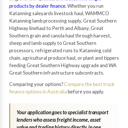
products by dealer finance
. Whether you run
Katanning saleyards livestock haul, WAMMCO
Katanning lamb processing supply, Great Southern
Highway linehaul to Perth and Albany, Great
Southern grain and canola haul through harvest,
sheep and lamb supply to Great Southern
processors, refrigerated runs to Katanning cold
chain, agricultural produce haul, or plant and tippers
feeding Great Southern Highway upgrade and WA
Great Southern infrastructure subcontracts.
Comparing your options?
Compare the best truck
finance options in Australia
before you apply.
Your application goes to specialist transport
lenders who assess freight income, asset
value and trading history directly, in one