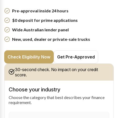
Pre-approval inside 24 hours
$0 deposit for prime applications
Wide Australian lender panel
New, used, dealer or private-sale trucks
Check Eligibility Now
Get Pre-Approved
30-second check. No impact on your credit
score.
Choose your industry
Choose the category that best describes your finance
requirement.