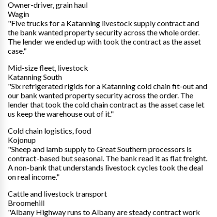
Owner-driver, grain haul
Wagin
"Five trucks for a Katanning livestock supply contract and
the bank wanted property security across the whole order.
The lender we ended up with took the contract as the asset
case."
Mid-size fleet, livestock
Katanning South
"Six refrigerated rigids for a Katanning cold chain fit-out and
our bank wanted property security across the order. The
lender that took the cold chain contract as the asset case let
us keep the warehouse out of it."
Cold chain logistics, food
Kojonup
"Sheep and lamb supply to Great Southern processors is
contract-based but seasonal. The bank read it as flat freight.
A non-bank that understands livestock cycles took the deal
on real income."
Cattle and livestock transport
Broomehill
"Albany Highway runs to Albany are steady contract work