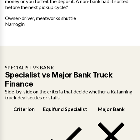
money or you forfeit the deposit. A non-bank had it sorted
before the next pickup cycle."
Owner-driver, meatworks shuttle
Narrogin
SPECIALIST VS BANK
Specialist vs Major Bank Truck
Finance
Side-by-side on the criteria that decide whether a Katanning
truck deal settles or stalls.
Criterion
Equifund Specialist
Major Bank