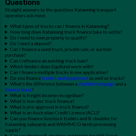
Questions
Straight answers to the questions Katanning transport
operators ask most.
What types of trucks can I finance in Katanning?
How long does Katanning truck finance take to settle?
Do I need to own property to qualify?
Do I need a deposit?
Can I finance a used truck, private sale, or auction
purchase?
Can I refinance an existing truck loan?
Which lenders does Equifund work with?
Can I finance multiple trucks in one application?
Do you finance
trailers and equipment
as well as trucks?
What's the difference between a
chattel mortgage
and a
finance lease
?
What is freight income recognition?
What is low-doc truck finance?
What is pre-approval in truck finance?
What is an Australian Credit Licence (ACL)?
Can you finance livestock trailers and B-doubles for
Katanning saleyards and WAMMCO lamb processing
supply?
Can you finance B-doubles and triples for WA Great