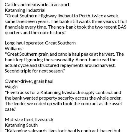
Cattle and meatworks transport
Katanning Industrial
"Great Southern Highway linehaul to Perth, twice a week,
same lane seven years. The bank still wants three years of full
financials every time. The non-bank took the two recent BAS
quarters and the route history."
Long-haul operator, Great Southern
Williams
"Great Southern grain and canola haul peaks at harvest. The
bank kept ignoring the seasonality. A non-bank read the
actual cycle and structured repayments around harvest.
Second triple for next season."
Owner-driver, grain haul
Wagin
"Five trucks for a Katanning livestock supply contract and
the bank wanted property security across the whole order.
The lender we ended up with took the contract as the asset
case."
Mid-size fleet, livestock
Katanning South
"Katanning saleyards livestock haul is contract-based but