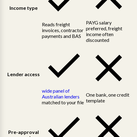
Income type
PAYG salary
Reads freight
preferred, freight
invoices, contractor
income often
payments and BAS
discounted
Lender access
wide panel of
One bank, one credit
Australian lenders
template
matched to your file
Pre-approval