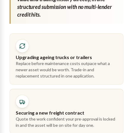
structured submission with no multi-lender
credit hits.
Upgrading ageing trucks or trailers
Replace before maintenance costs outpace what a
newer asset would be worth. Trade-in and
replacement structured in one application.
Securing a new freight contract
Quote the work confident your pre-approval is locked
in and the asset will be on site for day one.