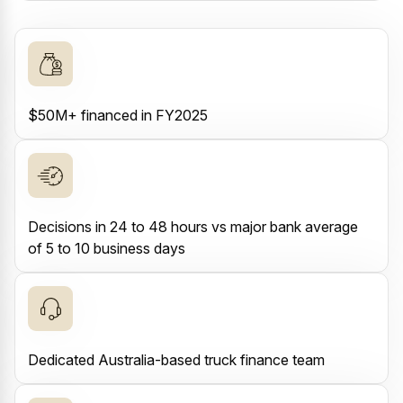
$50M+ financed in FY2025
Decisions in 24 to 48 hours vs major bank average
of 5 to 10 business days
Dedicated Australia-based truck finance team