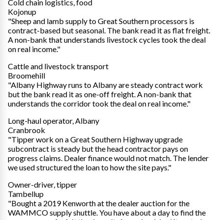
Cold chain logistics, food
Kojonup
"Sheep and lamb supply to Great Southern processors is
contract-based but seasonal. The bank read it as flat freight.
A non-bank that understands livestock cycles took the deal
on real income."
Cattle and livestock transport
Broomehill
"Albany Highway runs to Albany are steady contract work
but the bank read it as one-off freight. A non-bank that
understands the corridor took the deal on real income."
Long-haul operator, Albany
Cranbrook
"Tipper work on a Great Southern Highway upgrade
subcontract is steady but the head contractor pays on
progress claims. Dealer finance would not match. The lender
we used structured the loan to how the site pays."
Owner-driver, tipper
Tambellup
"Bought a 2019 Kenworth at the dealer auction for the
WAMMCO supply shuttle. You have about a day to find the