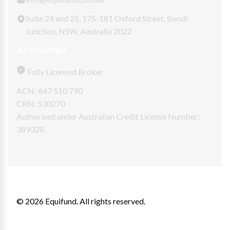
Suite 24 and 25, 175-181 Oxford Street, Bondi
Junction, NSW, Australia 2022
Accredited
Fully Licensed Broker
ACN: 647 510 790
CRN: 530270
Authorised under Australian Credit License Number:
389328.
© 2026 Equifund. All rights reserved.