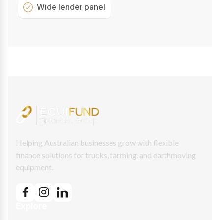
Wide lender panel
Helping Australian businesses grow with flexible
finance solutions for trucks, farming, and earthmoving
equipment.
Explore