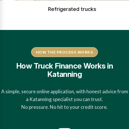
Refrigerated trucks
HOW THE PROCESS WORKS
How Truck Finance Works in
Katanning
A simple, secure online application, with honest advice from
a Katanning specialist you can trust.
No pressure. No hit to your credit score.