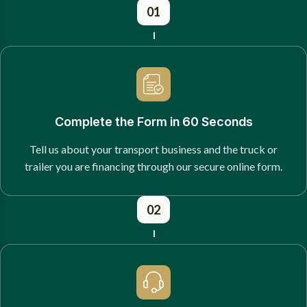
01
Complete the Form in 60 Seconds
Tell us about your transport business and the truck or
trailer you are financing through our secure online form.
02