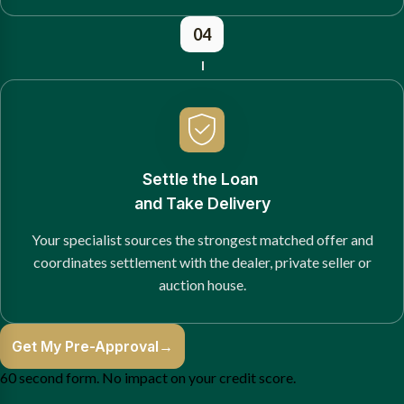
04
Settle the Loan
and Take Delivery
Your specialist sources the strongest matched offer and
coordinates settlement with the dealer, private seller or
auction house.
Get My Pre-Approval
→
60 second form. No impact on your credit score.