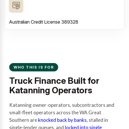
Australian Credit License 389328
WHO THIS IS FOR
Truck Finance Built for
Katanning Operators
Katanning owner-operators, subcontractors and
small-fleet operators across the WA Great
Southern are
knocked back by banks
, stalled in
single-lender queues, and
locked into single