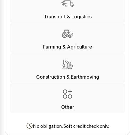
Transport & Logistics
Farming & Agriculture
Construction & Earthmoving
Other
No obligation. Soft credit check only.