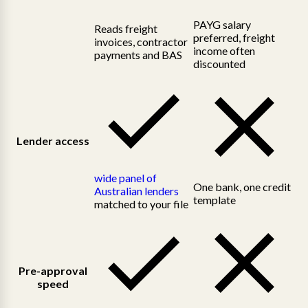
PAYG salary
Reads freight
preferred, freight
invoices, contractor
income often
payments and BAS
discounted
Lender access
wide panel of
One bank, one credit
Australian lenders
template
matched to your file
Pre-approval
speed