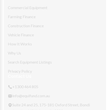
Commercial Equipment
Farming Finance
Construction Finance
Vehicle Finance
How It Works
Why Us
Search Equipment Listings
Privacy Policy
Contact Us
+1300 464 805
info@equifund.com.au
Suite 24 and 25, 175-181 Oxford Street, Bondi