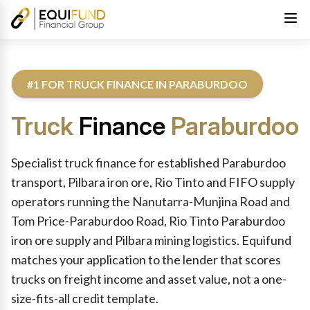
#1 FOR TRUCK FINANCE IN PARABURDOO
Truck
Finance
Paraburdoo
Reviewed by Equifund Truck Finance Specialists. Australian Cre
Specialist truck finance for established Paraburdoo
transport, Pilbara iron ore, Rio Tinto and FIFO supply
operators running the Nanutarra-Munjina Road and
Tom Price-Paraburdoo Road, Rio Tinto Paraburdoo
iron ore supply and Pilbara mining logistics. Equifund
matches your application to the lender that scores
trucks on freight income and asset value, not a one-
size-fits-all credit template.