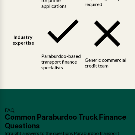
for prime
required
applications
Industry
expertise
Paraburdoo-based
Generic commercial
transport finance
credit team
specialists
FAQ
Common Paraburdoo Truck Finance
Questions
Straight answers to the questions Paraburdoo transport