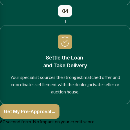
04
Settle the Loan
and Take Delivery
Your specialist sources the strongest matched offer and
coordinates settlement with the dealer, private seller or
auction house.
Get My Pre-Approval
→
60 second form. No impact on your credit score.