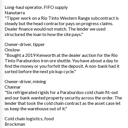
Long-haul operator, FIFO supply
Nanutarra
"Tipper work on a Rio Tinto Western Range subcontract is
steady but the head contractor pays on progress claims.
Dealer finance would not match. The lender we used
structured the loan to how the site pays."
Owner-driver, tipper
Onslow
"Bought a 2019 Kenworth at the dealer auction for the Rio
Tinto Paraburdoo iron ore shuttle. You have about a day to
find the money or you forfeit the deposit. A non-bank had it
sorted before the next pickup cycle."
Owner-driver, mining
Channar
"Six refrigerated rigids for a Paraburdoo cold chain fit-out
and our bank wanted property security across the order. The
lender that took the cold chain contract as the asset case let
us keep the warehouse out of it."
Cold chain logistics, food
Brockman