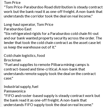
Tom Price
"Tom Price-Paraburdoo Road distribution is steady contract
work but the bank read it as one-off freight. A non-bank that
understands the corridor took the deal on real income."
Long-haul operator, Tom Price
Paraburdoo East
"Six refrigerated rigids for a Paraburdoo cold chain fit-out
and our bank wanted property security across the order. The
lender that took the cold chain contract as the asset case let
us keep the warehouse out of it."
Cold chain logistics, food
Brockman
"Fuel and supplies to remote Pilbara mining camps is
contract-based and time-critical. A non-bank that
understands remote supply took the deal on the contract
case."
Industrial supply, fuel
Pannawonica
"FIFO and roster-based supply is steady contract work but
the bank read it as one-off freight. A non-bank that
understands FIFO supply took the deal on real income."