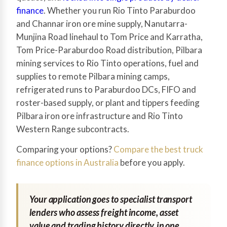
finance
. Whether you run Rio Tinto Paraburdoo
and Channar iron ore mine supply, Nanutarra-
Munjina Road linehaul to Tom Price and Karratha,
Tom Price-Paraburdoo Road distribution, Pilbara
mining services to Rio Tinto operations, fuel and
supplies to remote Pilbara mining camps,
refrigerated runs to Paraburdoo DCs, FIFO and
roster-based supply, or plant and tippers feeding
Pilbara iron ore infrastructure and Rio Tinto
Western Range subcontracts.
Comparing your options?
Compare the best truck
finance options in Australia
before you apply.
Your application goes to specialist transport
lenders who assess freight income, asset
value and trading history directly, in one