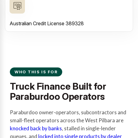
Australian Credit License 389328
WHO THIS IS FOR
Truck Finance Built for
Paraburdoo Operators
Paraburdoo owner-operators, subcontractors and
small-fleet operators across the West Pilbara are
knocked back by banks
, stalled in single-lender
queues, and
locked into single products by dealer