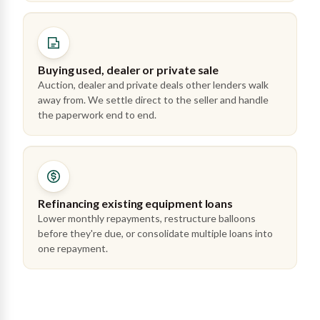
Buying used, dealer or private sale
Auction, dealer and private deals other lenders walk
away from. We settle direct to the seller and handle
the paperwork end to end.
Refinancing existing equipment loans
Lower monthly repayments, restructure balloons
before they're due, or consolidate multiple loans into
one repayment.