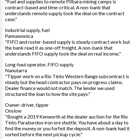
"Fuel and supplies to remote Pilbara mining camps is
contract-based and time-critical. A non-bank that
understands remote supply took the deal on the contract
case."
Industrial supply, fuel
Pannawonica
"FIFO and roster-based supply is steady contract work but
the bank read it as one-off freight. A non-bank that
understands FIFO supply took the deal on real income."
Long-haul operator, FIFO supply
Nanutarra
"Tipper work on a Rio Tinto Western Range subcontract is
steady but the head contractor pays on progress claims.
Dealer finance would not match. The lender we used
structured the loan to how the site pays."
Owner-driver, tipper
Onslow
"Bought a 2019 Kenworth at the dealer auction for the Rio
Tinto Paraburdoo iron ore shuttle. You have about a day to
find the money or you forfeit the deposit. A non-bank had it
sorted before the next pickup cycle."