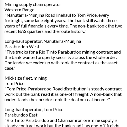
Mining supply chain operator
Western Range
"Nanutarra-Munjina Road linehaul to Tom Price, every
fortnight, same lane eight years. The bank still wants three
years of full financials every time. The non-bank took the two
recent BAS quarters and the route history."
Long-haul operator, Nanutarra-Munjina
Paraburdoo West
"Five trucks for a Rio Tinto Paraburdoo mining contract and
the bank wanted property security across the whole order.
The lender we ended up with took the contract as the asset
case."
Mid-size fleet, mining
Tom Price
"Tom Price-Paraburdoo Road distribution is steady contract
work but the bank read it as one-off freight. A non-bank that
understands the corridor took the deal on real income."
Long-haul operator, Tom Price
Paraburdoo East
"Rio Tinto Paraburdoo and Channar iron ore mine supply is
steady contract work but the bank read it as one-off freight.