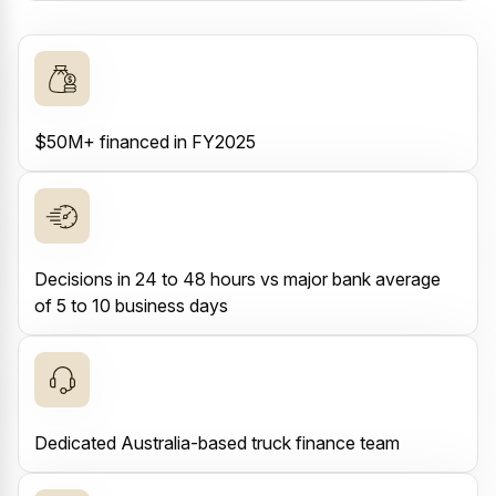
$50M+ financed in FY2025
Decisions in 24 to 48 hours vs major bank average
of 5 to 10 business days
Dedicated Australia-based truck finance team