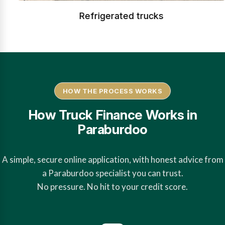
Refrigerated trucks
HOW THE PROCESS WORKS
How Truck Finance Works in
Paraburdoo
A simple, secure online application, with honest advice from
a Paraburdoo specialist you can trust.
No pressure. No hit to your credit score.