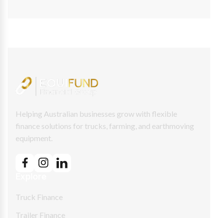
Helping Australian businesses grow with flexible
finance solutions for trucks, farming, and earthmoving
equipment.
Explore
Truck Finance
Trailer Finance