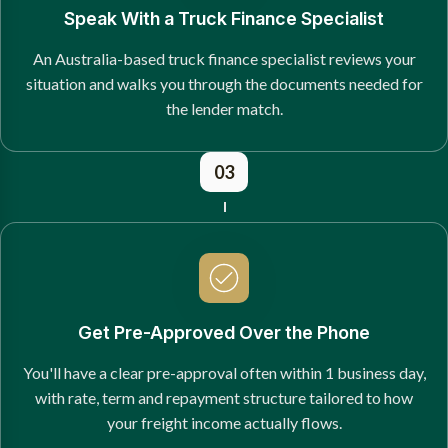
Speak With a Truck Finance Specialist
An Australia-based truck finance specialist reviews your
situation and walks you through the documents needed for
the lender match.
03
Get Pre-Approved Over the Phone
You'll have a clear pre-approval often within 1 business day,
with rate, term and repayment structure tailored to how
your freight income actually flows.