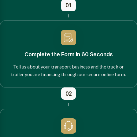
01
Complete the Form in 60 Seconds
Tell us about your transport business and the truck or
trailer you are financing through our secure online form.
02