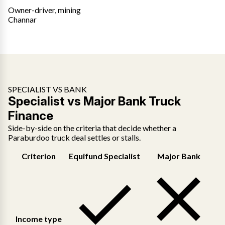
Owner-driver, mining
Channar
SPECIALIST VS BANK
Specialist vs Major Bank Truck
Finance
Side-by-side on the criteria that decide whether a
Paraburdoo truck deal settles or stalls.
Criterion
Equifund Specialist
Major Bank
Income type