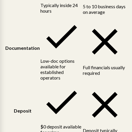
Typically inside 24
5 to 10 business days
hours
on average
Documentation
Low-doc options
available for
Full financials usually
established
required
operators
Deposit
$0 deposit available
Deposit typically