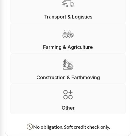
Transport & Logistics
Farming & Agriculture
Construction & Earthmoving
Other
No obligation. Soft credit check only.