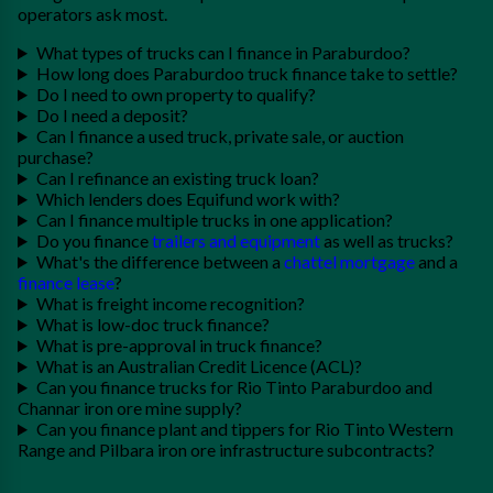
operators ask most.
What types of trucks can I finance in Paraburdoo?
How long does Paraburdoo truck finance take to settle?
Do I need to own property to qualify?
Do I need a deposit?
Can I finance a used truck, private sale, or auction
purchase?
Can I refinance an existing truck loan?
Which lenders does Equifund work with?
Can I finance multiple trucks in one application?
Do you finance
trailers and equipment
as well as trucks?
What's the difference between a
chattel mortgage
and a
finance lease
?
What is freight income recognition?
What is low-doc truck finance?
What is pre-approval in truck finance?
What is an Australian Credit Licence (ACL)?
Can you finance trucks for Rio Tinto Paraburdoo and
Channar iron ore mine supply?
Can you finance plant and tippers for Rio Tinto Western
Range and Pilbara iron ore infrastructure subcontracts?