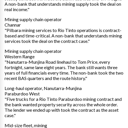
A non-bank that understands mining supply took the deal on
real income."
Mining supply chain operator
Channar
"Pilbara mining services to Rio Tinto operations is contract-
based and time-critical. A non-bank that understands mining
services took the deal on the contract case."
Mining supply chain operator
Western Range
"Nanutarra-Munjina Road linehaul to Tom Price, every
fortnight, same lane eight years. The bank still wants three
years of full financials every time. The non-bank took the two
recent BAS quarters and the route history."
Long-haul operator, Nanutarra-Munjina
Paraburdoo West
"Five trucks for a Rio Tinto Paraburdoo mining contract and
the bank wanted property security across the whole order.
The lender we ended up with took the contract as the asset
case."
Mid-size fleet, mining