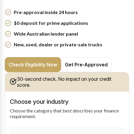
Pre-approval inside 24 hours
$0 deposit for prime applications
Wide Australian lender panel
New, used, dealer or private-sale trucks
Check Eligibility Now
Get Pre-Approved
30-second check. No impact on your credit
score.
Choose your industry
Choose the category that best describes your finance
requirement.