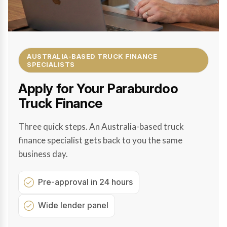
AUSTRALIA-BASED TRUCK FINANCE
SPECIALISTS
Apply for Your Paraburdoo
Truck Finance
Three quick steps. An Australia-based truck
finance specialist gets back to you the same
business day.
Pre-approval in 24 hours
Wide lender panel