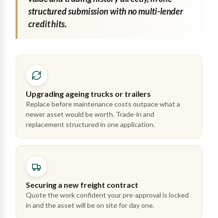
structured submission with no multi-lender
credit hits.
Upgrading ageing trucks or trailers
Replace before maintenance costs outpace what a
newer asset would be worth. Trade-in and
replacement structured in one application.
Securing a new freight contract
Quote the work confident your pre-approval is locked
in and the asset will be on site for day one.