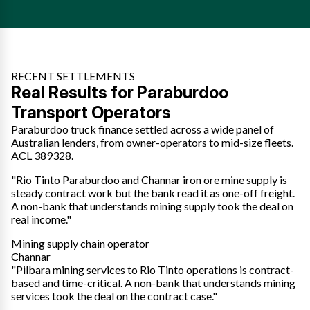
RECENT SETTLEMENTS
Real Results for Paraburdoo
Transport Operators
Paraburdoo truck finance settled across a wide panel of
Australian lenders, from owner-operators to mid-size fleets.
ACL 389328.
"Rio Tinto Paraburdoo and Channar iron ore mine supply is
steady contract work but the bank read it as one-off freight.
A non-bank that understands mining supply took the deal on
real income."
Mining supply chain operator
Channar
"Pilbara mining services to Rio Tinto operations is contract-
based and time-critical. A non-bank that understands mining
services took the deal on the contract case."