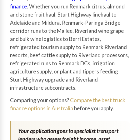
finance
. Whether you run Renmark citrus, almond
and stone fruit haul, Sturt Highway linehaul to
Adelaide and Mildura, Renmark-Paringa Bridge
corridor runs to the Mallee, Riverland wine grape
and bulk wine logistics to Berri Estates,
refrigerated tourism supply to Renmark Riverland
resorts, beef cattle supply to Riverland processors,
refrigerated runs to Renmark DCs, irrigation
agriculture supply, or plant and tippers feeding
Sturt Highway upgrade and Riverland
infrastructure subcontracts.
Comparing your options?
Compare the best truck
finance options in Australia
before you apply.
Your application goes to specialist transport
lenders who assess freight income, asset