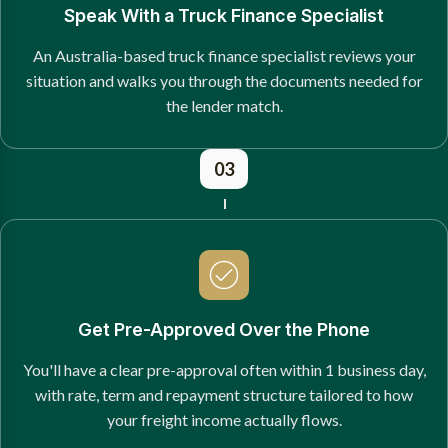
Speak With a Truck Finance Specialist
An Australia-based truck finance specialist reviews your
situation and walks you through the documents needed for
the lender match.
03
Get Pre-Approved Over the Phone
You'll have a clear pre-approval often within 1 business day,
with rate, term and repayment structure tailored to how
your freight income actually flows.