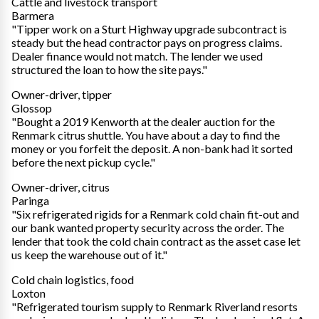
Cattle and livestock transport
Barmera
"Tipper work on a Sturt Highway upgrade subcontract is
steady but the head contractor pays on progress claims.
Dealer finance would not match. The lender we used
structured the loan to how the site pays."
Owner-driver, tipper
Glossop
"Bought a 2019 Kenworth at the dealer auction for the
Renmark citrus shuttle. You have about a day to find the
money or you forfeit the deposit. A non-bank had it sorted
before the next pickup cycle."
Owner-driver, citrus
Paringa
"Six refrigerated rigids for a Renmark cold chain fit-out and
our bank wanted property security across the order. The
lender that took the cold chain contract as the asset case let
us keep the warehouse out of it."
Cold chain logistics, food
Loxton
"Refrigerated tourism supply to Renmark Riverland resorts