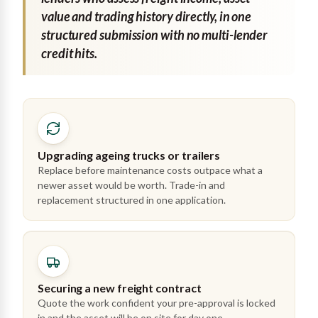
value and trading history directly, in one
structured submission with no multi-lender
credit hits.
Upgrading ageing trucks or trailers
Replace before maintenance costs outpace what a
newer asset would be worth. Trade-in and
replacement structured in one application.
Securing a new freight contract
Quote the work confident your pre-approval is locked
in and the asset will be on site for day one.