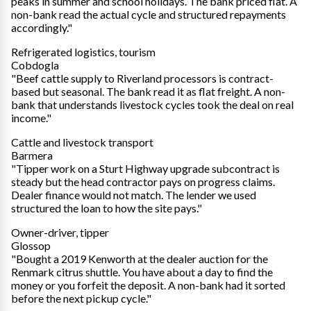
peaks in summer and school holidays. The bank priced flat. A
non-bank read the actual cycle and structured repayments
accordingly."
Refrigerated logistics, tourism
Cobdogla
"Beef cattle supply to Riverland processors is contract-
based but seasonal. The bank read it as flat freight. A non-
bank that understands livestock cycles took the deal on real
income."
Cattle and livestock transport
Barmera
"Tipper work on a Sturt Highway upgrade subcontract is
steady but the head contractor pays on progress claims.
Dealer finance would not match. The lender we used
structured the loan to how the site pays."
Owner-driver, tipper
Glossop
"Bought a 2019 Kenworth at the dealer auction for the
Renmark citrus shuttle. You have about a day to find the
money or you forfeit the deposit. A non-bank had it sorted
before the next pickup cycle."