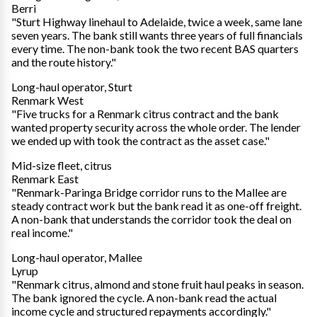
Berri
"Sturt Highway linehaul to Adelaide, twice a week, same lane
seven years. The bank still wants three years of full financials
every time. The non-bank took the two recent BAS quarters
and the route history."
Long-haul operator, Sturt
Renmark West
"Five trucks for a Renmark citrus contract and the bank
wanted property security across the whole order. The lender
we ended up with took the contract as the asset case."
Mid-size fleet, citrus
Renmark East
"Renmark-Paringa Bridge corridor runs to the Mallee are
steady contract work but the bank read it as one-off freight.
A non-bank that understands the corridor took the deal on
real income."
Long-haul operator, Mallee
Lyrup
"Renmark citrus, almond and stone fruit haul peaks in season.
The bank ignored the cycle. A non-bank read the actual
income cycle and structured repayments accordingly."