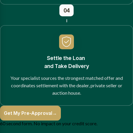
04
Settle the Loan
and Take Delivery
Your specialist sources the strongest matched offer and
coordinates settlement with the dealer, private seller or
auction house.
Get My Pre-Approval
→
60 second form. No impact on your credit score.