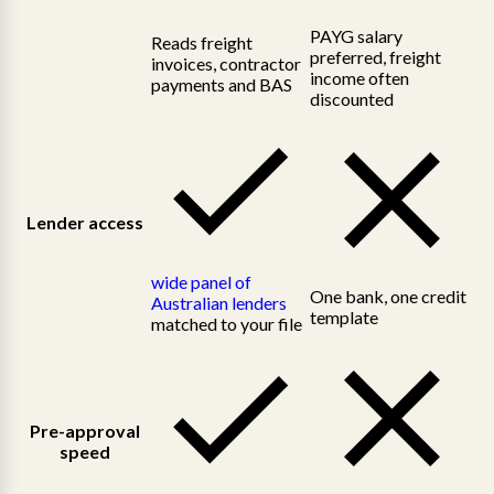
PAYG salary
Reads freight
preferred, freight
invoices, contractor
income often
payments and BAS
discounted
Lender access
wide panel of
One bank, one credit
Australian lenders
template
matched to your file
Pre-approval
speed