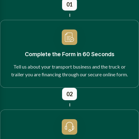
01
Complete the Form in 60 Seconds
Tell us about your transport business and the truck or
trailer you are financing through our secure online form.
02