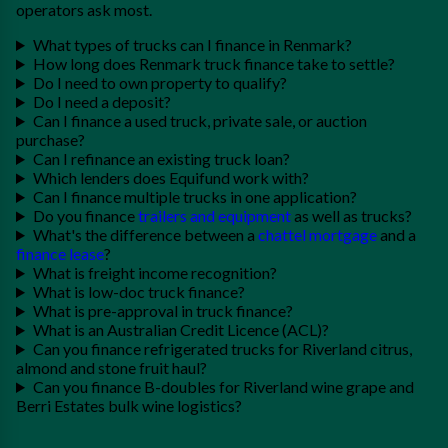
operators ask most.
What types of trucks can I finance in Renmark?
How long does Renmark truck finance take to settle?
Do I need to own property to qualify?
Do I need a deposit?
Can I finance a used truck, private sale, or auction
purchase?
Can I refinance an existing truck loan?
Which lenders does Equifund work with?
Can I finance multiple trucks in one application?
Do you finance
trailers and equipment
as well as trucks?
What's the difference between a
chattel mortgage
and a
finance lease
?
What is freight income recognition?
What is low-doc truck finance?
What is pre-approval in truck finance?
What is an Australian Credit Licence (ACL)?
Can you finance refrigerated trucks for Riverland citrus,
almond and stone fruit haul?
Can you finance B-doubles for Riverland wine grape and
Berri Estates bulk wine logistics?