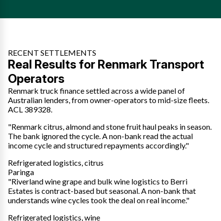
RECENT SETTLEMENTS
Real Results for Renmark Transport
Operators
Renmark truck finance settled across a wide panel of
Australian lenders, from owner-operators to mid-size fleets.
ACL 389328.
"Renmark citrus, almond and stone fruit haul peaks in season.
The bank ignored the cycle. A non-bank read the actual
income cycle and structured repayments accordingly."
Refrigerated logistics, citrus
Paringa
"Riverland wine grape and bulk wine logistics to Berri
Estates is contract-based but seasonal. A non-bank that
understands wine cycles took the deal on real income."
Refrigerated logistics, wine