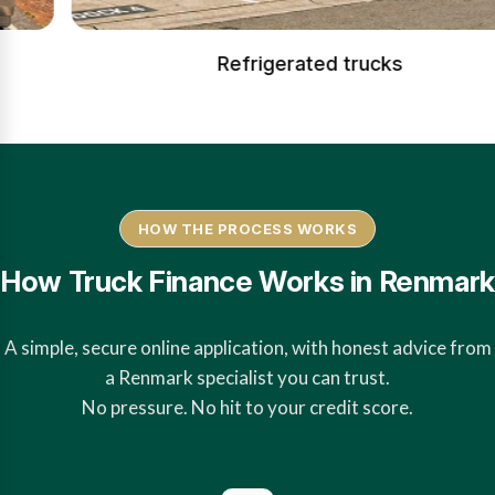
Refrigerated trucks
HOW THE PROCESS WORKS
How Truck Finance Works in Renmark
A simple, secure online application, with honest advice from
a Renmark specialist you can trust.
No pressure. No hit to your credit score.