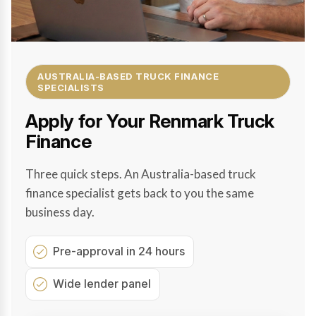
AUSTRALIA-BASED TRUCK FINANCE
SPECIALISTS
Apply for Your Renmark Truck
Finance
Three quick steps. An Australia-based truck
finance specialist gets back to you the same
business day.
Pre-approval in 24 hours
Wide lender panel