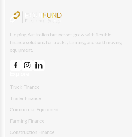
Helping Australian businesses grow with flexible
finance solutions for trucks, farming, and earthmoving
equipment.
Explore
Truck Finance
Trailer Finance
Commercial Equipment
Farming Finance
Construction Finance