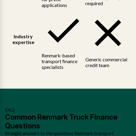
required
applications
Industry
expertise
Renmark-based
Generic commercial
transport finance
credit team
specialists
FAQ
Common Renmark Truck Finance
Questions
Straight answers to the questions Renmark transport