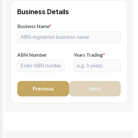
Business Details
Business Name
*
ABN Number
Years Trading
*
Previous
Next