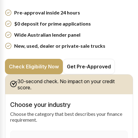
Pre-approval inside 24 hours
$0 deposit for prime applications
Wide Australian lender panel
New, used, dealer or private-sale trucks
Check Eligibility Now
Get Pre-Approved
30-second check. No impact on your credit
score.
Choose your industry
Choose the category that best describes your finance
requirement.