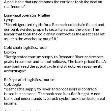
A non-bank that understands the corridor took the deal on
real income."
Long-haul operator, Mallee
Lyrup
"Six refrigerated rigids for a Renmark cold chain fit-out and
our bank wanted property security across the order. The
lender that took the cold chain contract as the asset case let
us keep the warehouse out of it."
Cold chain logistics, food
Loxton
"Refrigerated tourism supply to Renmark Riverland resorts
peaks in summer and school holidays. The bank priced flat. A
non-bank read the actual cycle and structured repayments
accordingly."
Refrigerated logistics, tourism
Cobdogla
"Beef cattle supply to Riverland processors is contract-
based but seasonal. The bank read it as flat freight. A non-
bank that understands livestock cycles took the deal on real
income."