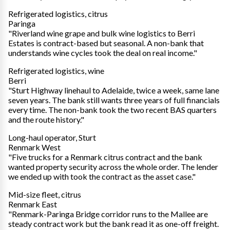
Refrigerated logistics, citrus
Paringa
"Riverland wine grape and bulk wine logistics to Berri
Estates is contract-based but seasonal. A non-bank that
understands wine cycles took the deal on real income."
Refrigerated logistics, wine
Berri
"Sturt Highway linehaul to Adelaide, twice a week, same lane
seven years. The bank still wants three years of full financials
every time. The non-bank took the two recent BAS quarters
and the route history."
Long-haul operator, Sturt
Renmark West
"Five trucks for a Renmark citrus contract and the bank
wanted property security across the whole order. The lender
we ended up with took the contract as the asset case."
Mid-size fleet, citrus
Renmark East
"Renmark-Paringa Bridge corridor runs to the Mallee are
steady contract work but the bank read it as one-off freight.