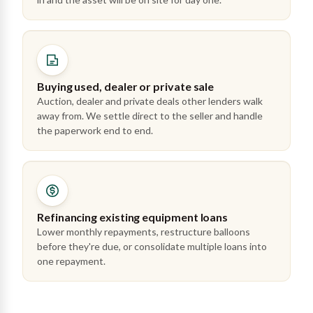
Buying used, dealer or private sale
Auction, dealer and private deals other lenders walk
away from. We settle direct to the seller and handle
the paperwork end to end.
Refinancing existing equipment loans
Lower monthly repayments, restructure balloons
before they're due, or consolidate multiple loans into
one repayment.