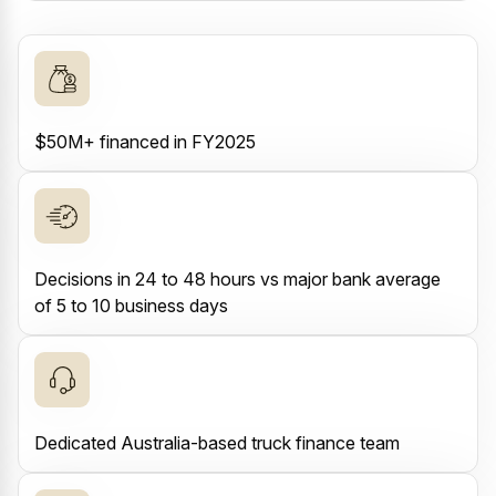
$50M+ financed in FY2025
Decisions in 24 to 48 hours vs major bank average
of 5 to 10 business days
Dedicated Australia-based truck finance team