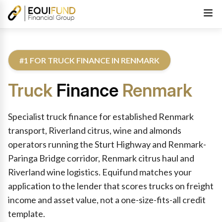
#1 FOR TRUCK FINANCE IN RENMARK
Truck
Finance
Renmark
Reviewed by Equifund Truck Finance Specialists. Australian Cre
Specialist truck finance for established Renmark
transport, Riverland citrus, wine and almonds
operators running the Sturt Highway and Renmark-
Paringa Bridge corridor, Renmark citrus haul and
Riverland wine logistics. Equifund matches your
application to the lender that scores trucks on freight
income and asset value, not a one-size-fits-all credit
template.