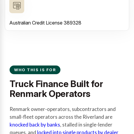
Australian Credit License 389328
WHO THIS IS FOR
Truck Finance Built for
Renmark Operators
Renmark owner-operators, subcontractors and
small-fleet operators across the Riverland are
knocked back by banks
, stalled in single-lender
queues, and
locked into single products by dealer