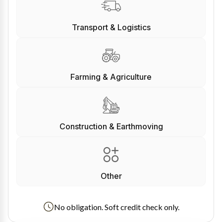
Transport & Logistics
Farming & Agriculture
Construction & Earthmoving
Other
No obligation. Soft credit check only.