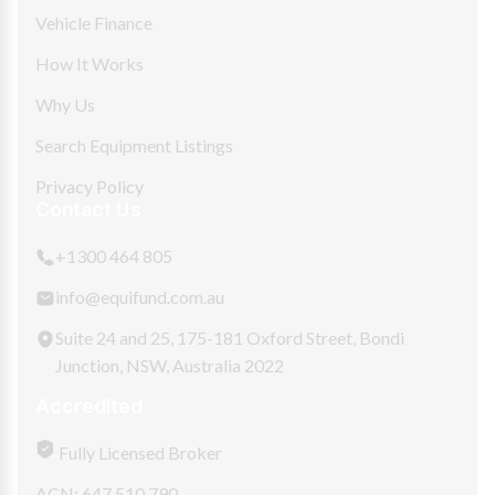
Vehicle Finance
How It Works
Why Us
Search Equipment Listings
Privacy Policy
Contact Us
+1300 464 805
info@equifund.com.au
Suite 24 and 25, 175-181 Oxford Street, Bondi
Junction, NSW, Australia 2022
Accredited
Fully Licensed Broker
ACN: 647 510 790