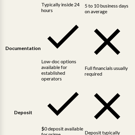
Typically inside 24
5 to 10 business days
hours
on average
Documentation
Low-doc options
available for
Full financials usually
established
required
operators
Deposit
$0 deposit available
Deposit typically
for prime