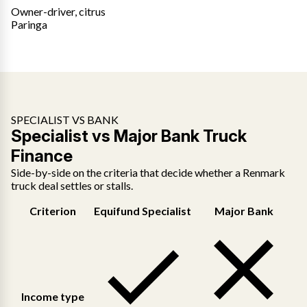
Owner-driver, citrus
Paringa
SPECIALIST VS BANK
Specialist vs Major Bank Truck
Finance
Side-by-side on the criteria that decide whether a Renmark
truck deal settles or stalls.
Criterion
Equifund Specialist
Major Bank
Income type