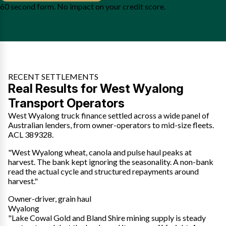
60 second form. No impact on your credit score.
RECENT SETTLEMENTS
Real Results for West Wyalong
Transport Operators
West Wyalong truck finance settled across a wide panel of
Australian lenders, from owner-operators to mid-size fleets.
ACL 389328.
"West Wyalong wheat, canola and pulse haul peaks at
harvest. The bank kept ignoring the seasonality. A non-bank
read the actual cycle and structured repayments around
harvest."
Owner-driver, grain haul
Wyalong
"Lake Cowal Gold and Bland Shire mining supply is steady