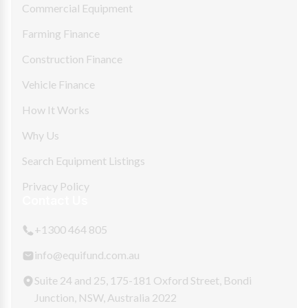
Commercial Equipment
Farming Finance
Construction Finance
Vehicle Finance
How It Works
Why Us
Search Equipment Listings
Privacy Policy
Contact Us
+1300 464 805
info@equifund.com.au
Suite 24 and 25, 175-181 Oxford Street, Bondi
Junction, NSW, Australia 2022