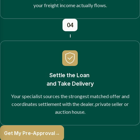
your freight income actually flows.
04
Settle the Loan
and Take Delivery
Your specialist sources the strongest matched offer and
coordinates settlement with the dealer, private seller or
auction house.
Get My Pre-Approval
→