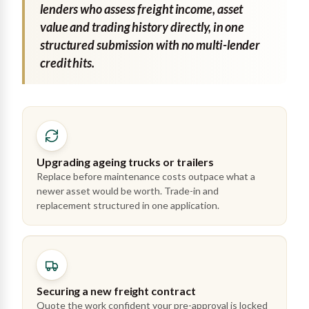
lenders who assess freight income, asset
value and trading history directly, in one
structured submission with no multi-lender
credit hits.
Upgrading ageing trucks or trailers
Replace before maintenance costs outpace what a
newer asset would be worth. Trade-in and
replacement structured in one application.
Securing a new freight contract
Quote the work confident your pre-approval is locked