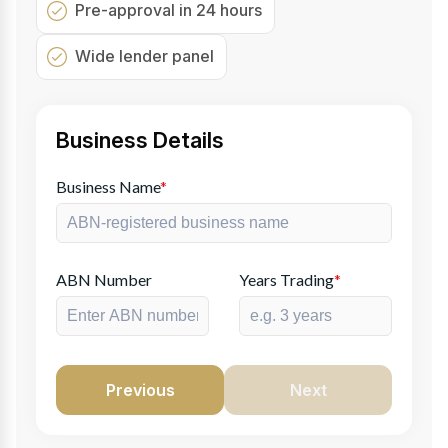
Pre-approval in 24 hours
Wide lender panel
Business Details
Business Name
*
ABN Number
Years Trading
*
Previous
Next