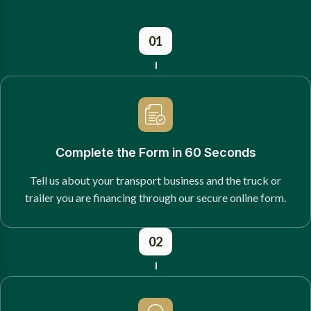
01
Complete the Form in 60 Seconds
Tell us about your transport business and the truck or
trailer you are financing through our secure online form.
02