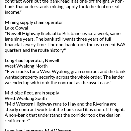
contract work but the bank read it as one-off freight. A non-
bank that understands mining supply took the deal on real
income."
Mining supply chain operator
Lake Cowal
"Newell Highway linehaul to Brisbane, twice a week, same
lane nine years. The bank still wants three years of full
financials every time. The non-bank took the two recent BAS
quarters and the route history."
Long-haul operator, Newell
West Wyalong North
"Five trucks for a West Wyalong grain contract and the bank
wanted property security across the whole order. The lender
we ended up with took the contract as the asset case."
Mid-size fleet, grain supply
West Wyalong South
"Mid Western Highway runs to Hay and the Riverina are
steady contract work but the bank read it as one-off freight.
A non-bank that understands the corridor took the deal on
real income."
Long-haul operator, Mid Western