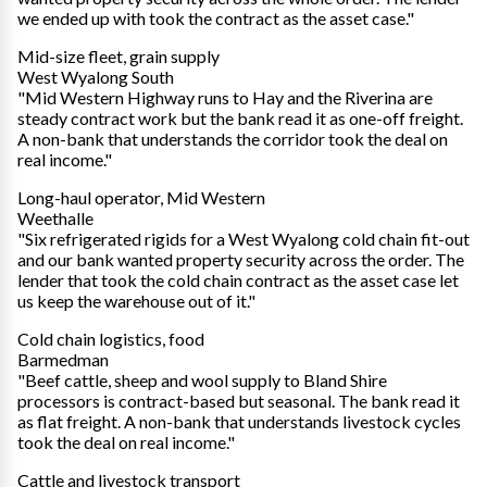
we ended up with took the contract as the asset case."
Mid-size fleet, grain supply
West Wyalong South
"Mid Western Highway runs to Hay and the Riverina are
steady contract work but the bank read it as one-off freight.
A non-bank that understands the corridor took the deal on
real income."
Long-haul operator, Mid Western
Weethalle
"Six refrigerated rigids for a West Wyalong cold chain fit-out
and our bank wanted property security across the order. The
lender that took the cold chain contract as the asset case let
us keep the warehouse out of it."
Cold chain logistics, food
Barmedman
"Beef cattle, sheep and wool supply to Bland Shire
processors is contract-based but seasonal. The bank read it
as flat freight. A non-bank that understands livestock cycles
took the deal on real income."
Cattle and livestock transport