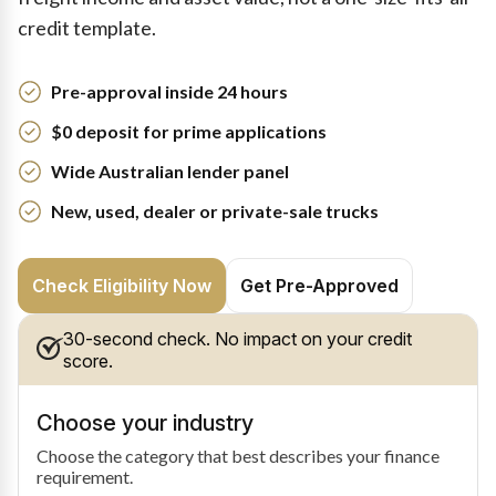
credit template.
Pre-approval inside 24 hours
$0 deposit for prime applications
Wide Australian lender panel
New, used, dealer or private-sale trucks
Check Eligibility Now
Get Pre-Approved
30-second check. No impact on your credit
score.
Choose your industry
Choose the category that best describes your finance
requirement.