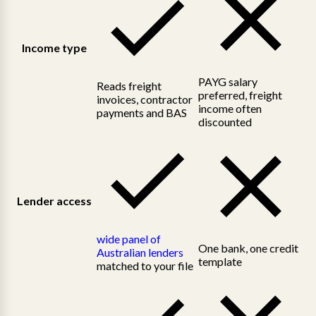
Income type
PAYG salary
Reads freight
preferred, freight
invoices, contractor
income often
payments and BAS
discounted
Lender access
wide panel of
One bank, one credit
Australian lenders
template
matched to your file