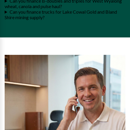
Can you finance B-doubles and triples for West Wyalong
wheat, canola and pulse haul?
Can you finance trucks for Lake Cowal Gold and Bland
Shire mining supply?