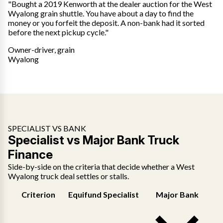
"Bought a 2019 Kenworth at the dealer auction for the West
Wyalong grain shuttle. You have about a day to find the
money or you forfeit the deposit. A non-bank had it sorted
before the next pickup cycle."
Owner-driver, grain
Wyalong
SPECIALIST VS BANK
Specialist vs Major Bank Truck
Finance
Side-by-side on the criteria that decide whether a West
Wyalong truck deal settles or stalls.
Criterion
Equifund Specialist
Major Bank