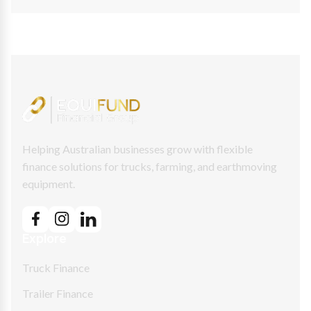
Helping Australian businesses grow with flexible
finance solutions for trucks, farming, and earthmoving
equipment.
Explore
Truck Finance
Trailer Finance