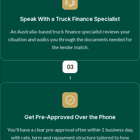
Speak With a Truck Finance Specialist
An Australia-based truck finance specialist reviews your
situation and walks you through the documents needed for
the lender match.
03
Get Pre-Approved Over the Phone
You'll have a clear pre-approval often within 1 business day,
with rate, term and repayment structure tailored to how