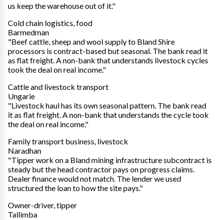
us keep the warehouse out of it."
Cold chain logistics, food
Barmedman
"Beef cattle, sheep and wool supply to Bland Shire
processors is contract-based but seasonal. The bank read it
as flat freight. A non-bank that understands livestock cycles
took the deal on real income."
Cattle and livestock transport
Ungarie
"Livestock haul has its own seasonal pattern. The bank read
it as flat freight. A non-bank that understands the cycle took
the deal on real income."
Family transport business, livestock
Naradhan
"Tipper work on a Bland mining infrastructure subcontract is
steady but the head contractor pays on progress claims.
Dealer finance would not match. The lender we used
structured the loan to how the site pays."
Owner-driver, tipper
Tallimba