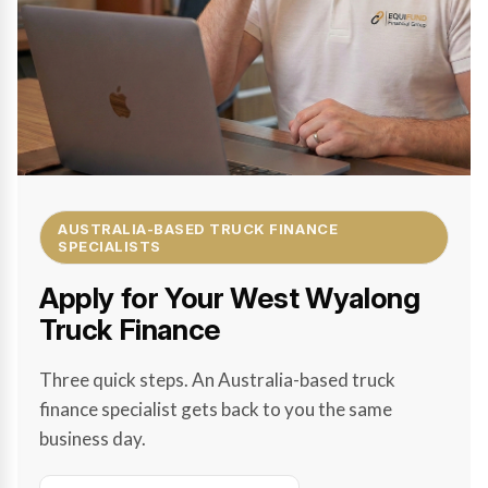
AUSTRALIA-BASED TRUCK FINANCE
SPECIALISTS
Apply for Your West Wyalong
Truck Finance
Three quick steps. An Australia-based truck
finance specialist gets back to you the same
business day.