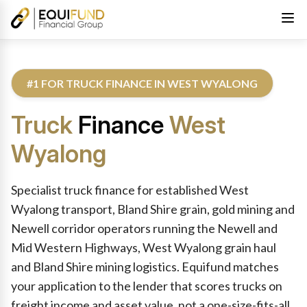
#1 FOR TRUCK FINANCE IN WEST WYALONG
Truck
Finance
West
Wyalong
Reviewed by Equifund Truck Finance Specialists. Australian Cre
Specialist truck finance for established West
Wyalong transport, Bland Shire grain, gold mining and
Newell corridor operators running the Newell and
Mid Western Highways, West Wyalong grain haul
and Bland Shire mining logistics. Equifund matches
your application to the lender that scores trucks on
freight income and asset value, not a one-size-fits-all