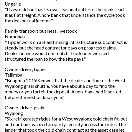
Ungarie
"Livestock haul has its own seasonal pattern. The bank read
it as flat freight. A non-bank that understands the cycle took
the deal on real income."
Family transport business, livestock
Naradhan
"Tipper work on a Bland mining infrastructure subcontract is
steady but the head contractor pays on progress claims.
Dealer finance would not match. The lender we used
structured the loan to how the site pays."
Owner-driver, tipper
Tallimba
"Bought a 2019 Kenworth at the dealer auction for the West
Wyalong grain shuttle. You have about a day to find the
money or you forfeit the deposit. A non-bank had it sorted
before the next pickup cycle."
Owner-driver, grain
Wyalong
"Six refrigerated rigids for a West Wyalong cold chain fit-out
and our bank wanted property security across the order. The
lender that took the cold chain contract as the asset case let