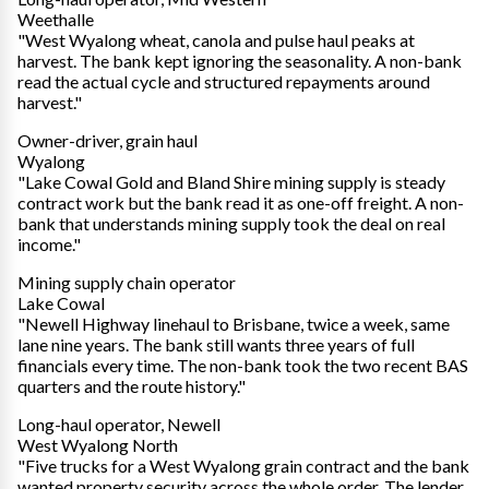
Weethalle
"West Wyalong wheat, canola and pulse haul peaks at
harvest. The bank kept ignoring the seasonality. A non-bank
read the actual cycle and structured repayments around
harvest."
Owner-driver, grain haul
Wyalong
"Lake Cowal Gold and Bland Shire mining supply is steady
contract work but the bank read it as one-off freight. A non-
bank that understands mining supply took the deal on real
income."
Mining supply chain operator
Lake Cowal
"Newell Highway linehaul to Brisbane, twice a week, same
lane nine years. The bank still wants three years of full
financials every time. The non-bank took the two recent BAS
quarters and the route history."
Long-haul operator, Newell
West Wyalong North
"Five trucks for a West Wyalong grain contract and the bank
wanted property security across the whole order. The lender