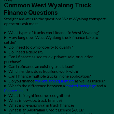
Common West Wyalong Truck
Finance Questions
Straight answers to the questions West Wyalong transport
operators ask most.
What types of trucks can I finance in West Wyalong?
How long does West Wyalong truck finance take to
settle?
Do I need to own property to qualify?
Do I need a deposit?
Can I finance a used truck, private sale, or auction
purchase?
Can I refinance an existing truck loan?
Which lenders does Equifund work with?
Can I finance multiple trucks in one application?
Do you finance
trailers and equipment
as well as trucks?
What's the difference between a
chattel mortgage
and a
finance lease
?
What is freight income recognition?
What is low-doc truck finance?
What is pre-approval in truck finance?
What is an Australian Credit Licence (ACL)?