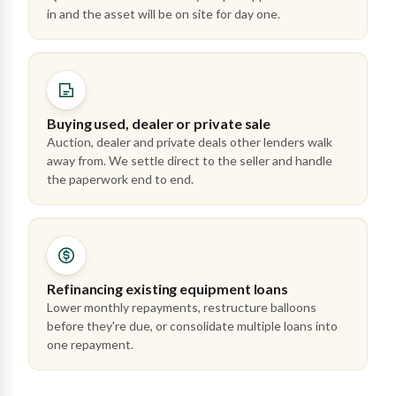
in and the asset will be on site for day one.
Buying used, dealer or private sale
Auction, dealer and private deals other lenders walk
away from. We settle direct to the seller and handle
the paperwork end to end.
Refinancing existing equipment loans
Lower monthly repayments, restructure balloons
before they're due, or consolidate multiple loans into
one repayment.