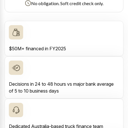
No obligation. Soft credit check only.
$50M+ financed in FY2025
Decisions in 24 to 48 hours vs major bank average
of 5 to 10 business days
Dedicated Australia-based truck finance team