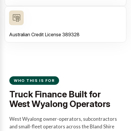
Australian Credit License 389328
WHO THIS IS FOR
Truck Finance Built for
West Wyalong Operators
West Wyalong owner-operators, subcontractors
and small-fleet operators across the Bland Shire