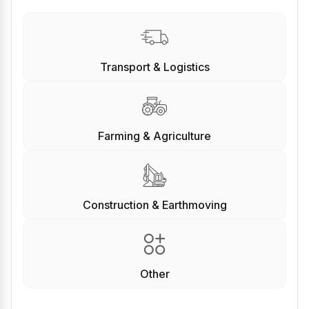
Transport & Logistics
Farming & Agriculture
Construction & Earthmoving
Other