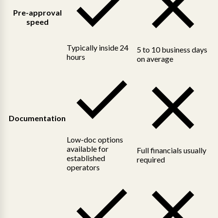
Pre-approval
speed
Typically inside 24
5 to 10 business days
hours
on average
Documentation
Low-doc options
available for
Full financials usually
established
required
operators