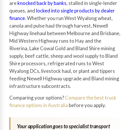
are
knocked back by banks
, stalled in single-lender
queues, and
locked into single products by dealer
finance
. Whether you run West Wyalong wheat,
canola and pulse haul through harvest, Newell
Highway linehaul between Melbourne and Brisbane,
Mid Western Highway runs to Hay and the
Riverina, Lake Cowal Gold and Bland Shire mining
supply, beef cattle, sheep and wool supply to Bland
Shire processors, refrigerated runs to West
Wyalong DCs, livestock haul, or plant and tippers
feeding Newell Highway upgrade and Bland mining
infrastructure subcontracts.
Comparing your options?
Compare the best truck
finance options in Australia
before you apply.
Your application goes to specialist transport