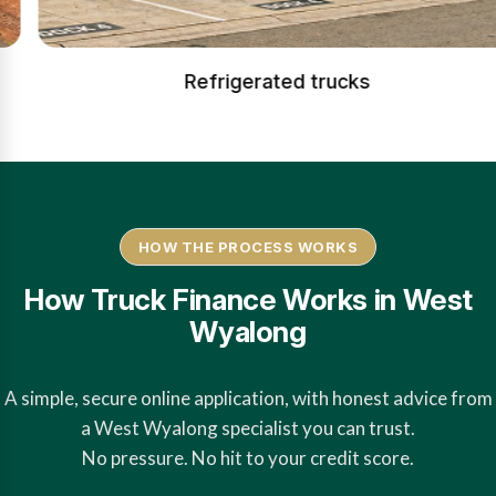
Refrigerated trucks
HOW THE PROCESS WORKS
How Truck Finance Works in West
Wyalong
A simple, secure online application, with honest advice from
a West Wyalong specialist you can trust.
No pressure. No hit to your credit score.