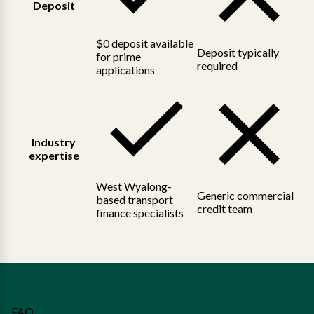
Deposit
$0 deposit available
Deposit typically
for prime
required
applications
Industry
expertise
West Wyalong-
Generic commercial
based transport
credit team
finance specialists
FAQ