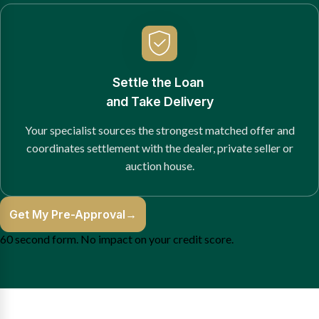
Settle the Loan
and Take Delivery
Your specialist sources the strongest matched offer and
coordinates settlement with the dealer, private seller or
auction house.
Get My Pre-Approval
→
60 second form. No impact on your credit score.