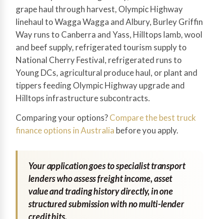
grape haul through harvest, Olympic Highway
linehaul to Wagga Wagga and Albury, Burley Griffin
Way runs to Canberra and Yass, Hilltops lamb, wool
and beef supply, refrigerated tourism supply to
National Cherry Festival, refrigerated runs to
Young DCs, agricultural produce haul, or plant and
tippers feeding Olympic Highway upgrade and
Hilltops infrastructure subcontracts.
Comparing your options?
Compare the best truck
finance options in Australia
before you apply.
Your application goes to specialist transport
lenders who assess freight income, asset
value and trading history directly, in one
structured submission with no multi-lender
credit hits.