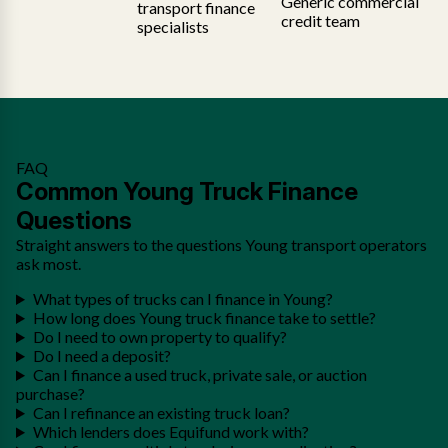
Generic commercial
transport finance
credit team
specialists
FAQ
Common Young Truck Finance
Questions
Straight answers to the questions Young transport operators
ask most.
What types of trucks can I finance in Young?
How long does Young truck finance take to settle?
Do I need to own property to qualify?
Do I need a deposit?
Can I finance a used truck, private sale, or auction
purchase?
Can I refinance an existing truck loan?
Which lenders does Equifund work with?