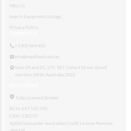
Why Us
Search Equipment Listings
Privacy Policy
Contact Us
+1300 464 805
info@equifund.com.au
Suite 24 and 25, 175-181 Oxford Street, Bondi
Junction, NSW, Australia 2022
Accredited
Fully Licensed Broker
ACN: 647 510 790
CRN: 530270
Authorised under Australian Credit License Number:
389328.