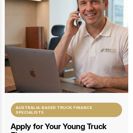
AUSTRALIA-BASED TRUCK FINANCE
SPECIALISTS
Apply for Your Young Truck