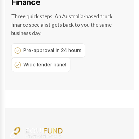
Finance
Three quick steps. An Australia-based truck
finance specialist gets back to you the same
business day.
Pre-approval in 24 hours
Wide lender panel