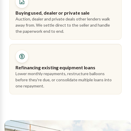
Buying used, dealer or private sale
Auction, dealer and private deals other lenders walk
away from. We settle direct to the seller and handle
the paperwork end to end.
Refinancing existing equipment loans
Lower monthly repayments, restructure balloons
before they're due, or consolidate multiple loans into
one repayment.