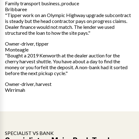
Family transport business, produce
Bribbaree
"Tipper work on an Olympic Highway upgrade subcontract
is steady but the head contractor pays on progress claims.
Dealer finance would not match. The lender we used
structured the loan to how the site pays."
Owner-driver, tipper
Monteagle
"Bought a 2019 Kenworth at the dealer auction for the
cherry harvest shuttle. You have about a day to find the
money or you forfeit the deposit. A non-bank had it sorted
before the next pickup cycle."
Owner-driver, harvest
Wirrimah
SPECIALIST VS BANK