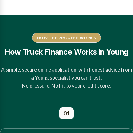
HOW THE PROCESS WORKS
How Truck Finance Works in Young
A simple, secure online application, with honest advice from
a Young specialist you can trust.
No pressure. No hit to your credit score.
01