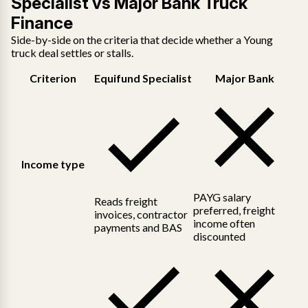
Specialist vs Major Bank Truck
Finance
Side-by-side on the criteria that decide whether a Young
truck deal settles or stalls.
Criterion
Equifund Specialist
Major Bank
Income type
PAYG salary
Reads freight
preferred, freight
invoices, contractor
income often
payments and BAS
discounted