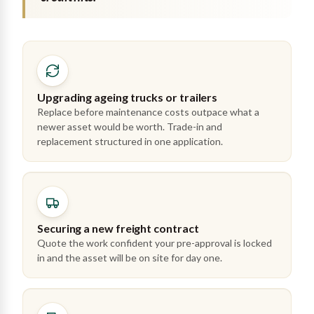
Upgrading ageing trucks or trailers
Replace before maintenance costs outpace what a
newer asset would be worth. Trade-in and
replacement structured in one application.
Securing a new freight contract
Quote the work confident your pre-approval is locked
in and the asset will be on site for day one.