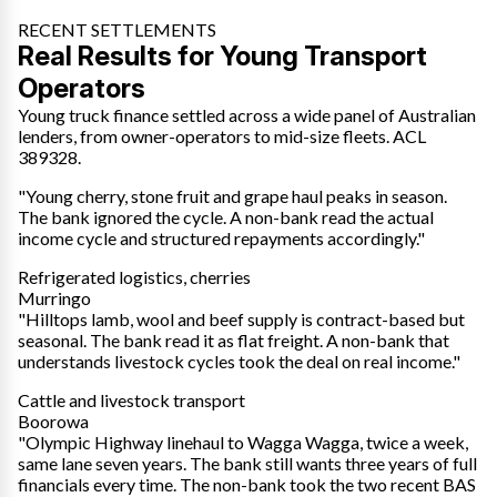
RECENT SETTLEMENTS
Real Results for Young Transport
Operators
Young truck finance settled across a wide panel of Australian
lenders, from owner-operators to mid-size fleets. ACL
389328.
"Young cherry, stone fruit and grape haul peaks in season.
The bank ignored the cycle. A non-bank read the actual
income cycle and structured repayments accordingly."
Refrigerated logistics, cherries
Murringo
"Hilltops lamb, wool and beef supply is contract-based but
seasonal. The bank read it as flat freight. A non-bank that
understands livestock cycles took the deal on real income."
Cattle and livestock transport
Boorowa
"Olympic Highway linehaul to Wagga Wagga, twice a week,
same lane seven years. The bank still wants three years of full
financials every time. The non-bank took the two recent BAS