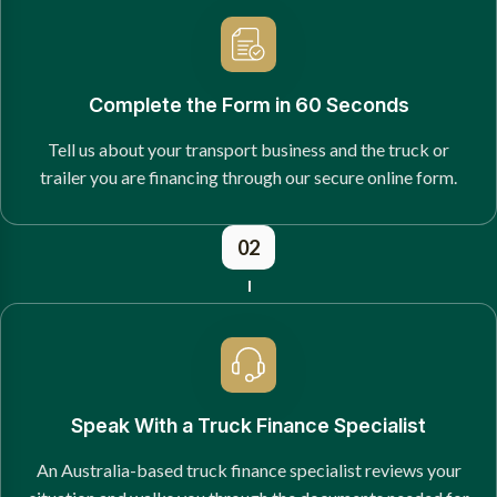
Complete the Form in 60 Seconds
Tell us about your transport business and the truck or
trailer you are financing through our secure online form.
02
Speak With a Truck Finance Specialist
An Australia-based truck finance specialist reviews your