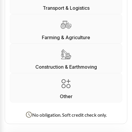
Transport & Logistics
Farming & Agriculture
Construction & Earthmoving
Other
No obligation. Soft credit check only.