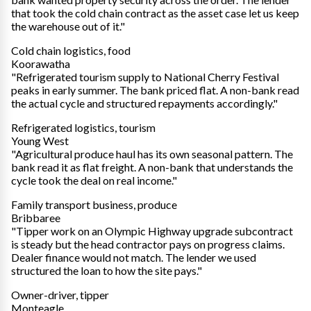
that took the cold chain contract as the asset case let us keep
the warehouse out of it."
Cold chain logistics, food
Koorawatha
"Refrigerated tourism supply to National Cherry Festival
peaks in early summer. The bank priced flat. A non-bank read
the actual cycle and structured repayments accordingly."
Refrigerated logistics, tourism
Young West
"Agricultural produce haul has its own seasonal pattern. The
bank read it as flat freight. A non-bank that understands the
cycle took the deal on real income."
Family transport business, produce
Bribbaree
"Tipper work on an Olympic Highway upgrade subcontract
is steady but the head contractor pays on progress claims.
Dealer finance would not match. The lender we used
structured the loan to how the site pays."
Owner-driver, tipper
Monteagle