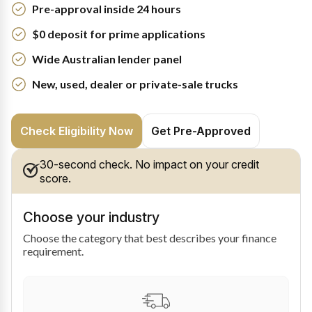
Pre-approval inside 24 hours
$0 deposit for prime applications
Wide Australian lender panel
New, used, dealer or private-sale trucks
Check Eligibility Now
Get Pre-Approved
30-second check. No impact on your credit
score.
Choose your industry
Choose the category that best describes your finance
requirement.