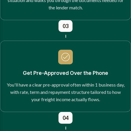
situation and walks you through the documents needed for
the lender match.
03
Get Pre-Approved Over the Phone
You'll have a clear pre-approval often within 1 business day,
with rate, term and repayment structure tailored to how
your freight income actually flows.
04