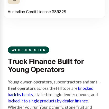
Australian Credit License 389328
WHO THIS IS FOR
Truck Finance Built for
Young Operators
Young owner-operators, subcontractors and small-
fleet operators across the Hilltops are
knocked
back by banks
, stalled in single-lender queues, and
locked into single products by dealer finance
.
Whether you run Young cherry, stone fruit and