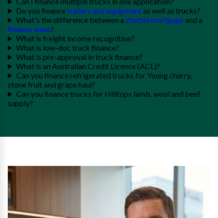
Can I finance multiple trucks in one application?
Do you finance
trailers and equipment
as well as trucks?
What's the difference between a
chattel mortgage
and a
finance lease
?
What is freight income recognition?
What is low-doc truck finance?
What is pre-approval in truck finance?
What is an Australian Credit Licence (ACL)?
Can you finance refrigerated trucks for Young cherry,
stone fruit and grape haul?
Can you finance trucks for Hilltops lamb, wool and beef
supply?