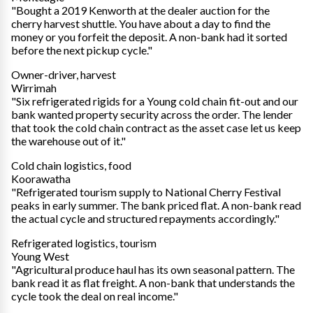
"Bought a 2019 Kenworth at the dealer auction for the
cherry harvest shuttle. You have about a day to find the
money or you forfeit the deposit. A non-bank had it sorted
before the next pickup cycle."
Owner-driver, harvest
Wirrimah
"Six refrigerated rigids for a Young cold chain fit-out and our
bank wanted property security across the order. The lender
that took the cold chain contract as the asset case let us keep
the warehouse out of it."
Cold chain logistics, food
Koorawatha
"Refrigerated tourism supply to National Cherry Festival
peaks in early summer. The bank priced flat. A non-bank read
the actual cycle and structured repayments accordingly."
Refrigerated logistics, tourism
Young West
"Agricultural produce haul has its own seasonal pattern. The
bank read it as flat freight. A non-bank that understands the
cycle took the deal on real income."