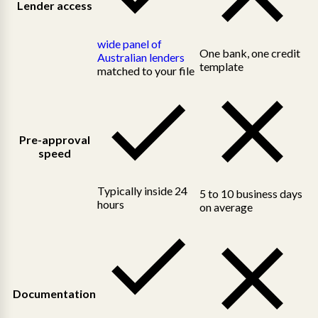
Lender access
wide panel of
One bank, one credit
Australian lenders
template
matched to your file
Pre-approval
speed
Typically inside 24
5 to 10 business days
hours
on average
Documentation