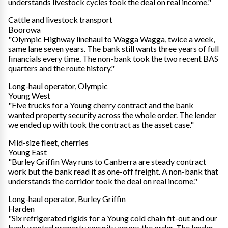
understands livestock cycles took the deal on real income."
Cattle and livestock transport
Boorowa
"Olympic Highway linehaul to Wagga Wagga, twice a week,
same lane seven years. The bank still wants three years of full
financials every time. The non-bank took the two recent BAS
quarters and the route history."
Long-haul operator, Olympic
Young West
"Five trucks for a Young cherry contract and the bank
wanted property security across the whole order. The lender
we ended up with took the contract as the asset case."
Mid-size fleet, cherries
Young East
"Burley Griffin Way runs to Canberra are steady contract
work but the bank read it as one-off freight. A non-bank that
understands the corridor took the deal on real income."
Long-haul operator, Burley Griffin
Harden
"Six refrigerated rigids for a Young cold chain fit-out and our
bank wanted property security across the order. The lender