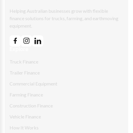
Helping Australian businesses grow with flexible
finance solutions for trucks, farming, and earthmoving
equipment.
Explore
Truck Finance
Trailer Finance
Commercial Equipment
Farming Finance
Construction Finance
Vehicle Finance
How It Works