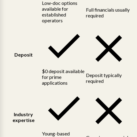
Low-doc options
available for
Full financials usually
established
required
operators
Deposit
$0 deposit available
Deposit typically
for prime
required
applications
Industry
expertise
Young-based