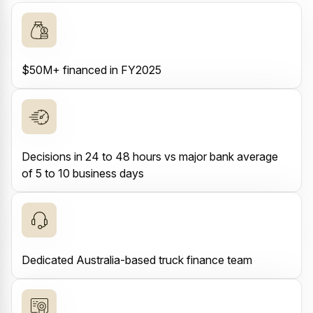
$50M+ financed in FY2025
Decisions in 24 to 48 hours vs major bank average
of 5 to 10 business days
Dedicated Australia-based truck finance team