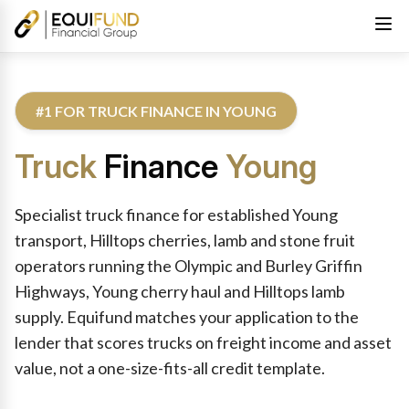
#1 FOR TRUCK FINANCE IN YOUNG
Truck
Finance
Young
Reviewed by Equifund Truck Finance Specialists. Australian Cre
Specialist truck finance for established Young
transport, Hilltops cherries, lamb and stone fruit
operators running the Olympic and Burley Griffin
Highways, Young cherry haul and Hilltops lamb
supply. Equifund matches your application to the
lender that scores trucks on freight income and asset
value, not a one-size-fits-all credit template.