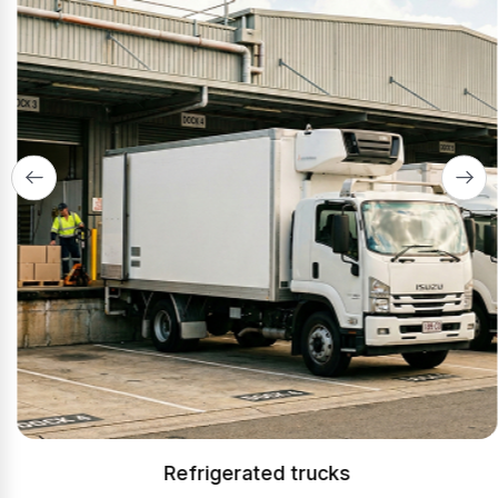
Refrigerated trucks