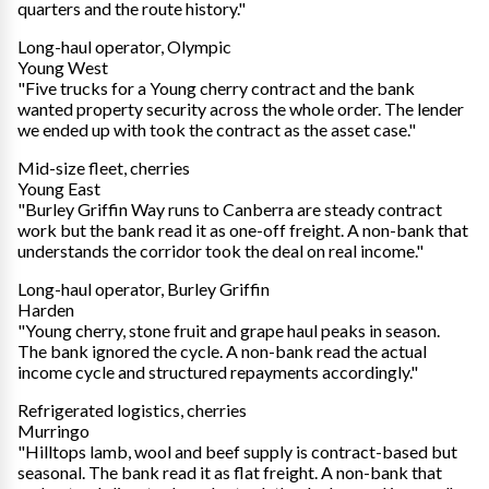
quarters and the route history."
Long-haul operator, Olympic
Young West
"Five trucks for a Young cherry contract and the bank
wanted property security across the whole order. The lender
we ended up with took the contract as the asset case."
Mid-size fleet, cherries
Young East
"Burley Griffin Way runs to Canberra are steady contract
work but the bank read it as one-off freight. A non-bank that
understands the corridor took the deal on real income."
Long-haul operator, Burley Griffin
Harden
"Young cherry, stone fruit and grape haul peaks in season.
The bank ignored the cycle. A non-bank read the actual
income cycle and structured repayments accordingly."
Refrigerated logistics, cherries
Murringo
"Hilltops lamb, wool and beef supply is contract-based but
seasonal. The bank read it as flat freight. A non-bank that