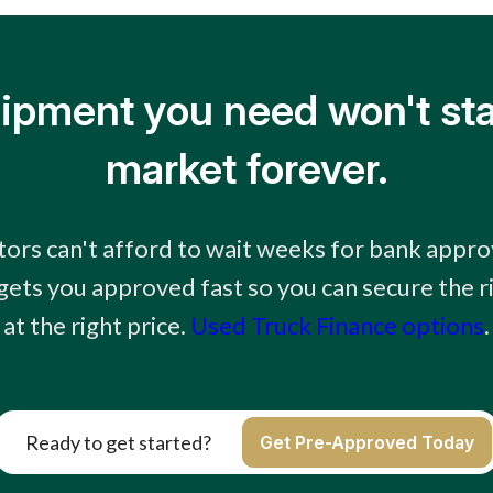
ipment you need won't sta
market forever.
ors can't afford to wait weeks for bank appro
 gets you approved fast so you can secure the 
at the right price.
Used Truck Finance options
.
Ready to get started?
Get Pre-Approved Today