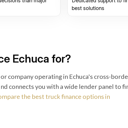
decisions than major
Dedicated support to fi
best solutions
ce Echuca for?
 or company operating in Echuca's cross-borde
fund connects you with a wide lender panel to fi
mpare the best truck finance options in