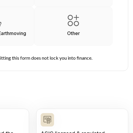
Earthmoving
Other
tting this form does not lock you into finance.