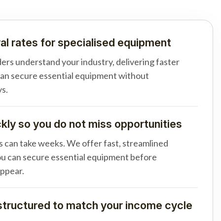
al rates for specialised equipment
ders understand your industry, delivering faster
can secure essential equipment without
s.
ly so you do not miss opportunities
s can take weeks. We offer fast, streamlined
u can secure essential equipment before
appear.
tructured to match your income cycle