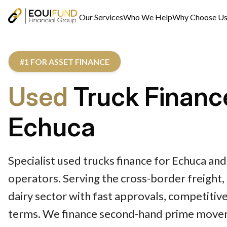
Our Services
Who We Help
Why Choose U
#1 FOR ASSET FINANCE
Used
Truck Financ
Echuca
Specialist used trucks finance for Echuca and
operators. Serving the cross-border freight,
dairy sector with fast approvals, competitive
terms. We finance second-hand prime movers