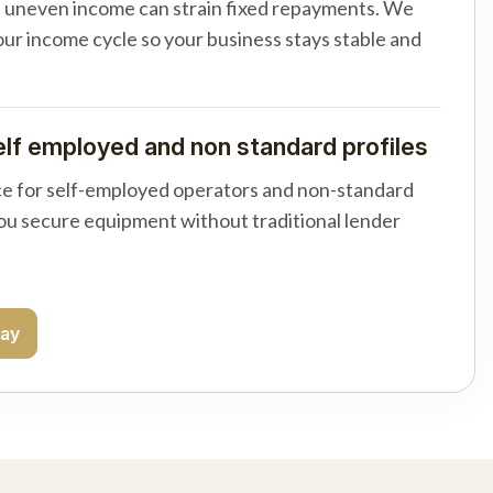
d uneven income can strain fixed repayments. We
your income cycle so your business stays stable and
elf employed and non standard profiles
e for self-employed operators and non-standard
you secure equipment without traditional lender
day