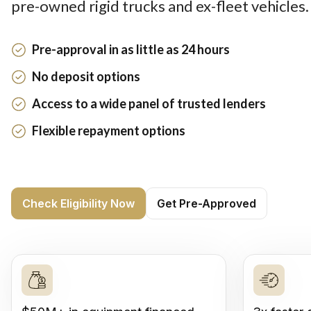
pre-owned rigid trucks and ex-fleet vehicles.
Pre-approval in as little as 24 hours
No deposit options
Access to a wide panel of trusted lenders
Flexible repayment options
Check Eligibility Now
Get Pre-Approved