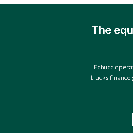
The equ
Echuca operat
trucks finance