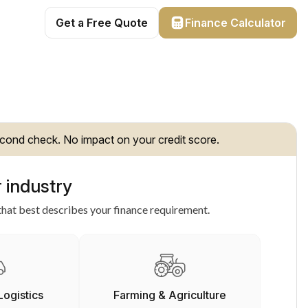
Get a Free Quote
Finance Calculator
cond check. No impact on your credit score.
 industry
hat best describes your finance requirement.
Logistics
Farming & Agriculture