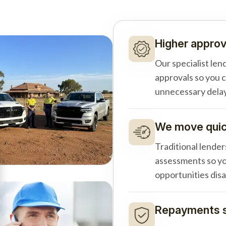
Higher approv
Our specialist len
approvals so you 
unnecessary delay
We move quick
Traditional lender
assessments so yo
opportunities dis
Repayments s