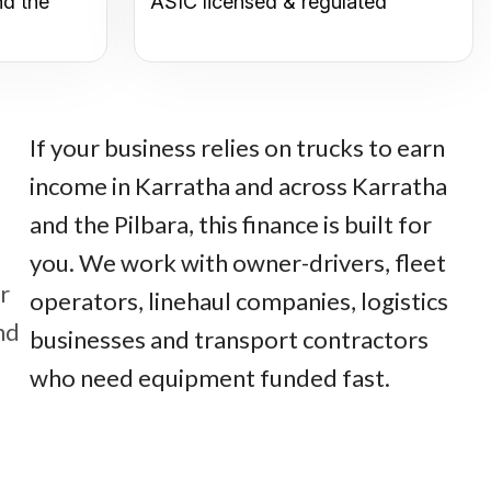
nd the
ASIC licensed & regulated
If your business relies on trucks to earn
income in Karratha and across Karratha
and the Pilbara, this finance is built for
you. We work with owner-drivers, fleet
r
operators, linehaul companies, logistics
nd
businesses and transport contractors
who need equipment funded fast.