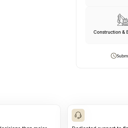
Construction & 
Submi