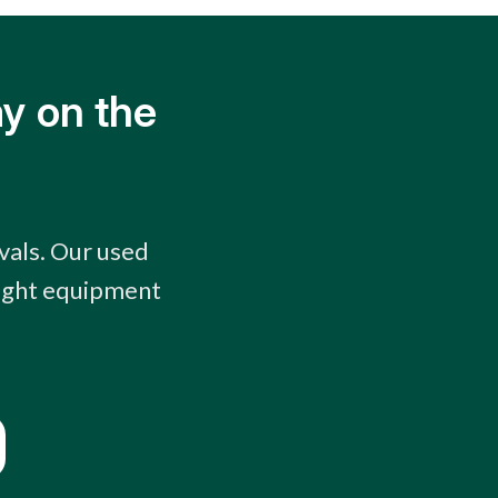
y on the
vals. Our used
right equipment