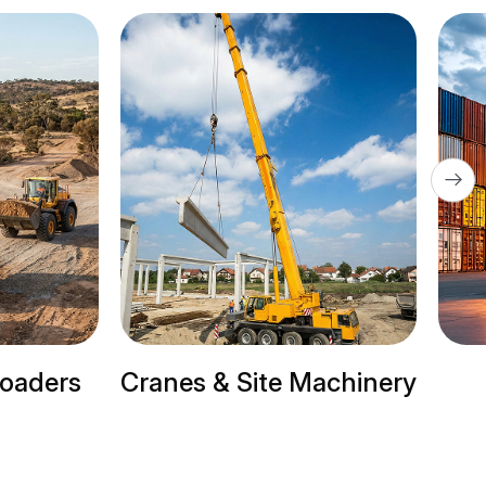
Site Machinery
Trailer Trucks