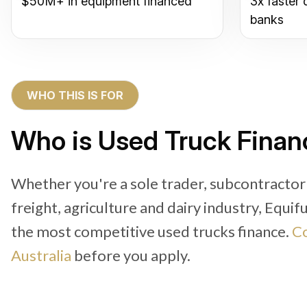
$50M+ in equipment financed
3x faster 
banks
WHO THIS IS FOR
Who is Used Truck Finan
Whether you're a sole trader, subcontractor
freight, agriculture and dairy industry, Equi
the most competitive used trucks finance.
Co
Australia
before you apply.