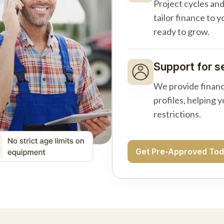
Project cycles an
tailor finance to 
ready to grow.
Support for s
We provide financ
profiles, helping 
restrictions.
Get Pre-Approved To