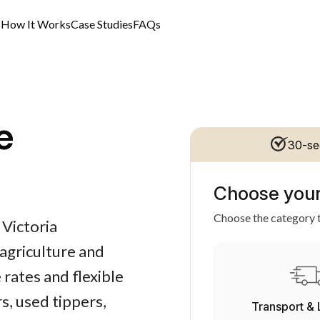
s
How It Works
Case Studies
FAQs
e
30-se
Choose your
Choose the category t
 Victoria
 agriculture and
 rates and flexible
, used tippers,
Transport & 