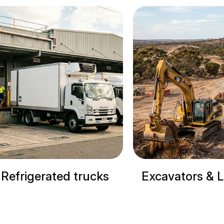
Excavators & Loaders
Cranes & 