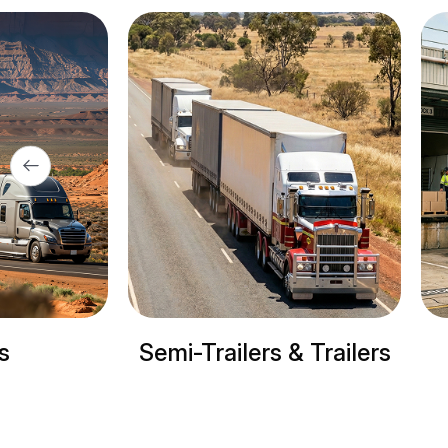
ilers & Trailers
Refrigerated trucks