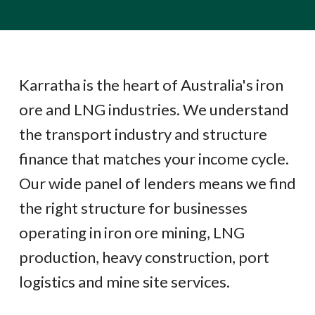
Karratha is the heart of Australia's iron
ore and LNG industries. We understand
the transport industry and structure
finance that matches your income cycle.
Our wide panel of lenders means we find
the right structure for businesses
operating in iron ore mining, LNG
production, heavy construction, port
logistics and mine site services.