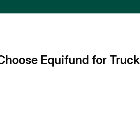
Choose Equifund for Truck