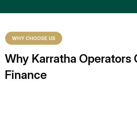
WHY CHOOSE US
Why Karratha Operators 
Finance