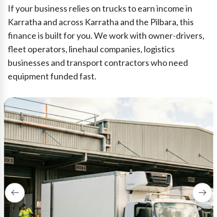
If your business relies on trucks to earn income in
Karratha and across Karratha and the Pilbara, this
finance is built for you. We work with owner-drivers,
fleet operators, linehaul companies, logistics
businesses and transport contractors who need
equipment funded fast.