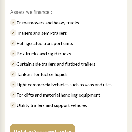
Assets we finance :
Prime movers and heavy trucks
Trailers and semi-trailers
Refrigerated transport units
Box trucks and rigid trucks
Curtain side trailers and flatbed trailers
Tankers for fuel or liquids
Light commercial vehicles such as vans and utes
Forklifts and material handling equipment
Utility trailers and support vehicles
Get Pre-Approved Today