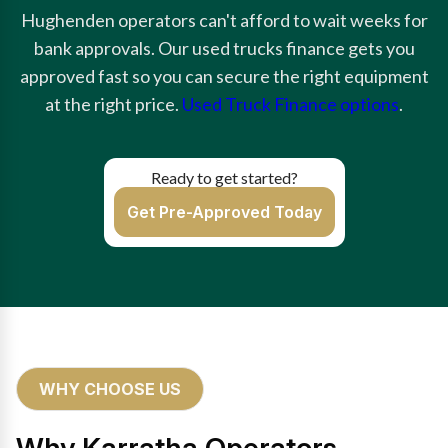
Hughenden operators can't afford to wait weeks for
bank approvals. Our used trucks finance gets you
approved fast so you can secure the right equipment
at the right price.
Used Truck Finance options
.
Ready to get started?
Get Pre-Approved Today
WHY CHOOSE US