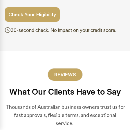
Check Your Eligibility
30-second check. No impact on your credit score.
REVIEWS
What Our Clients Have to Say
Thousands of Australian business owners trust us for
fast approvals, flexible terms, and exceptional
service.