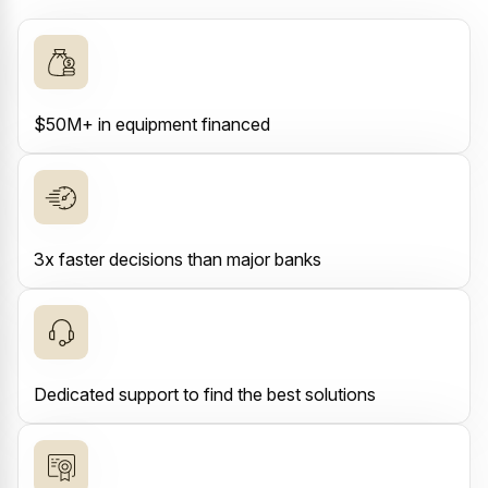
$50M+ in equipment financed
3x faster decisions than major banks
Dedicated support to find the best solutions