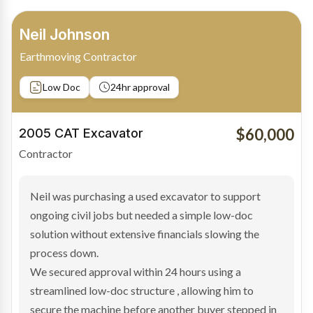
Bradley Moore
Owner-Driver
Private sale
Low Doc
24hr approval
$100,000
2019 Scania Truck
Contractor
Bradley found the right truck through a private seller
and needed fast finance to avoid losing the deal. The
transaction structure made traditional lenders
hesitant.
We arranged a low-doc facility tailored to a private
sale purchase and delivered approval inside 24 hours,
enabling Bradley to secure the vehicle and get back