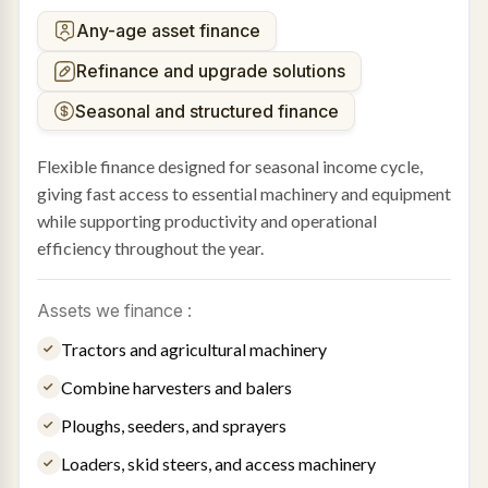
Any-age asset finance
Refinance and upgrade solutions
Seasonal and structured finance
Flexible finance designed for seasonal income cycle,
giving fast access to essential machinery and equipment
while supporting productivity and operational
efficiency throughout the year.
Assets we finance :
Tractors and agricultural machinery
Combine harvesters and balers
Ploughs, seeders, and sprayers
Loaders, skid steers, and access machinery