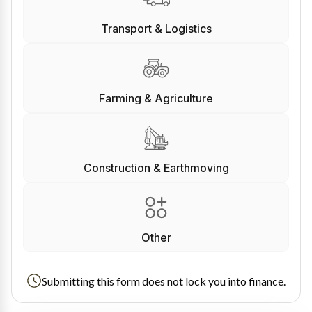
Transport & Logistics
Farming & Agriculture
Construction & Earthmoving
Other
Submitting this form does not lock you into finance.