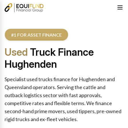
#1 FOR ASSET FINANCE
Used
Truck Finance
Hughenden
Specialist used trucks finance for Hughenden and
Queensland operators. Serving the cattle and
outback logistics sector with fast approvals,
competitive rates and flexible terms. We finance
second-hand prime movers, used tippers, pre-owned
rigid trucks and ex-fleet vehicles.