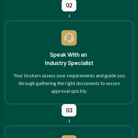
02
Speak With an
Industry Specialist
Your brokers assess your requirements and guide you
through gathering the right documents to secure
approval quickly.
03