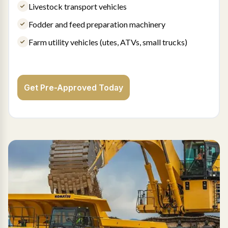
Livestock transport vehicles
Fodder and feed preparation machinery
Farm utility vehicles (utes, ATVs, small trucks)
Get Pre-Approved Today