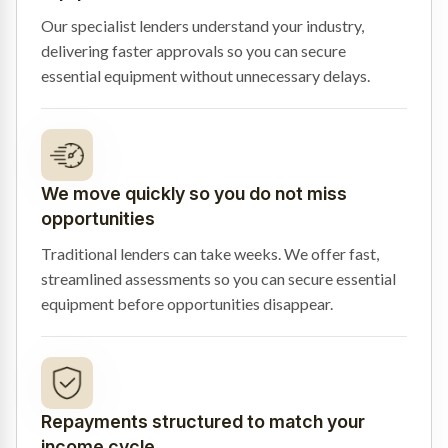
Our specialist lenders understand your industry,
delivering faster approvals so you can secure
essential equipment without unnecessary delays.
We move quickly so you do not miss
opportunities
Traditional lenders can take weeks. We offer fast,
streamlined assessments so you can secure essential
equipment before opportunities disappear.
Repayments structured to match your
income cycle