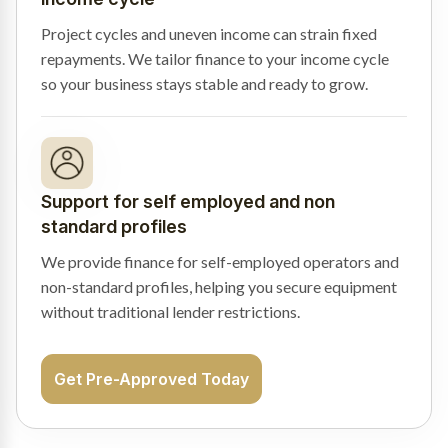
Project cycles and uneven income can strain fixed
repayments. We tailor finance to your income cycle
so your business stays stable and ready to grow.
Support for self employed and non
standard profiles
We provide finance for self-employed operators and
non-standard profiles, helping you secure equipment
without traditional lender restrictions.
Get Pre-Approved Today