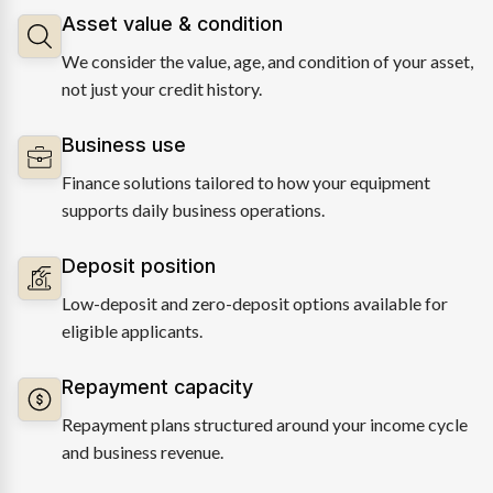
Asset value & condition
We consider the value, age, and condition of your asset,
not just your credit history.
Business use
Finance solutions tailored to how your equipment
supports daily business operations.
Deposit position
Low-deposit and zero-deposit options available for
eligible applicants.
Repayment capacity
Repayment plans structured around your income cycle
and business revenue.