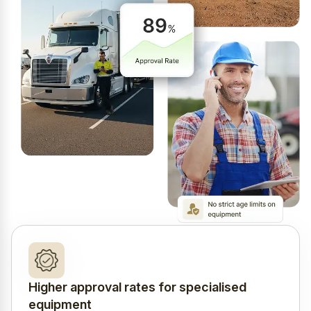
Higher approval rates for specialised
equipment