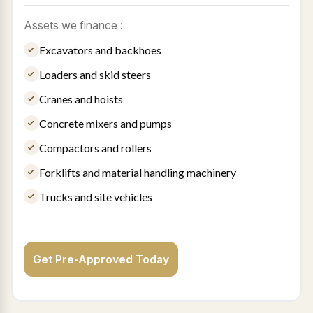
Assets we finance :
Excavators and backhoes
Loaders and skid steers
Cranes and hoists
Concrete mixers and pumps
Compactors and rollers
Forklifts and material handling machinery
Trucks and site vehicles
Get Pre-Approved Today