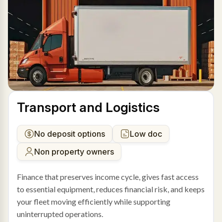
Transport and Logistics
No deposit options
Low doc
Non property owners
Finance that preserves income cycle, gives fast access
to essential equipment, reduces financial risk, and keeps
your fleet moving efficiently while supporting
uninterrupted operations.