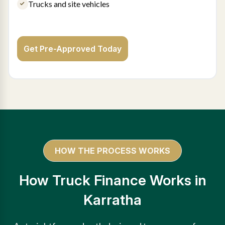
Trucks and site vehicles
Get Pre-Approved Today
HOW THE PROCESS WORKS
How Truck Finance Works in
Karratha