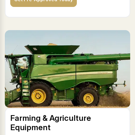
Farming & Agriculture
Equipment