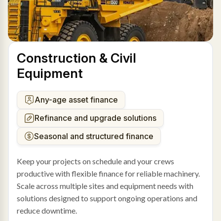
Construction & Civil
Equipment
Any-age asset finance
Refinance and upgrade solutions
Seasonal and structured finance
Keep your projects on schedule and your crews
productive with flexible finance for reliable machinery.
Scale across multiple sites and equipment needs with
solutions designed to support ongoing operations and
reduce downtime.