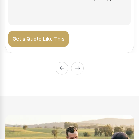
on the road generating income.
Get a Quote Like This