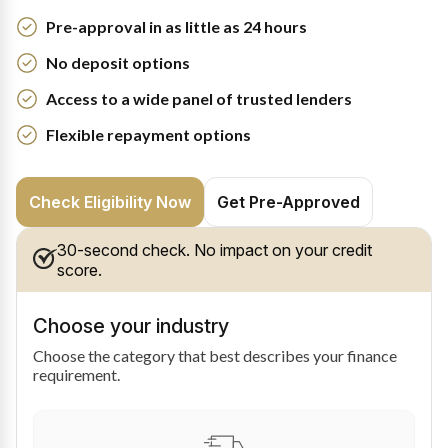
Pre-approval in as little as 24 hours
No deposit options
Access to a wide panel of trusted lenders
Flexible repayment options
Check Eligibility Now
Get Pre-Approved
30-second check. No impact on your credit
score.
Choose your industry
Choose the category that best describes your finance
requirement.