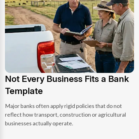
Not Every Business Fits a Bank
Template
Major banks often apply rigid policies that do not
reflect how transport, construction or agricultural
businesses actually operate.