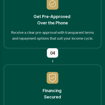
Get Pre-Approved
Over the Phone
Receive a clear pre-approval with transparent terms
and repayment options that suit your income cycle.
04
Financing
Secured