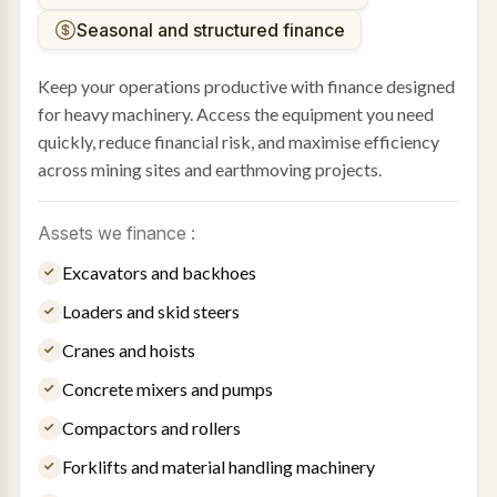
Seasonal and structured finance
Keep your operations productive with finance designed
for heavy machinery. Access the equipment you need
quickly, reduce financial risk, and maximise efficiency
across mining sites and earthmoving projects.
Assets we finance :
Excavators and backhoes
Loaders and skid steers
Cranes and hoists
Concrete mixers and pumps
Compactors and rollers
Forklifts and material handling machinery