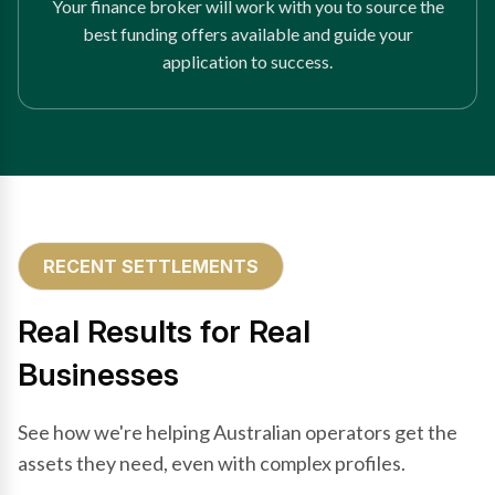
Your finance broker will work with you to source the
best funding offers available and guide your
application to success.
RECENT SETTLEMENTS
Real Results for Real
Businesses
See how we're helping Australian operators get the
assets they need, even with complex profiles.