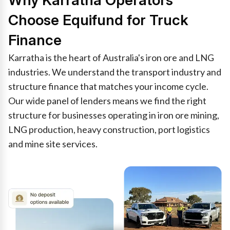
Why Karratha Operators
Choose Equifund for Truck
Finance
Karratha is the heart of Australia's iron ore and LNG
industries. We understand the transport industry and
structure finance that matches your income cycle.
Our wide panel of lenders means we find the right
structure for businesses operating in iron ore mining,
LNG production, heavy construction, port logistics
and mine site services.