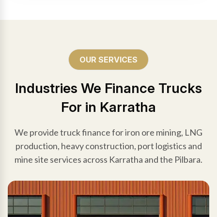
OUR SERVICES
Industries We Finance Trucks
For in Karratha
We provide truck finance for iron ore mining, LNG
production, heavy construction, port logistics and
mine site services across Karratha and the Pilbara.