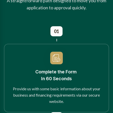
A straightforward path designed to move you from
application to approval quickly.
01
Complete the Form
In 60 Seconds
Provide us with some basic information about your
business and financing requirements via our secure
website.