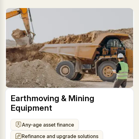
Earthmoving & Mining
Equipment
Any-age asset finance
Refinance and upgrade solutions