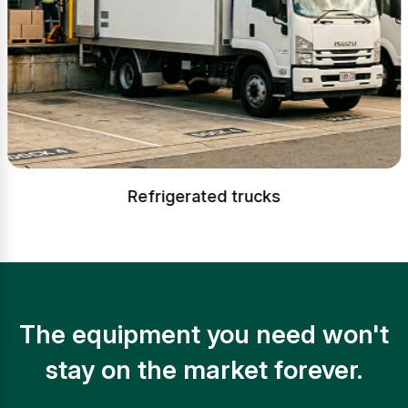
Refrigerated trucks
The equipment you need won't
stay on the market forever.