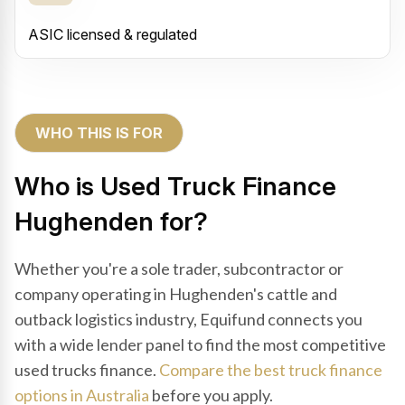
ASIC licensed & regulated
WHO THIS IS FOR
Who is Used Truck Finance
Hughenden for?
Whether you're a sole trader, subcontractor or
company operating in Hughenden's cattle and
outback logistics industry, Equifund connects you
with a wide lender panel to find the most competitive
used trucks finance.
Compare the best truck finance
options in Australia
before you apply.