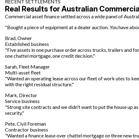
RECENT SETTLEMENTS
Real Results for Australian Commerci
Commercial asset finance settled across a wide panel of Austral
"Bought a piece of equipment at a dealer auction. You have about
Brad, Owner
Established business
"Five assets in one purchase order across trucks, trailers and for
one chattel mortgage, one credit decision."
Sarah, Fleet Manager
Multi-asset fleet
"Wanted an operating lease across our fleet of work utes to kee
with the right residual structure."
Mark, Director
Service business
"Strong site contracts and we didn't want to put the house up as
security."
Pete, Civil Foreman
Contractor business
"Wanted a finance lease over chattel mortgage on three new truck