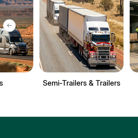
Semi-Trailers & Trailers