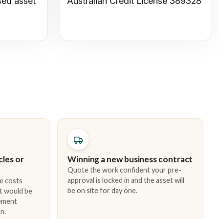
sed asset
Australian Credit License 389328
cles or
Winning a new business contract
Quote the work confident your pre-
approval is locked in and the asset will
e costs
be on site for day one.
t would be
cement
n.