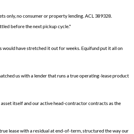
sets only, no consumer or property lending. ACL 389328.
ttled before the next pickup cycle."
s would have stretched it out for weeks. Equifund put it all on
atched us with a lender that runs a true operating-lease product
 asset itself and our active head-contractor contracts as the
true lease with a residual at end-of-term, structured the way our