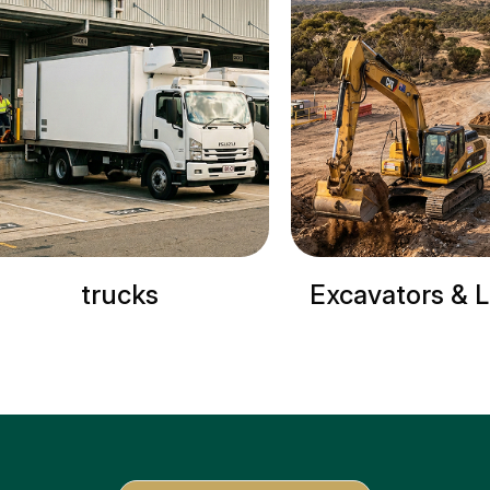
trucks
Excavators & Loader