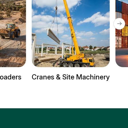
s
Cranes & Site Machinery
Trai