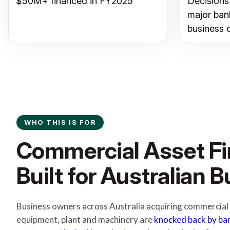
$50M+ financed in FY2025
Decisions
major ban
business 
WHO THIS IS FOR
Commercial Asset F
Built for Australian 
Business owners across Australia acquiring commercial v
equipment, plant and machinery are
knocked back by ba