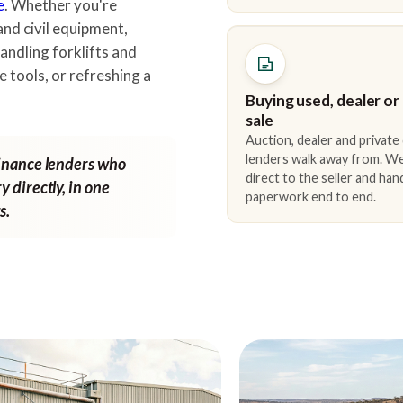
e
. Whether you're
and civil equipment,
andling forklifts and
e tools, or refreshing a
Buying used, dealer or
sale
Auction, dealer and private
lenders walk away from. We
finance lenders who
direct to the seller and han
y directly, in one
paperwork end to end.
s.