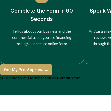
Complete the Form in 60
Speak W
Seconds
Tell us about your business and the
An Australia-
commercial asset you are financing
reviews y
through our secure online form.
through th
Get My Pre-Approval
→
60 second form. No impact on your credit score.