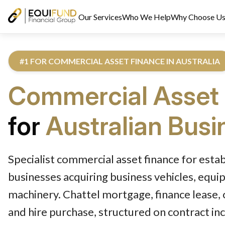
Our Services
Who We Help
Why Choose U
#1 FOR COMMERCIAL ASSET FINANCE IN AUSTRALIA
Commercial Asset
for
Australian Bus
Reviewed by Equifund Asset Finance Specialists. Australian Cre
Specialist commercial asset finance for esta
businesses acquiring business vehicles, equi
machinery. Chattel mortgage, finance lease, 
and hire purchase, structured on contract i