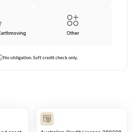
Earthmoving
Other
No obligation. Soft credit check only.