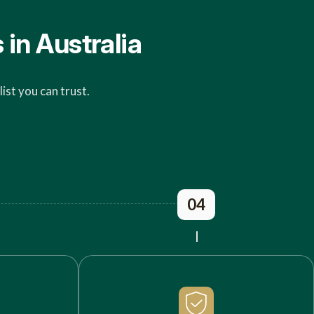
in Australia
ist you can trust.
04