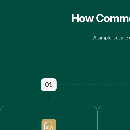
How Commerc
A simple, secure 
01