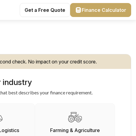
Get a Free Quote
Finance Calculator
cond check. No impact on your credit score.
 industry
hat best describes your finance requirement.
Logistics
Farming & Agriculture