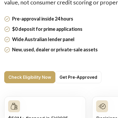
value, not consumer credit scoring or proper
Pre-approval inside 24 hours
$0 deposit for prime applications
Wide Australian lender panel
New, used, dealer or private-sale assets
Check Eligibility Now
Get Pre-Approved