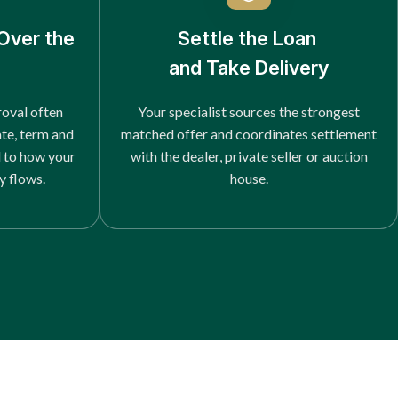
Over the
Settle the Loan
and Take Delivery
roval often
Your specialist sources the strongest
ate, term and
matched offer and coordinates settlement
d to how your
with the dealer, private seller or auction
y flows.
house.