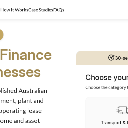
s
How It Works
Case Studies
FAQs
 Finance
30-se
inesses
Choose your
dit Licence 389328. Last reviewed 2 June 2026.
Choose the category t
blished Australian
pment, plant and
operating lease
ncome and asset
Transport & 