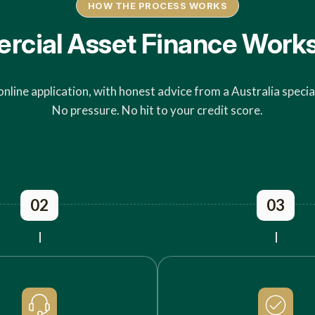
HOW THE PROCESS WORKS
ial Asset Finance Works 
online application, with honest advice from a Australia special
No pressure. No hit to your credit score.
02
03