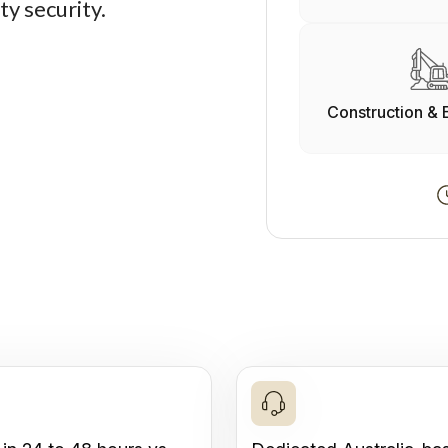
ty security.
Construction & 