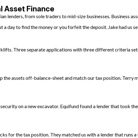
al Asset Finance
ian lenders, from sole traders to mid-size businesses. Business as
 a day to find the money or you forfeit the deposit. Jake had us se
klifts. Three separate applications with three different criteria set
p the assets off-balance-sheet and match our tax position. Terry m
 security on a new excavator. Equifund found a lender that took the
s for the tax position. They matched us with a lender that runs a 