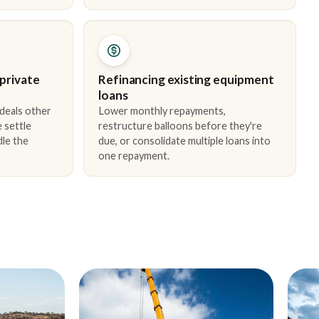
 private
Refinancing existing equipment
loans
 deals other
Lower monthly repayments,
 settle
restructure balloons before they're
dle the
due, or consolidate multiple loans into
one repayment.