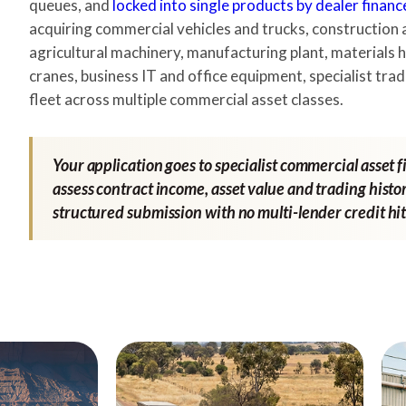
queues, and
locked into single products by dealer financ
acquiring commercial vehicles and trucks, construction 
agricultural machinery, manufacturing plant, materials h
cranes, business IT and office equipment, specialist trad
fleet across multiple commercial asset classes.
Your application goes to specialist commercial asset 
assess contract income, asset value and trading histor
structured submission with no multi-lender credit hit