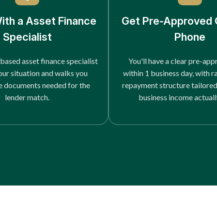
ith a Asset Finance
Get Pre-Approved 
Specialist
Phone
based asset finance specialist
You'll have a clear pre-app
our situation and walks you
within 1 business day, with r
e documents needed for the
repayment structure tailore
lender match.
business income actuall