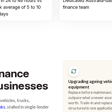
 in 24 to 48 hours vs
Dedicated Australia-ba
k average of 5 to 10
finance team
days
inance
Upgrading ageing vehi
Businesses
equipment
Replace before maintenanc
outpace what a newer asse
ehicles, trucks,
worth. Trade-in and repla
nks
, stalled in single-lender
structured in one applicatio