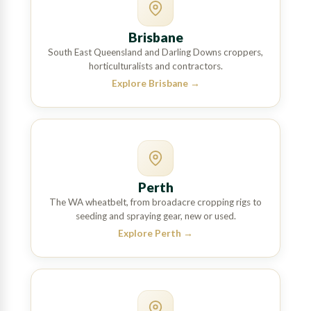
Brisbane
South East Queensland and Darling Downs croppers,
horticulturalists and contractors.
Explore Brisbane
→
Perth
The WA wheatbelt, from broadacre cropping rigs to
seeding and spraying gear, new or used.
Explore Perth
→