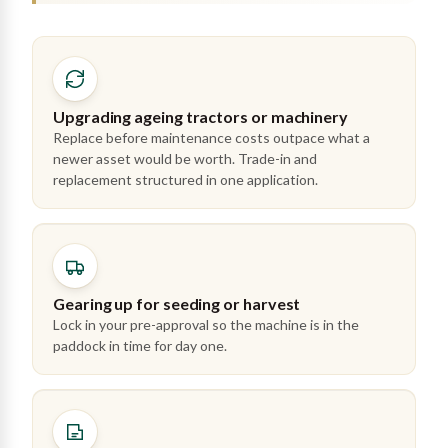
Upgrading ageing tractors or machinery
Replace before maintenance costs outpace what a
newer asset would be worth. Trade-in and
replacement structured in one application.
Gearing up for seeding or harvest
Lock in your pre-approval so the machine is in the
paddock in time for day one.