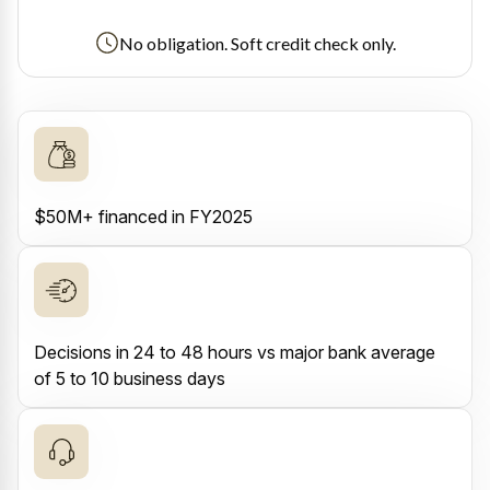
No obligation. Soft credit check only.
$50M+ financed in FY2025
Decisions in 24 to 48 hours vs major bank average
of 5 to 10 business days