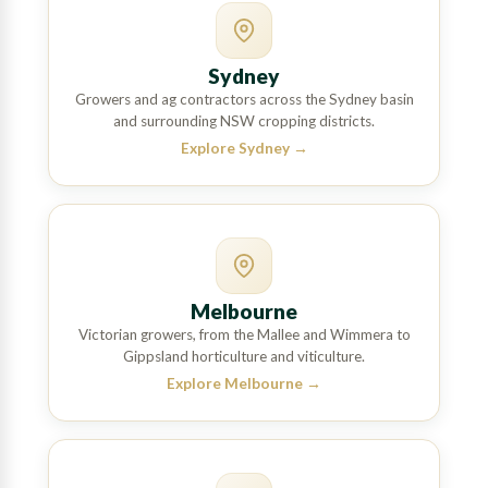
Sydney
Growers and ag contractors across the Sydney basin
and surrounding NSW cropping districts.
Explore Sydney
→
Melbourne
Victorian growers, from the Mallee and Wimmera to
Gippsland horticulture and viticulture.
Explore Melbourne
→