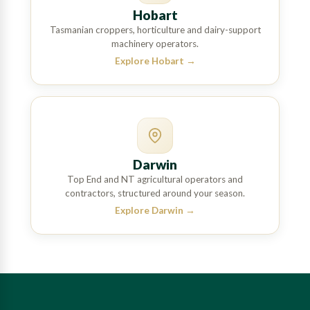
Hobart
Tasmanian croppers, horticulture and dairy-support
machinery operators.
Explore Hobart
→
Darwin
Top End and NT agricultural operators and
contractors, structured around your season.
Explore Darwin
→