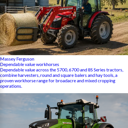
Massey Ferguson
Dependable value workhorses
Dependable value across the 5700, 6700 and 8S Series tractors,
combine harvesters, round and square balers and hay tools, a
proven workhorse range for broadacre and mixed cropping
operations.