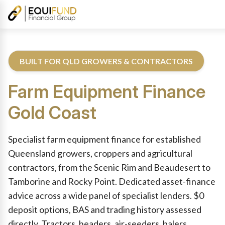
BUILT FOR QLD GROWERS & CONTRACTORS
Farm Equipment Finance
Gold Coast
Reviewed by Equifund Farm Equipment Finance Specialists. Aust
Specialist farm equipment finance for established
Queensland growers, croppers and agricultural
contractors, from the Scenic Rim and Beaudesert to
Tamborine and Rocky Point. Dedicated asset-finance
advice across a wide panel of specialist lenders. $0
deposit options, BAS and trading history assessed
directly. Tractors, headers, air-seeders, balers,