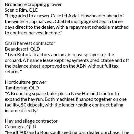
Broadacre cropping grower
Scenic Rim, QLD
"Upgraded to a newer Case IH Axial-Flow header ahead of
the winter-crop harvest. Chattel mortgage settled in three
days direct to the dealer, with a repayment schedule matched
to contract harvest income."
Grain harvest contractor
Beaudesert, QLD
"Two Kubota tractors and an air-blast sprayer for the
orchard. A finance lease kept repayments predictable and off
the balance sheet, approved on the ABN without full tax
returns."
Horticulture grower
Tamborine, QLD
"A Krone big square baler plus a New Holland tractor to
expand the hay run. Both machines financed together on one
facility, $0 deposit, with the lender reading contract baling
income directly."
Hay and silage contractor
Canungra, QLD
"Fendt 900 and a Bourgault seeding bar, dealer purchase. The