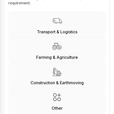
requirement.
Transport & Logistics
Farming & Agriculture
Construction & Earthmoving
Other