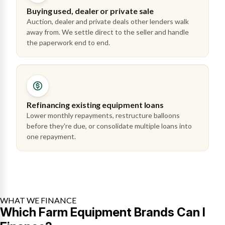
Buying used, dealer or private sale
Auction, dealer and private deals other lenders walk
away from. We settle direct to the seller and handle
the paperwork end to end.
Refinancing existing equipment loans
Lower monthly repayments, restructure balloons
before they're due, or consolidate multiple loans into
one repayment.
WHAT WE FINANCE
Which Farm Equipment Brands Can I