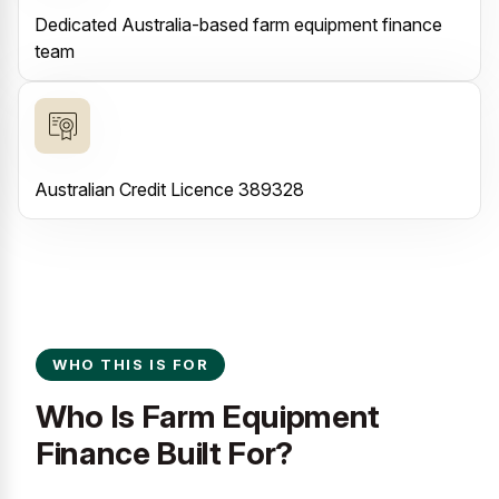
Dedicated Australia-based farm equipment finance
team
Australian Credit Licence 389328
WHO THIS IS FOR
Who Is Farm Equipment
Finance Built For?