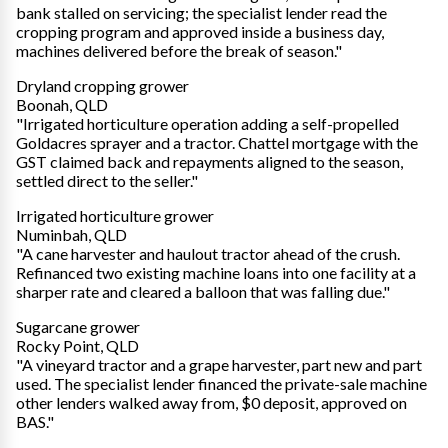
bank stalled on servicing; the specialist lender read the
cropping program and approved inside a business day,
machines delivered before the break of season."
Dryland cropping grower
Boonah, QLD
"Irrigated horticulture operation adding a self-propelled
Goldacres sprayer and a tractor. Chattel mortgage with the
GST claimed back and repayments aligned to the season,
settled direct to the seller."
Irrigated horticulture grower
Numinbah, QLD
"A cane harvester and haulout tractor ahead of the crush.
Refinanced two existing machine loans into one facility at a
sharper rate and cleared a balloon that was falling due."
Sugarcane grower
Rocky Point, QLD
"A vineyard tractor and a grape harvester, part new and part
used. The specialist lender financed the private-sale machine
other lenders walked away from, $0 deposit, approved on
BAS."