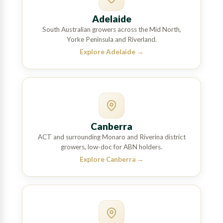
Adelaide
South Australian growers across the Mid North,
Yorke Peninsula and Riverland.
Explore Adelaide
→
Canberra
ACT and surrounding Monaro and Riverina district
growers, low-doc for ABN holders.
Explore Canberra
→