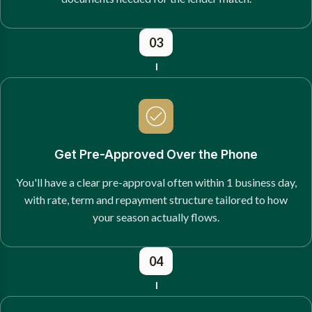
03
Get Pre-Approved Over the Phone
You'll have a clear pre-approval often within 1 business day,
with rate, term and repayment structure tailored to how
your season actually flows.
04