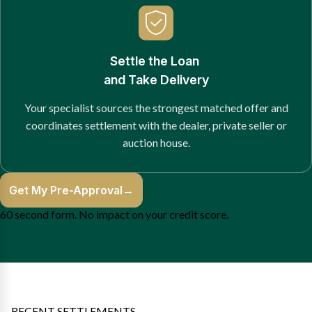
Settle the Loan
and Take Delivery
Your specialist sources the strongest matched offer and
coordinates settlement with the dealer, private seller or
auction house.
Get My Pre-Approval
→
60 second form. No impact on your credit score.
RECENT SETTLEMENTS