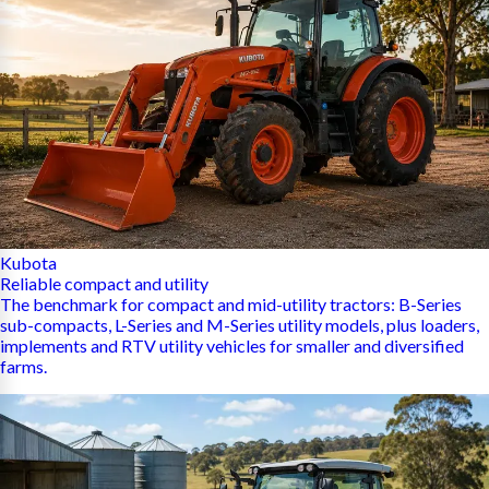
Kubota
Reliable compact and utility
The benchmark for compact and mid-utility tractors: B-Series
sub-compacts, L-Series and M-Series utility models, plus loaders,
implements and RTV utility vehicles for smaller and diversified
farms.