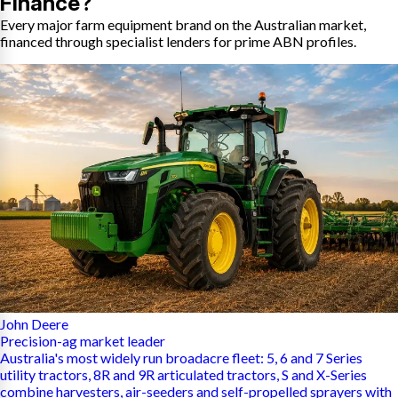
Finance?
Every major farm equipment brand on the Australian market,
financed through specialist lenders for prime ABN profiles.
John Deere
Precision-ag market leader
Australia's most widely run broadacre fleet: 5, 6 and 7 Series
utility tractors, 8R and 9R articulated tractors, S and X-Series
combine harvesters, air-seeders and self-propelled sprayers with