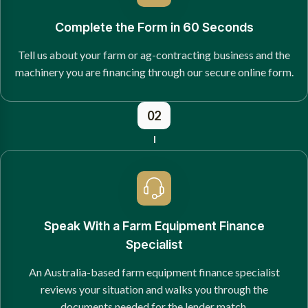
Complete the Form in 60 Seconds
Tell us about your farm or ag-contracting business and the
machinery you are financing through our secure online form.
02
Speak With a Farm Equipment Finance
Specialist
An Australia-based farm equipment finance specialist
reviews your situation and walks you through the
documents needed for the lender match.