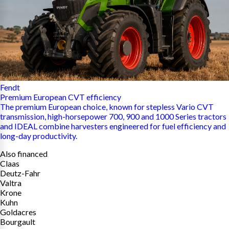
Fendt
Premium European CVT efficiency
The premium European choice, known for stepless Vario CVT
transmission, high-horsepower 700, 900 and 1000 Series tractors
and IDEAL combine harvesters engineered for fuel efficiency and
long-day productivity.
Also financed
Claas
Deutz-Fahr
Valtra
Krone
Kuhn
Goldacres
Bourgault