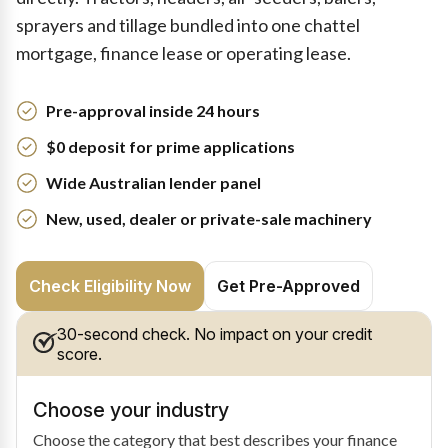
sprayers and tillage bundled into one chattel
mortgage, finance lease or operating lease.
Pre-approval inside 24 hours
$0 deposit for prime applications
Wide Australian lender panel
New, used, dealer or private-sale machinery
Check Eligibility Now
Get Pre-Approved
30-second check. No impact on your credit
score.
Choose your industry
Choose the category that best describes your finance