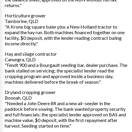
returns."
Horticulture grower
Tamborine, QLD
"A Krone big square baler plus a New Holland tractor to
expand the hay run. Both machines financed together on one
facility, $0 deposit, with the lender reading contract baling
income directly."
Hay and silage contractor
Canungra, QLD
"Fendt 900 and a Bourgault seeding bar, dealer purchase. The
bank stalled on servicing; the specialist lender read the
cropping program and approved inside a business day,
machines delivered before the break of season."
Dryland cropping grower
Boonah, QLD
"Needed a John Deere 8R and a new air-seeder in the
paddock before sowing. The bank wanted property security
and full financials; the specialist lender approved on BAS and
machine value, $0 deposit, with the first repayment after
harvest. Seeding started on time."