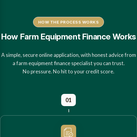
HOW THE PROCESS WORKS
How Farm Equipment Finance Works
A simple, secure online application, with honest advice from
a farm equipment finance specialist you can trust.
No pressure. No hit to your credit score.
01