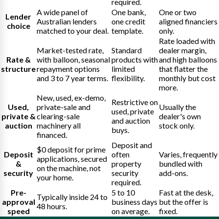
required.
A wide panel of
One bank,
One or two
Lender
Australian lenders
one credit
aligned financiers
choice
matched to your deal.
template.
only.
Rate loaded with
Market-tested rate,
Standard
dealer margin,
Rate &
with balloon, seasonal
products with
and high balloons
structure
repayment options
limited
that flatter the
and 3 to 7 year terms.
flexibility.
monthly but cost
more.
New, used, ex-demo,
Restrictive on
Used,
private-sale and
Usually the
used, private
private &
clearing-sale
dealer's own
and auction
auction
machinery all
stock only.
buys.
financed.
Deposit and
$0 deposit for prime
Deposit
often
Varies, frequently
applications, secured
&
property
bundled with
on the machine, not
security
security
add-ons.
your home.
required.
Pre-
5 to 10
Fast at the desk,
Typically inside 24 to
approval
business days
but the offer is
48 hours.
speed
on average.
fixed.