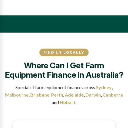
FIND US LOCALLY
Where Can I Get Farm
Equipment Finance in Australia?
Specialist farm equipment finance across
Sydney
,
Melbourne
,
Brisbane
,
Perth
,
Adelaide
,
Darwin
,
Canberra
and
Hobart
.