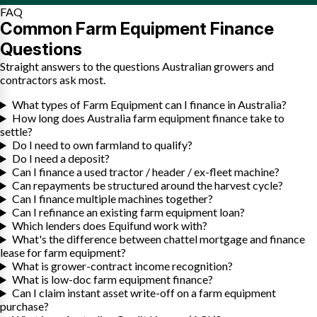
FAQ
Common Farm Equipment Finance
Questions
Straight answers to the questions Australian growers and
contractors ask most.
What types of Farm Equipment can I finance in Australia?
How long does Australia farm equipment finance take to
settle?
Do I need to own farmland to qualify?
Do I need a deposit?
Can I finance a used tractor / header / ex-fleet machine?
Can repayments be structured around the harvest cycle?
Can I finance multiple machines together?
Can I refinance an existing farm equipment loan?
Which lenders does Equifund work with?
What's the difference between chattel mortgage and finance
lease for farm equipment?
What is grower-contract income recognition?
What is low-doc farm equipment finance?
Can I claim instant asset write-off on a farm equipment
purchase?