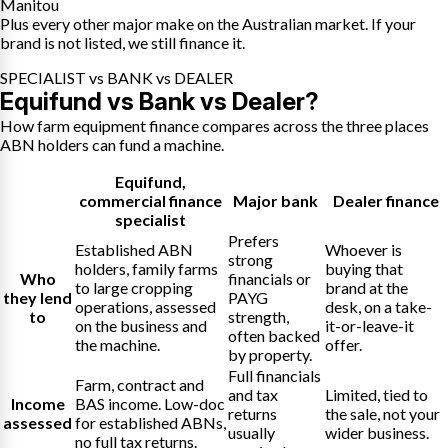
Manitou
Plus every other major make on the Australian market. If your
brand is not listed, we still finance it.
SPECIALIST vs BANK vs DEALER
Equifund vs Bank vs Dealer?
How farm equipment finance compares across the three places
ABN holders can fund a machine.
Equifund
,
commercial finance
Major bank
Dealer finance
specialist
Prefers
Established ABN
Whoever is
strong
holders, family farms
buying that
Who
financials or
to large cropping
brand at the
they lend
PAYG
operations, assessed
desk, on a take-
to
strength,
on the business and
it-or-leave-it
often backed
the machine.
offer.
by property.
Full financials
Farm, contract and
and tax
Limited, tied to
Income
BAS income. Low-doc
returns
the sale, not your
assessed
for established ABNs,
usually
wider business.
no full tax returns.