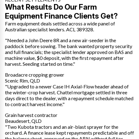
What Results Do Our Farm
Equipment Finance Clients Get?
Farm equipment deals settled across a wide panel of
Australian specialist lenders. ACL 389328.
"Needed a John Deere 8R and a new air-seeder in the
paddock before sowing. The bank wanted property security
and full financials; the specialist lender approved on BAS and
machine value, $0 deposit, with the first repayment after
harvest. Seeding started on time."
Broadacre cropping grower
Scenic Rim, QLD
"Upgraded to a newer Case IH Axial-Flow header ahead of
the winter-crop harvest. Chattel mortgage settled in three
days direct to the dealer, with a repayment schedule matched
to contract harvest income."
Grain harvest contractor
Beaudesert, QLD
"Two Kubota tractors and an air-blast sprayer for the
orchard. A finance lease kept repayments predictable and off
the balance sheet, approved on the ABN without full tax