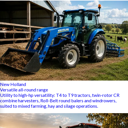
New Holland
Versatile all-round range
Utility to high-hp versatility: T4 to T9 tractors, twin-rotor CR
combine harvesters, Roll-Belt round balers and windrowers,
suited to mixed farming, hay and silage operations.