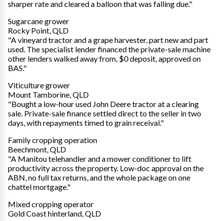
sharper rate and cleared a balloon that was falling due."
Sugarcane grower
Rocky Point, QLD
"A vineyard tractor and a grape harvester, part new and part
used. The specialist lender financed the private-sale machine
other lenders walked away from, $0 deposit, approved on
BAS."
Viticulture grower
Mount Tamborine, QLD
"Bought a low-hour used John Deere tractor at a clearing
sale. Private-sale finance settled direct to the seller in two
days, with repayments timed to grain receival."
Family cropping operation
Beechmont, QLD
"A Manitou telehandler and a mower conditioner to lift
productivity across the property. Low-doc approval on the
ABN, no full tax returns, and the whole package on one
chattel mortgage."
Mixed cropping operator
Gold Coast hinterland, QLD