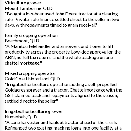
Viticulture grower
Mount Tamborine, QLD
"Bought a low-hour used John Deere tractor at a clearing
sale. Private-sale finance settled direct to the seller in two
days, with repayments timed to grain receival."
Family cropping operation
Beechmont, QLD
"A Manitou telehandler and a mower conditioner to lift
productivity across the property. Low-doc approval on the
ABN, no full tax returns, and the whole package on one
chattel mortgage."
Mixed cropping operator
Gold Coast hinterland, QLD
"Irrigated horticulture operation adding a self-propelled
Goldacres sprayer and a tractor. Chattel mortgage with the
GST claimed back and repayments aligned to the season,
settled direct to the seller."
Irrigated horticulture grower
Numinbah, QLD
"A cane harvester and haulout tractor ahead of the crush.
Refinanced two existing machine loans into one facility at a