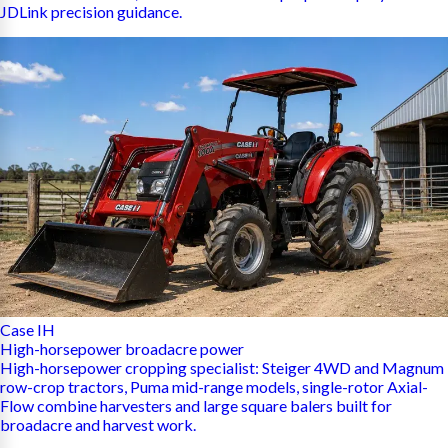
JDLink precision guidance.
Case IH
High-horsepower broadacre power
High-horsepower cropping specialist: Steiger 4WD and Magnum
row-crop tractors, Puma mid-range models, single-rotor Axial-
Flow combine harvesters and large square balers built for
broadacre and harvest work.