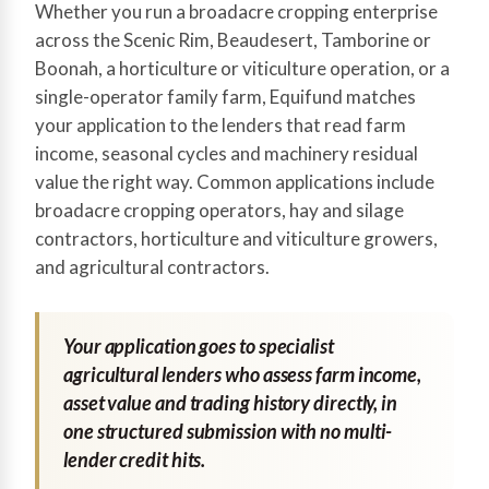
Whether you run a broadacre cropping enterprise
across the Scenic Rim, Beaudesert, Tamborine or
Boonah, a horticulture or viticulture operation, or a
single-operator family farm, Equifund matches
your application to the lenders that read farm
income, seasonal cycles and machinery residual
value the right way. Common applications include
broadacre cropping operators, hay and silage
contractors, horticulture and viticulture growers,
and agricultural contractors.
Your application goes to specialist
agricultural lenders who assess farm income,
asset value and trading history directly, in
one structured submission with no multi-
lender credit hits.