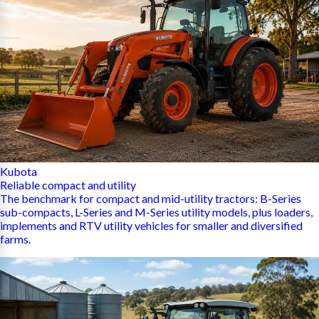
Kubota
Reliable compact and utility
The benchmark for compact and mid-utility tractors: B-Series
sub-compacts, L-Series and M-Series utility models, plus loaders,
implements and RTV utility vehicles for smaller and diversified
farms.