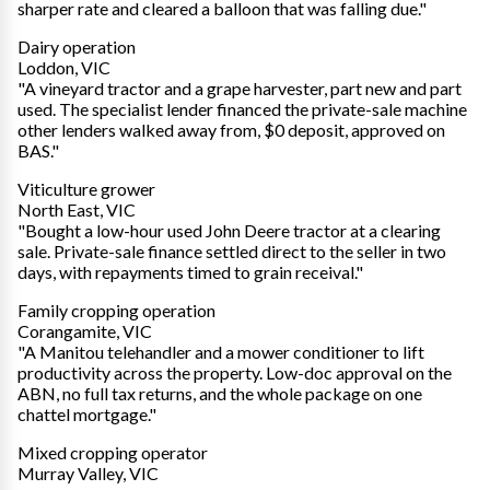
sharper rate and cleared a balloon that was falling due."
Dairy operation
Loddon, VIC
"A vineyard tractor and a grape harvester, part new and part
used. The specialist lender financed the private-sale machine
other lenders walked away from, $0 deposit, approved on
BAS."
Viticulture grower
North East, VIC
"Bought a low-hour used John Deere tractor at a clearing
sale. Private-sale finance settled direct to the seller in two
days, with repayments timed to grain receival."
Family cropping operation
Corangamite, VIC
"A Manitou telehandler and a mower conditioner to lift
productivity across the property. Low-doc approval on the
ABN, no full tax returns, and the whole package on one
chattel mortgage."
Mixed cropping operator
Murray Valley, VIC