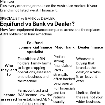
Manitou
Plus every other major make on the Australian market. If your
brand is not listed, we still finance it.
SPECIALIST vs BANK vs DEALER
Equifund vs Bank vs Dealer?
How farm equipment finance compares across the three places
ABN holders can fund a machine.
Equifund
,
commercial finance
Major bank
Dealer finance
specialist
Prefers
Established ABN
Whoever is
strong
holders, family farms
buying that
Who
financials or
to large cropping
brand at the
they lend
PAYG
operations, assessed
desk, on a take-
to
strength,
on the business and
it-or-leave-it
often backed
the machine.
offer.
by property.
Full financials
Farm, contract and
and tax
Limited, tied to
Income
BAS income. Low-doc
returns
the sale, not your
assessed
for established ABNs,
usually
wider business.
no full tax returns.