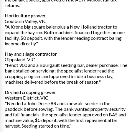
returns."
Horticulture grower
Goulburn Valley, VIC
"A Krone big square baler plus a New Holland tractor to
expand the hay run. Both machines financed together on one
facility, $0 deposit, with the lender reading contract baling
income directly."
Hay and silage contractor
Gippsland, VIC
"Fendt 900 and a Bourgault seeding bar, dealer purchase. The
bank stalled on servicing; the specialist lender read the
cropping program and approved inside a business day,
machines delivered before the break of season."
Dryland cropping grower
Western District, VIC
"Needed a John Deere 8R and a new air-seeder in the
paddock before sowing. The bank wanted property security
and full financials; the specialist lender approved on BAS and
machine value, $0 deposit, with the first repayment after
harvest. Seeding started on time."