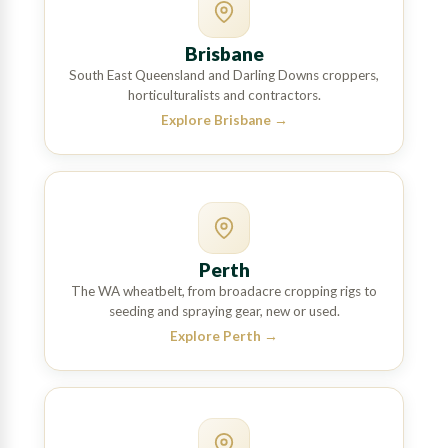
Brisbane
South East Queensland and Darling Downs croppers,
horticulturalists and contractors.
Explore Brisbane
→
Perth
The WA wheatbelt, from broadacre cropping rigs to
seeding and spraying gear, new or used.
Explore Perth
→