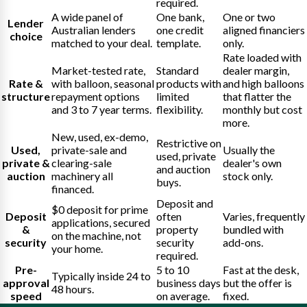
required.
A wide panel of
One bank,
One or two
Lender
Australian lenders
one credit
aligned financiers
choice
matched to your deal.
template.
only.
Rate loaded with
Market-tested rate,
Standard
dealer margin,
Rate &
with balloon, seasonal
products with
and high balloons
structure
repayment options
limited
that flatter the
and 3 to 7 year terms.
flexibility.
monthly but cost
more.
New, used, ex-demo,
Restrictive on
Used,
private-sale and
Usually the
used, private
private &
clearing-sale
dealer's own
and auction
auction
machinery all
stock only.
buys.
financed.
Deposit and
$0 deposit for prime
Deposit
often
Varies, frequently
applications, secured
&
property
bundled with
on the machine, not
security
security
add-ons.
your home.
required.
Pre-
5 to 10
Fast at the desk,
Typically inside 24 to
approval
business days
but the offer is
48 hours.
speed
on average.
fixed.