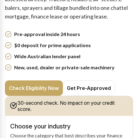
balers, sprayers and tillage bundled into one chattel
mortgage, finance lease or operating lease.
Pre-approval inside 24 hours
$0 deposit for prime applications
Wide Australian lender panel
New, used, dealer or private-sale machinery
Check Eligibility Now
Get Pre-Approved
30-second check. No impact on your credit
score.
Choose your industry
Choose the category that best describes your finance