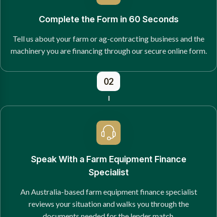
Complete the Form in 60 Seconds
Tell us about your farm or ag-contracting business and the
machinery you are financing through our secure online form.
02
Speak With a Farm Equipment Finance
Specialist
An Australia-based farm equipment finance specialist
reviews your situation and walks you through the
documents needed for the lender match.