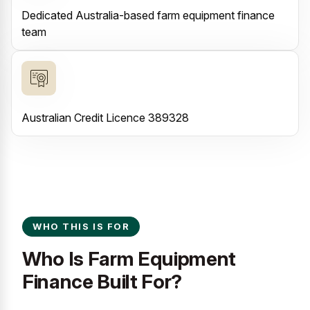
Dedicated Australia-based farm equipment finance
team
Australian Credit Licence 389328
WHO THIS IS FOR
Who Is Farm Equipment
Finance Built For?