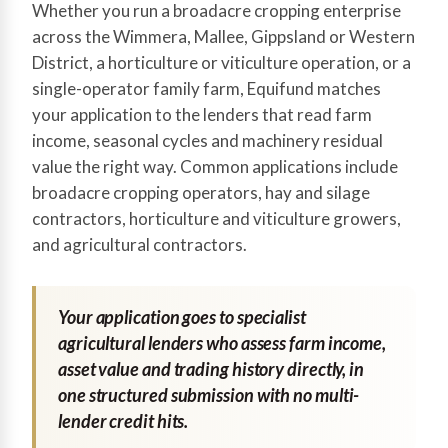
Whether you run a broadacre cropping enterprise
across the Wimmera, Mallee, Gippsland or Western
District, a horticulture or viticulture operation, or a
single-operator family farm, Equifund matches
your application to the lenders that read farm
income, seasonal cycles and machinery residual
value the right way. Common applications include
broadacre cropping operators, hay and silage
contractors, horticulture and viticulture growers,
and agricultural contractors.
Your application goes to specialist
agricultural lenders who assess farm income,
asset value and trading history directly, in
one structured submission with no multi-
lender credit hits.