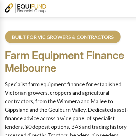
BUILT FOR VIC GROWERS & CONTRACTORS
Farm Equipment Finance
Melbourne
Reviewed by Equifund Farm Equipment Finance Specialists. Aust
Specialist farm equipment finance for established
Victorian growers, croppers and agricultural
contractors, from the Wimmera and Mallee to
Gippsland and the Goulburn Valley. Dedicated asset-
finance advice across a wide panel of specialist
lenders. $0 deposit options, BAS and trading history
assessed directly. Tractors, headers, air-seeders,