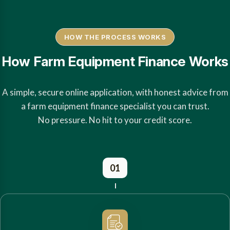
HOW THE PROCESS WORKS
How Farm Equipment Finance Works
A simple, secure online application, with honest advice from
a farm equipment finance specialist you can trust.
No pressure. No hit to your credit score.
01