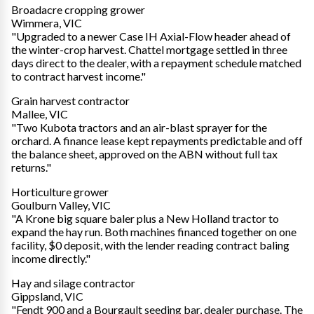
Broadacre cropping grower
Wimmera, VIC
"Upgraded to a newer Case IH Axial-Flow header ahead of
the winter-crop harvest. Chattel mortgage settled in three
days direct to the dealer, with a repayment schedule matched
to contract harvest income."
Grain harvest contractor
Mallee, VIC
"Two Kubota tractors and an air-blast sprayer for the
orchard. A finance lease kept repayments predictable and off
the balance sheet, approved on the ABN without full tax
returns."
Horticulture grower
Goulburn Valley, VIC
"A Krone big square baler plus a New Holland tractor to
expand the hay run. Both machines financed together on one
facility, $0 deposit, with the lender reading contract baling
income directly."
Hay and silage contractor
Gippsland, VIC
"Fendt 900 and a Bourgault seeding bar, dealer purchase. The