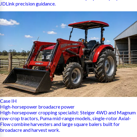
JDLink precision guidance.
Case IH
High-horsepower broadacre power
High-horsepower cropping specialist: Steiger 4WD and Magnum
row-crop tractors, Puma mid-range models, single-rotor Axial-
Flow combine harvesters and large square balers built for
broadacre and harvest work.