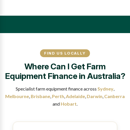
FIND US LOCALLY
Where Can I Get Farm
Equipment Finance in Australia?
Specialist farm equipment finance across
Sydney
,
Melbourne
,
Brisbane
,
Perth
,
Adelaide
,
Darwin
,
Canberra
and
Hobart
.