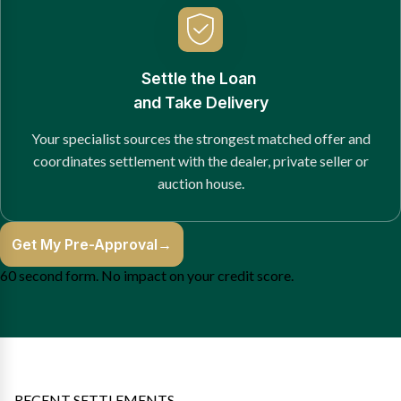
Settle the Loan
and Take Delivery
Your specialist sources the strongest matched offer and
coordinates settlement with the dealer, private seller or
auction house.
Get My Pre-Approval
→
60 second form. No impact on your credit score.
RECENT SETTLEMENTS