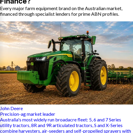
Finance?
Every major farm equipment brand on the Australian market,
financed through specialist lenders for prime ABN profiles.
John Deere
Precision-ag market leader
Australia's most widely run broadacre fleet: 5, 6 and 7 Series
utility tractors, 8R and 9R articulated tractors, S and X-Series
combine harvesters, air-seeders and self-propelled sprayers with