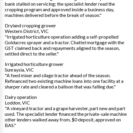
bank stalled on servicing; the specialist lender read the
cropping program and approved inside a business day,
machines delivered before the break of season."
Dryland cropping grower
Western District, VIC
"Irrigated horticulture operation adding a self-propelled
Goldacres sprayer and a tractor. Chattel mortgage with the
GST claimed back and repayments aligned to the season,
settled direct to the seller."
Irrigated horticulture grower
Sunraysia, VIC
"A feed mixer and silage tractor ahead of the season.
Refinanced two existing machine loans into one facility at a
sharper rate and cleared a balloon that was falling due."
Dairy operation
Loddon, VIC
"A vineyard tractor and a grape harvester, part new and part
used. The specialist lender financed the private-sale machine
other lenders walked away from, $0 deposit, approved on
BAS."