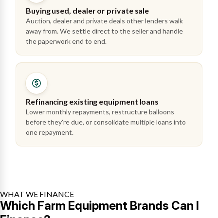
Buying used, dealer or private sale
Auction, dealer and private deals other lenders walk
away from. We settle direct to the seller and handle
the paperwork end to end.
Refinancing existing equipment loans
Lower monthly repayments, restructure balloons
before they're due, or consolidate multiple loans into
one repayment.
WHAT WE FINANCE
Which Farm Equipment Brands Can I