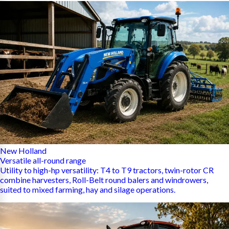
New Holland
Versatile all-round range
Utility to high-hp versatility: T4 to T9 tractors, twin-rotor CR
combine harvesters, Roll-Belt round balers and windrowers,
suited to mixed farming, hay and silage operations.