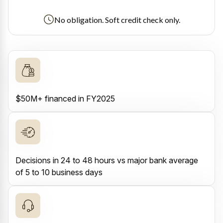
No obligation. Soft credit check only.
$50M+ financed in FY2025
Decisions in 24 to 48 hours vs major bank average
of 5 to 10 business days