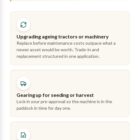
Upgrading ageing tractors or machinery
Replace before maintenance costs outpace what a
newer asset would be worth. Trade-in and
replacement structured in one application.
Gearing up for seeding or harvest
Lock in your pre-approval so the machine is in the
paddock in time for day one.