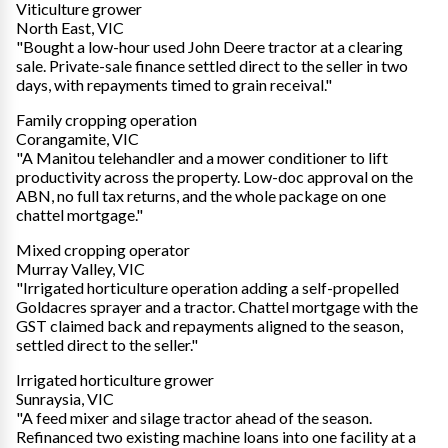
Viticulture grower
North East, VIC
"Bought a low-hour used John Deere tractor at a clearing
sale. Private-sale finance settled direct to the seller in two
days, with repayments timed to grain receival."
Family cropping operation
Corangamite, VIC
"A Manitou telehandler and a mower conditioner to lift
productivity across the property. Low-doc approval on the
ABN, no full tax returns, and the whole package on one
chattel mortgage."
Mixed cropping operator
Murray Valley, VIC
"Irrigated horticulture operation adding a self-propelled
Goldacres sprayer and a tractor. Chattel mortgage with the
GST claimed back and repayments aligned to the season,
settled direct to the seller."
Irrigated horticulture grower
Sunraysia, VIC
"A feed mixer and silage tractor ahead of the season.
Refinanced two existing machine loans into one facility at a