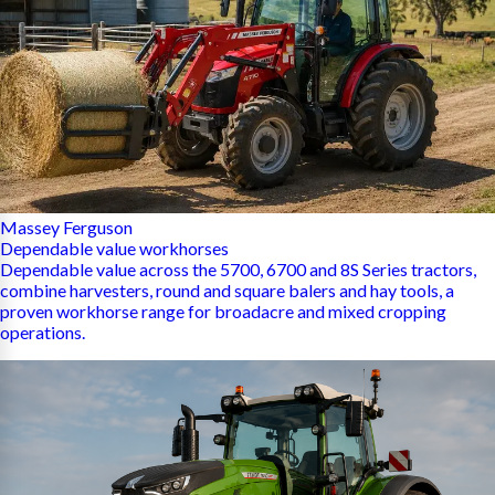
Massey Ferguson
Dependable value workhorses
Dependable value across the 5700, 6700 and 8S Series tractors,
combine harvesters, round and square balers and hay tools, a
proven workhorse range for broadacre and mixed cropping
operations.