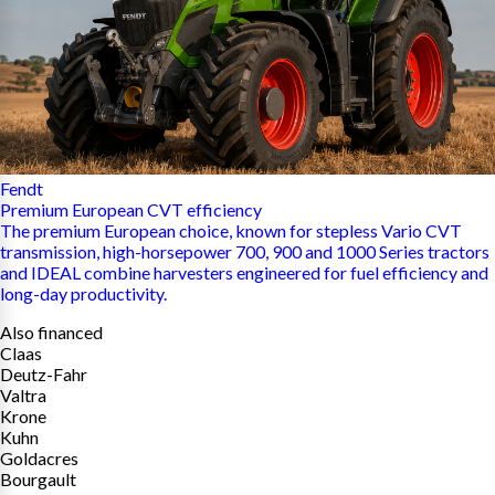
Fendt
Premium European CVT efficiency
The premium European choice, known for stepless Vario CVT
transmission, high-horsepower 700, 900 and 1000 Series tractors
and IDEAL combine harvesters engineered for fuel efficiency and
long-day productivity.
Also financed
Claas
Deutz-Fahr
Valtra
Krone
Kuhn
Goldacres
Bourgault