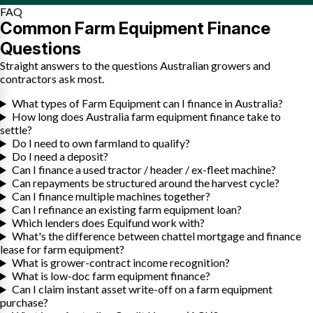
FAQ
Common Farm Equipment Finance
Questions
Straight answers to the questions Australian growers and
contractors ask most.
What types of Farm Equipment can I finance in Australia?
How long does Australia farm equipment finance take to
settle?
Do I need to own farmland to qualify?
Do I need a deposit?
Can I finance a used tractor / header / ex-fleet machine?
Can repayments be structured around the harvest cycle?
Can I finance multiple machines together?
Can I refinance an existing farm equipment loan?
Which lenders does Equifund work with?
What's the difference between chattel mortgage and finance
lease for farm equipment?
What is grower-contract income recognition?
What is low-doc farm equipment finance?
Can I claim instant asset write-off on a farm equipment
purchase?