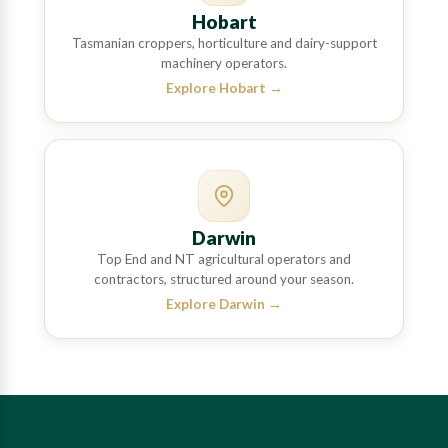
Hobart
Tasmanian croppers, horticulture and dairy-support
machinery operators.
Explore Hobart
→
Darwin
Top End and NT agricultural operators and
contractors, structured around your season.
Explore Darwin
→