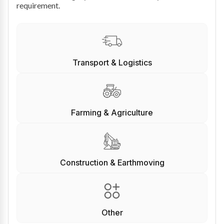
requirement.
Transport & Logistics
Farming & Agriculture
Construction & Earthmoving
Other