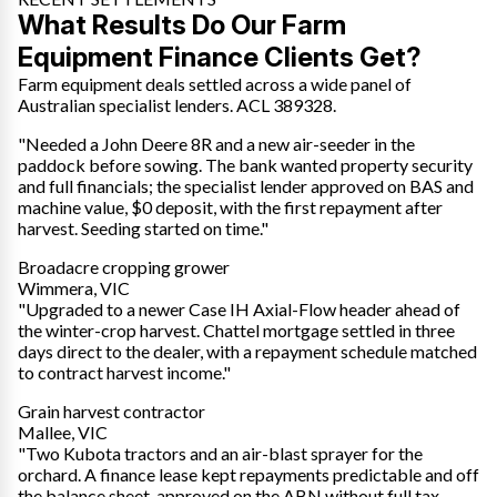
What Results Do Our Farm
Equipment Finance Clients Get?
Farm equipment deals settled across a wide panel of
Australian specialist lenders. ACL 389328.
"Needed a John Deere 8R and a new air-seeder in the
paddock before sowing. The bank wanted property security
and full financials; the specialist lender approved on BAS and
machine value, $0 deposit, with the first repayment after
harvest. Seeding started on time."
Broadacre cropping grower
Wimmera, VIC
"Upgraded to a newer Case IH Axial-Flow header ahead of
the winter-crop harvest. Chattel mortgage settled in three
days direct to the dealer, with a repayment schedule matched
to contract harvest income."
Grain harvest contractor
Mallee, VIC
"Two Kubota tractors and an air-blast sprayer for the
orchard. A finance lease kept repayments predictable and off
the balance sheet, approved on the ABN without full tax