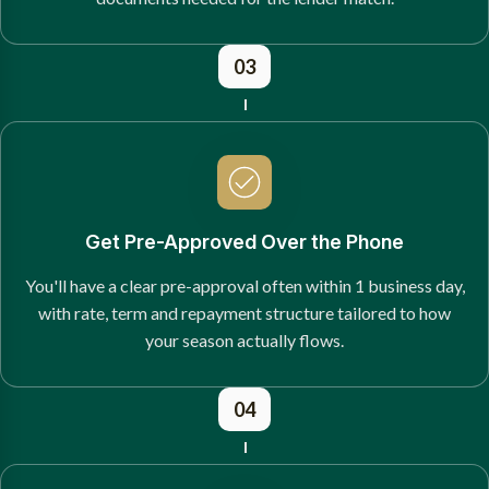
03
Get Pre-Approved Over the Phone
You'll have a clear pre-approval often within 1 business day,
with rate, term and repayment structure tailored to how
your season actually flows.
04