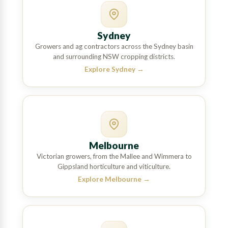
Sydney
Growers and ag contractors across the Sydney basin
and surrounding NSW cropping districts.
Explore Sydney
→
Melbourne
Victorian growers, from the Mallee and Wimmera to
Gippsland horticulture and viticulture.
Explore Melbourne
→