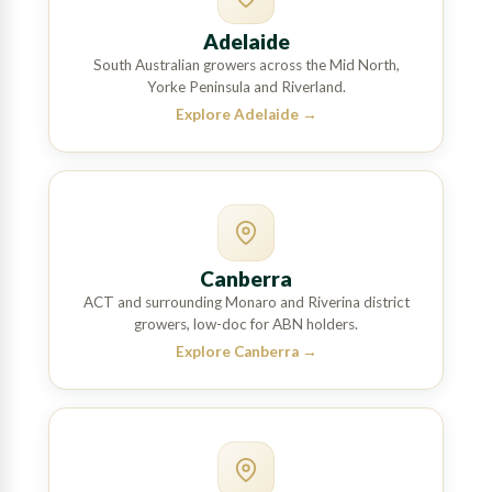
Adelaide
South Australian growers across the Mid North,
Yorke Peninsula and Riverland.
Explore Adelaide
→
Canberra
ACT and surrounding Monaro and Riverina district
growers, low-doc for ABN holders.
Explore Canberra
→