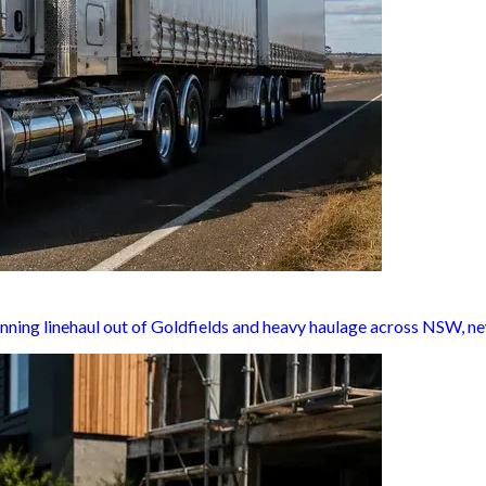
nning linehaul out of Goldfields and heavy haulage across NSW, ne