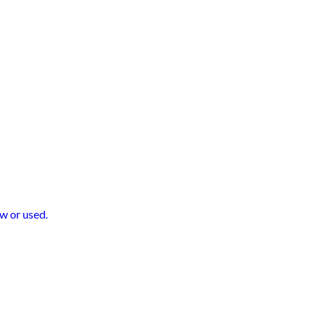
w or used.