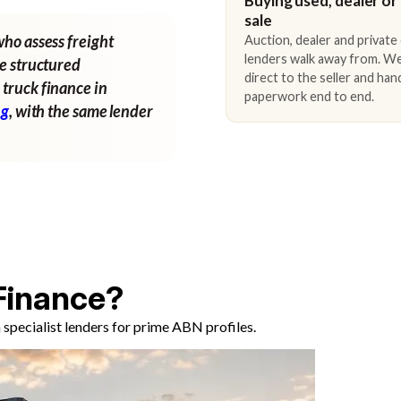
Buying used, dealer or
sale
who assess freight
Auction, dealer and private
lenders walk away from. We
ne structured
direct to the seller and han
 truck finance in
paperwork end to end.
ng
, with the same lender
Finance?
specialist lenders for prime ABN profiles.