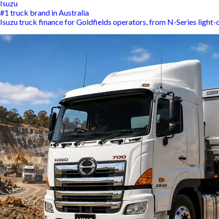
Isuzu
#1 truck brand in Australia
Isuzu truck finance for Goldfields operators, from N-Series light