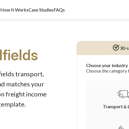
s
How It Works
Case Studies
FAQs
30-s
fields
Choose your industry
dit Licence 389328. Last reviewed 2 June 2026.
Choose the category t
ields transport,
und matches your
on freight income
 template.
Transport & 