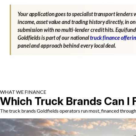
Your application goes to specialist transport lenders 
income, asset value and trading history directly, in o
submission with no multi-lender credit hits. Equifund
Goldfields is part of our national
truck finance offeri
panel and approach behind every local deal.
WHAT WE FINANCE
Which Truck Brands Can I 
The truck brands Goldfields operators run most, financed through 