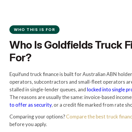
WHO THIS IS FOR
Who Is Goldfields Truck F
For?
Equifund truck finance is built for Australian ABN holde
operators, subcontractors and small-fleet operators ar
stalled in single-lender queues, and
locked into single p
The reasons are usually the same: invoice-based income
to offer as security
, or a credit file marked from rate sh
Comparing your options?
Compare the best truck financ
before you apply.