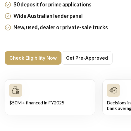
$0 deposit for prime applications
Wide Australian lender panel
New, used, dealer or private-sale trucks
Check Eligibility Now
Get Pre-Approved
$50M+ financed in FY2025
Decisions in
bank averag