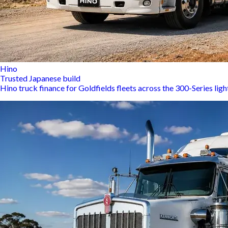
Hino
Trusted Japanese build
Hino truck finance for Goldfields fleets across the 300-Series li