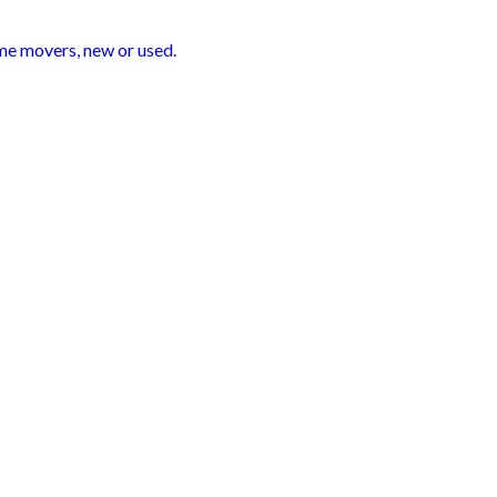
ime movers, new or used.