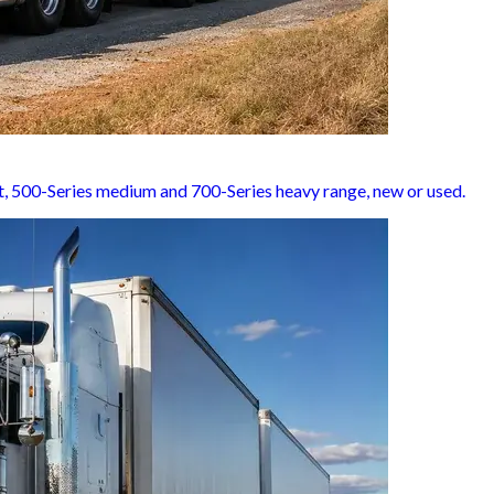
ght, 500-Series medium and 700-Series heavy range, new or used.