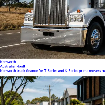
Kenworth
Australian-built
Kenworth truck finance for T-Series and K-Series prime movers ru