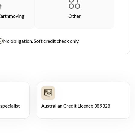
Earthmoving
Other
No obligation. Soft credit check only.
specialist
Australian Credit Licence 389328