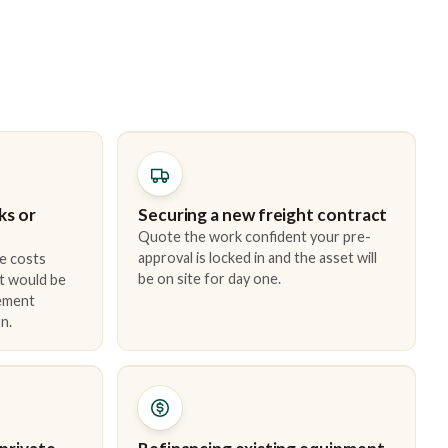
ks or
Securing a new freight contract
Quote the work confident your pre-
approval is locked in and the asset will
e costs
be on site for day one.
t would be
cement
n.