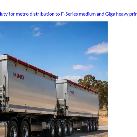
-duty for metro distribution to F-Series medium and Giga heavy pr