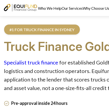
Who We Help
Our Services
Why Choose U
#1 FOR TRUCK FINANCE IN SYDNEY
Truck
Finance
Gold
Reviewed by Equifund Truck Finance Specialists. Australian Cre
Specialist truck finance
for established Goldf
logistics and construction operators. Equif
application to the lender that scores trucks 
and asset value, not a one-size-fits-all credit
Pre-approval inside 24 hours