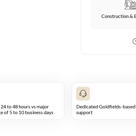
Construction & 
 24 to 48 hours vs major
Dedicated Goldfields-based 
e of 5 to 10 business days
support