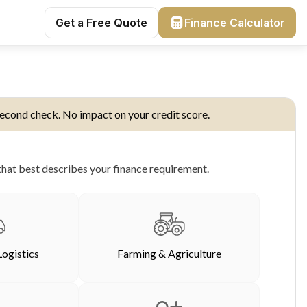
Get a Free Quote
Finance Calculator
econd check. No impact on your credit score.
hat best describes your finance requirement.
Logistics
Farming & Agriculture