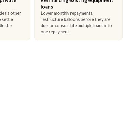
 private
Refinancing existing equipment
loans
 deals other
Lower monthly repayments,
 settle
restructure balloons before they are
dle the
due, or consolidate multiple loans into
one repayment.