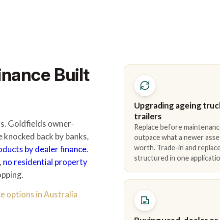
inance Built
Upgrading ageing truc
trailers
rs. Goldfields owner-
Replace before maintenanc
e knocked back by banks,
outpace what a newer asse
worth. Trade-in and repla
roducts by dealer finance
.
structured in one applicatio
,
no residential property
opping.
e options in Australia