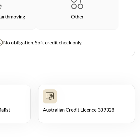
Earthmoving
Other
No obligation. Soft credit check only.
alist
Australian Credit Licence 389328