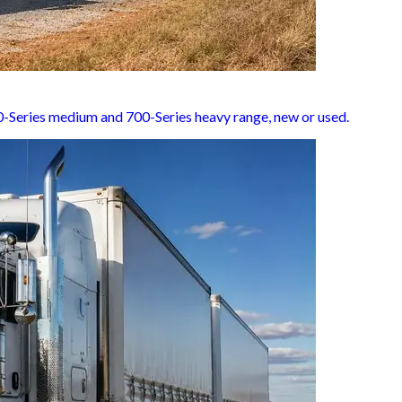
500-Series medium and 700-Series heavy range, new or used.