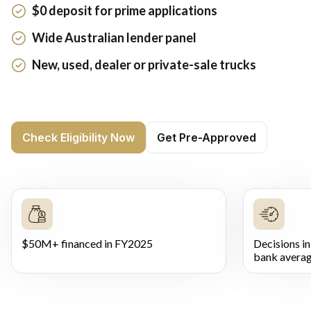
$0 deposit for prime applications
Wide Australian lender panel
New, used, dealer or private-sale trucks
Check Eligibility Now
Get Pre-Approved
$50M+ financed in FY2025
Decisions in
bank averag