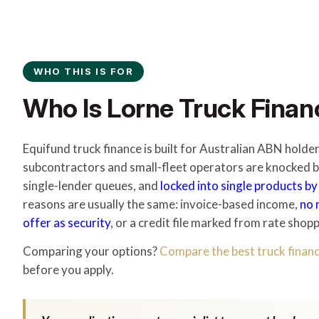
WHO THIS IS FOR
Who Is Lorne Truck Financ
Equifund truck finance is built for Australian ABN hold
subcontractors and small-fleet operators are knocked ba
single-lender queues, and
locked into single products by
reasons are usually the same: invoice-based income,
no 
offer as security
, or a credit file marked from rate shopp
Comparing your options?
Compare the best truck financ
before you apply.