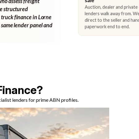
sale
who assess freight
Auction, dealer and private
ne structured
lenders walk away from. We
 truck finance in Lorne
direct to the seller and han
e same lender panel and
paperwork end to end.
Finance?
alist lenders for prime ABN profiles.