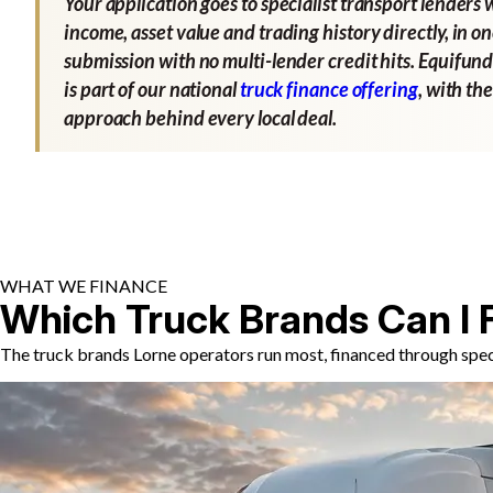
Your application goes to specialist transport lenders 
income, asset value and trading history directly, in o
submission with no multi-lender credit hits. Equifund
is part of our national
truck finance offering
, with th
approach behind every local deal.
WHAT WE FINANCE
Which Truck Brands Can I 
The truck brands Lorne operators run most, financed through speci