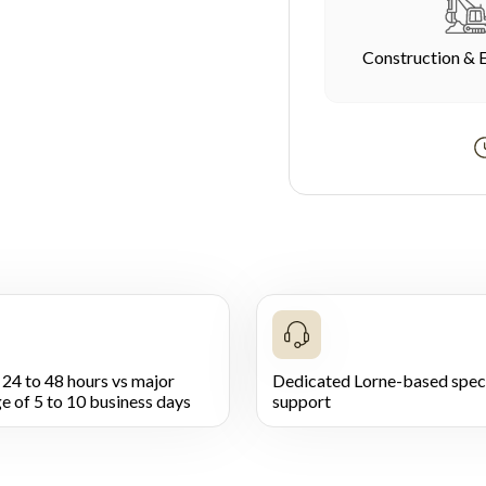
Construction & 
 24 to 48 hours vs major
Dedicated Lorne-based speci
e of 5 to 10 business days
support