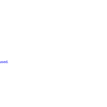
used.