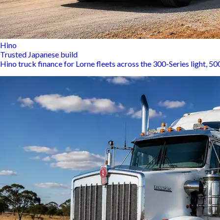
Hino
Trusted Japanese build
Hino truck finance for Lorne fleets across the 300-Series light, 