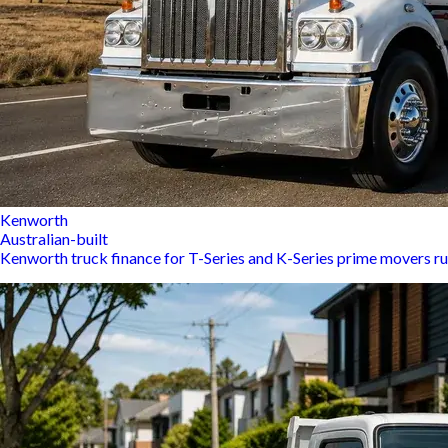
Kenworth
Australian-built
Kenworth truck finance for T-Series and K-Series prime movers ru