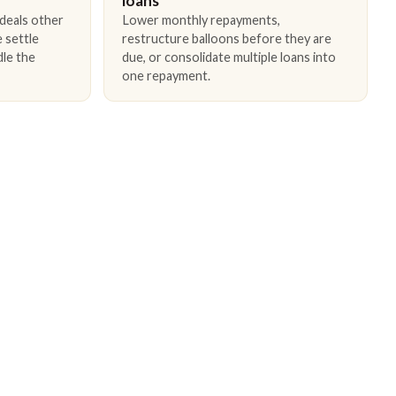
loans
 deals other
Lower monthly repayments,
 settle
restructure balloons before they are
dle the
due, or consolidate multiple loans into
one repayment.