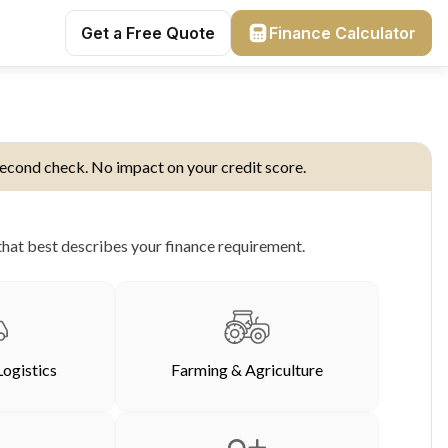
Get a Free Quote
Finance Calculator
econd check. No impact on your credit score.
hat best describes your finance requirement.
Logistics
Farming & Agriculture