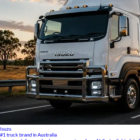
Isuzu
#1 truck brand in Australia