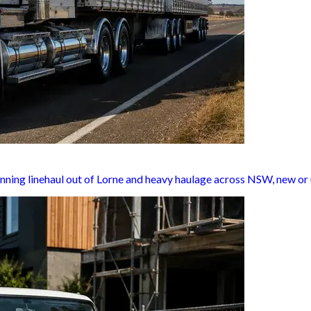
nning linehaul out of Lorne and heavy haulage across NSW, new or 