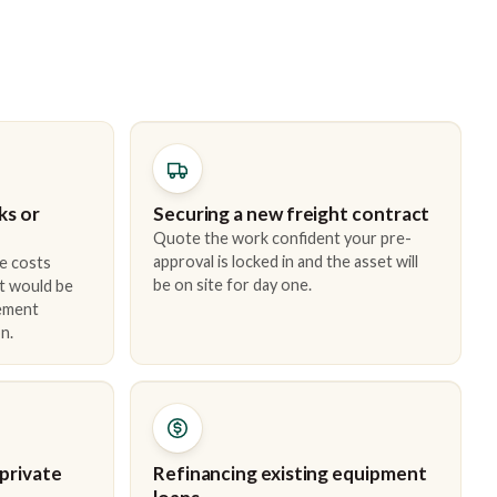
ks or
Securing a new freight contract
Quote the work confident your pre-
approval is locked in and the asset will
e costs
be on site for day one.
t would be
cement
n.
 private
Refinancing existing equipment