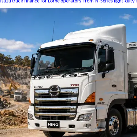
Isuzu truck finance for Lorne operators, from N-Series light-duty