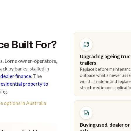
e Built For?
Upgrading ageing truc
ers. Lorne owner-operators,
trailers
ck by banks, stalled in
Replace before maintenanc
outpace what a newer asse
 dealer finance
. The
worth. Trade-in and repla
residential property to
structured in one applicatio
ing.
e options in Australia
Buying used, dealer or