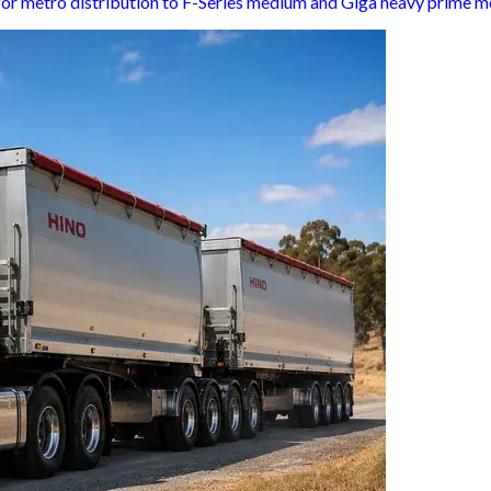
 for metro distribution to F-Series medium and Giga heavy prime m