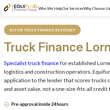
Who We Help
Our Services
Why Choose U
#1 FOR TRUCK FINANCE IN SYDNEY
Truck
Finance
Lor
Reviewed by Equifund Truck Finance Specialists. Australian Cre
Specialist truck finance
for established Lorne
logistics and construction operators. Equif
application to the lender that scores trucks 
and asset value, not a one-size-fits-all credit
Pre-approval inside 24 hours