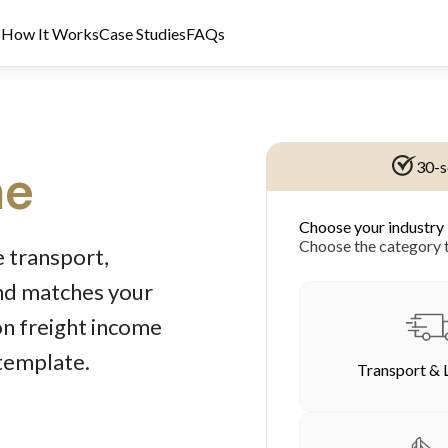
s
How It Works
Case Studies
FAQs
30-s
ne
Choose your industry
dit Licence 389328. Last reviewed 2 June 2026.
Choose the category t
 transport,
und matches your
on freight income
 template.
Transport & 