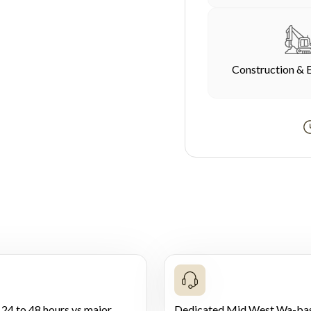
Construction & 
 24 to 48 hours vs major
Dedicated Mid West Wa-ba