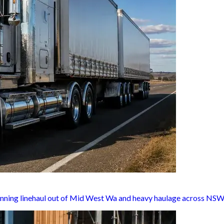
unning linehaul out of Mid West Wa and heavy haulage across NSW,