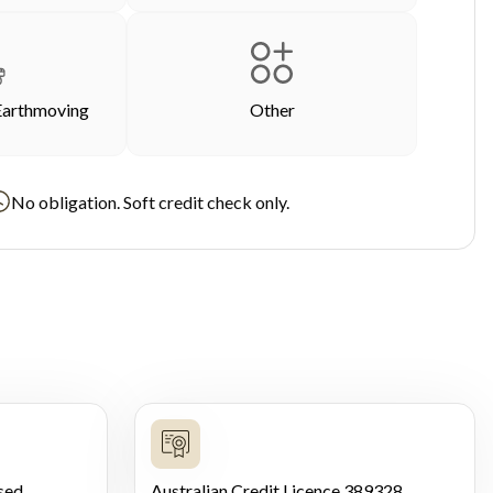
Earthmoving
Other
No obligation. Soft credit check only.
sed
Australian Credit Licence 389328