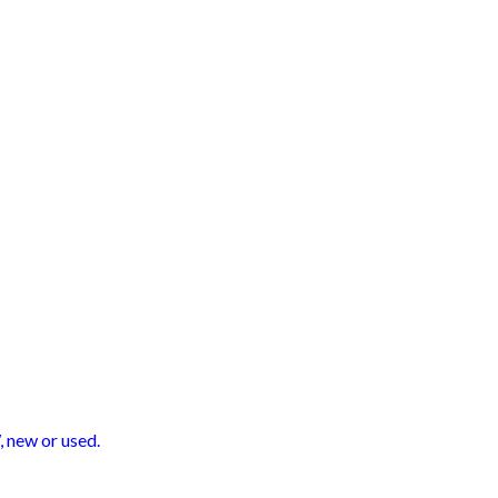
 new or used.