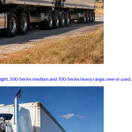
light, 500-Series medium and 700-Series heavy range, new or used.