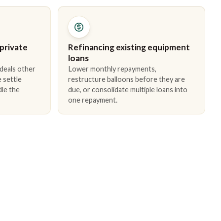
 private
Refinancing existing equipment
loans
 deals other
Lower monthly repayments,
 settle
restructure balloons before they are
dle the
due, or consolidate multiple loans into
one repayment.