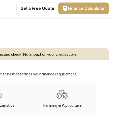
Get a Free Quote
Finance Calculator
econd check. No impact on your credit score.
hat best describes your finance requirement.
Logistics
Farming & Agriculture