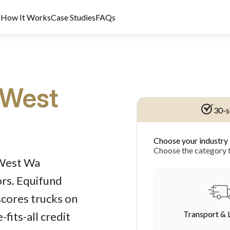
s
How It Works
Case Studies
FAQs
 West
30-s
Choose your industry
dit Licence 389328. Last reviewed 2 June 2026.
Choose the category t
 West Wa
ors. Equifund
scores trucks on
Transport & 
fits-all credit