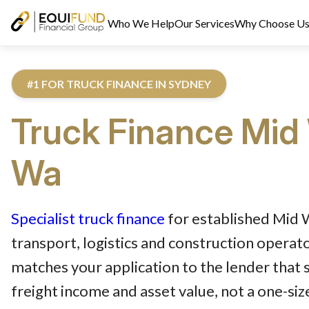
Who We Help
Our Services
Why Choose U
#1 FOR TRUCK FINANCE IN SYDNEY
Truck
Finance
Mid
Wa
Reviewed by Equifund Truck Finance Specialists. Australian Cre
Specialist truck finance
for established Mid
transport, logistics and construction operat
matches your application to the lender that 
freight income and asset value, not a one-size-