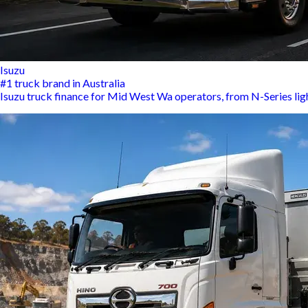
Isuzu
#1 truck brand in Australia
Isuzu truck finance for Mid West Wa operators, from N-Series lig