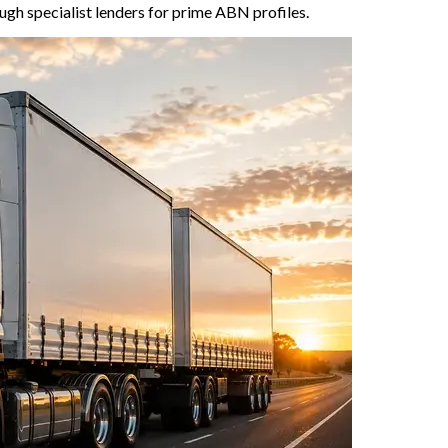
gh specialist lenders for prime ABN profiles.