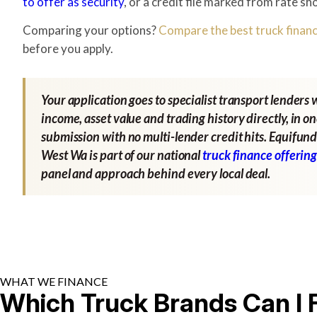
to offer as security
, or a credit file marked from rate sh
Comparing your options?
Compare the best truck financ
before you apply.
Your application goes to specialist transport lenders 
income, asset value and trading history directly, in o
submission with no multi-lender credit hits. Equifund
West Wa is part of our national
truck finance offerin
panel and approach behind every local deal.
WHAT WE FINANCE
Which Truck Brands Can I 