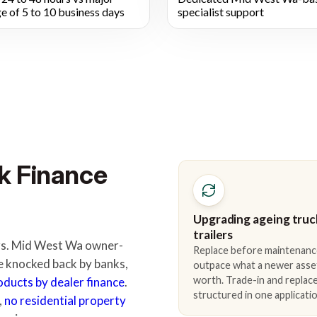
e of 5 to 10 business days
specialist support
k Finance
Upgrading ageing truc
trailers
ders. Mid West Wa owner-
Replace before maintenanc
e knocked back by banks,
outpace what a newer asse
worth. Trade-in and repla
roducts by dealer finance
.
structured in one applicatio
,
no residential property