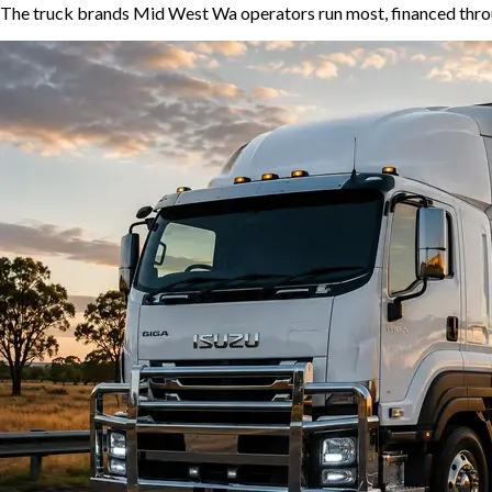
The truck brands Mid West Wa operators run most, financed throu