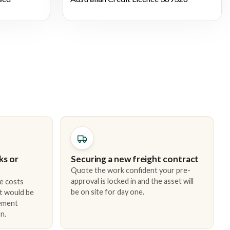
ks or
Securing a new freight contract
Quote the work confident your pre-
approval is locked in and the asset will
e costs
be on site for day one.
t would be
cement
n.