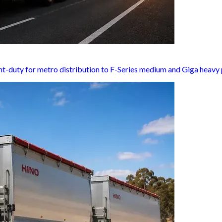
ht-duty for metro distribution to F-Series medium and Giga heavy