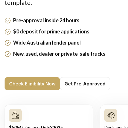
template.
Pre-approval inside 24 hours
$0 deposit for prime applications
Wide Australian lender panel
New, used, dealer or private-sale trucks
Check Eligibility Now
Get Pre-Approved
$50M+ financed in FY2025
Decisions in