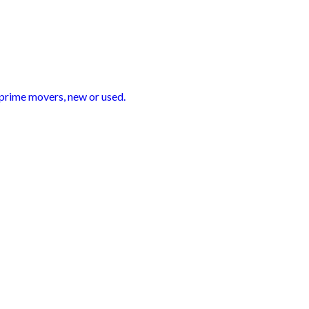
 prime movers, new or used.