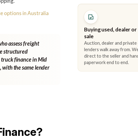
opping.
e options in Australia
Buying used, dealer or
sale
who assess freight
Auction, dealer and private
lenders walk away from. We
ne structured
direct to the seller and han
 truck finance in Mid
paperwork end to end.
g
, with the same lender
Finance?