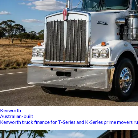
Kenworth
Australian-built
Kenworth truck finance for T-Series and K-Series prime movers r