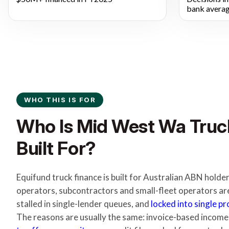
bank averag
WHO THIS IS FOR
Who Is Mid West Wa Truc
Built For?
Equifund truck finance is built for Australian ABN hol
operators, subcontractors and small-fleet operators ar
stalled in single-lender queues, and
locked into single p
The reasons are usually the same: invoice-based income