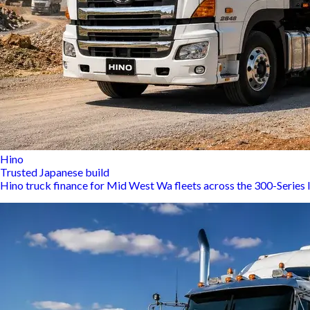
Hino
Trusted Japanese build
Hino truck finance for Mid West Wa fleets across the 300-Series 