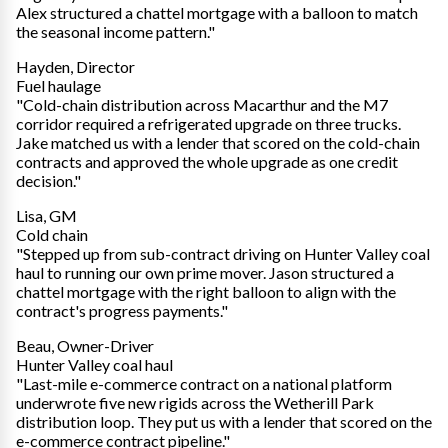
Alex structured a chattel mortgage with a balloon to match
the seasonal income pattern."
Hayden, Director
Fuel haulage
"Cold-chain distribution across Macarthur and the M7
corridor required a refrigerated upgrade on three trucks.
Jake matched us with a lender that scored on the cold-chain
contracts and approved the whole upgrade as one credit
decision."
Lisa, GM
Cold chain
"Stepped up from sub-contract driving on Hunter Valley coal
haul to running our own prime mover. Jason structured a
chattel mortgage with the right balloon to align with the
contract's progress payments."
Beau, Owner-Driver
Hunter Valley coal haul
"Last-mile e-commerce contract on a national platform
underwrote five new rigids across the Wetherill Park
distribution loop. They put us with a lender that scored on the
e-commerce contract pipeline."