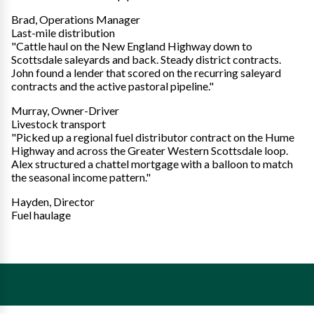
Brad, Operations Manager
Last-mile distribution
"Cattle haul on the New England Highway down to
Scottsdale saleyards and back. Steady district contracts.
John found a lender that scored on the recurring saleyard
contracts and the active pastoral pipeline."
Murray, Owner-Driver
Livestock transport
"Picked up a regional fuel distributor contract on the Hume
Highway and across the Greater Western Scottsdale loop.
Alex structured a chattel mortgage with a balloon to match
the seasonal income pattern."
Hayden, Director
Fuel haulage