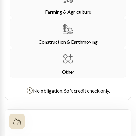
Farming & Agriculture
Construction & Earthmoving
Other
No obligation. Soft credit check only.