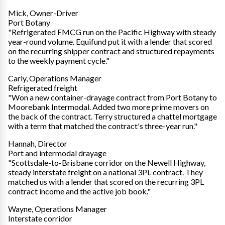
Mick, Owner-Driver
Port Botany
"Refrigerated FMCG run on the Pacific Highway with steady
year-round volume. Equifund put it with a lender that scored
on the recurring shipper contract and structured repayments
to the weekly payment cycle."
Carly, Operations Manager
Refrigerated freight
"Won a new container-drayage contract from Port Botany to
Moorebank Intermodal. Added two more prime movers on
the back of the contract. Terry structured a chattel mortgage
with a term that matched the contract's three-year run."
Hannah, Director
Port and intermodal drayage
"Scottsdale-to-Brisbane corridor on the Newell Highway,
steady interstate freight on a national 3PL contract. They
matched us with a lender that scored on the recurring 3PL
contract income and the active job book."
Wayne, Operations Manager
Interstate corridor