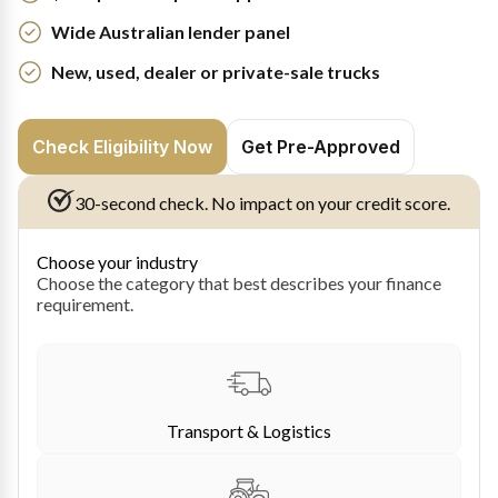
Wide Australian lender panel
New, used, dealer or private-sale trucks
Check Eligibility Now
Get Pre-Approved
30-second check. No impact on your credit score.
Choose your industry
Choose the category that best describes your finance
requirement.
Transport & Logistics