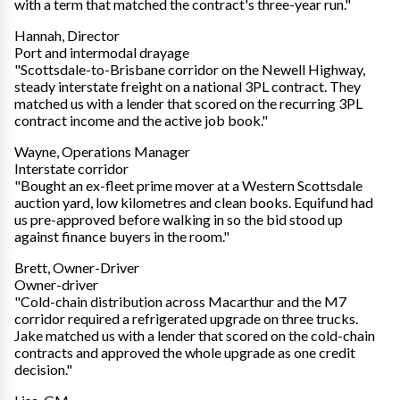
with a term that matched the contract's three-year run."
Hannah, Director
Port and intermodal drayage
"Scottsdale-to-Brisbane corridor on the Newell Highway,
steady interstate freight on a national 3PL contract. They
matched us with a lender that scored on the recurring 3PL
contract income and the active job book."
Wayne, Operations Manager
Interstate corridor
"Bought an ex-fleet prime mover at a Western Scottsdale
auction yard, low kilometres and clean books. Equifund had
us pre-approved before walking in so the bid stood up
against finance buyers in the room."
Brett, Owner-Driver
Owner-driver
"Cold-chain distribution across Macarthur and the M7
corridor required a refrigerated upgrade on three trucks.
Jake matched us with a lender that scored on the cold-chain
contracts and approved the whole upgrade as one credit
decision."