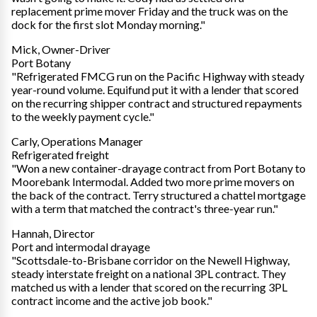
replacement prime mover Friday and the truck was on the
dock for the first slot Monday morning."
Mick, Owner-Driver
Port Botany
"Refrigerated FMCG run on the Pacific Highway with steady
year-round volume. Equifund put it with a lender that scored
on the recurring shipper contract and structured repayments
to the weekly payment cycle."
Carly, Operations Manager
Refrigerated freight
"Won a new container-drayage contract from Port Botany to
Moorebank Intermodal. Added two more prime movers on
the back of the contract. Terry structured a chattel mortgage
with a term that matched the contract's three-year run."
Hannah, Director
Port and intermodal drayage
"Scottsdale-to-Brisbane corridor on the Newell Highway,
steady interstate freight on a national 3PL contract. They
matched us with a lender that scored on the recurring 3PL
contract income and the active job book."