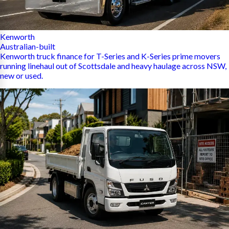
Kenworth
Australian-built
Kenworth truck finance for T-Series and K-Series prime movers
running linehaul out of Scottsdale and heavy haulage across NSW,
new or used.