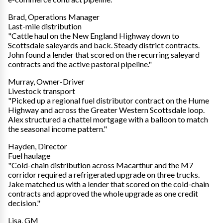
Brad, Operations Manager
Last-mile distribution
"Cattle haul on the New England Highway down to
Scottsdale saleyards and back. Steady district contracts.
John found a lender that scored on the recurring saleyard
contracts and the active pastoral pipeline."
Murray, Owner-Driver
Livestock transport
"Picked up a regional fuel distributor contract on the Hume
Highway and across the Greater Western Scottsdale loop.
Alex structured a chattel mortgage with a balloon to match
the seasonal income pattern."
Hayden, Director
Fuel haulage
"Cold-chain distribution across Macarthur and the M7
corridor required a refrigerated upgrade on three trucks.
Jake matched us with a lender that scored on the cold-chain
contracts and approved the whole upgrade as one credit
decision."
Lisa, GM