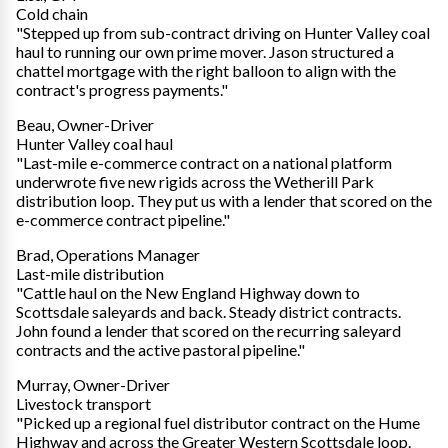
Cold chain
"Stepped up from sub-contract driving on Hunter Valley coal
haul to running our own prime mover. Jason structured a
chattel mortgage with the right balloon to align with the
contract's progress payments."
Beau, Owner-Driver
Hunter Valley coal haul
"Last-mile e-commerce contract on a national platform
underwrote five new rigids across the Wetherill Park
distribution loop. They put us with a lender that scored on the
e-commerce contract pipeline."
Brad, Operations Manager
Last-mile distribution
"Cattle haul on the New England Highway down to
Scottsdale saleyards and back. Steady district contracts.
John found a lender that scored on the recurring saleyard
contracts and the active pastoral pipeline."
Murray, Owner-Driver
Livestock transport
"Picked up a regional fuel distributor contract on the Hume
Highway and across the Greater Western Scottsdale loop.