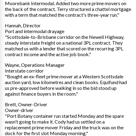
Moorebank Intermodal. Added two more prime movers on
the back of the contract. Terry structured a chattel mortgage
with a term that matched the contract's three-year run."
Hannah, Director
Port and intermodal drayage
"Scottsdale-to-Brisbane corridor on the Newell Highway,
steady interstate freight on a national 3PL contract. They
matched us with a lender that scored on the recurring 3PL
contract income and the active job book."
Wayne, Operations Manager
Interstate corridor
"Bought an ex-fleet prime mover at a Western Scottsdale
auction yard, low kilometres and clean books. Equifund had
us pre-approved before walking in so the bid stood up
against finance buyers in the room."
Brett, Owner-Driver
Owner-driver
"Port Botany container run started Monday and the spare
wasn't going to make it. Cody had us settled on a
replacement prime mover Friday and the truck was on the
dock for the first slot Monday morning."