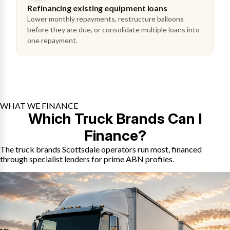
Refinancing existing equipment loans
Lower monthly repayments, restructure balloons
before they are due, or consolidate multiple loans into
one repayment.
WHAT WE FINANCE
Which Truck Brands Can I
Finance?
The truck brands Scottsdale operators run most, financed
through specialist lenders for prime ABN profiles.