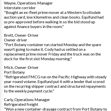
Wayne, Operations Manager
Interstate corridor
"Bought an ex-fleet prime mover at a Western Scottsdale
auction yard, low kilometres and clean books. Equifund had
us pre-approved before walking in so the bid stood up
against finance buyers in the room."
Brett, Owner-Driver
Owner-driver
"Port Botany container run started Monday and the spare
wasn't going to make it. Cody had us settled on a
replacement prime mover Friday and the truck was on the
dock for the first slot Monday morning."
Mick, Owner-Driver
Port Botany
"Refrigerated FMCG run on the Pacific Highway with steady
year-round volume. Equifund put it with a lender that scored
on the recurring shipper contract and structured repayments
to the weekly payment cycle."
Carly, Operations Manager
Refrigerated freight
"Won a new container-drayage contract from Port Botany to