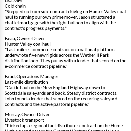
Lisa, GM
Cold chain
"Stepped up from sub-contract driving on Hunter Valley coal
haul to running our own prime mover. Jason structured a
chattel mortgage with the right balloon to align with the
contract's progress payments."
Beau, Owner-Driver
Hunter Valley coal haul
"Last-mile e-commerce contract on a national platform
underwrote five new rigids across the Wetherill Park
distribution loop. They put us with a lender that scored on the
e-commerce contract pipeline."
Brad, Operations Manager
Last-mile distribution
"Cattle haul on the New England Highway down to
Scottsdale saleyards and back. Steady district contracts.
John found a lender that scored on the recurring saleyard
contracts and the active pastoral pipeline."
Murray, Owner-Driver
Livestock transport
"Picked up a regional fuel distributor contract on the Hume
Highway and across the Greater Western Scottsdale loop.