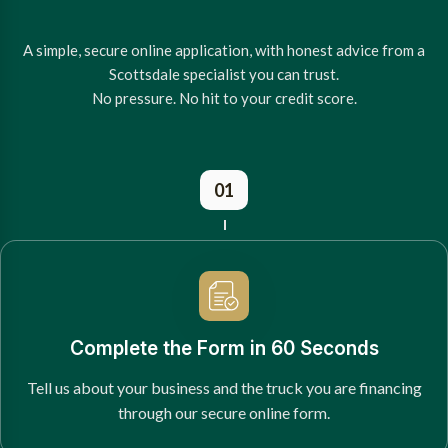
A simple, secure online application, with honest advice from a
Scottsdale specialist you can trust.
No pressure. No hit to your credit score.
01
Complete the Form in 60 Seconds
Tell us about your business and the truck you are financing
through our secure online form.