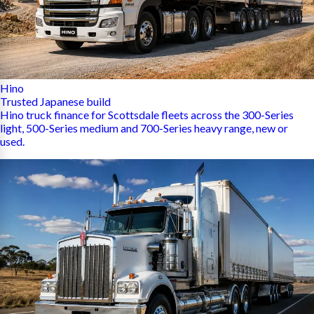
Hino
Trusted Japanese build
Hino truck finance for Scottsdale fleets across the 300-Series
light, 500-Series medium and 700-Series heavy range, new or
used.