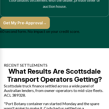
coordinates settlement with the dealer, private seller or
auction house.
Get My Pre-Approval
→
60 second form. No impact on your credit score.
RECENT SETTLEMENTS
What Results Are Scottsdale
Transport Operators Getting?
Scottsdale truck finance settled across a wide panel of
Australian lenders, from owner-operators to mid-size fleets.
ACL 389328.
"Port Botany container run started Monday and the spare
wasn't going to make it. Cody had us settled on a