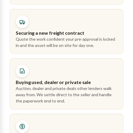
Securing a new freight contract
Quote the work confident your pre-approval is locked
in and the asset will be on site for day one.
Buying used, dealer or private sale
Auction, dealer and private deals other lenders walk
away from. We settle direct to the seller and handle
the paperwork end to end.