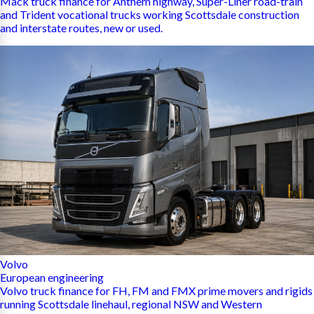
Mack truck finance for Anthem highway, Super-Liner road-train
and Trident vocational trucks working Scottsdale construction
and interstate routes, new or used.
Volvo
European engineering
Volvo truck finance for FH, FM and FMX prime movers and rigids
running Scottsdale linehaul, regional NSW and Western