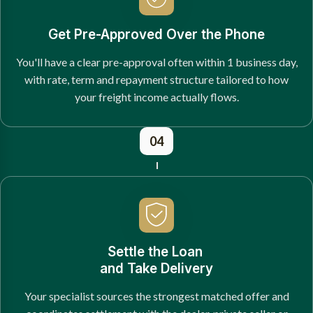
Get Pre-Approved Over the Phone
You'll have a clear pre-approval often within 1 business day,
with rate, term and repayment structure tailored to how
your freight income actually flows.
04
Settle the Loan
and Take Delivery
Your specialist sources the strongest matched offer and