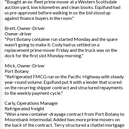
"Bought an ex-fleet prime mover at a Western Scottsdale
auction yard, low kilometres and clean books. Equifund had
us pre-approved before walking in so the bid stood up
against finance buyers in the room."
Brett, Owner-Driver
Owner-driver
"Port Botany container run started Monday and the spare
wasn't going to make it. Cody had us settled on a
replacement prime mover Friday and the truck was on the
dock for the first slot Monday morning."
Mick, Owner-Driver
Port Botany
"Refrigerated FMCG run on the Pacific Highway with steady
year-round volume. Equifund put it with a lender that scored
on the recurring shipper contract and structured repayments
to the weekly payment cycle."
Carly, Operations Manager
Refrigerated freight
"Won a new container-drayage contract from Port Botany to
Moorebank Intermodal. Added two more prime movers on
the back of the contract. Terry structured a chattel mortgage