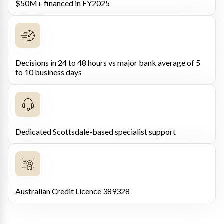
$50M+ financed in FY2025
Decisions in 24 to 48 hours vs major bank average of 5
to 10 business days
Dedicated Scottsdale-based specialist support
Australian Credit Licence 389328