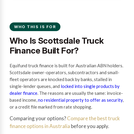
WHO THIS IS FOR
Who Is Scottsdale Truck
Finance Built For?
Equifund truck finance is built for Australian ABN holders.
Scottsdale owner-operators, subcontractors and small-
fleet operators are knocked back by banks, stalled in
single-lender queues, and
locked into single products by
dealer finance
. The reasons are usually the same: invoice-
based income,
no residential property to offer as security
,
or a credit file marked from rate shopping.
Comparing your options?
Compare the best truck
finance options in Australia
before you apply.