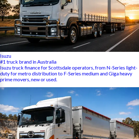
Isuzu
#1 truck brand in Australia
Isuzu truck finance for Scottsdale operators, from N-Series light-
duty for metro distribution to F-Series medium and Giga heavy
prime movers, new or used.