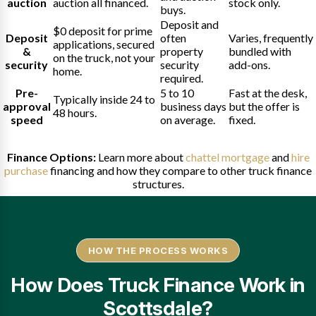
auction
auction all financed.
stock only.
buys.
Deposit and
$0 deposit for prime
Deposit
often
Varies, frequently
applications, secured
&
property
bundled with
on the truck, not your
security
security
add-ons.
home.
required.
Pre-
5 to 10
Fast at the desk,
Typically inside 24 to
approval
business days
but the offer is
48 hours.
speed
on average.
fixed.
Finance Options:
Learn more about
chattel mortgage
and
hire
purchase
financing and how they compare to other truck finance
structures.
HOW THE PROCESS WORKS
How Does Truck Finance Work in
Scottsdale?