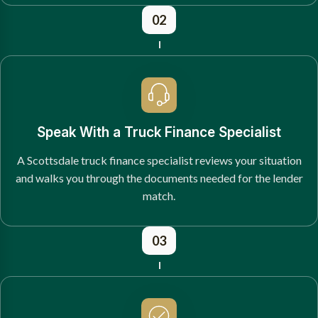
02
Speak With a Truck Finance Specialist
A Scottsdale truck finance specialist reviews your situation
and walks you through the documents needed for the lender
match.
03