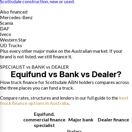
Scottsdale construction, new or used.
Also financed
Mercedes-Benz
Scania
DAF
Iveco
Western Star
UD Trucks
Plus every other major make on the Australian market. If your
brand is not listed, we still finance it.
SPECIALIST vs BANK vs DEALER
Equifund vs Bank vs Dealer?
How truck finance for Scottsdale ABN holders compares across
the three places you can fund a truck.
Compare rates, structures and lenders in our full guide to the
best
truck finance options in Australia
.
Equifund
,
commercial finance
Major bank
Dealer finance
specialist
Prefers