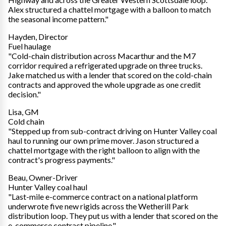
Alex structured a chattel mortgage with a balloon to match
the seasonal income pattern."
Hayden, Director
Fuel haulage
"Cold-chain distribution across Macarthur and the M7
corridor required a refrigerated upgrade on three trucks.
Jake matched us with a lender that scored on the cold-chain
contracts and approved the whole upgrade as one credit
decision."
Lisa, GM
Cold chain
"Stepped up from sub-contract driving on Hunter Valley coal
haul to running our own prime mover. Jason structured a
chattel mortgage with the right balloon to align with the
contract's progress payments."
Beau, Owner-Driver
Hunter Valley coal haul
"Last-mile e-commerce contract on a national platform
underwrote five new rigids across the Wetherill Park
distribution loop. They put us with a lender that scored on the
e-commerce contract pipeline."