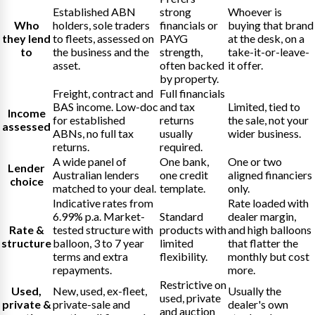
Established ABN
strong
Whoever is
Who
holders, sole traders
financials or
buying that brand
they lend
to fleets, assessed on
PAYG
at the desk, on a
to
the business and the
strength,
take-it-or-leave-
asset.
often backed
it offer.
by property.
Freight, contract and
Full financials
BAS income. Low-doc
and tax
Limited, tied to
Income
for established
returns
the sale, not your
assessed
ABNs, no full tax
usually
wider business.
returns.
required.
A wide panel of
One bank,
One or two
Lender
Australian lenders
one credit
aligned financiers
choice
matched to your deal.
template.
only.
Indicative rates from
Rate loaded with
6.99% p.a. Market-
Standard
dealer margin,
Rate &
tested structure with
products with
and high balloons
structure
balloon, 3 to 7 year
limited
that flatter the
terms and extra
flexibility.
monthly but cost
repayments.
more.
Restrictive on
Used,
New, used, ex-fleet,
Usually the
used, private
private &
private-sale and
dealer's own
and auction