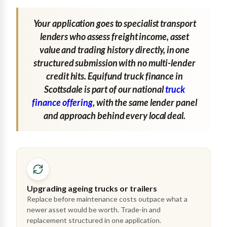
Your application goes to specialist transport
lenders who assess freight income, asset
value and trading history directly, in one
structured submission with no multi-lender
credit hits. Equifund truck finance in
Scottsdale is part of our national
truck
finance offering
, with the same lender panel
and approach behind every local deal.
Upgrading ageing trucks or trailers
Replace before maintenance costs outpace what a
newer asset would be worth. Trade-in and
replacement structured in one application.