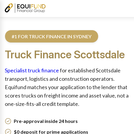
#1 FOR TRUCK FINANCE IN SYDNEY
Truck
Finance
Scottsdale
Reviewed by Equifund Truck Finance Specialists. Australian Cre
Specialist truck finance
for established Scottsdale
transport, logistics and construction operators.
Equifund matches your application to the lender that
scores trucks on freight income and asset value, not a
one-size-fits-all credit template.
Pre-approval inside 24 hours
$0 deposit for prime applications