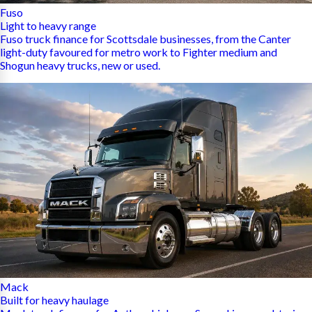
Fuso
Light to heavy range
Fuso truck finance for Scottsdale businesses, from the Canter
light-duty favoured for metro work to Fighter medium and
Shogun heavy trucks, new or used.
Mack
Built for heavy haulage