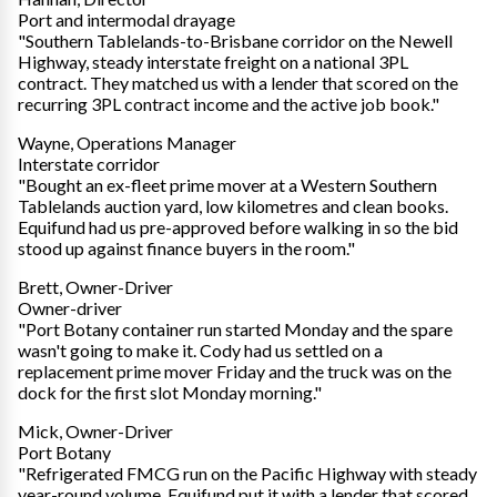
Port and intermodal drayage
"Southern Tablelands-to-Brisbane corridor on the Newell
Highway, steady interstate freight on a national 3PL
contract. They matched us with a lender that scored on the
recurring 3PL contract income and the active job book."
Wayne, Operations Manager
Interstate corridor
"Bought an ex-fleet prime mover at a Western Southern
Tablelands auction yard, low kilometres and clean books.
Equifund had us pre-approved before walking in so the bid
stood up against finance buyers in the room."
Brett, Owner-Driver
Owner-driver
"Port Botany container run started Monday and the spare
wasn't going to make it. Cody had us settled on a
replacement prime mover Friday and the truck was on the
dock for the first slot Monday morning."
Mick, Owner-Driver
Port Botany
"Refrigerated FMCG run on the Pacific Highway with steady
year-round volume. Equifund put it with a lender that scored