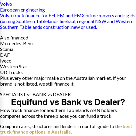
Volvo
European engineering
Volvo truck finance for FH, FM and FMX prime movers and rigids
running Southern Tablelands linehaul, regional NSW and Western
Southern Tablelands construction, new or used.
Also financed
Mercedes-Benz
Scania
DAF
Iveco
Western Star
UD Trucks
Plus every other major make on the Australian market. If your
brand is not listed, we still finance it.
SPECIALIST vs BANK vs DEALER
Equifund vs Bank vs Dealer?
How truck finance for Southern Tablelands ABN holders
compares across the three places you can fund a truck.
Compare rates, structures and lenders in our full guide to the
best
truck finance options in Australia
.