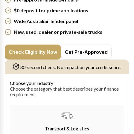
$0 deposit for prime applications
Wide Australian lender panel
New, used, dealer or private-sale trucks
Check Eligibility Now
Get Pre-Approved
30-second check. No impact on your credit score.
Choose your industry
Choose the category that best describes your finance
requirement.
Transport & Logistics