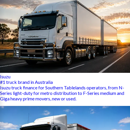
Isuzu
#1 truck brand in Australia
Isuzu truck finance for Southern Tablelands operators, from N-
Series light-duty for metro distribution to F-Series medium and
Giga heavy prime movers, new or used.