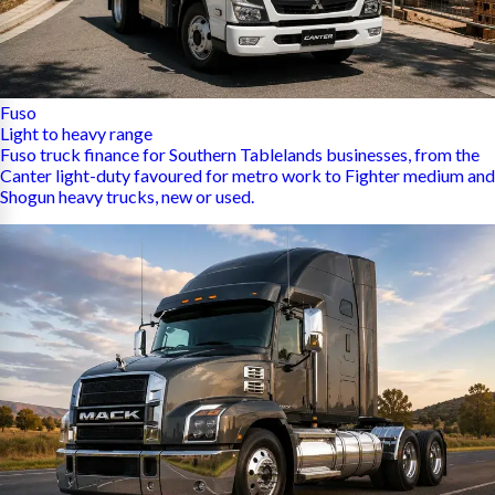
Fuso
Light to heavy range
Fuso truck finance for Southern Tablelands businesses, from the
Canter light-duty favoured for metro work to Fighter medium and
Shogun heavy trucks, new or used.