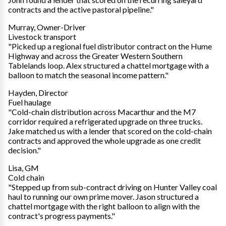
contracts and the active pastoral pipeline."
Murray, Owner-Driver
Livestock transport
"Picked up a regional fuel distributor contract on the Hume
Highway and across the Greater Western Southern
Tablelands loop. Alex structured a chattel mortgage with a
balloon to match the seasonal income pattern."
Hayden, Director
Fuel haulage
"Cold-chain distribution across Macarthur and the M7
corridor required a refrigerated upgrade on three trucks.
Jake matched us with a lender that scored on the cold-chain
contracts and approved the whole upgrade as one credit
decision."
Lisa, GM
Cold chain
"Stepped up from sub-contract driving on Hunter Valley coal
haul to running our own prime mover. Jason structured a
chattel mortgage with the right balloon to align with the
contract's progress payments."