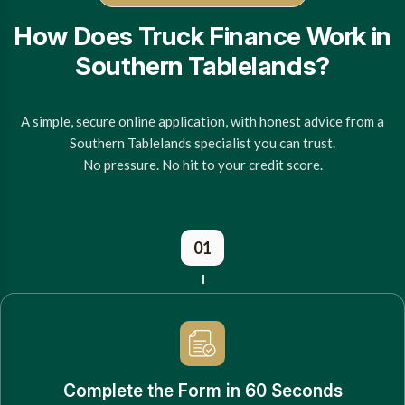
How Does Truck Finance Work in
Southern Tablelands?
A simple, secure online application, with honest advice from a
Southern Tablelands specialist you can trust.
No pressure. No hit to your credit score.
01
Complete the Form in 60 Seconds