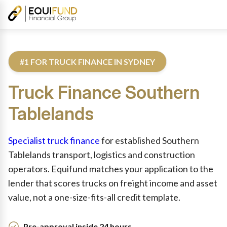
#1 FOR TRUCK FINANCE IN SYDNEY
Truck
Finance
Southern
Tablelands
Reviewed by Equifund Truck Finance Specialists. Australian Cre
Specialist truck finance
for established Southern
Tablelands transport, logistics and construction
operators. Equifund matches your application to the
lender that scores trucks on freight income and asset
value, not a one-size-fits-all credit template.
Pre-approval inside 24 hours