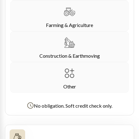
Farming & Agriculture
Construction & Earthmoving
Other
No obligation. Soft credit check only.