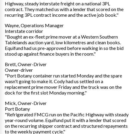
Highway, steady interstate freight on a national 3PL
contract. They matched us with a lender that scored on the
recurring 3PL contract income and the active job book."
Wayne, Operations Manager
Interstate corridor
"Bought an ex-fleet prime mover at a Western Southern
Tablelands auction yard, low kilometres and clean books.
Equifund had us pre-approved before walking in so the bid
stood up against finance buyers in the room."
Brett, Owner-Driver
Owner-driver
"Port Botany container run started Monday and the spare
wasn't going to make it. Cody had us settled on a
replacement prime mover Friday and the truck was on the
dock for the first slot Monday morning."
Mick, Owner-Driver
Port Botany
"Refrigerated FMCG run on the Pacific Highway with steady
year-round volume. Equifund put it with a lender that scored
on the recurring shipper contract and structured repayments
to the weekly payment cycle."