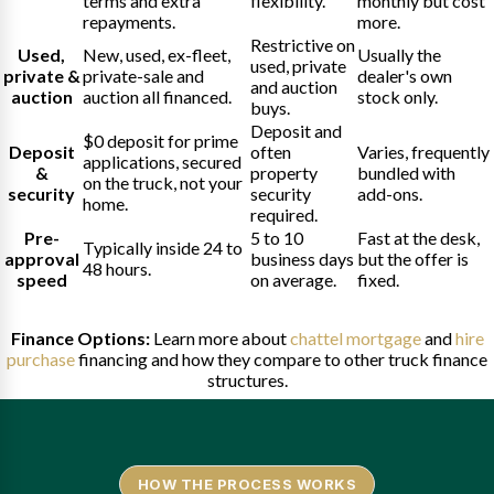
terms and extra
flexibility.
monthly but cost
repayments.
more.
Restrictive on
Used,
New, used, ex-fleet,
Usually the
used, private
private &
private-sale and
dealer's own
and auction
auction
auction all financed.
stock only.
buys.
Deposit and
$0 deposit for prime
Deposit
often
Varies, frequently
applications, secured
&
property
bundled with
on the truck, not your
security
security
add-ons.
home.
required.
Pre-
5 to 10
Fast at the desk,
Typically inside 24 to
approval
business days
but the offer is
48 hours.
speed
on average.
fixed.
Finance Options:
Learn more about
chattel mortgage
and
hire
purchase
financing and how they compare to other truck finance
structures.
HOW THE PROCESS WORKS