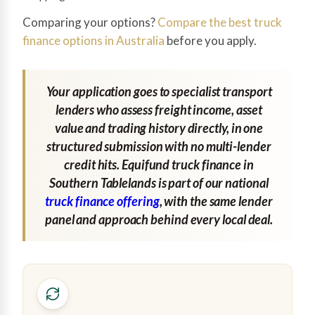
Comparing your options?
Compare the best truck
finance options in Australia
before you apply.
Your application goes to specialist transport
lenders who assess freight income, asset
value and trading history directly, in one
structured submission with no multi-lender
credit hits. Equifund truck finance in
Southern Tablelands is part of our national
truck finance offering
, with the same lender
panel and approach behind every local deal.