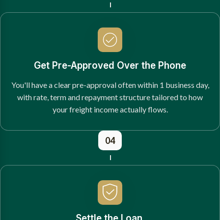
Get Pre-Approved Over the Phone
You'll have a clear pre-approval often within 1 business day,
with rate, term and repayment structure tailored to how
your freight income actually flows.
04
Settle the Loan