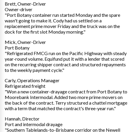
Brett, Owner-Driver
Owner-driver
"Port Botany container run started Monday and the spare
wasn't going to make it. Cody had us settled on a
replacement prime mover Friday and the truck was on the
dock for the first slot Monday morning."
Mick, Owner-Driver
Port Botany
"Refrigerated FMCG run on the Pacific Highway with steady
year-round volume. Equifund put it with a lender that scored
on the recurring shipper contract and structured repayments
to the weekly payment cycle."
Carly, Operations Manager
Refrigerated freight
"Won a new container-drayage contract from Port Botany to
Moorebank Intermodal. Added two more prime movers on
the back of the contract. Terry structured a chattel mortgage
with a term that matched the contract's three-year run."
Hannah, Director
Port and intermodal drayage
"Southern Tablelands-to-Brisbane corridor on the Newell