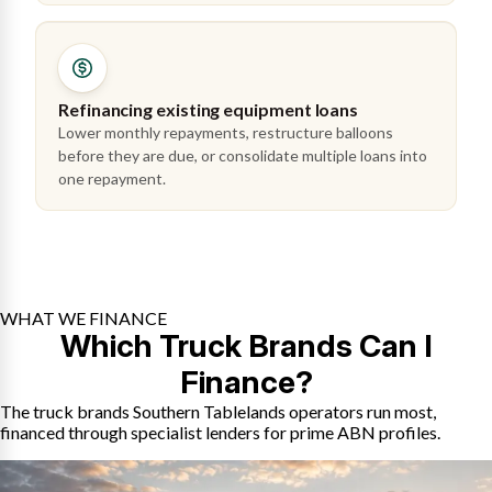
Refinancing existing equipment loans
Lower monthly repayments, restructure balloons
before they are due, or consolidate multiple loans into
one repayment.
WHAT WE FINANCE
Which Truck Brands Can I
Finance?
The truck brands Southern Tablelands operators run most,
financed through specialist lenders for prime ABN profiles.