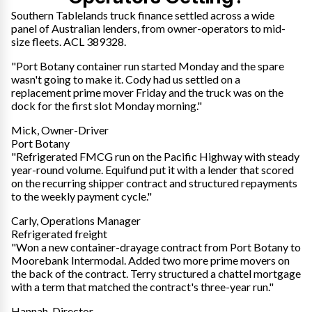
Southern Tablelands truck finance settled across a wide
panel of Australian lenders, from owner-operators to mid-
size fleets. ACL 389328.
"Port Botany container run started Monday and the spare
wasn't going to make it. Cody had us settled on a
replacement prime mover Friday and the truck was on the
dock for the first slot Monday morning."
Mick, Owner-Driver
Port Botany
"Refrigerated FMCG run on the Pacific Highway with steady
year-round volume. Equifund put it with a lender that scored
on the recurring shipper contract and structured repayments
to the weekly payment cycle."
Carly, Operations Manager
Refrigerated freight
"Won a new container-drayage contract from Port Botany to
Moorebank Intermodal. Added two more prime movers on
the back of the contract. Terry structured a chattel mortgage
with a term that matched the contract's three-year run."
Hannah, Director