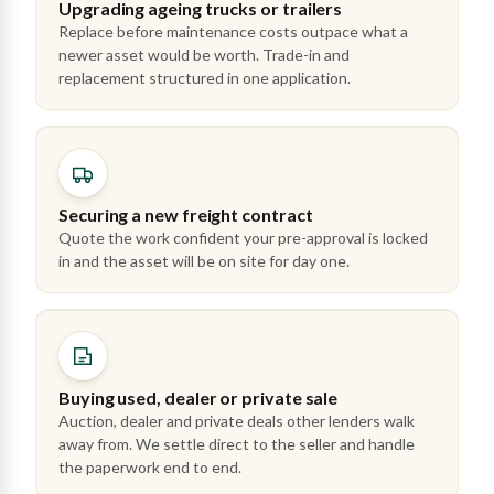
Upgrading ageing trucks or trailers
Replace before maintenance costs outpace what a
newer asset would be worth. Trade-in and
replacement structured in one application.
Securing a new freight contract
Quote the work confident your pre-approval is locked
in and the asset will be on site for day one.
Buying used, dealer or private sale
Auction, dealer and private deals other lenders walk
away from. We settle direct to the seller and handle
the paperwork end to end.