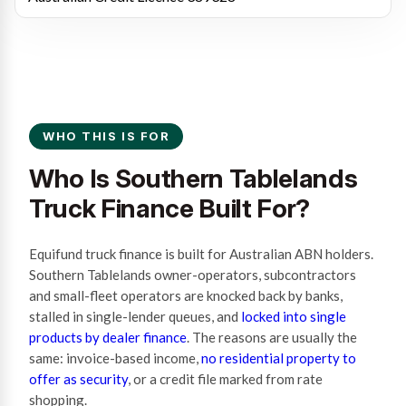
WHO THIS IS FOR
Who Is Southern Tablelands
Truck Finance Built For?
Equifund truck finance is built for Australian ABN holders.
Southern Tablelands owner-operators, subcontractors
and small-fleet operators are knocked back by banks,
stalled in single-lender queues, and
locked into single
products by dealer finance
. The reasons are usually the
same: invoice-based income,
no residential property to
offer as security
, or a credit file marked from rate
shopping.