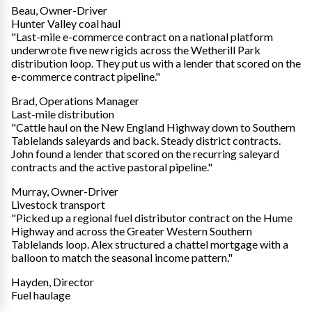
Beau, Owner-Driver
Hunter Valley coal haul
"Last-mile e-commerce contract on a national platform
underwrote five new rigids across the Wetherill Park
distribution loop. They put us with a lender that scored on the
e-commerce contract pipeline."
Brad, Operations Manager
Last-mile distribution
"Cattle haul on the New England Highway down to Southern
Tablelands saleyards and back. Steady district contracts.
John found a lender that scored on the recurring saleyard
contracts and the active pastoral pipeline."
Murray, Owner-Driver
Livestock transport
"Picked up a regional fuel distributor contract on the Hume
Highway and across the Greater Western Southern
Tablelands loop. Alex structured a chattel mortgage with a
balloon to match the seasonal income pattern."
Hayden, Director
Fuel haulage