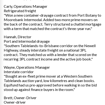
Carly, Operations Manager
Refrigerated freight
"Won a new container-drayage contract from Port Botany to
Moorebank Intermodal. Added two more prime movers on
the back of the contract. Terry structured a chattel mortgage
with a term that matched the contract's three-year run."
Hannah, Director
Port and intermodal drayage
"Southern Tablelands-to-Brisbane corridor on the Newell
Highway, steady interstate freight on a national 3PL
contract. They matched us with a lender that scored on the
recurring 3PL contract income and the active job book."
Wayne, Operations Manager
Interstate corridor
"Bought an ex-fleet prime mover at a Western Southern
Tablelands auction yard, low kilometres and clean books.
Equifund had us pre-approved before walking in so the bid
stood up against finance buyers in the room."
Brett, Owner-Driver
Owner-driver