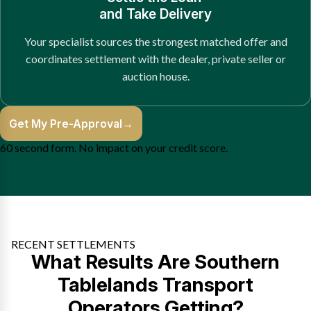
and Take Delivery
Your specialist sources the strongest matched offer and
coordinates settlement with the dealer, private seller or
auction house.
Get My Pre-Approval
→
60 second form. No impact on your credit score.
RECENT SETTLEMENTS
What Results Are Southern
Tablelands Transport
Operators Getting?