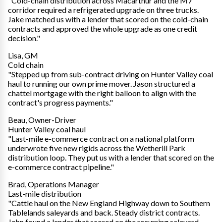
"Cold-chain distribution across Macarthur and the M7
corridor required a refrigerated upgrade on three trucks.
Jake matched us with a lender that scored on the cold-chain
contracts and approved the whole upgrade as one credit
decision."
Lisa, GM
Cold chain
"Stepped up from sub-contract driving on Hunter Valley coal
haul to running our own prime mover. Jason structured a
chattel mortgage with the right balloon to align with the
contract's progress payments."
Beau, Owner-Driver
Hunter Valley coal haul
"Last-mile e-commerce contract on a national platform
underwrote five new rigids across the Wetherill Park
distribution loop. They put us with a lender that scored on the
e-commerce contract pipeline."
Brad, Operations Manager
Last-mile distribution
"Cattle haul on the New England Highway down to Southern
Tablelands saleyards and back. Steady district contracts.
John found a lender that scored on the recurring saleyard