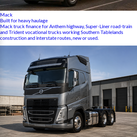
Mack
Built for heavy haulage
Mack truck finance for Anthem highway, Super-Liner road-train
and Trident vocational trucks working Southern Tablelands
construction and interstate routes, new or used.