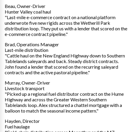
Beau, Owner-Driver
Hunter Valley coal haul
"Last-mile e-commerce contract on a national platform
underwrote five new rigids across the Wetherill Park
distribution loop. They put us with a lender that scored on the
e-commerce contract pipeline."
Brad, Operations Manager
Last-mile distribution
"Cattle haul on the New England Highway down to Southern
Tablelands saleyards and back. Steady district contracts.
John found a lender that scored on the recurring saleyard
contracts and the active pastoral pipeline."
Murray, Owner-Driver
Livestock transport
"Picked up a regional fuel distributor contract on the Hume
Highway and across the Greater Western Southern
Tablelands loop. Alex structured a chattel mortgage with a
balloon to match the seasonal income pattern."
Hayden, Director
Fuel haulage