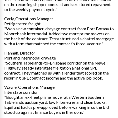
on the recurring shipper contract and structured repayments
to the weekly payment cycle."
Carly, Operations Manager
Refrigerated freight
"Won a new container-drayage contract from Port Botany to
Moorebank Intermodal. Added two more prime movers on
the back of the contract. Terry structured a chattel mortgage
with a term that matched the contract's three-year run."
Hannah, Director
Port and intermodal drayage
"Southern Tablelands-to-Brisbane corridor on the Newell
Highway, steady interstate freight on a national 3PL
contract. They matched us with a lender that scored on the
recurring 3PL contract income and the active job book."
Wayne, Operations Manager
Interstate corridor
"Bought an ex-fleet prime mover at a Western Southern
Tablelands auction yard, low kilometres and clean books.
Equifund had us pre-approved before walking in so the bid
stood up against finance buyers in the room."