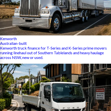
Kenworth
Australian-built
Kenworth truck finance for T-Series and K-Series prime movers
running linehaul out of Southern Tablelands and heavy haulage
across NSW, new or used.