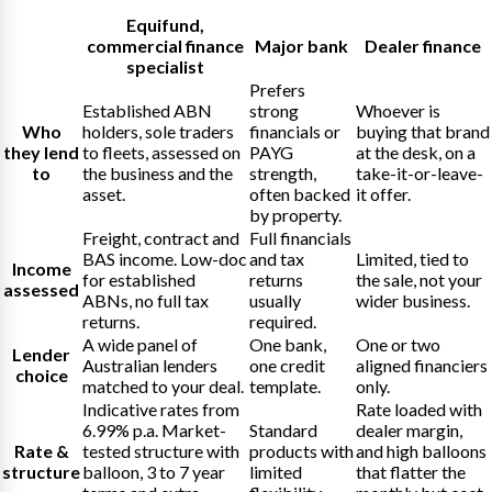
Equifund
,
commercial finance
Major bank
Dealer finance
specialist
Prefers
Established ABN
strong
Whoever is
Who
holders, sole traders
financials or
buying that brand
they lend
to fleets, assessed on
PAYG
at the desk, on a
to
the business and the
strength,
take-it-or-leave-
asset.
often backed
it offer.
by property.
Freight, contract and
Full financials
BAS income. Low-doc
and tax
Limited, tied to
Income
for established
returns
the sale, not your
assessed
ABNs, no full tax
usually
wider business.
returns.
required.
A wide panel of
One bank,
One or two
Lender
Australian lenders
one credit
aligned financiers
choice
matched to your deal.
template.
only.
Indicative rates from
Rate loaded with
6.99% p.a. Market-
Standard
dealer margin,
Rate &
tested structure with
products with
and high balloons
structure
balloon, 3 to 7 year
limited
that flatter the