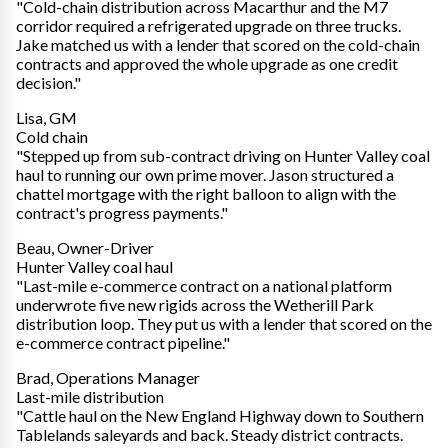
"Cold-chain distribution across Macarthur and the M7
corridor required a refrigerated upgrade on three trucks.
Jake matched us with a lender that scored on the cold-chain
contracts and approved the whole upgrade as one credit
decision."
Lisa, GM
Cold chain
"Stepped up from sub-contract driving on Hunter Valley coal
haul to running our own prime mover. Jason structured a
chattel mortgage with the right balloon to align with the
contract's progress payments."
Beau, Owner-Driver
Hunter Valley coal haul
"Last-mile e-commerce contract on a national platform
underwrote five new rigids across the Wetherill Park
distribution loop. They put us with a lender that scored on the
e-commerce contract pipeline."
Brad, Operations Manager
Last-mile distribution
"Cattle haul on the New England Highway down to Southern
Tablelands saleyards and back. Steady district contracts.