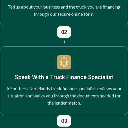
Tell us about your business and the truck you are financing
through our secure online form.
02
Speak With a Truck Finance Specialist
A Southern Tablelands truck finance specialist reviews your
situation and walks you through the documents needed for
the lender match.
03