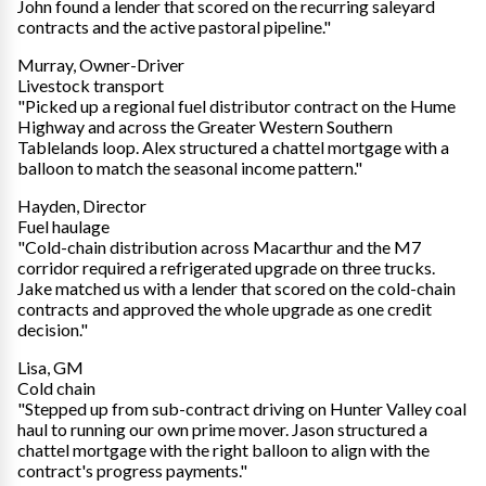
John found a lender that scored on the recurring saleyard
contracts and the active pastoral pipeline."
Murray, Owner-Driver
Livestock transport
"Picked up a regional fuel distributor contract on the Hume
Highway and across the Greater Western Southern
Tablelands loop. Alex structured a chattel mortgage with a
balloon to match the seasonal income pattern."
Hayden, Director
Fuel haulage
"Cold-chain distribution across Macarthur and the M7
corridor required a refrigerated upgrade on three trucks.
Jake matched us with a lender that scored on the cold-chain
contracts and approved the whole upgrade as one credit
decision."
Lisa, GM
Cold chain
"Stepped up from sub-contract driving on Hunter Valley coal
haul to running our own prime mover. Jason structured a
chattel mortgage with the right balloon to align with the
contract's progress payments."