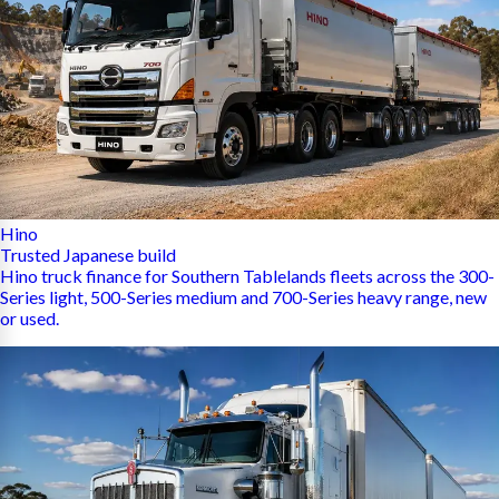
Hino
Trusted Japanese build
Hino truck finance for Southern Tablelands fleets across the 300-
Series light, 500-Series medium and 700-Series heavy range, new
or used.