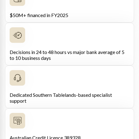
$50M+ financed in FY2025
Decisions in 24 to 48 hours vs major bank average of 5
to 10 business days
Dedicated Southern Tablelands-based specialist
support
Australian Credit Licence 389328