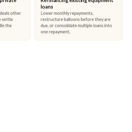
 private
Refinancing existing equipment
loans
 deals other
Lower monthly repayments,
 settle
restructure balloons before they are
dle the
due, or consolidate multiple loans into
one repayment.