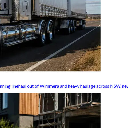
unning linehaul out of Wimmera and heavy haulage across NSW, new