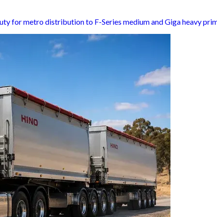
uty for metro distribution to F-Series medium and Giga heavy pri