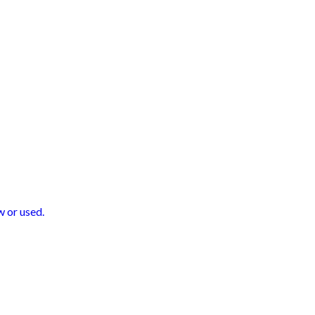
 or used.