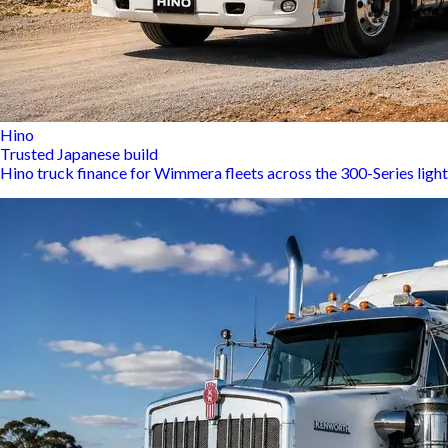
Hino
Trusted Japanese build
Hino truck finance for Wimmera fleets across the 300-Series ligh