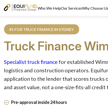
Who We Help
Our Services
Why Choose U
#1 FOR TRUCK FINANCE IN SYDNEY
Truck
Finance
Wim
Reviewed by Equifund Truck Finance Specialists. Australian Cre
Specialist truck finance
for established Wim
logistics and construction operators. Equif
application to the lender that scores trucks 
and asset value, not a one-size-fits-all credit
Pre-approval inside 24 hours