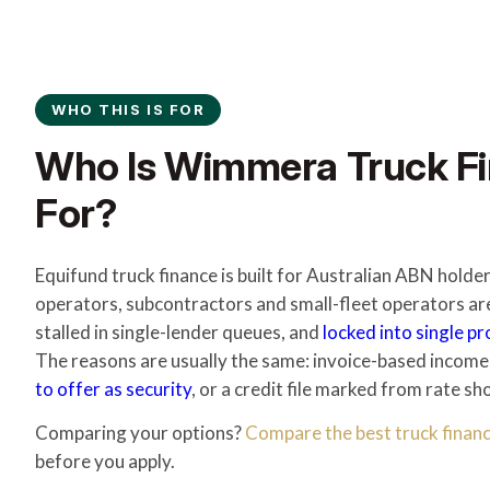
WHO THIS IS FOR
Who Is Wimmera Truck Fi
For?
Equifund truck finance is built for Australian ABN hol
operators, subcontractors and small-fleet operators ar
stalled in single-lender queues, and
locked into single p
The reasons are usually the same: invoice-based income
to offer as security
, or a credit file marked from rate sh
Comparing your options?
Compare the best truck financ
before you apply.