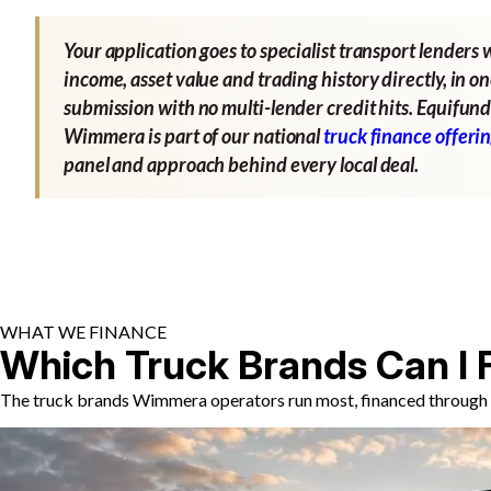
Your application goes to specialist transport lenders 
income, asset value and trading history directly, in o
submission with no multi-lender credit hits. Equifund
Wimmera is part of our national
truck finance offeri
panel and approach behind every local deal.
WHAT WE FINANCE
Which Truck Brands Can I 
The truck brands Wimmera operators run most, financed through s