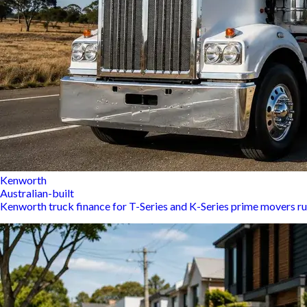
Kenworth
Australian-built
Kenworth truck finance for T-Series and K-Series prime movers r