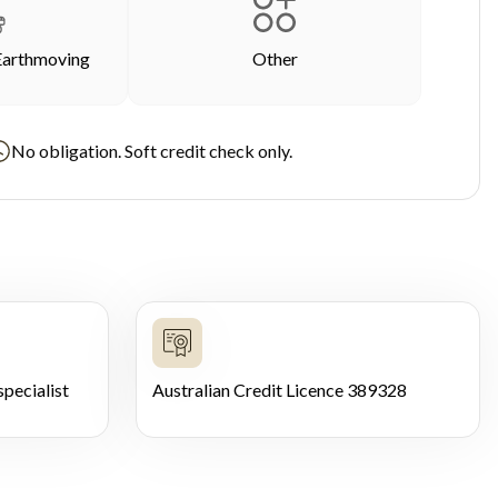
Earthmoving
Other
No obligation. Soft credit check only.
pecialist
Australian Credit Licence 389328