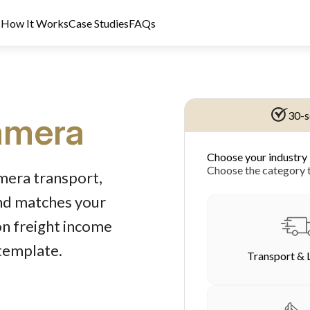
s
How It Works
Case Studies
FAQs
30-s
mera
Choose your industry
dit Licence 389328. Last reviewed 2 June 2026.
Choose the category t
mera transport,
und matches your
on freight income
 template.
Transport & 