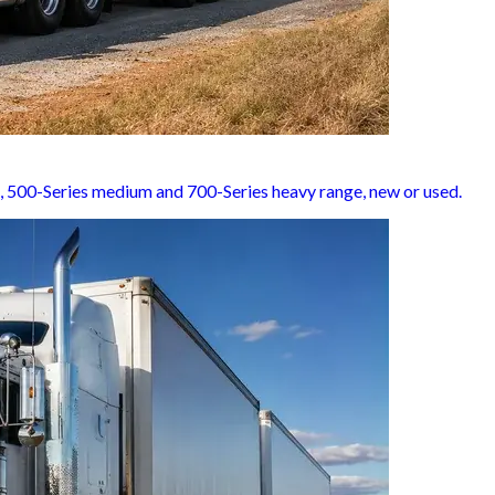
t, 500-Series medium and 700-Series heavy range, new or used.