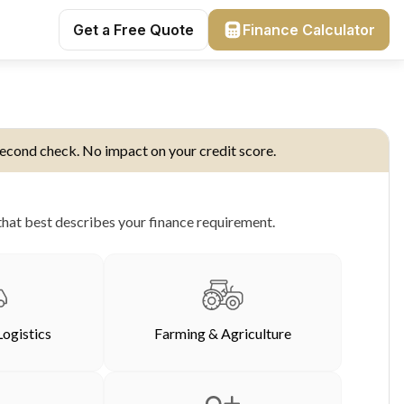
Get a Free Quote
Finance Calculator
econd check. No impact on your credit score.
hat best describes your finance requirement.
Logistics
Farming & Agriculture