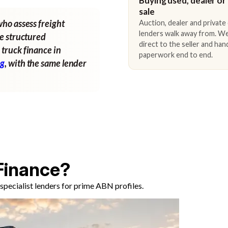
Buying used, dealer or
sale
who assess freight
Auction, dealer and private
lenders walk away from. We
ne structured
direct to the seller and han
 truck finance in
paperwork end to end.
ng
, with the same lender
Finance?
pecialist lenders for prime ABN profiles.