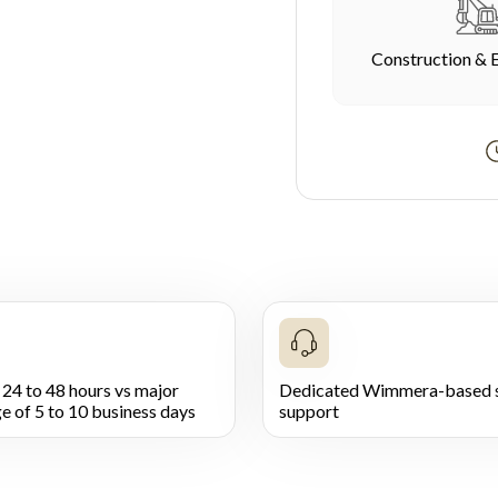
Construction & 
 24 to 48 hours vs major
Dedicated Wimmera-based s
e of 5 to 10 business days
support