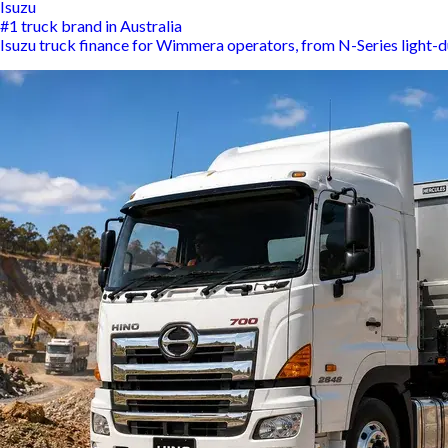
Isuzu
#1 truck brand in Australia
Isuzu truck finance for Wimmera operators, from N-Series light-d