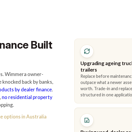
nance Built
Upgrading ageing truc
trailers
ders. Wimmera owner-
Replace before maintenanc
e knocked back by banks,
outpace what a newer asse
worth. Trade-in and repla
roducts by dealer finance
.
structured in one applicatio
,
no residential property
opping.
e options in Australia