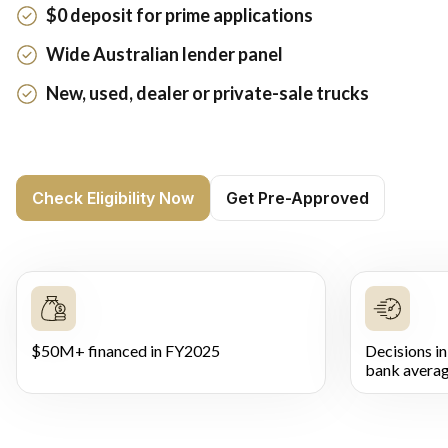
$0 deposit for prime applications
Wide Australian lender panel
New, used, dealer or private-sale trucks
Check Eligibility Now
Get Pre-Approved
$50M+ financed in FY2025
Decisions in
bank averag