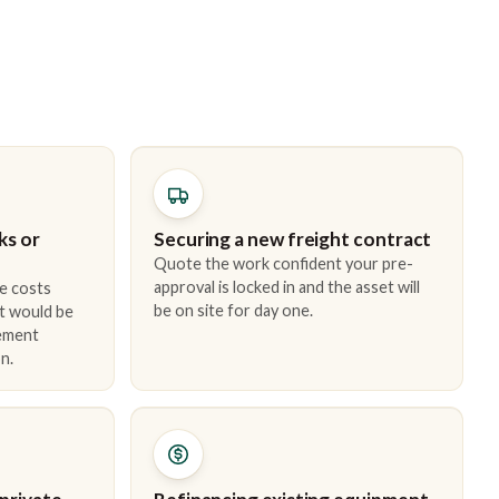
ks or
Securing a new freight contract
Quote the work confident your pre-
approval is locked in and the asset will
e costs
be on site for day one.
t would be
cement
n.