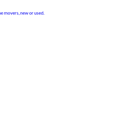
me movers, new or used.